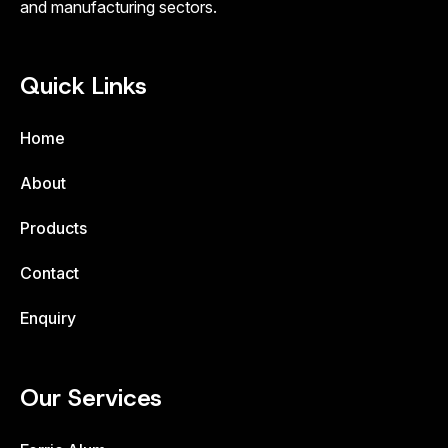
and manufacturing sectors.
Quick Links
Home
About
Products
Contact
Enquiry
Our Services