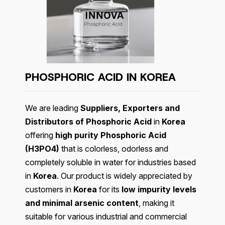
PHOSPHORIC ACID IN KOREA
We are leading
Suppliers, Exporters and
Distributors of Phosphoric Acid
in
Korea
offering
high purity Phosphoric Acid
(H3PO4)
that is colorless, odorless and
completely soluble in water for industries based
in
Korea
. Our product is widely appreciated by
customers in
Korea
for its
low impurity levels
and minimal arsenic content
, making it
suitable for various industrial and commercial