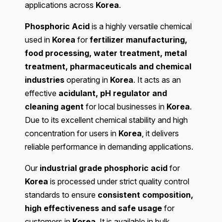
applications across
Korea
.
Phosphoric Acid
is a highly versatile chemical
used in
Korea
for
fertilizer manufacturing,
food processing, water treatment, metal
treatment, pharmaceuticals and chemical
industries
operating in
Korea
. It acts as an
effective
acidulant, pH regulator and
cleaning agent
for local businesses in
Korea
.
Due to its excellent chemical stability and high
concentration for users in
Korea
, it delivers
reliable performance in demanding applications.
Our
industrial grade phosphoric acid
for
Korea
is processed under strict quality control
standards to ensure
consistent composition,
high effectiveness and safe usage
for
customers in
Korea
. It is available in bulk