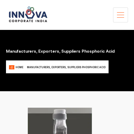
Manufacturers, Exporters, Suppliers Phosphoric Acid
HOME
MANUFACTURERS, EXPORTERS, SUPPLIERS PHOSPHORIC ACID