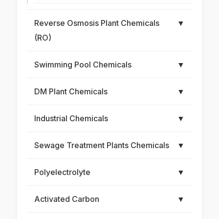
Reverse Osmosis Plant Chemicals
▼
(RO)
Swimming Pool Chemicals
▼
DM Plant Chemicals
▼
Industrial Chemicals
▼
Sewage Treatment Plants Chemicals
▼
Polyelectrolyte
▼
Activated Carbon
▼