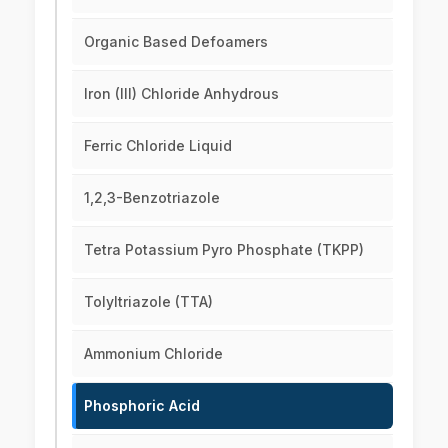
Organic Based Defoamers
Iron (III) Chloride Anhydrous
Ferric Chloride Liquid
1,2,3-Benzotriazole
Tetra Potassium Pyro Phosphate (TKPP)
Tolyltriazole (TTA)
Ammonium Chloride
Phosphoric Acid