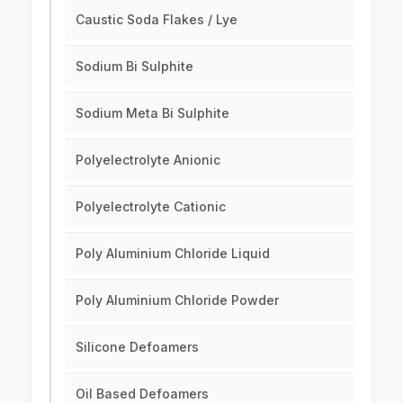
Caustic Soda Flakes / Lye
Sodium Bi Sulphite
Sodium Meta Bi Sulphite
Polyelectrolyte Anionic
Polyelectrolyte Cationic
Poly Aluminium Chloride Liquid
Poly Aluminium Chloride Powder
Silicone Defoamers
Oil Based Defoamers