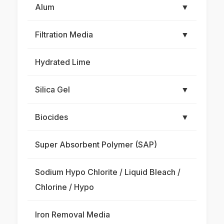
Alum
▼
Filtration Media
▼
Hydrated Lime
Silica Gel
▼
Biocides
▼
Super Absorbent Polymer (SAP)
Sodium Hypo Chlorite / Liquid Bleach /
Chlorine / Hypo
Iron Removal Media