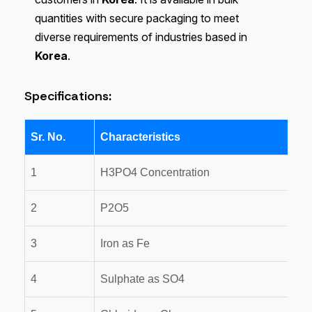
quantities with secure packaging to meet
diverse requirements of industries based in
Korea
.
Specifications:
Sr. No.
Characteristics
1
H3PO4 Concentration
2
P2O5
3
Iron as Fe
4
Sulphate as SO4