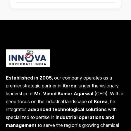
Established in 2005
, our company operates as a
premier strategic partner in
Korea
, under the visionary
leadership of
Mr. Vinod Kumar Agarwal
(CEO). With a
deep focus on the industrial landscape of
Korea
, he
integrates
advanced technological solutions
with
specialized expertise in
industrial operations and
management
to serve the region's growing chemical