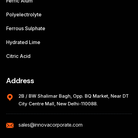
Ferric Alum
Polyelectrolyte
Ferrous Sulphate
Hydrated Lime
Citric Acid
Address
2B / BW Shalimar Bagh, Opp. BQ Market, Near DT
City Centre Mall, New Delhi-110088.
sales@innovacorporate.com