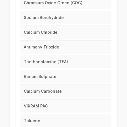
Chromium Oxide Green (COG)
Sodium Borohydride
Calcium Chloride
Antimony Trioxide
Triethanolamine (TEA)
Barium Sulphate
Calcium Carbonate
VIKRAM PAC
Toluene