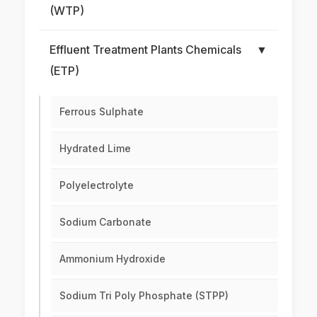
(WTP)
Effluent Treatment Plants Chemicals
▼
(ETP)
Ferrous Sulphate
Hydrated Lime
Polyelectrolyte
Sodium Carbonate
Ammonium Hydroxide
Sodium Tri Poly Phosphate (STPP)