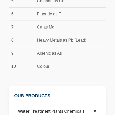
5
Chloride as Cl
6
Fluoride as F
7
Ca as Mg
8
Heavy Metals as Pb (Lead)
9
Arsenic as As
10
Colour
OUR PRODUCTS
Water Treatment Plants Chemicals
▼