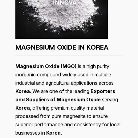
MAGNESIUM OXIDE IN KOREA
Magnesium Oxide (MGO)
is a high purity
inorganic compound widely used in multiple
industrial and agricultural applications across
Korea
. We are one of the leading
Exporters
and Suppliers of Magnesium Oxide
serving
Korea
, offering premium quality material
processed from pure magnesite to ensure
superior performance and consistency for local
businesses in
Korea
.