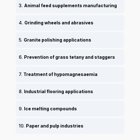
3.
Animal feed supplements manufacturing
4.
Grinding wheels and abrasives
5.
Granite polishing applications
6.
Prevention of grass tetany and staggers
7.
Treatment of hypomagnesaemia
8.
Industrial flooring applications
9.
Ice melting compounds
10.
Paper and pulp industries