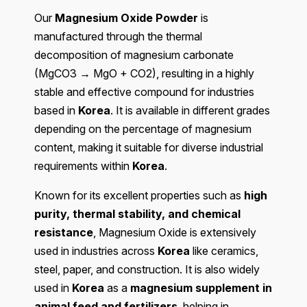
Our
Magnesium Oxide Powder
is
manufactured through the thermal
decomposition of magnesium carbonate
(MgCO3 → MgO + CO2), resulting in a highly
stable and effective compound for industries
based in
Korea
. It is available in different grades
depending on the percentage of magnesium
content, making it suitable for diverse industrial
requirements within
Korea
.
Known for its excellent properties such as
high
purity, thermal stability, and chemical
resistance
, Magnesium Oxide is extensively
used in industries across
Korea
like ceramics,
steel, paper, and construction. It is also widely
used in
Korea
as a
magnesium supplement in
animal feed and fertilizers
, helping in