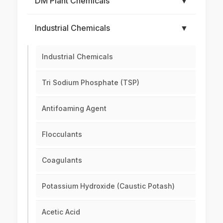
DM Plant Chemicals
▼
Industrial Chemicals
▼
Industrial Chemicals
Tri Sodium Phosphate (TSP)
Antifoaming Agent
Flocculants
Coagulants
Potassium Hydroxide (Caustic Potash)
Acetic Acid