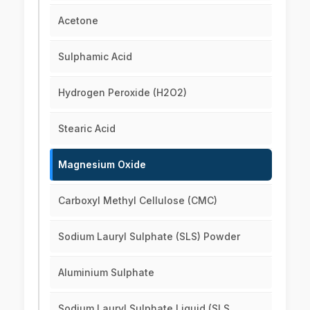
Acetone
Sulphamic Acid
Hydrogen Peroxide (H2O2)
Stearic Acid
Magnesium Oxide
Carboxyl Methyl Cellulose (CMC)
Sodium Lauryl Sulphate (SLS) Powder
Aluminium Sulphate
Sodium Lauryl Sulphate Liquid (SLS