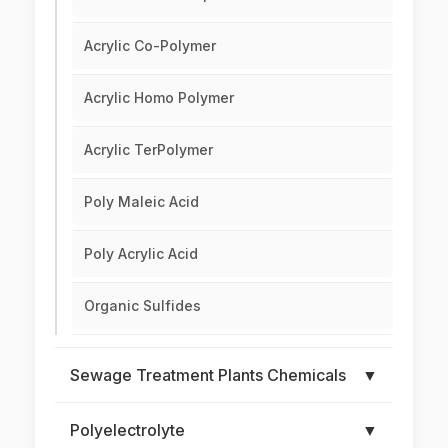
Acrylic Co-Polymer
Acrylic Homo Polymer
Acrylic TerPolymer
Poly Maleic Acid
Poly Acrylic Acid
Organic Sulfides
Sewage Treatment Plants Chemicals
▼
Polyelectrolyte
▼