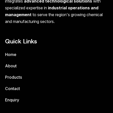
integrates
advanced technological solutions
with
specialized expertise in
industrial operations and
management
to serve the region's growing chemical
and manufacturing sectors.
Quick Links
Home
About
Products
Contact
Enquiry