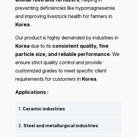
preventing deficiencies like hypomagnesemia
and improving livestock health for farmers in
Korea
.
Our product is highly demanded by industries in
Korea
due to its
consistent quality, fine
particle size, and reliable performance
. We
ensure strict quality control and provide
customized grades to meet specific client
requirements for customers in
Korea
.
Applications :
1.
Ceramic industries
2.
Steel and metallurgical industries