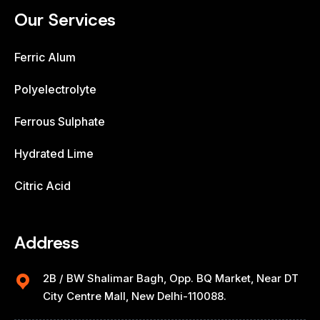
Our Services
Ferric Alum
Polyelectrolyte
Ferrous Sulphate
Hydrated Lime
Citric Acid
Address
2B / BW Shalimar Bagh, Opp. BQ Market, Near DT
City Centre Mall, New Delhi-110088.