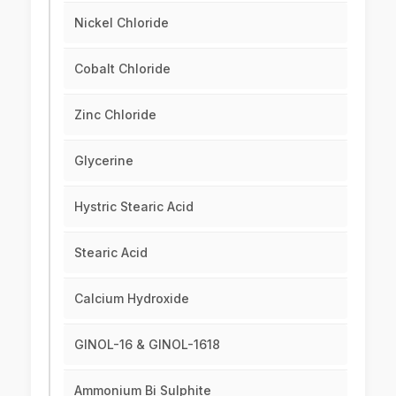
Nickel Chloride
Cobalt Chloride
Zinc Chloride
Glycerine
Hystric Stearic Acid
Stearic Acid
Calcium Hydroxide
GINOL-16 & GINOL-1618
Ammonium Bi Sulphite