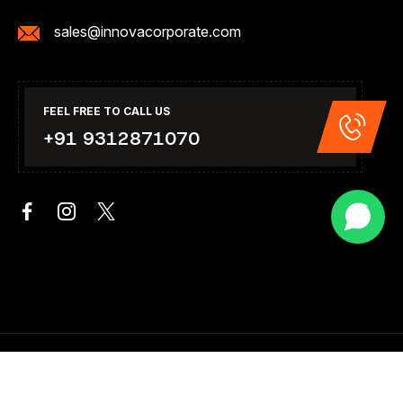
sales@innovacorporate.com
FEEL FREE TO CALL US
+91 9312871070
Copyright 2026. All Right Reserved .Design & Developed By
Innova Corporate India.