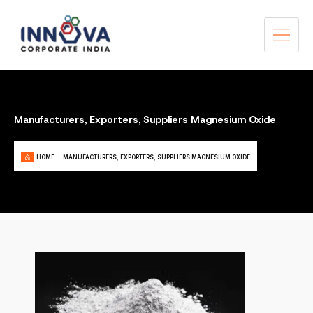
Manufacturers, Exporters, Suppliers Magnesium Oxide
HOME
MANUFACTURERS, EXPORTERS, SUPPLIERS MAGNESIUM OXIDE