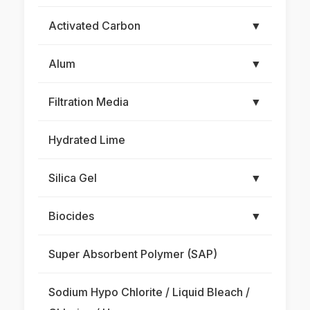
Activated Carbon
▼
Alum
▼
Filtration Media
▼
Hydrated Lime
Silica Gel
▼
Biocides
▼
Super Absorbent Polymer (SAP)
Sodium Hypo Chlorite / Liquid Bleach /