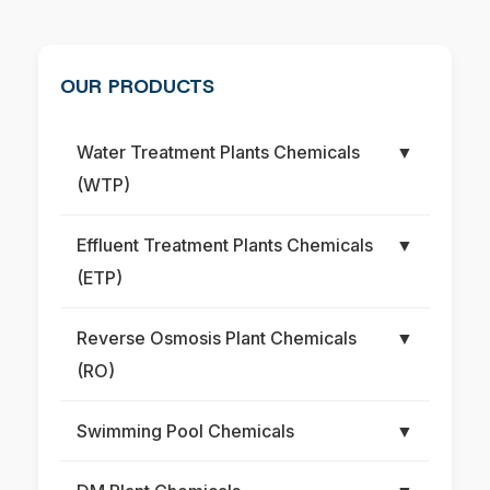
OUR PRODUCTS
Water Treatment Plants Chemicals
▼
(WTP)
Effluent Treatment Plants Chemicals
▼
(ETP)
Reverse Osmosis Plant Chemicals
▼
(RO)
Swimming Pool Chemicals
▼