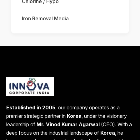
Chlorine / Hypo
Iron Removal Media
Established in 2005
, our company operates as a
premier strategic partner in
Korea
, under the visionary
leadership of
Mr. Vinod Kumar Agarwal
(CEO). With a
deep focus on the industrial landscape of
Korea
, he