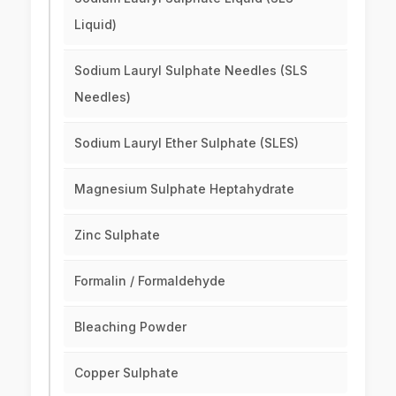
Liquid)
Sodium Lauryl Sulphate Needles (SLS
Needles)
Sodium Lauryl Ether Sulphate (SLES)
Magnesium Sulphate Heptahydrate
Zinc Sulphate
Formalin / Formaldehyde
Bleaching Powder
Copper Sulphate