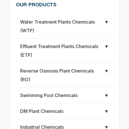
OUR PRODUCTS
Water Treatment Plants Chemicals
▼
(WTP)
Effluent Treatment Plants Chemicals
▼
(ETP)
Reverse Osmosis Plant Chemicals
▼
(RO)
Swimming Pool Chemicals
▼
DM Plant Chemicals
▼
Industrial Chemicals
▼