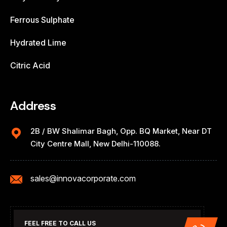
Ferrous Sulphate
Hydrated Lime
Citric Acid
Address
2B / BW Shalimar Bagh, Opp. BQ Market, Near DT
City Centre Mall, New Delhi-110088.
sales@innovacorporate.com
FEEL FREE TO CALL US