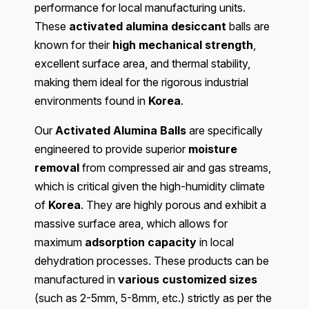
performance for local manufacturing units.
These
activated alumina desiccant
balls are
known for their
high mechanical strength
,
excellent surface area, and thermal stability,
making them ideal for the rigorous industrial
environments found in
Korea
.
Our
Activated Alumina Balls
are specifically
engineered to provide superior
moisture
removal
from compressed air and gas streams,
which is critical given the high-humidity climate
of
Korea
. They are highly porous and exhibit a
massive surface area, which allows for
maximum
adsorption capacity
in local
dehydration processes. These products can be
manufactured in
various customized sizes
(such as 2-5mm, 5-8mm, etc.) strictly as per the