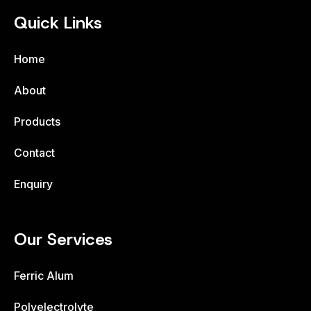
Quick Links
Home
About
Products
Contact
Enquiry
Our Services
Ferric Alum
Polyelectrolyte