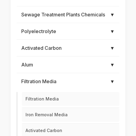
Sewage Treatment Plants Chemicals
▼
Polyelectrolyte
▼
Activated Carbon
▼
Alum
▼
Filtration Media
▼
Filtration Media
Iron Removal Media
Activated Carbon