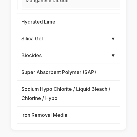
Manganese Dioxide
Hydrated Lime
Silica Gel
▼
Biocides
▼
Super Absorbent Polymer (SAP)
Sodium Hypo Chlorite / Liquid Bleach /
Chlorine / Hypo
Iron Removal Media