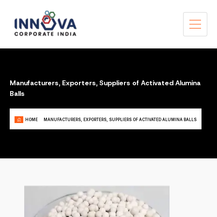
Manufacturers, Exporters, Suppliers of Activated Alumina
Balls
HOME
MANUFACTURERS, EXPORTERS, SUPPLIERS OF ACTIVATED ALUMINA BALLS