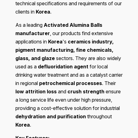
technical specifications and requirements of our
clients in
Korea
.
As a leading
Activated Alumina Balls
manufacturer
, our products find extensive
applications in
Korea
's
ceramics industry,
pigment manufacturing, fine chemicals,
glass, and glaze
sectors. They are also widely
used as a
defluoridation agent
for local
drinking water treatment and as a catalyst carrier
in regional
petrochemical processes
. Their
low attrition loss
and
crush strength
ensure
a long service life even under high pressure,
providing a cost-effective solution for industrial
dehydration and purification
throughout
Korea
.