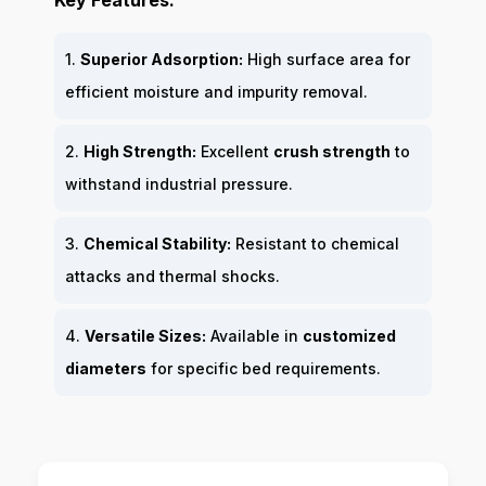
Key Features:
1.
Superior Adsorption:
High surface area for
efficient moisture and impurity removal.
2.
High Strength:
Excellent
crush strength
to
withstand industrial pressure.
3.
Chemical Stability:
Resistant to chemical
attacks and thermal shocks.
4.
Versatile Sizes:
Available in
customized
diameters
for specific bed requirements.