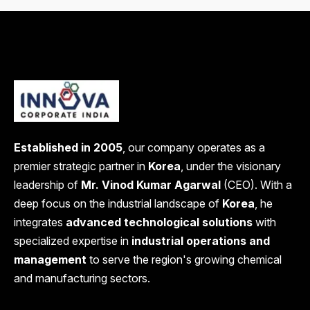
Established in 2005
, our company operates as a
premier strategic partner in
Korea
, under the visionary
leadership of
Mr. Vinod Kumar Agarwal
(CEO). With a
deep focus on the industrial landscape of
Korea
, he
integrates
advanced technological solutions
with
specialized expertise in
industrial operations and
management
to serve the region's growing chemical
and manufacturing sectors.