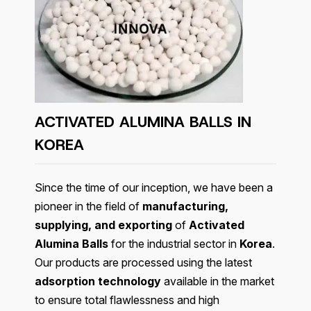
ACTIVATED ALUMINA BALLS IN
KOREA
Since the time of our inception, we have been a
pioneer in the field of
manufacturing,
supplying, and exporting
of
Activated
Alumina Balls
for the industrial sector in
Korea
.
Our products are processed using the latest
adsorption technology
available in the market
to ensure total flawlessness and high