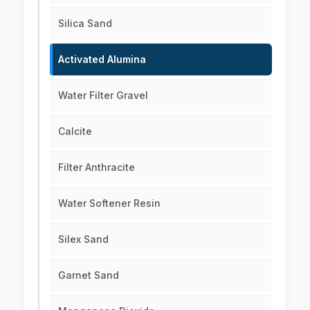
Silica Sand
Activated Alumina
Water Filter Gravel
Calcite
Filter Anthracite
Water Softener Resin
Silex Sand
Garnet Sand