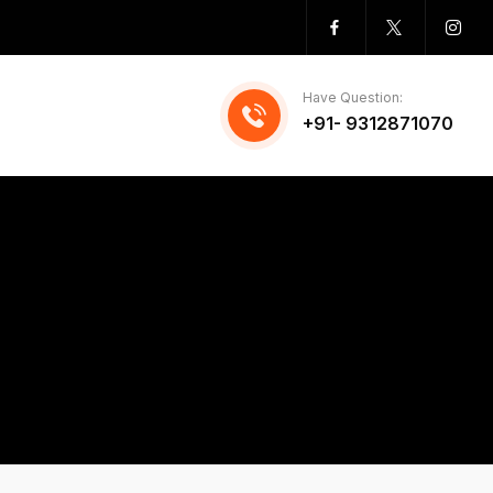
Have Question:
+91- 9312871070