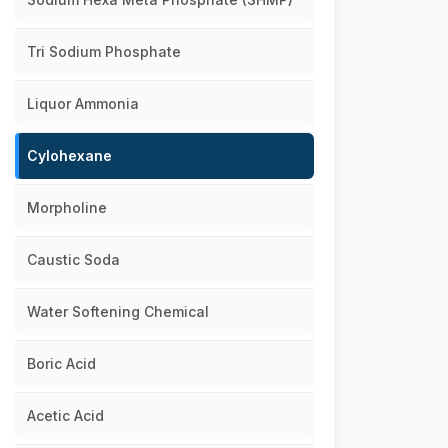
Tri Sodium Phosphate
Liquor Ammonia
Cylohexane
Morpholine
Caustic Soda
Water Softening Chemical
Boric Acid
Acetic Acid