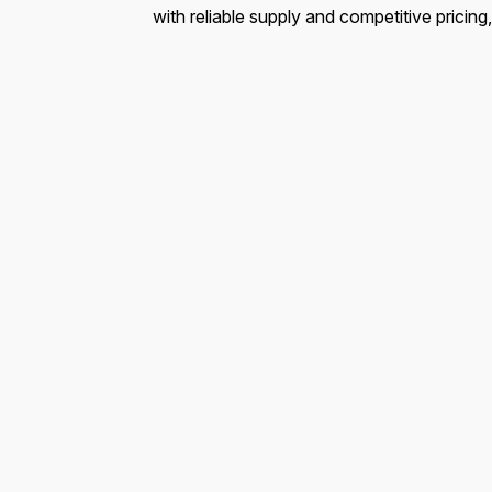
with reliable supply and competitive pricing