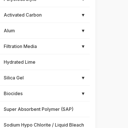
Activated Carbon
▼
Alum
▼
Filtration Media
▼
Hydrated Lime
Silica Gel
▼
Biocides
▼
Super Absorbent Polymer (SAP)
Sodium Hypo Chlorite / Liquid Bleach