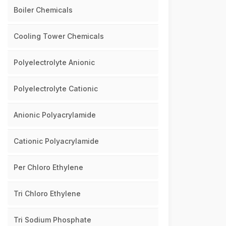
Boiler Chemicals
Cooling Tower Chemicals
Polyelectrolyte Anionic
Polyelectrolyte Cationic
Anionic Polyacrylamide
Cationic Polyacrylamide
Per Chloro Ethylene
Tri Chloro Ethylene
Tri Sodium Phosphate