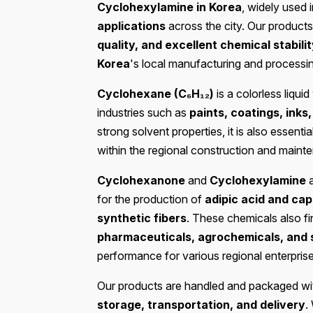
Cyclohexylamine in Korea
, widely used 
applications
across the city. Our products
quality, and excellent chemical stabili
Korea
's local manufacturing and processin
Cyclohexane (C₆H₁₂)
is a colorless liqui
industries such as
paints, coatings, ink
strong solvent properties, it is also essentia
within the regional construction and maint
Cyclohexanone
and
Cyclohexylamine
a
for the production of
adipic acid and ca
synthetic fibers
. These chemicals also fin
pharmaceuticals, agrochemicals, and 
performance for various regional enterprise
Our products are handled and packaged wit
storage, transportation, and delivery
.