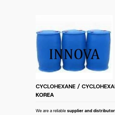
CYCLOHEXANE / CYCLOHEXA
KOREA
We are a reliable
supplier and distribut