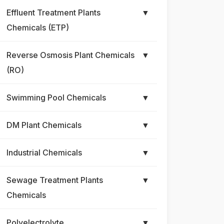
Effluent Treatment Plants
▼
Chemicals (ETP)
Reverse Osmosis Plant Chemicals
▼
(RO)
Swimming Pool Chemicals
▼
DM Plant Chemicals
▼
Industrial Chemicals
▼
Sewage Treatment Plants
▼
Chemicals
Polyelectrolyte
▼