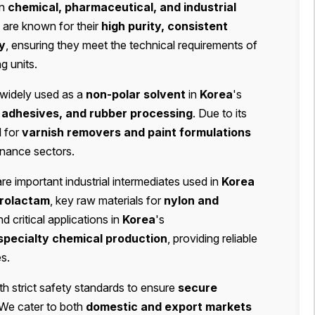
in
chemical, pharmaceutical, and industrial
 are known for their
high purity, consistent
ty
, ensuring they meet the technical requirements of
g units.
d widely used as a
non-polar solvent
in
Korea
's
s, adhesives, and rubber processing
. Due to its
l for
varnish removers and paint formulations
enance sectors.
re important industrial intermediates used in
Korea
prolactam
, key raw materials for
nylon and
d critical applications in
Korea
's
specialty chemical production
, providing reliable
s.
h strict safety standards to ensure
secure
 We cater to both
domestic and export markets