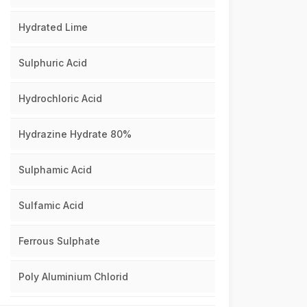
Hydrated Lime
Sulphuric Acid
Hydrochloric Acid
Hydrazine Hydrate 80%
Sulphamic Acid
Sulfamic Acid
Ferrous Sulphate
Poly Aluminium Chlorid