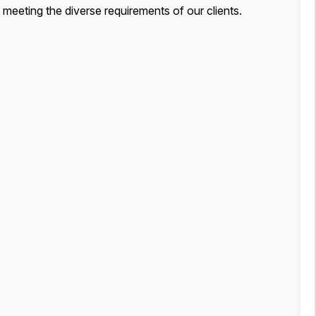
, meeting the diverse requirements of our clients.