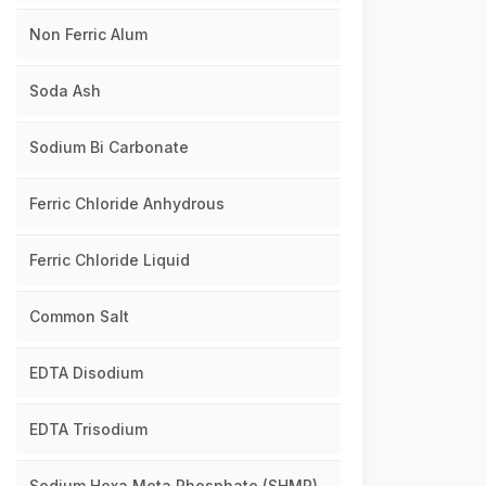
Non Ferric Alum
Soda Ash
Sodium Bi Carbonate
Ferric Chloride Anhydrous
Ferric Chloride Liquid
Common Salt
EDTA Disodium
EDTA Trisodium
Sodium Hexa Meta Phosphate (SHMP)