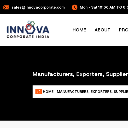
sales@innovacorporate.com
Mon - Sat 10:00 AM TO 6
HOME
ABOUT
PR
Manufacturers, Exporters, Supplie
HOME
MANUFACTURERS, EXPORTERS, SUPPLI