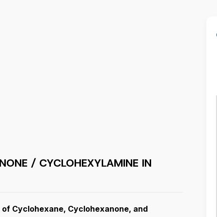
NONE / CYCLOHEXYLAMINE IN
or of Cyclohexane, Cyclohexanone, and