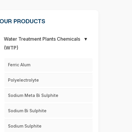
OUR PRODUCTS
Water Treatment Plants Chemicals
▼
(WTP)
Ferric Alum
Polyelectrolyte
Sodium Meta Bi Sulphite
Sodium Bi Sulphite
Sodium Sulphite