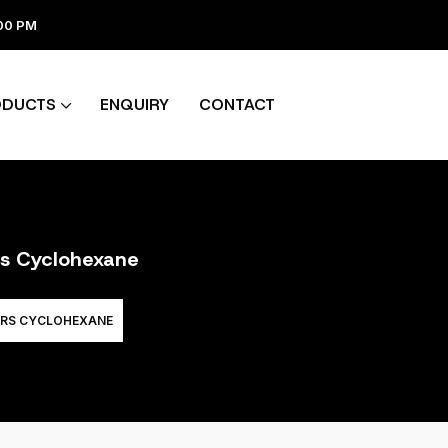
:00 PM
ODUCTS
ENQUIRY
CONTACT
rs Cyclohexane
ERS CYCLOHEXANE