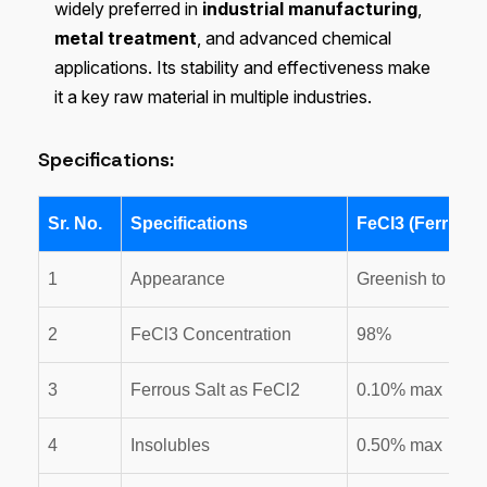
widely preferred in
industrial manufacturing
,
metal treatment
, and advanced chemical
applications. Its stability and effectiveness make
it a key raw material in multiple industries.
Specifications:
Sr. No.
Specifications
FeCl3 (Ferric C
1
Appearance
Greenish to Blac
2
FeCl3 Concentration
98%
3
Ferrous Salt as FeCl2
0.10% max
4
Insolubles
0.50% max