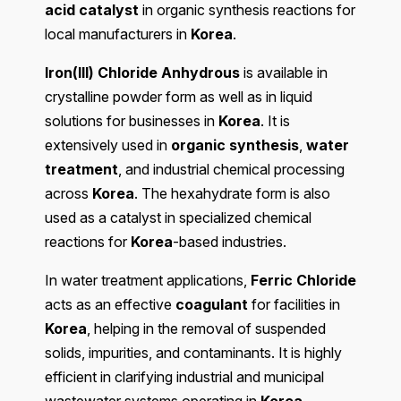
acid catalyst
in organic synthesis reactions for
local manufacturers in
Korea
.
Iron(III) Chloride Anhydrous
is available in
crystalline powder form as well as in liquid
solutions for businesses in
Korea
. It is
extensively used in
organic synthesis
,
water
treatment
, and industrial chemical processing
across
Korea
. The hexahydrate form is also
used as a catalyst in specialized chemical
reactions for
Korea
-based industries.
In water treatment applications,
Ferric Chloride
acts as an effective
coagulant
for facilities in
Korea
, helping in the removal of suspended
solids, impurities, and contaminants. It is highly
efficient in clarifying industrial and municipal