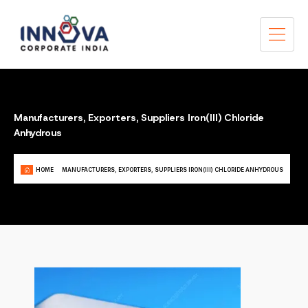
Manufacturers, Exporters, Suppliers Iron(III) Chloride
Anhydrous
HOME
MANUFACTURERS, EXPORTERS, SUPPLIERS IRON(III) CHLORIDE ANHYDROUS