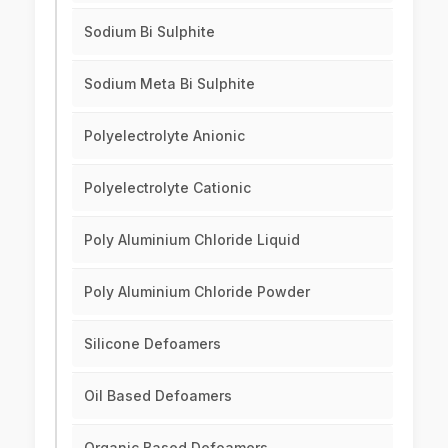
Sodium Bi Sulphite
Sodium Meta Bi Sulphite
Polyelectrolyte Anionic
Polyelectrolyte Cationic
Poly Aluminium Chloride Liquid
Poly Aluminium Chloride Powder
Silicone Defoamers
Oil Based Defoamers
Organic Based Defoamers