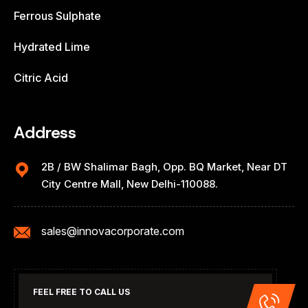
Ferrous Sulphate
Hydrated Lime
Citric Acid
Address
2B / BW Shalimar Bagh, Opp. BQ Market, Near DT
City Centre Mall, New Delhi-110088.
sales@innovacorporate.com
FEEL FREE TO CALL US