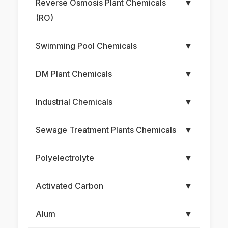
Reverse Osmosis Plant Chemicals
▼
(RO)
Swimming Pool Chemicals
▼
DM Plant Chemicals
▼
Industrial Chemicals
▼
Sewage Treatment Plants Chemicals
▼
Polyelectrolyte
▼
Activated Carbon
▼
Alum
▼