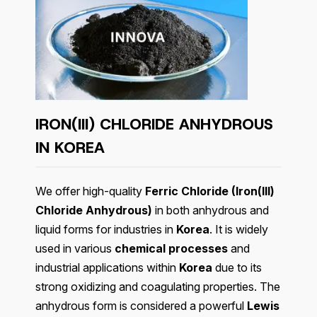
IRON(III) CHLORIDE ANHYDROUS
IN KOREA
We offer high-quality
Ferric Chloride (Iron(III)
Chloride Anhydrous)
in both anhydrous and
liquid forms for industries in
Korea
. It is widely
used in various
chemical processes
and
industrial applications within
Korea
due to its
strong oxidizing and coagulating properties. The
anhydrous form is considered a powerful
Lewis