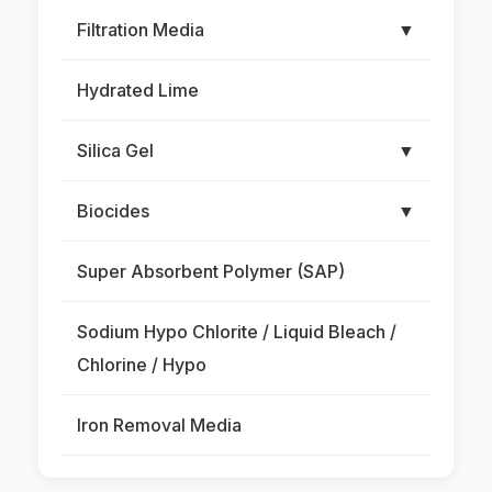
Filtration Media
▼
Hydrated Lime
Silica Gel
▼
Biocides
▼
Super Absorbent Polymer (SAP)
Sodium Hypo Chlorite / Liquid Bleach /
Chlorine / Hypo
Iron Removal Media