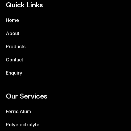
Quick Links
Home
About
Products
Contact
Enquiry
Our Services
Ferric Alum
Polyelectrolyte