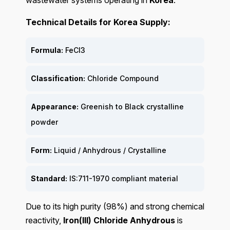
wastewater systems operating in
Korea
.
Technical Details for Korea Supply:
Formula:
FeCl3
Classification:
Chloride Compound
Appearance:
Greenish to Black crystalline
powder
Form:
Liquid / Anhydrous / Crystalline
Standard:
IS:711-1970 compliant material
Due to its high purity (98%) and strong chemical
reactivity,
Iron(III) Chloride Anhydrous
is