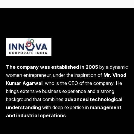
The company was established in 2005
by a dynamic
women entrepreneur, under the inspiration of
Mr. Vinod
Kumar Agarwal
, who is the CEO of the company. He
brings extensive business experience and a strong
background that combines
advanced technological
understanding
with deep expertise in
management
and industrial operations
.