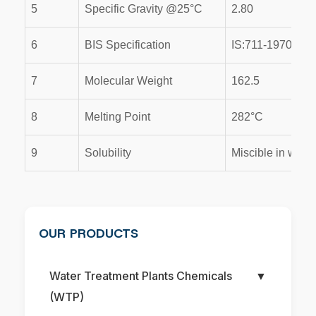
5
Specific Gravity @25°C
2.80
6
BIS Specification
IS:711-1970
7
Molecular Weight
162.5
8
Melting Point
282°C
9
Solubility
Miscible in water
OUR PRODUCTS
Water Treatment Plants Chemicals
▼
(WTP)