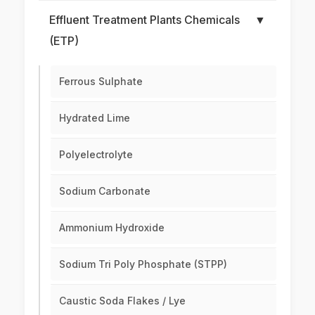
Effluent Treatment Plants Chemicals
▼
(ETP)
Ferrous Sulphate
Hydrated Lime
Polyelectrolyte
Sodium Carbonate
Ammonium Hydroxide
Sodium Tri Poly Phosphate (STPP)
Caustic Soda Flakes / Lye