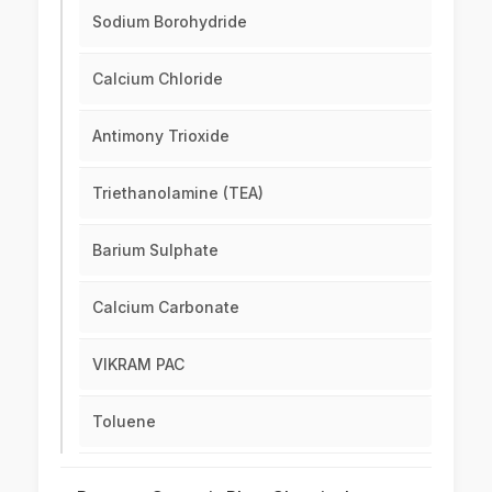
Sodium Borohydride
Calcium Chloride
Antimony Trioxide
Triethanolamine (TEA)
Barium Sulphate
Calcium Carbonate
VIKRAM PAC
Toluene