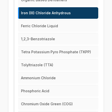
Iron (III) Chloride Anhydrous
Ferric Chloride Liquid
1,2,3-Benzotriazole
Tetra Potassium Pyro Phosphate (TKPP)
Tolyltriazole (TTA)
Ammonium Chloride
Phosphoric Acid
Chromium Oxide Green (COG)