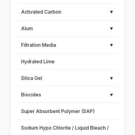
Activated Carbon
▼
Alum
▼
Filtration Media
▼
Hydrated Lime
Silica Gel
▼
Biocides
▼
Super Absorbent Polymer (SAP)
Sodium Hypo Chlorite / Liquid Bleach /