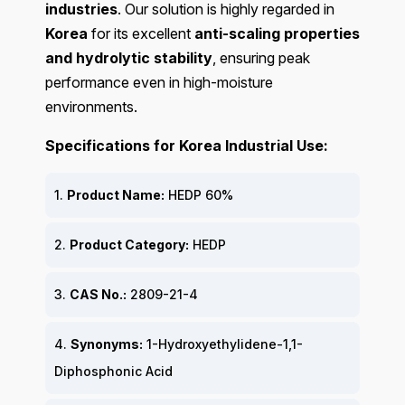
industries
. Our solution is highly regarded in
Korea
for its excellent
anti-scaling properties
and hydrolytic stability
, ensuring peak
performance even in high-moisture
environments.
Specifications for Korea Industrial Use:
1.
Product Name:
HEDP 60%
2.
Product Category:
HEDP
3.
CAS No.:
2809-21-4
4.
Synonyms:
1-Hydroxyethylidene-1,1-
Diphosphonic Acid