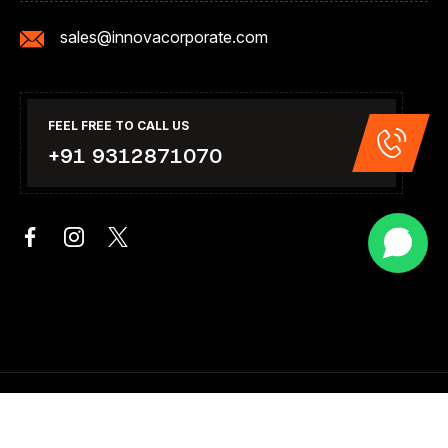
sales@innovacorporate.com
FEEL FREE TO CALL US
+91 9312871070
Copyright 2026. All Right Reserved .Design & Developed By