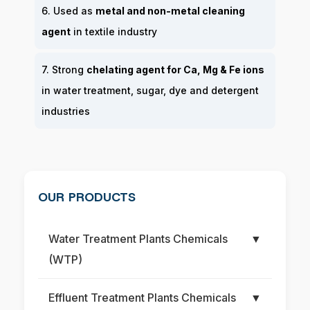
6. Used as
metal and non-metal cleaning
agent
in textile industry
7. Strong
chelating agent for Ca, Mg & Fe ions
in water treatment, sugar, dye and detergent
industries
OUR PRODUCTS
Water Treatment Plants Chemicals
▼
(WTP)
Effluent Treatment Plants Chemicals
▼