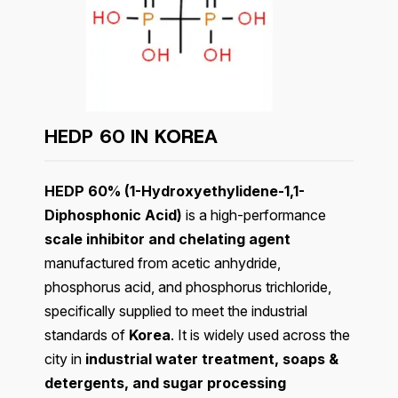
HEDP 60 IN
KOREA
HEDP 60% (1-Hydroxyethylidene-1,1-
Diphosphonic Acid)
is a high-performance
scale inhibitor and chelating agent
manufactured from acetic anhydride,
phosphorus acid, and phosphorus trichloride,
specifically supplied to meet the industrial
standards of
Korea
. It is widely used across the
city in
industrial water treatment, soaps &
detergents, and sugar processing