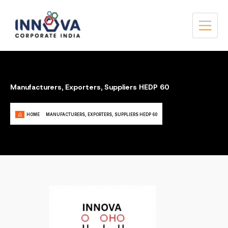
Manufacturers, Exporters, Suppliers HEDP 60
HOME
MANUFACTURERS, EXPORTERS, SUPPLIERS HEDP 60