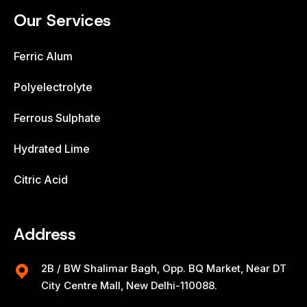
Our Services
Ferric Alum
Polyelectrolyte
Ferrous Sulphate
Hydrated Lime
Citric Acid
Address
2B / BW Shalimar Bagh, Opp. BQ Market, Near DT
City Centre Mall, New Delhi-110088.