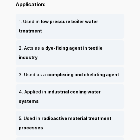
Application:
1. Used in
low pressure boiler water
treatment
2. Acts as a
dye-fixing agent in textile
industry
3. Used as a
complexing and chelating agent
4. Applied in
industrial cooling water
systems
5. Used in
radioactive material treatment
processes