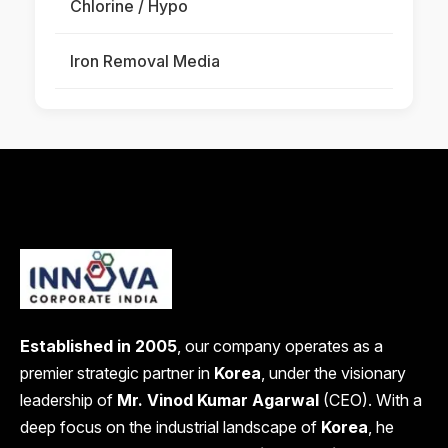
Chlorine / Hypo
Iron Removal Media
Established in 2005
, our company operates as a
premier strategic partner in
Korea
, under the visionary
leadership of
Mr. Vinod Kumar Agarwal
(CEO). With a
deep focus on the industrial landscape of
Korea
, he