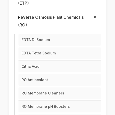
(ETP)
Reverse Osmosis Plant Chemicals
▼
(RO)
EDTA Di Sodium
EDTA Tetra Sodium
Citric Acid
RO Antiscalant
RO Membrane Cleaners
RO Membrane pH Boosters