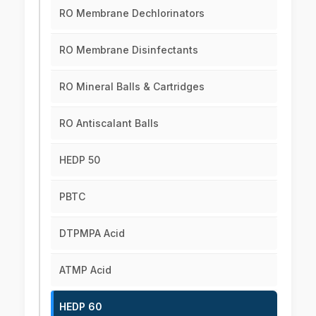
RO Membrane Dechlorinators
RO Membrane Disinfectants
RO Mineral Balls & Cartridges
RO Antiscalant Balls
HEDP 50
PBTC
DTPMPA Acid
ATMP Acid
HEDP 60