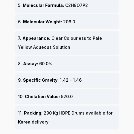
5.
Molecular Formula:
C2H8O7P2
6.
Molecular Weight:
206.0
7.
Appearance:
Clear Colourless to Pale
Yellow Aqueous Solution
8.
Assay:
60.0%
9.
Specific Gravity:
1.42 - 1.46
10.
Chelation Value:
520.0
11.
Packing:
290 Kg HDPE Drums available for
Korea
delivery