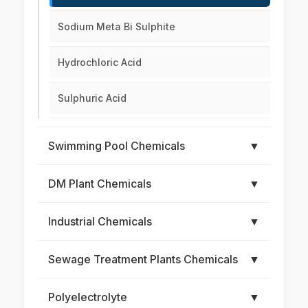
Sodium Meta Bi Sulphite
Hydrochloric Acid
Sulphuric Acid
Swimming Pool Chemicals
▼
DM Plant Chemicals
▼
Industrial Chemicals
▼
Sewage Treatment Plants Chemicals
▼
Polyelectrolyte
▼