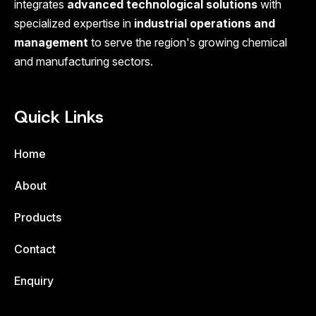
integrates
advanced technological solutions
with
specialized expertise in
industrial operations and
management
to serve the region's growing chemical
and manufacturing sectors.
Quick Links
Home
About
Products
Contact
Enquiry