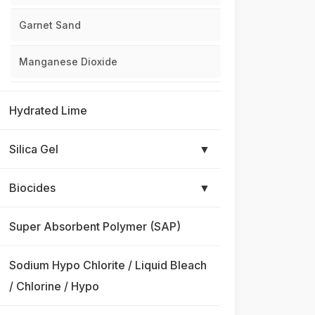
Garnet Sand
Manganese Dioxide
Hydrated Lime
Silica Gel
▼
Biocides
▼
Super Absorbent Polymer (SAP)
Sodium Hypo Chlorite / Liquid Bleach
/ Chlorine / Hypo