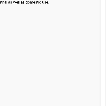
strial as well as domestic use.