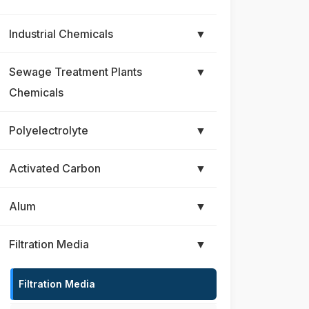
Industrial Chemicals
▼
Sewage Treatment Plants
▼
Chemicals
Polyelectrolyte
▼
Activated Carbon
▼
Alum
▼
Filtration Media
▼
Filtration Media