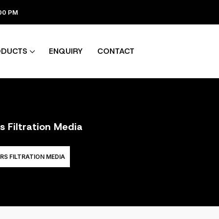
:00 PM
ODUCTS
ENQUIRY
CONTACT
s Filtration Media
RS FILTRATION MEDIA