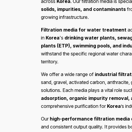
across
Korea
. Our filtration media is spec
solids, impurities, and contaminants
fr
growing infrastructure.
Filtration media for water treatment
ac
in
Korea
's
drinking water plants, sewa
plants (ETP), swimming pools, and ind
withstand the specific regional water chara
territory.
We offer a wide range of
industrial filtr
sand, gravel, activated carbon, anthracite,
solutions. Each media plays a vital role su
adsorption, organic impurity removal,
comprehensive purification for
Korea
’s ind
Our
high-performance filtration media
e
and consistent output quality. It provides 