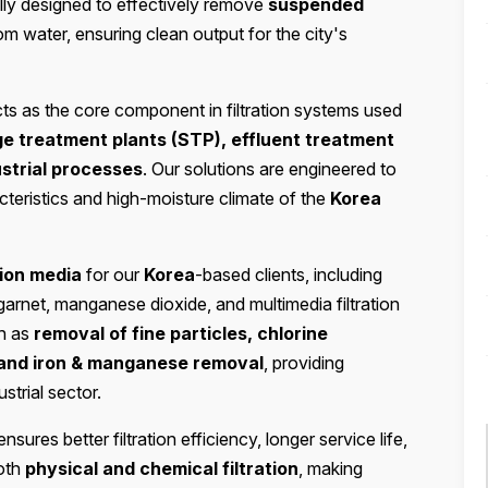
ially designed to effectively remove
suspended
om water, ensuring clean output for the city's
ts as the core component in filtration systems used
ge treatment plants (STP), effluent treatment
ustrial processes
. Our solutions are engineered to
cteristics and high-moisture climate of the
Korea
ation media
for our
Korea
-based clients, including
 garnet, manganese dioxide, and multimedia filtration
ch as
removal of fine particles, chlorine
 and iron & manganese removal
, providing
ustrial sector.
nsures better filtration efficiency, longer service life,
both
physical and chemical filtration
, making