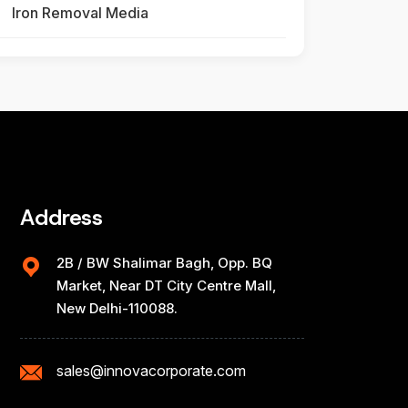
Iron Removal Media
Address
2B / BW Shalimar Bagh, Opp. BQ
Market, Near DT City Centre Mall,
New Delhi-110088.
sales@innovacorporate.com