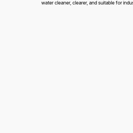
water cleaner, clearer, and suitable for indu