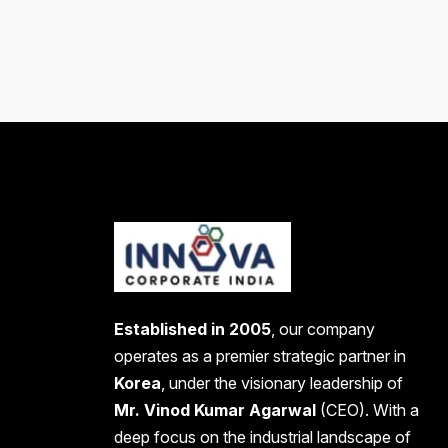
Established in 2005
, our company
operates as a premier strategic partner in
Korea
, under the visionary leadership of
Mr. Vinod Kumar Agarwal
(CEO). With a
deep focus on the industrial landscape of