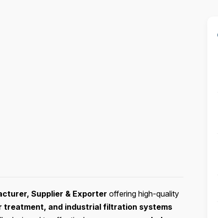
acturer, Supplier & Exporter
offering high-quality
treatment, and industrial filtration systems