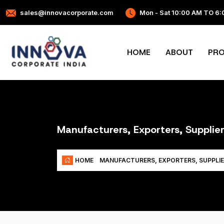
sales@innovacorporate.com
Mon - Sat 10:00 AM TO 6
HOME
ABOUT
PR
Manufacturers, Exporters, Supplier
HOME
MANUFACTURERS, EXPORTERS, SUPPLIE