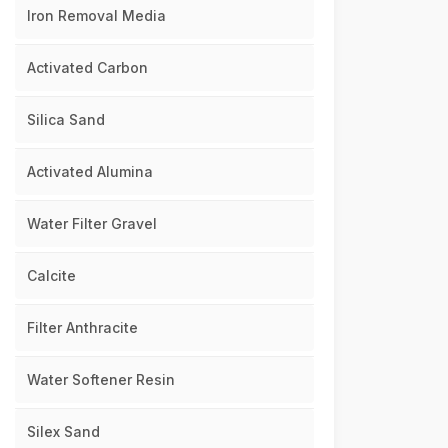
Iron Removal Media
Activated Carbon
Silica Sand
Activated Alumina
Water Filter Gravel
Calcite
Filter Anthracite
Water Softener Resin
Silex Sand