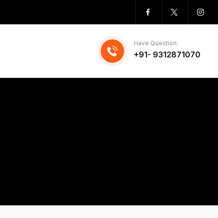
Have Question:
+91- 9312871070