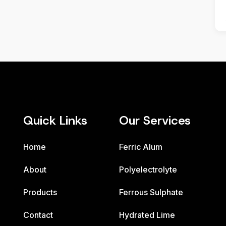
Quick Links
Our Services
Home
Ferric Alum
About
Polyelectrolyte
Products
Ferrous Sulphate
Contact
Hydrated Lime