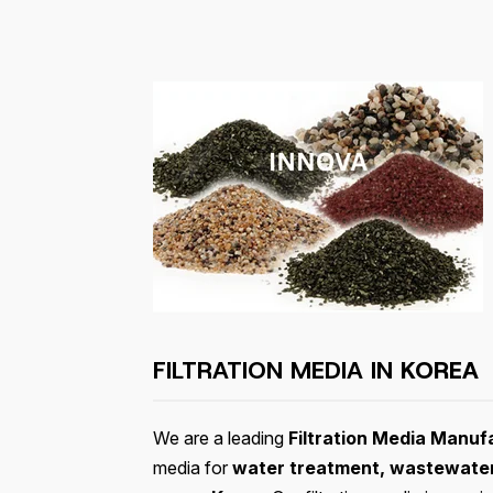
FILTRATION MEDIA IN
KOREA
We are a leading
Filtration Media Manuf
media for
water treatment, wastewater 