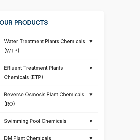
OUR PRODUCTS
Water Treatment Plants Chemicals
▼
(WTP)
Effluent Treatment Plants
▼
Chemicals (ETP)
Reverse Osmosis Plant Chemicals
▼
(RO)
Swimming Pool Chemicals
▼
DM Plant Chemicals
▼