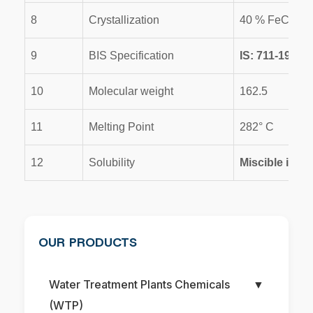
8
Crystallization
40 % FeCl3-2
9
BIS Specification
IS: 711-1970
10
Molecular weight
162.5
11
Melting Point
282° C
12
Solubility
Miscible in wa
OUR PRODUCTS
Water Treatment Plants Chemicals
▼
(WTP)