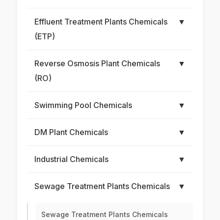
Effluent Treatment Plants Chemicals
▼
(ETP)
Reverse Osmosis Plant Chemicals
▼
(RO)
Swimming Pool Chemicals
▼
DM Plant Chemicals
▼
Industrial Chemicals
▼
Sewage Treatment Plants Chemicals
▼
Sewage Treatment Plants Chemicals