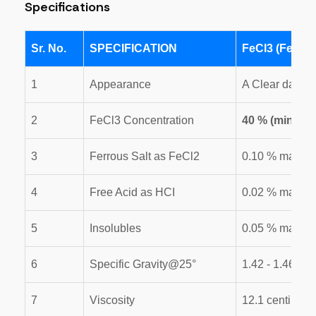
Specifications
Sr. No.
SPECIFICATION
FeCl3 (Ferric 
1
Appearance
A Clear dark R
2
FeCl3 Concentration
40 % (min.)
3
Ferrous Salt as FeCl2
0.10 % max
4
Free Acid as HCI
0.02 % max.
5
Insolubles
0.05 % max
6
Specific Gravity@25°
1.42 - 1.46
7
Viscosity
12.1 centi. for