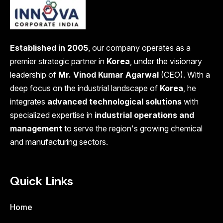
Established in 2005
, our company operates as a
premier strategic partner in
Korea
, under the visionary
leadership of
Mr. Vinod Kumar Agarwal
(CEO). With a
deep focus on the industrial landscape of
Korea
, he
integrates
advanced technological solutions
with
specialized expertise in
industrial operations and
management
to serve the region's growing chemical
and manufacturing sectors.
Quick Links
Home