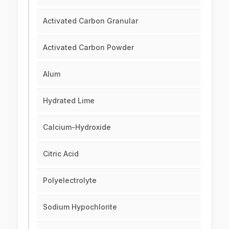
Activated Carbon Granular
Activated Carbon Powder
Alum
Hydrated Lime
Calcium-Hydroxide
Citric Acid
Polyelectrolyte
Sodium Hypochlorite