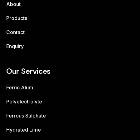
About
Products
Contact
Enquiry
Our Services
Ferric Alum
Polyelectrolyte
Ferrous Sulphate
Hydrated Lime