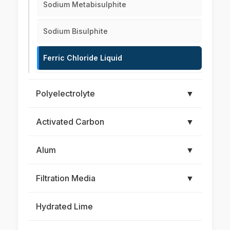
Sodium Metabisulphite
Sodium Bisulphite
Ferric Chloride Liquid
Polyelectrolyte
▼
Activated Carbon
▼
Alum
▼
Filtration Media
▼
Hydrated Lime