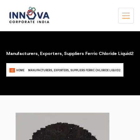
Manufacturers, Exporters, Suppliers Ferric Chloride Liquid2
HOME
MANUFACTURERS, EXPORTERS, SUPPLIERS FERRIC CHLORIDE LIQUID2