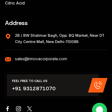
Citric Acid
Address
2B / BW Shalimar Bagh, Opp. BQ Market, Near DT
City Centre Mall, New Delhi-110088.
sales@innovacorporate.com
FEEL FREE TO CALL US
+91 9312871070