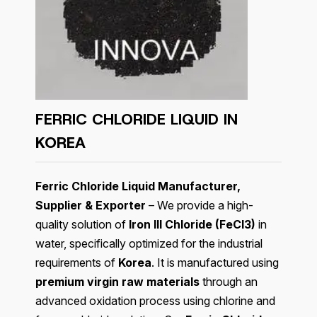
FERRIC CHLORIDE LIQUID IN
KOREA
Ferric Chloride Liquid Manufacturer,
Supplier & Exporter
– We provide a high-
quality solution of
Iron III Chloride (FeCl3)
in
water, specifically optimized for the industrial
requirements of
Korea
. It is manufactured using
premium virgin raw materials
through an
advanced oxidation process using chlorine and