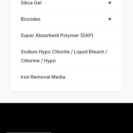
Silica Gel
▼
Biocides
▼
Super Absorbent Polymer (SAP)
Sodium Hypo Chlorite / Liquid Bleach /
Chlorine / Hypo
Iron Removal Media