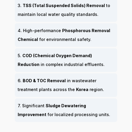
3.
TSS (Total Suspended Solids) Removal
to
maintain local water quality standards.
4. High-performance
Phosphorous Removal
Chemical
for environmental safety.
5.
COD (Chemical Oxygen Demand)
Reduction
in complex industrial effluents.
6.
BOD & TOC Removal
in wastewater
treatment plants across the
Korea
region.
7. Significant
Sludge Dewatering
Improvement
for localized processing units.