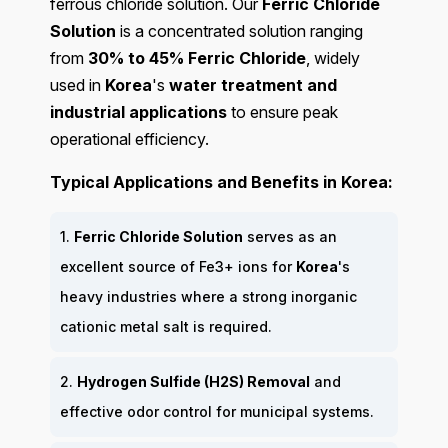
ferrous chloride solution. Our
Ferric Chloride
Solution
is a concentrated solution ranging
from
30% to 45% Ferric Chloride
, widely
used in
Korea
's
water treatment and
industrial applications
to ensure peak
operational efficiency.
Typical Applications and Benefits in Korea:
1.
Ferric Chloride Solution
serves as an
excellent source of Fe3+ ions for
Korea
's
heavy industries where a strong inorganic
cationic metal salt is required.
2.
Hydrogen Sulfide (H2S) Removal
and
effective odor control for municipal systems.