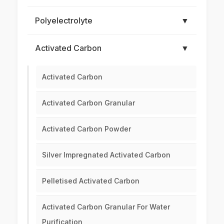
Polyelectrolyte
▼
Activated Carbon
▼
Activated Carbon
Activated Carbon Granular
Activated Carbon Powder
Silver Impregnated Activated Carbon
Pelletised Activated Carbon
Activated Carbon Granular For Water
Purification