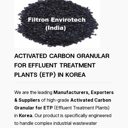
ACTIVATED CARBON GRANULAR
FOR EFFLUENT TREATMENT
PLANTS (ETP) IN KOREA
We are the leading
Manufacturers, Exporters
& Suppliers
of high-grade
Activated Carbon
Granular for ETP
(Effluent Treatment Plants)
in
Korea
. Our product is specifically engineered
to handle complex industrial wastewater