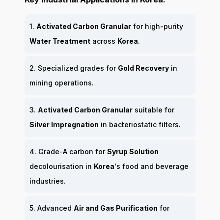
1.
Activated Carbon Granular
for high-purity
Water Treatment
across
Korea
.
2. Specialized grades for
Gold Recovery
in
mining operations.
3.
Activated Carbon Granular
suitable for
Silver Impregnation
in bacteriostatic filters.
4. Grade-A carbon for
Syrup Solution
decolourisation in
Korea
's food and beverage
industries.
5. Advanced
Air and Gas Purification
for