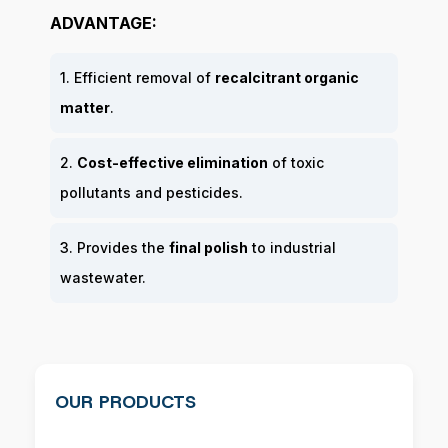
ADVANTAGE:
1. Efficient removal of
recalcitrant organic
matter
.
2.
Cost-effective elimination
of toxic
pollutants and pesticides.
3. Provides the
final polish
to industrial
wastewater.
OUR PRODUCTS