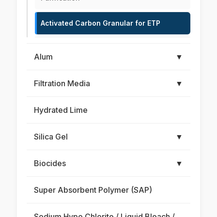
Activated Carbon Granular for ETP
Alum
▼
Filtration Media
▼
Hydrated Lime
Silica Gel
▼
Biocides
▼
Super Absorbent Polymer (SAP)
Sodium Hypo Chlorite / Liquid Bleach /