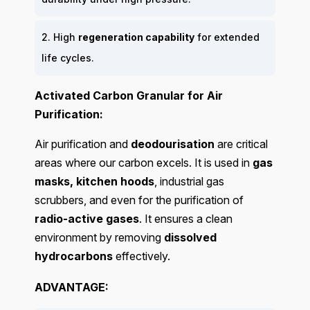
2. High
regeneration capability
for extended
life cycles.
Activated Carbon Granular for Air
Purification:
Air purification and
deodourisation
are critical
areas where our carbon excels. It is used in
gas
masks, kitchen hoods
, industrial gas
scrubbers, and even for the purification of
radio-active gases
. It ensures a clean
environment by removing
dissolved
hydrocarbons
effectively.
ADVANTAGE: