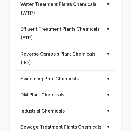
Water Treatment Plants Chemicals
▼
(WTP)
Effluent Treatment Plants Chemicals
▼
(ETP)
Reverse Osmosis Plant Chemicals
▼
(RO)
Swimming Pool Chemicals
▼
DM Plant Chemicals
▼
Industrial Chemicals
▼
Sewage Treatment Plants Chemicals
▼