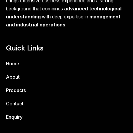
brings extensive business experience and a strong
background that combines
advanced technological
understanding
with deep expertise in
management
and industrial operations
.
Quick Links
Home
About
Products
Contact
Enquiry