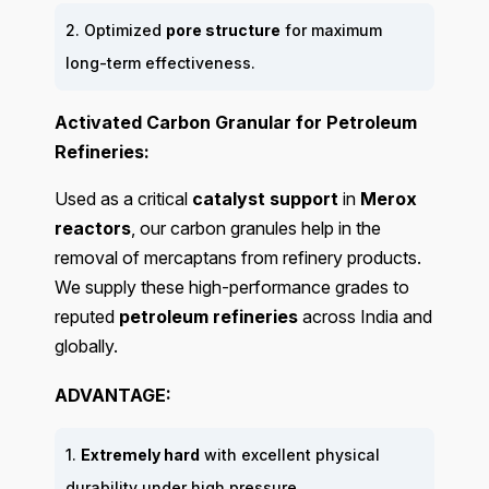
2. Optimized
pore structure
for maximum
long-term effectiveness.
Activated Carbon Granular for Petroleum
Refineries:
Used as a critical
catalyst support
in
Merox
reactors
, our carbon granules help in the
removal of mercaptans from refinery products.
We supply these high-performance grades to
reputed
petroleum refineries
across India and
globally.
ADVANTAGE:
1.
Extremely hard
with excellent physical
durability under high pressure.