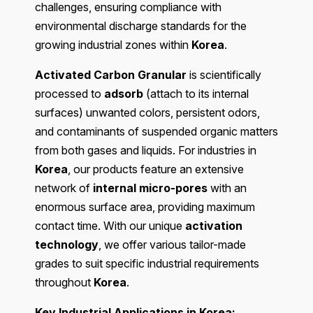
challenges, ensuring compliance with
environmental discharge standards for the
growing industrial zones within
Korea
.
Activated Carbon Granular
is scientifically
processed to
adsorb
(attach to its internal
surfaces) unwanted colors, persistent odors,
and contaminants of suspended organic matters
from both gases and liquids. For industries in
Korea
, our products feature an extensive
network of
internal micro-pores
with an
enormous surface area, providing maximum
contact time. With our unique
activation
technology
, we offer various tailor-made
grades to suit specific industrial requirements
throughout
Korea
.
Key Industrial Applications in Korea: