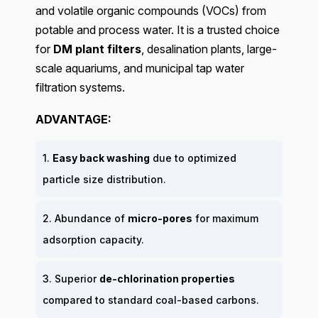
and volatile organic compounds (VOCs) from
potable and process water. It is a trusted choice
for
DM plant filters
, desalination plants, large-
scale aquariums, and municipal tap water
filtration systems.
ADVANTAGE:
1.
Easy back washing
due to optimized
particle size distribution.
2. Abundance of
micro-pores
for maximum
adsorption capacity.
3. Superior
de-chlorination properties
compared to standard coal-based carbons.