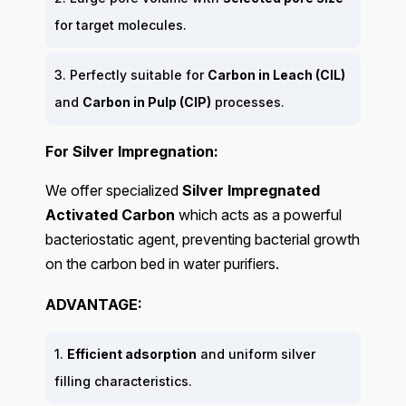
for target molecules.
3. Perfectly suitable for
Carbon in Leach (CIL)
and
Carbon in Pulp (CIP)
processes.
For Silver Impregnation:
We offer specialized
Silver Impregnated
Activated Carbon
which acts as a powerful
bacteriostatic agent, preventing bacterial growth
on the carbon bed in water purifiers.
ADVANTAGE:
1.
Efficient adsorption
and uniform silver
filling characteristics.