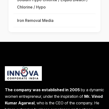
Chlorine / Hypo
Iron Removal Media
The company was established in 2005
by a dynamic
women entrepreneur, under the inspiration of
Mr. Vinod
Kumar Agarwal
, who is the CEO of the company. He