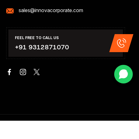
sales@innovacorporate.com
FEEL FREE TO CALL US
+91 9312871070
Copyright 2026. All Right Reserved .Design & Developed By
Innova Corporate India.