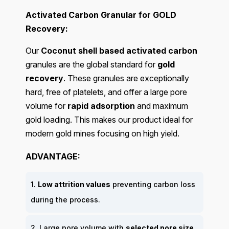
Activated Carbon Granular for GOLD
Recovery:
Our
Coconut shell based activated carbon
granules are the global standard for
gold
recovery
. These granules are exceptionally
hard, free of platelets, and offer a large pore
volume for
rapid adsorption
and maximum
gold loading. This makes our product ideal for
modern gold mines focusing on high yield.
ADVANTAGE:
1.
Low attrition values
preventing carbon loss
during the process.
2. Large pore volume with
selected pore size