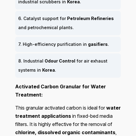
industrial scrubbers in
Korea
.
6. Catalyst support for
Petroleum Refineries
and petrochemical plants.
7. High-efficiency purification in
gasifiers
.
8. Industrial
Odour Control
for air exhaust
systems in
Korea
.
Activated Carbon Granular for Water
Treatment:
This granular activated carbon is ideal for
water
treatment applications
in fixed-bed media
filters. It is highly effective for the removal of
chlorine, dissolved organic contaminants
,