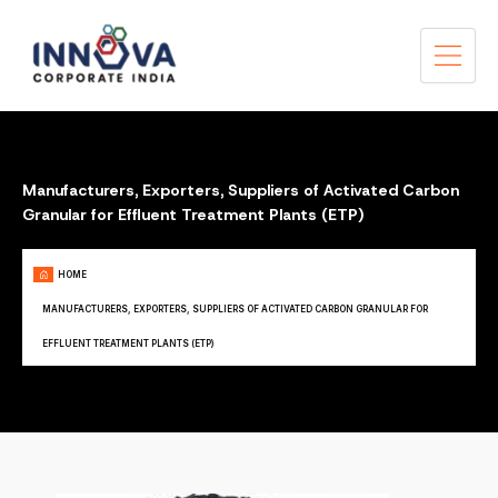
Manufacturers, Exporters, Suppliers of Activated Carbon
Granular for Effluent Treatment Plants (ETP)
HOME
MANUFACTURERS, EXPORTERS, SUPPLIERS OF ACTIVATED CARBON GRANULAR FOR
EFFLUENT TREATMENT PLANTS (ETP)