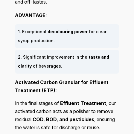
and off-tastes.
ADVANTAGE:
1. Exceptional
decolouring power
for clear
syrup production.
2. Significant improvement in the
taste and
clarity
of beverages.
Activated Carbon Granular for Effluent
Treatment (ETP):
In the final stages of
Effluent Treatment
, our
activated carbon acts as a polisher to remove
residual
COD, BOD, and pesticides
, ensuring
the water is safe for discharge or reuse.