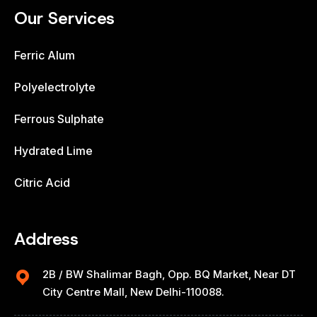
Our Services
Ferric Alum
Polyelectrolyte
Ferrous Sulphate
Hydrated Lime
Citric Acid
Address
2B / BW Shalimar Bagh, Opp. BQ Market, Near DT
City Centre Mall, New Delhi-110088.