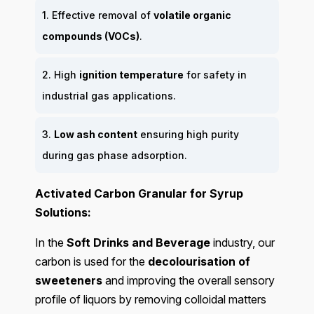
1. Effective removal of
volatile organic
compounds (VOCs)
.
2. High
ignition temperature
for safety in
industrial gas applications.
3.
Low ash content
ensuring high purity
during gas phase adsorption.
Activated Carbon Granular for Syrup
Solutions:
In the
Soft Drinks and Beverage
industry, our
carbon is used for the
decolourisation of
sweeteners
and improving the overall sensory
profile of liquors by removing colloidal matters