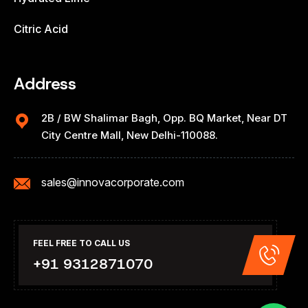
Citric Acid
Address
2B / BW Shalimar Bagh, Opp. BQ Market, Near DT
City Centre Mall, New Delhi-110088.
sales@innovacorporate.com
FEEL FREE TO CALL US
+91 9312871070