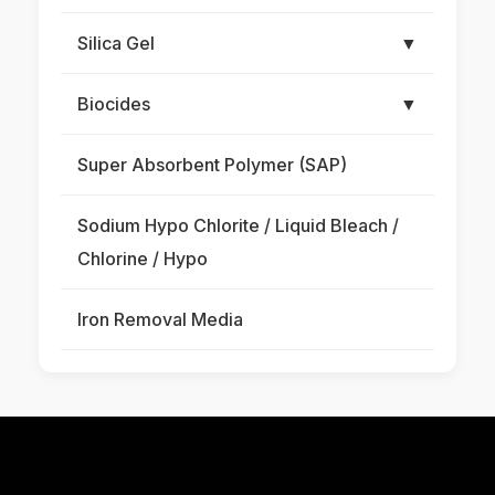
Silica Gel
▼
Biocides
▼
Super Absorbent Polymer (SAP)
Sodium Hypo Chlorite / Liquid Bleach /
Chlorine / Hypo
Iron Removal Media