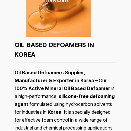
OIL BASED DEFOAMERS IN
KOREA
Oil Based Defoamers Supplier,
Manufacturer & Exporter in Korea
– Our
100% Active Mineral Oil Based Defoamer
is
a high-performance,
silicone-free defoaming
agent
formulated using hydrocarbon solvents
for industries in
Korea
. It is specially designed
for effective foam control in a wide range of
industrial and chemical processing applications