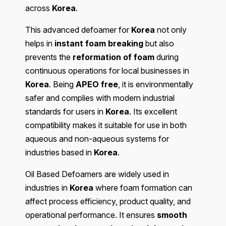
across
Korea
.
This advanced defoamer for
Korea
not only
helps in
instant foam breaking
but also
prevents the
reformation of foam
during
continuous operations for local businesses in
Korea
. Being
APEO free
, it is environmentally
safer and complies with modern industrial
standards for users in
Korea
. Its excellent
compatibility makes it suitable for use in both
aqueous and non-aqueous systems for
industries based in
Korea
.
Oil Based Defoamers are widely used in
industries in
Korea
where foam formation can
affect process efficiency, product quality, and
operational performance. It ensures
smooth