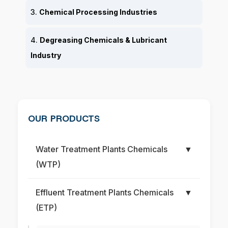
3.
Chemical Processing Industries
4.
Degreasing Chemicals & Lubricant
Industry
OUR PRODUCTS
Water Treatment Plants Chemicals
▼
(WTP)
Effluent Treatment Plants Chemicals
▼
(ETP)