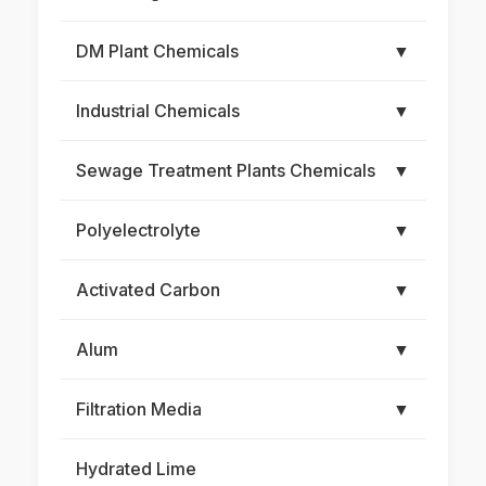
DM Plant Chemicals
▼
Industrial Chemicals
▼
Sewage Treatment Plants Chemicals
▼
Polyelectrolyte
▼
Activated Carbon
▼
Alum
▼
Filtration Media
▼
Hydrated Lime