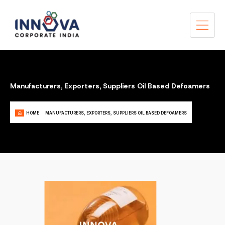
Manufacturers, Exporters, Suppliers Oil Based Defoamers
HOME
MANUFACTURERS, EXPORTERS, SUPPLIERS OIL BASED DEFOAMERS