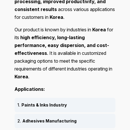
processing, improved productivity, and
consistent results
across various applications
for customers in
Korea
.
Our product is known by industries in
Korea
for
its
high efficiency, long-lasting
performance, easy dispersion, and cost-
effectiveness
. It is available in customized
packaging options to meet the specific
requirements of different industries operating in
Korea
.
Applications:
1.
Paints & Inks Industry
2.
Adhesives Manufacturing