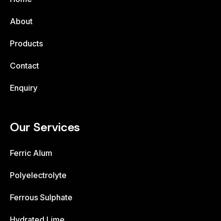
About
Products
Contact
Enquiry
Our Services
Ferric Alum
Polyelectrolyte
Ferrous Sulphate
Hydrated Lime