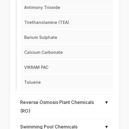
Antimony Trioxide
Triethanolamine (TEA)
Barium Sulphate
Calcium Carbonate
VIKRAM PAC
Toluene
Reverse Osmosis Plant Chemicals
▼
(RO)
Swimming Pool Chemicals
▼