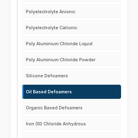
Polyelectrolyte Anionic
Polyelectrolyte Cationic
Poly Aluminium Chloride Liquid
Poly Aluminium Chloride Powder
Silicone Defoamers
Oil Based Defoamers
Organic Based Defoamers
Iron (III) Chloride Anhydrous