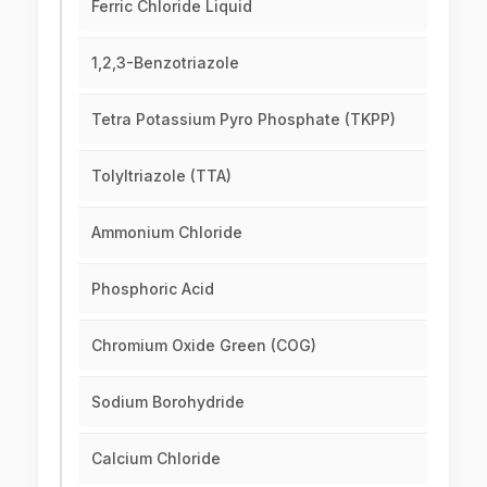
Ferric Chloride Liquid
1,2,3-Benzotriazole
Tetra Potassium Pyro Phosphate (TKPP)
Tolyltriazole (TTA)
Ammonium Chloride
Phosphoric Acid
Chromium Oxide Green (COG)
Sodium Borohydride
Calcium Chloride