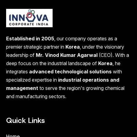
Established in 2005
, our company operates as a
premier strategic partner in
Korea
, under the visionary
leadership of
Mr. Vinod Kumar Agarwal
(CEO). With a
deep focus on the industrial landscape of
Korea
, he
integrates
advanced technological solutions
with
specialized expertise in
industrial operations and
management
to serve the region's growing chemical
and manufacturing sectors.
Quick Links
Home