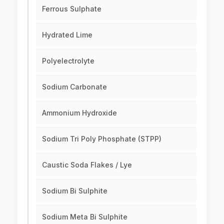
Ferrous Sulphate
Hydrated Lime
Polyelectrolyte
Sodium Carbonate
Ammonium Hydroxide
Sodium Tri Poly Phosphate (STPP)
Caustic Soda Flakes / Lye
Sodium Bi Sulphite
Sodium Meta Bi Sulphite