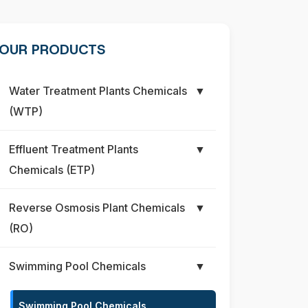
OUR PRODUCTS
Water Treatment Plants Chemicals
▼
(WTP)
Effluent Treatment Plants
▼
Chemicals (ETP)
Reverse Osmosis Plant Chemicals
▼
(RO)
Swimming Pool Chemicals
▼
Swimming Pool Chemicals