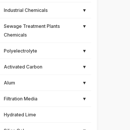
Industrial Chemicals
▼
Sewage Treatment Plants
▼
Chemicals
Polyelectrolyte
▼
Activated Carbon
▼
Alum
▼
Filtration Media
▼
Hydrated Lime