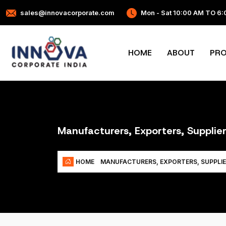
sales@innovacorporate.com
Mon - Sat 10:00 AM TO 6
HOME
ABOUT
PR
Manufacturers, Exporters, Suppli
HOME
MANUFACTURERS, EXPORTERS, SUPPLI