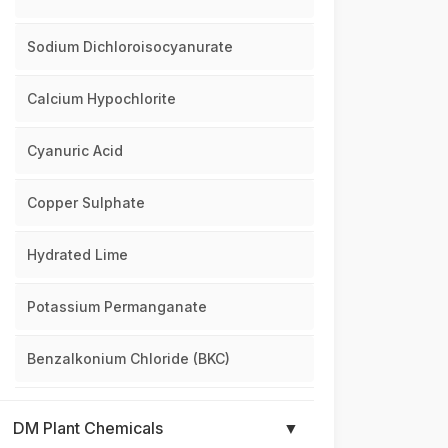
Sodium Dichloroisocyanurate
Calcium Hypochlorite
Cyanuric Acid
Copper Sulphate
Hydrated Lime
Potassium Permanganate
Benzalkonium Chloride (BKC)
DM Plant Chemicals
▼