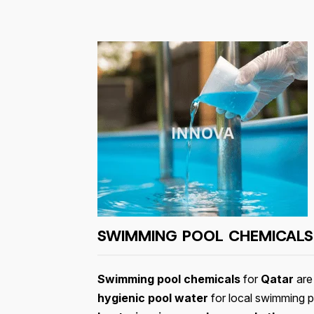
SWIMMING POOL CHEMICALS
Swimming pool chemicals
for
Qatar
are 
hygienic pool water
for local swimming p