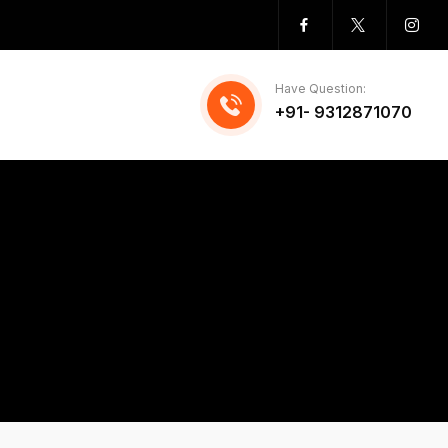
Have Question:
+91- 9312871070