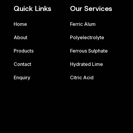
Quick Links
Our Services
Home
Ferric Alum
About
Polyelectrolyte
Products
Ferrous Sulphate
Contact
Hydrated Lime
Enquiry
Citric Acid