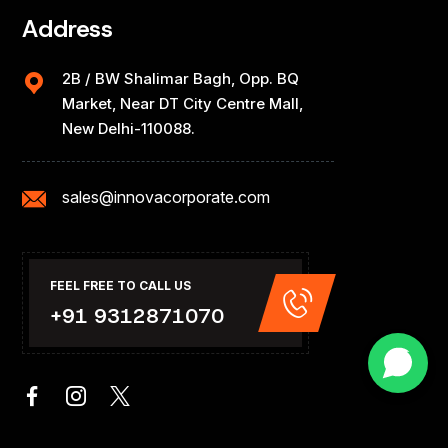
Address
2B / BW Shalimar Bagh, Opp. BQ
Market, Near DT City Centre Mall,
New Delhi-110088.
sales@innovacorporate.com
FEEL FREE TO CALL US
+91 9312871070