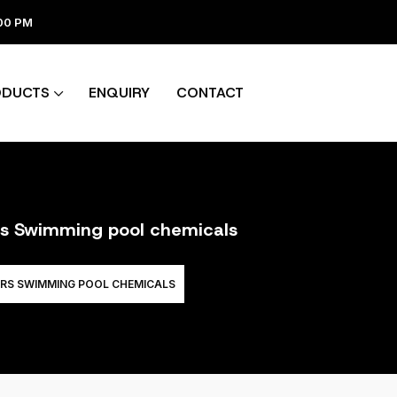
:00 PM
ODUCTS
ENQUIRY
CONTACT
ers Swimming pool chemicals
ERS SWIMMING POOL CHEMICALS