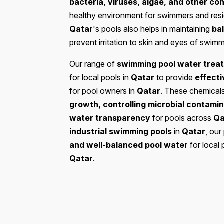
bacteria, viruses, algae, and other c
healthy environment for swimmers and res
Qatar
's pools also helps in maintaining
ba
prevent irritation to skin and eyes of swim
Our range of
swimming pool water trea
for local pools in
Qatar
to provide
effecti
for pool owners in
Qatar
. These chemical
growth, controlling microbial contamina
water transparency
for pools across
Qa
industrial swimming pools
in
Qatar
, our
and well-balanced pool water
for local 
Qatar
.