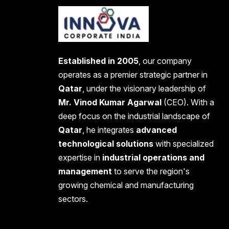
Established in 2005
, our company
operates as a premier strategic partner in
Qatar
, under the visionary leadership of
Mr. Vinod Kumar Agarwal
(CEO). With a
deep focus on the industrial landscape of
Qatar
, he integrates
advanced
technological solutions
with specialized
expertise in
industrial operations and
management
to serve the region's
growing chemical and manufacturing
sectors.