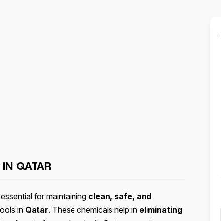
 IN QATAR
essential for maintaining
clean, safe, and
ools in
Qatar
. These chemicals help in
eliminating