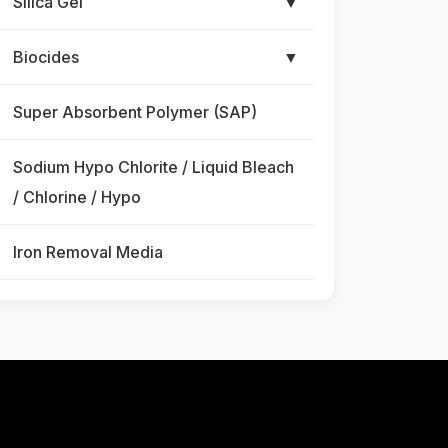
Silica Gel
▼
Biocides
▼
Super Absorbent Polymer (SAP)
Sodium Hypo Chlorite / Liquid Bleach
/ Chlorine / Hypo
Iron Removal Media