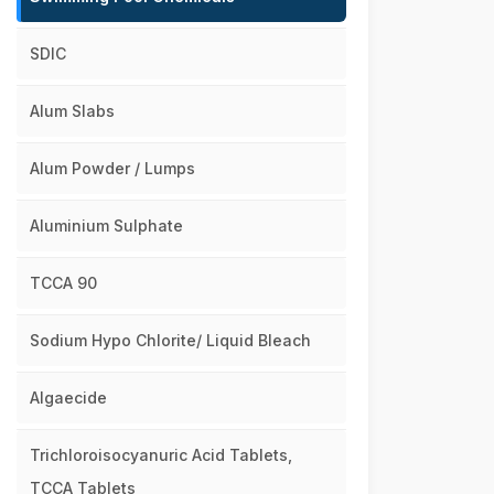
SDIC
Alum Slabs
Alum Powder / Lumps
Aluminium Sulphate
TCCA 90
Sodium Hypo Chlorite/ Liquid Bleach
Algaecide
Trichloroisocyanuric Acid Tablets,
TCCA Tablets