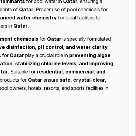
ontaminants
for pool water in
Qatar
, ensuring a
idents of
Qatar
. Proper use of pool chemicals for
lanced water chemistry
for local facilities to
mers in
Qatar
.
tment chemicals
for
Qatar
is specially formulated
ve disinfection, pH control, and water clarity
s for
Qatar
play a crucial role in
preventing algae
tion, stabilizing chlorine levels, and improving
tar
. Suitable for
residential, commercial, and
 products for
Qatar
ensure
safe, crystal-clear,
pool owners, hotels, resorts, and sports facilities in