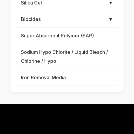
Silica Gel
▼
Biocides
▼
Super Absorbent Polymer (SAP)
Sodium Hypo Chlorite / Liquid Bleach /
Chlorine / Hypo
Iron Removal Media