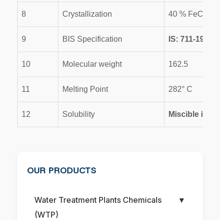
8
Crystallization
40 % FeCl3-2
9
BIS Specification
IS: 711-1970
10
Molecular weight
162.5
11
Melting Point
282° C
12
Solubility
Miscible in wa
OUR PRODUCTS
Water Treatment Plants Chemicals
▼
(WTP)