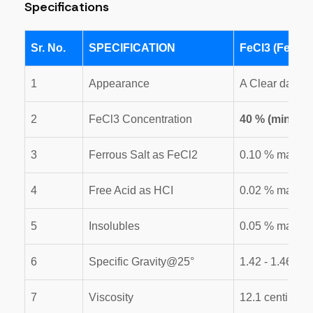
Specifications
Sr. No.
SPECIFICATION
FeCl3 (Ferric 
1
Appearance
A Clear dark R
2
FeCl3 Concentration
40 % (min.)
3
Ferrous Salt as FeCl2
0.10 % max
4
Free Acid as HCI
0.02 % max.
5
Insolubles
0.05 % max
6
Specific Gravity@25°
1.42 - 1.46
7
Viscosity
12.1 centi. for