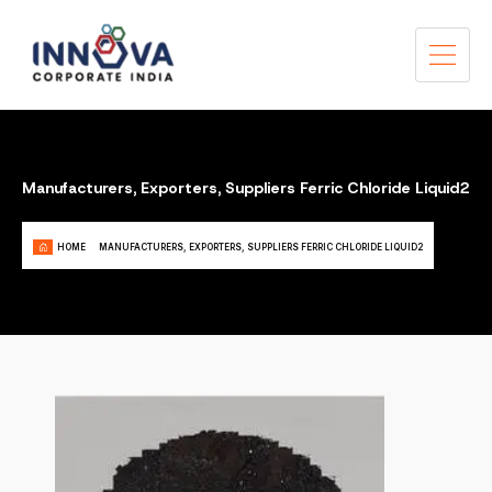
Manufacturers, Exporters, Suppliers Ferric Chloride Liquid2
HOME
MANUFACTURERS, EXPORTERS, SUPPLIERS FERRIC CHLORIDE LIQUID2