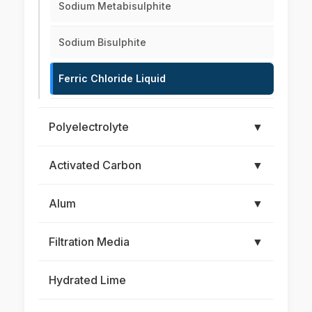
Sodium Metabisulphite
Sodium Bisulphite
Ferric Chloride Liquid
Polyelectrolyte
▼
Activated Carbon
▼
Alum
▼
Filtration Media
▼
Hydrated Lime