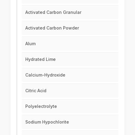
Activated Carbon Granular
Activated Carbon Powder
Alum
Hydrated Lime
Calcium-Hydroxide
Citric Acid
Polyelectrolyte
Sodium Hypochlorite