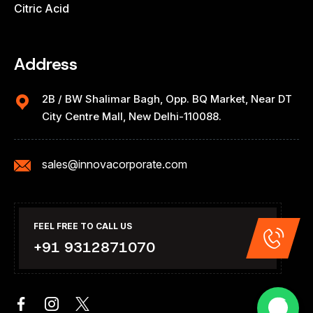
Citric Acid
Address
2B / BW Shalimar Bagh, Opp. BQ Market, Near DT
City Centre Mall, New Delhi-110088.
sales@innovacorporate.com
FEEL FREE TO CALL US
+91 9312871070