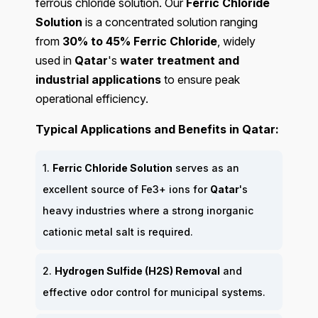
ferrous chloride solution. Our
Ferric Chloride
Solution
is a concentrated solution ranging
from
30% to 45% Ferric Chloride
, widely
used in
Qatar
's
water treatment and
industrial applications
to ensure peak
operational efficiency.
Typical Applications and Benefits in Qatar:
1.
Ferric Chloride Solution
serves as an
excellent source of Fe3+ ions for
Qatar
's
heavy industries where a strong inorganic
cationic metal salt is required.
2.
Hydrogen Sulfide (H2S) Removal
and
effective odor control for municipal systems.