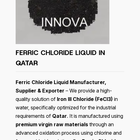
FERRIC CHLORIDE LIQUID IN
QATAR
Ferric Chloride Liquid Manufacturer,
Supplier & Exporter
– We provide a high-
quality solution of
Iron III Chloride (FeCl3)
in
water, specifically optimized for the industrial
requirements of
Qatar
. It is manufactured using
premium virgin raw materials
through an
advanced oxidation process using chlorine and