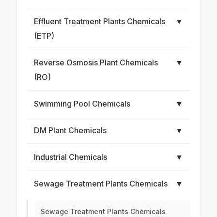
Effluent Treatment Plants Chemicals
▼
(ETP)
Reverse Osmosis Plant Chemicals
▼
(RO)
Swimming Pool Chemicals
▼
DM Plant Chemicals
▼
Industrial Chemicals
▼
Sewage Treatment Plants Chemicals
▼
Sewage Treatment Plants Chemicals