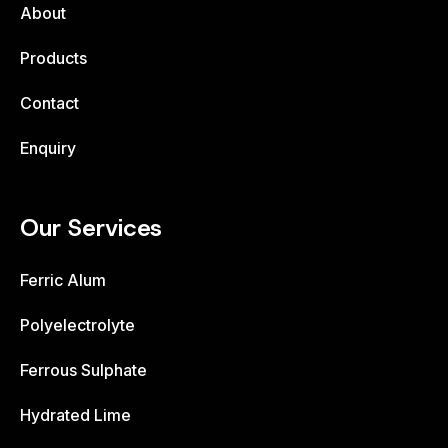
About
Products
Contact
Enquiry
Our Services
Ferric Alum
Polyelectrolyte
Ferrous Sulphate
Hydrated Lime