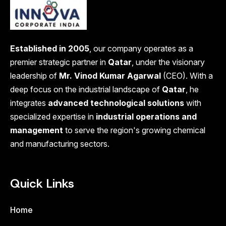
Established in 2005
, our company operates as a
premier strategic partner in
Qatar
, under the visionary
leadership of
Mr. Vinod Kumar Agarwal
(CEO). With a
deep focus on the industrial landscape of
Qatar
, he
integrates
advanced technological solutions
with
specialized expertise in
industrial operations and
management
to serve the region's growing chemical
and manufacturing sectors.
Quick Links
Home