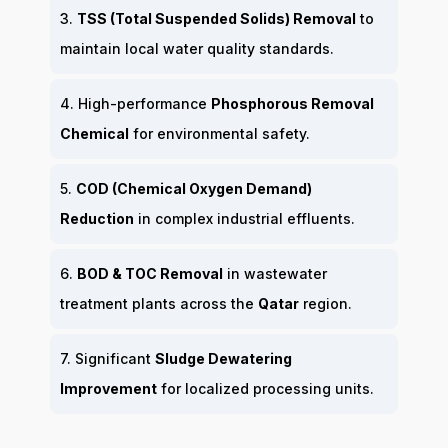
3.
TSS (Total Suspended Solids) Removal
to
maintain local water quality standards.
4. High-performance
Phosphorous Removal
Chemical
for environmental safety.
5.
COD (Chemical Oxygen Demand)
Reduction
in complex industrial effluents.
6.
BOD & TOC Removal
in wastewater
treatment plants across the
Qatar
region.
7. Significant
Sludge Dewatering
Improvement
for localized processing units.