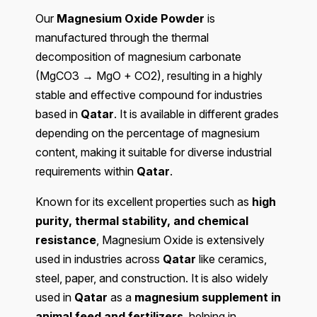
Our
Magnesium Oxide Powder
is
manufactured through the thermal
decomposition of magnesium carbonate
(MgCO3 → MgO + CO2), resulting in a highly
stable and effective compound for industries
based in
Qatar
. It is available in different grades
depending on the percentage of magnesium
content, making it suitable for diverse industrial
requirements within
Qatar
.
Known for its excellent properties such as
high
purity, thermal stability, and chemical
resistance
, Magnesium Oxide is extensively
used in industries across
Qatar
like ceramics,
steel, paper, and construction. It is also widely
used in
Qatar
as a
magnesium supplement in
animal feed and fertilizers
, helping in