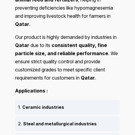
preventing deficiencies like hypomagnesemia
and improving livestock health for farmers in
Qatar
.
Our product is highly demanded by industries in
Qatar
due to its
consistent quality, fine
particle size, and reliable performance
. We
ensure strict quality control and provide
customized grades to meet specific client
requirements for customers in
Qatar
.
Applications :
1.
Ceramic industries
2.
Steel and metallurgical industries