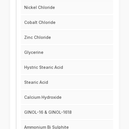
Nickel Chloride
Cobalt Chloride
Zinc Chloride
Glycerine
Hystric Stearic Acid
Stearic Acid
Calcium Hydroxide
GINOL-16 & GINOL-1618
Ammonium Bi Sulphite