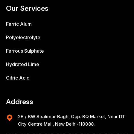
Our Services
Ferric Alum
Polyelectrolyte
Ferrous Sulphate
Hydrated Lime
Citric Acid
Address
2B / BW Shalimar Bagh, Opp. BQ Market, Near DT
City Centre Mall, New Delhi-110088.