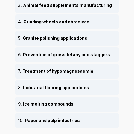
3.
Animal feed supplements manufacturing
4.
Grinding wheels and abrasives
5.
Granite polishing applications
6.
Prevention of grass tetany and staggers
7.
Treatment of hypomagnesaemia
8.
Industrial flooring applications
9.
Ice melting compounds
10.
Paper and pulp industries