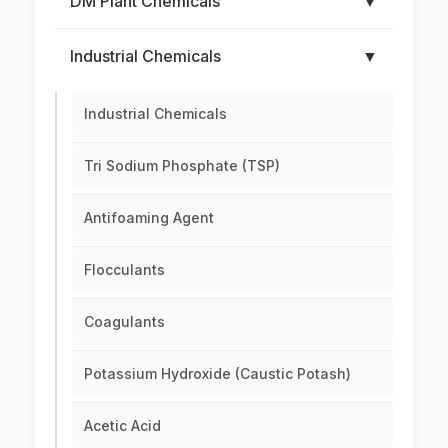
DM Plant Chemicals
▼
Industrial Chemicals
▼
Industrial Chemicals
Tri Sodium Phosphate (TSP)
Antifoaming Agent
Flocculants
Coagulants
Potassium Hydroxide (Caustic Potash)
Acetic Acid