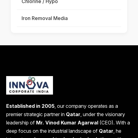
Chlorine / Hypo
Iron Removal Media
Established in 2005
, our company operates as a
premier strategic partner in
Qatar
, under the visionary
leadership of
Mr. Vinod Kumar Agarwal
(CEO). With a
deep focus on the industrial landscape of
Qatar
, he