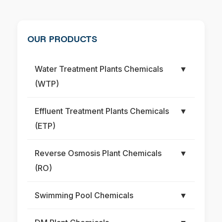
OUR PRODUCTS
Water Treatment Plants Chemicals
▼
(WTP)
Effluent Treatment Plants Chemicals
▼
(ETP)
Reverse Osmosis Plant Chemicals
▼
(RO)
Swimming Pool Chemicals
▼