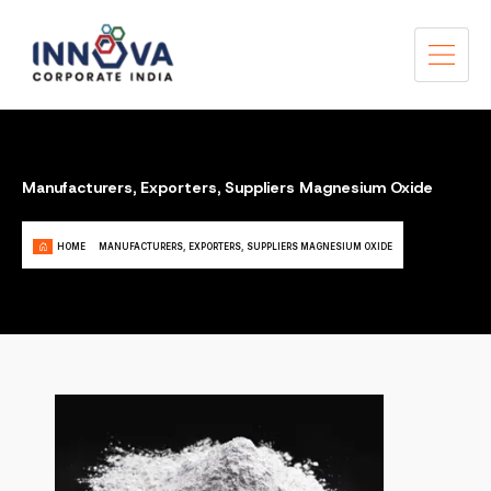
Manufacturers, Exporters, Suppliers Magnesium Oxide
HOME
MANUFACTURERS, EXPORTERS, SUPPLIERS MAGNESIUM OXIDE