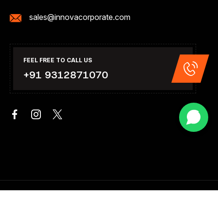
sales@innovacorporate.com
FEEL FREE TO CALL US
+91 9312871070
Copyright 2026. All Right Reserved .Design & Developed By
Innova Corporate India.