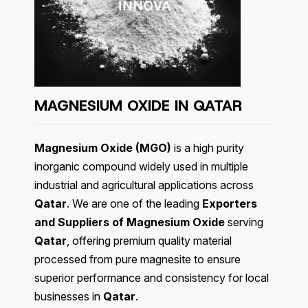
MAGNESIUM OXIDE IN QATAR
Magnesium Oxide (MGO)
is a high purity
inorganic compound widely used in multiple
industrial and agricultural applications across
Qatar
. We are one of the leading
Exporters
and Suppliers of Magnesium Oxide
serving
Qatar
, offering premium quality material
processed from pure magnesite to ensure
superior performance and consistency for local
businesses in
Qatar
.