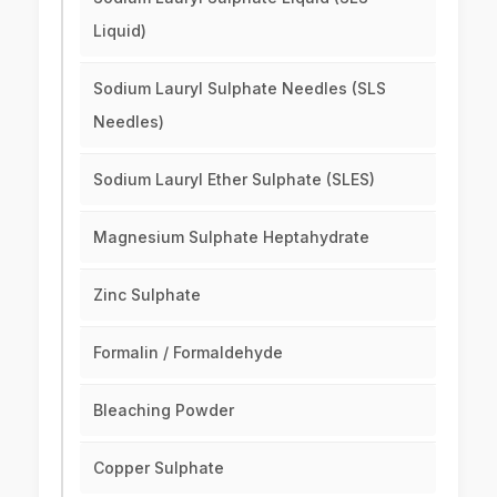
Liquid)
Sodium Lauryl Sulphate Needles (SLS
Needles)
Sodium Lauryl Ether Sulphate (SLES)
Magnesium Sulphate Heptahydrate
Zinc Sulphate
Formalin / Formaldehyde
Bleaching Powder
Copper Sulphate