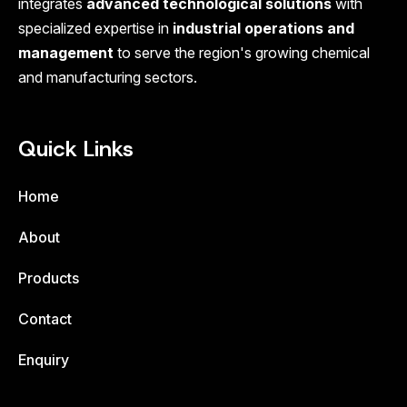
integrates
advanced technological solutions
with
specialized expertise in
industrial operations and
management
to serve the region's growing chemical
and manufacturing sectors.
Quick Links
Home
About
Products
Contact
Enquiry