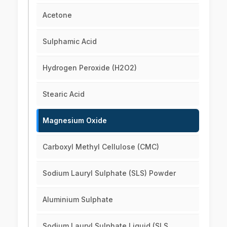
Acetone
Sulphamic Acid
Hydrogen Peroxide (H2O2)
Stearic Acid
Magnesium Oxide
Carboxyl Methyl Cellulose (CMC)
Sodium Lauryl Sulphate (SLS) Powder
Aluminium Sulphate
Sodium Lauryl Sulphate Liquid (SLS