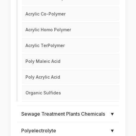
Acrylic Co-Polymer
Acrylic Homo Polymer
Acrylic TerPolymer
Poly Maleic Acid
Poly Acrylic Acid
Organic Sulfides
Sewage Treatment Plants Chemicals
▼
Polyelectrolyte
▼