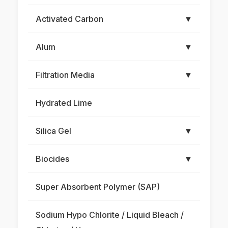
Activated Carbon
▼
Alum
▼
Filtration Media
▼
Hydrated Lime
Silica Gel
▼
Biocides
▼
Super Absorbent Polymer (SAP)
Sodium Hypo Chlorite / Liquid Bleach /