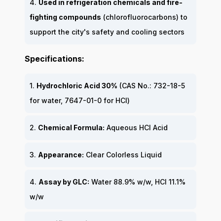
4.
Used in refrigeration chemicals and fire-
fighting compounds
(chlorofluorocarbons) to
support the city's safety and cooling sectors
Specifications:
1.
Hydrochloric Acid 30%
(CAS No.: 732-18-5
for water, 7647-01-0 for HCl)
2.
Chemical Formula:
Aqueous HCl Acid
3.
Appearance:
Clear Colorless Liquid
4.
Assay by GLC:
Water 88.9% w/w, HCl 11.1%
w/w