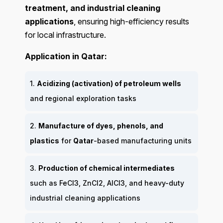
treatment, and industrial cleaning
applications
, ensuring high-efficiency results
for local infrastructure.
Application in Qatar:
1.
Acidizing (activation) of petroleum wells
and regional exploration tasks
2.
Manufacture of dyes, phenols, and
plastics
for
Qatar
-based manufacturing units
3.
Production of chemical intermediates
such as FeCl3, ZnCl2, AlCl3, and heavy-duty
industrial cleaning applications