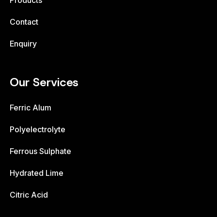
Products
Contact
Enquiry
Our Services
Ferric Alum
Polyelectrolyte
Ferrous Sulphate
Hydrated Lime
Citric Acid