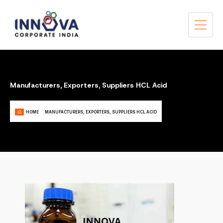
Manufacturers, Exporters, Suppliers HCL Acid
HOME
MANUFACTURERS, EXPORTERS, SUPPLIERS HCL ACID