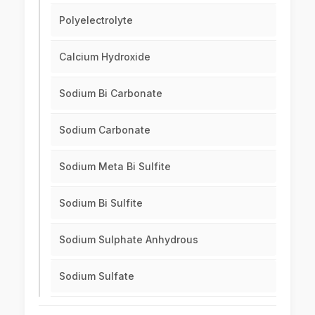
Polyelectrolyte
Calcium Hydroxide
Sodium Bi Carbonate
Sodium Carbonate
Sodium Meta Bi Sulfite
Sodium Bi Sulfite
Sodium Sulphate Anhydrous
Sodium Sulfate