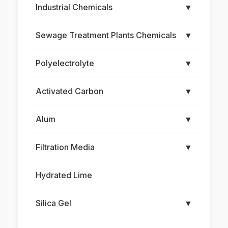
Industrial Chemicals
▼
Sewage Treatment Plants Chemicals
▼
Polyelectrolyte
▼
Activated Carbon
▼
Alum
▼
Filtration Media
▼
Hydrated Lime
Silica Gel
▼