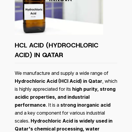
HCL ACID (HYDROCHLORIC
ACID) IN
QATAR
We manufacture and supply a wide range of
Hydrochloric Acid (HCl Acid) in Qatar
, which
is highly appreciated for its
high purity, strong
acidic properties, and industrial
performance
. It is a
strong inorganic acid
and a key component for various industrial
scales.
Hydrochloric Acid is widely used in
Qatar's chemical processing, water