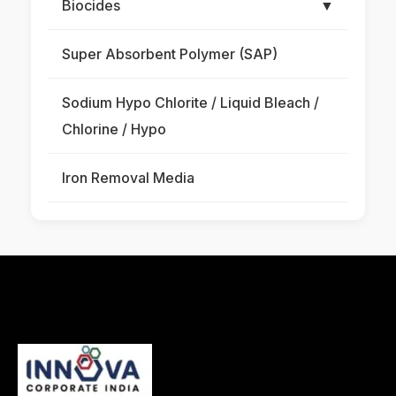
Biocides
▼
Super Absorbent Polymer (SAP)
Sodium Hypo Chlorite / Liquid Bleach /
Chlorine / Hypo
Iron Removal Media