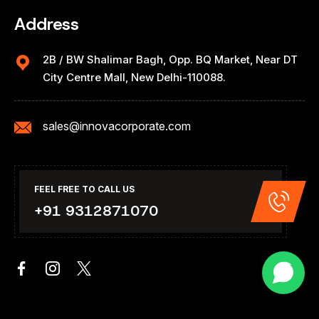
Address
2B / BW Shalimar Bagh, Opp. BQ Market, Near DT
City Centre Mall, New Delhi-110088.
sales@innovacorporate.com
FEEL FREE TO CALL US
+91 9312871070