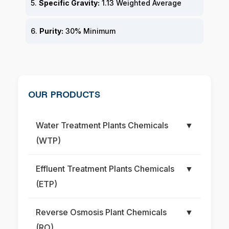
5.
Specific Gravity:
1.13 Weighted Average
6.
Purity:
30% Minimum
OUR PRODUCTS
Water Treatment Plants Chemicals
▼
(WTP)
Effluent Treatment Plants Chemicals
▼
(ETP)
Reverse Osmosis Plant Chemicals
▼
(RO)