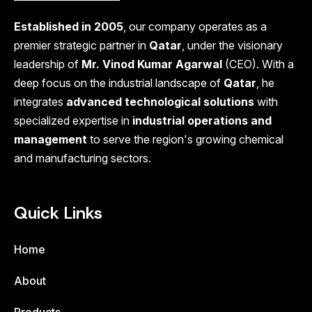
Established in 2005
, our company operates as a
premier strategic partner in
Qatar
, under the visionary
leadership of
Mr. Vinod Kumar Agarwal
(CEO). With a
deep focus on the industrial landscape of
Qatar
, he
integrates
advanced technological solutions
with
specialized expertise in
industrial operations and
management
to serve the region's growing chemical
and manufacturing sectors.
Quick Links
Home
About