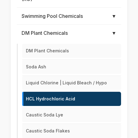
Swimming Pool Chemicals
▼
DM Plant Chemicals
▼
DM Plant Chemicals
Soda Ash
Liquid Chlorine | Liquid Bleach / Hypo
HCL Hydrochloric Acid
Caustic Soda Lye
Caustic Soda Flakes