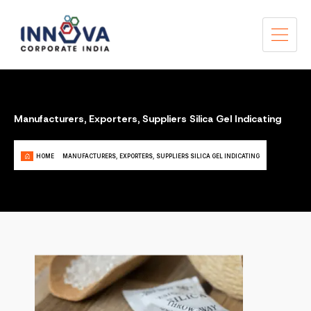
Manufacturers, Exporters, Suppliers Silica Gel Indicating
HOME
MANUFACTURERS, EXPORTERS, SUPPLIERS SILICA GEL INDICATING