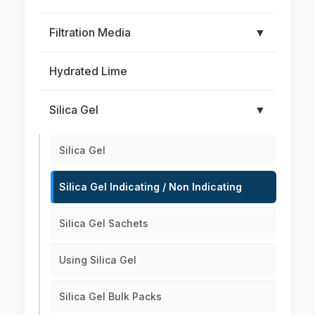
Filtration Media
▼
Hydrated Lime
Silica Gel
▼
Silica Gel
Silica Gel Indicating / Non Indicating
Silica Gel Sachets
Using Silica Gel
Silica Gel Bulk Packs