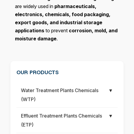
are widely used in
pharmaceuticals,
electronics, chemicals, food packaging,
export goods, and industrial storage
applications
to prevent
corrosion, mold, and
moisture damage
.
OUR PRODUCTS
Water Treatment Plants Chemicals
▼
(WTP)
Effluent Treatment Plants Chemicals
▼
(ETP)