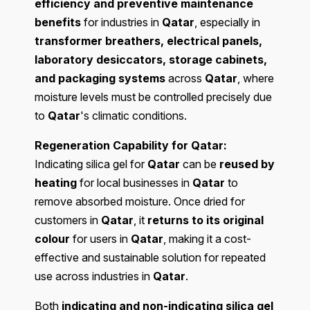
efficiency and preventive maintenance
benefits
for industries in
Qatar
, especially in
transformer breathers, electrical panels,
laboratory desiccators, storage cabinets,
and packaging systems
across
Qatar
, where
moisture levels must be controlled precisely due
to
Qatar
's climatic conditions.
Regeneration Capability for Qatar:
Indicating silica gel for
Qatar
can be
reused by
heating
for local businesses in
Qatar
to
remove absorbed moisture. Once dried for
customers in
Qatar
, it
returns to its original
colour
for users in
Qatar
, making it a cost-
effective and sustainable solution for repeated
use across industries in
Qatar
.
Both
indicating and non-indicating silica gel