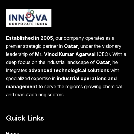
Established in 2005
, our company operates as a
premier strategic partner in
Qatar
, under the visionary
leadership of
Mr. Vinod Kumar Agarwal
(CEO). With a
deep focus on the industrial landscape of
Qatar
, he
integrates
advanced technological solutions
with
specialized expertise in
industrial operations and
management
to serve the region's growing chemical
and manufacturing sectors.
Quick Links
Home