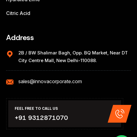
Citric Acid
Address
2B / BW Shalimar Bagh, Opp. BQ Market, Near DT
City Centre Mall, New Delhi-110088.
sales@innovacorporate.com
FEEL FREE TO CALL US
+91 9312871070