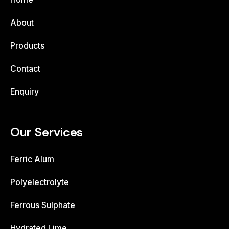
About
Products
Contact
Enquiry
Our Services
Ferric Alum
Polyelectrolyte
Ferrous Sulphate
Hydrated Lime