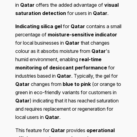
in
Qatar
offers the added advantage of
visual
saturation detection
for users in
Qatar
.
Indicating silica gel
for
Qatar
contains a small
percentage of
moisture-sensitive indicator
for local businesses in
Qatar
that changes
colour as it absorbs moisture from
Qatar
's
humid environment, enabling
real-time
monitoring of desiccant performance
for
industries based in
Qatar
. Typically, the gel for
Qatar
changes from
blue to pink
(or orange to
green in eco-friendly variants for customers in
Qatar
) indicating that it has reached saturation
and requires replacement or regeneration for
local users in
Qatar
.
This feature for
Qatar
provides
operational