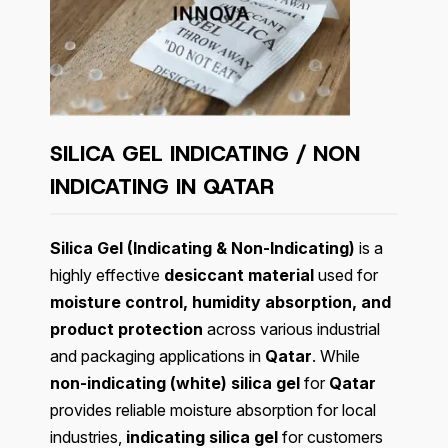
SILICA GEL INDICATING / NON
INDICATING IN QATAR
Silica Gel (Indicating & Non-Indicating)
is a
highly effective
desiccant material
used for
moisture control, humidity absorption, and
product protection
across various industrial
and packaging applications in
Qatar
. While
non-indicating (white) silica gel
for
Qatar
provides reliable moisture absorption for local
industries,
indicating silica gel
for customers