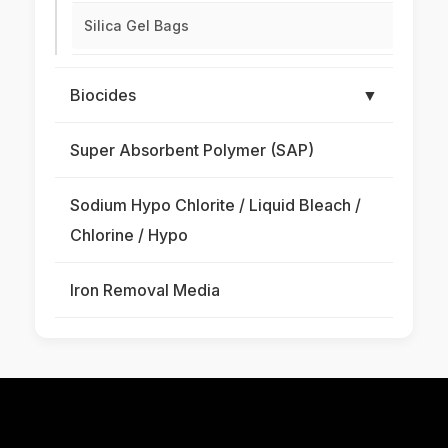
Silica Gel Bags
Biocides
▼
Super Absorbent Polymer (SAP)
Sodium Hypo Chlorite / Liquid Bleach /
Chlorine / Hypo
Iron Removal Media