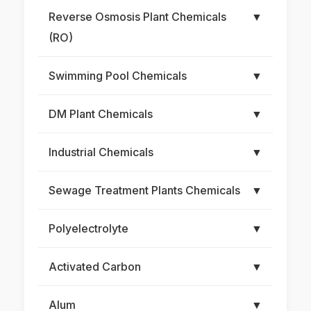
Reverse Osmosis Plant Chemicals
▼
(RO)
Swimming Pool Chemicals
▼
DM Plant Chemicals
▼
Industrial Chemicals
▼
Sewage Treatment Plants Chemicals
▼
Polyelectrolyte
▼
Activated Carbon
▼
Alum
▼