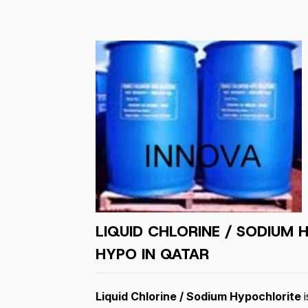
LIQUID CHLORINE / SODIUM 
HYPO IN QATAR
Liquid Chlorine / Sodium Hypochlorite
i