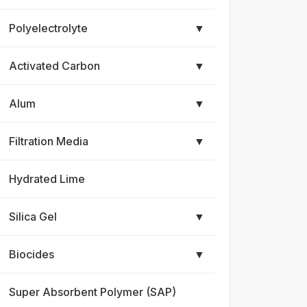
Polyelectrolyte
▼
Activated Carbon
▼
Alum
▼
Filtration Media
▼
Hydrated Lime
Silica Gel
▼
Biocides
▼
Super Absorbent Polymer (SAP)