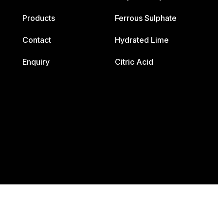
Products
Ferrous Sulphate
Contact
Hydrated Lime
Enquiry
Citric Acid
2026. All Right Reserved .Design & Developed By Innova Corpo