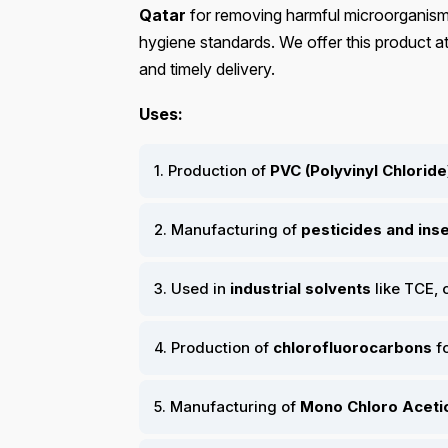
Qatar
for removing harmful microorganisms
hygiene standards. We offer this product at
and timely delivery.
Uses:
1. Production of
PVC (Polyvinyl Chloride
2. Manufacturing of
pesticides and ins
3. Used in
industrial solvents
like TCE,
4. Production of
chlorofluorocarbons
fo
5. Manufacturing of
Mono Chloro Aceti