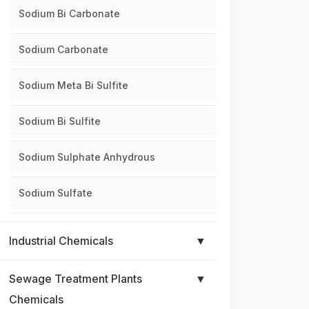
Sodium Bi Carbonate
Sodium Carbonate
Sodium Meta Bi Sulfite
Sodium Bi Sulfite
Sodium Sulphate Anhydrous
Sodium Sulfate
Industrial Chemicals
▼
Sewage Treatment Plants
▼
Chemicals