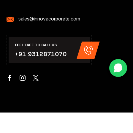
sales@innovacorporate.com
FEEL FREE TO CALL US
+91 9312871070
rate India.