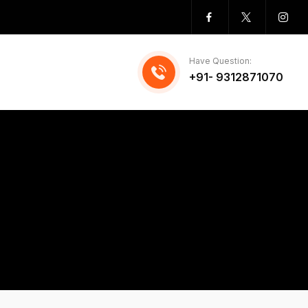
Have Question:
+91- 9312871070