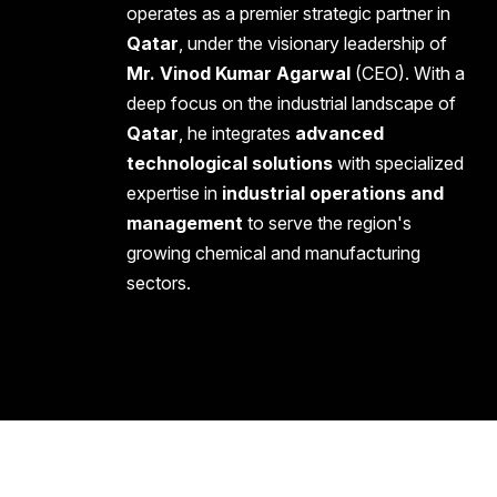
operates as a premier strategic partner in
Qatar
, under the visionary leadership of
Mr. Vinod Kumar Agarwal
(CEO). With a
deep focus on the industrial landscape of
Qatar
, he integrates
advanced
technological solutions
with specialized
expertise in
industrial operations and
management
to serve the region's
growing chemical and manufacturing
sectors.
Copyright 