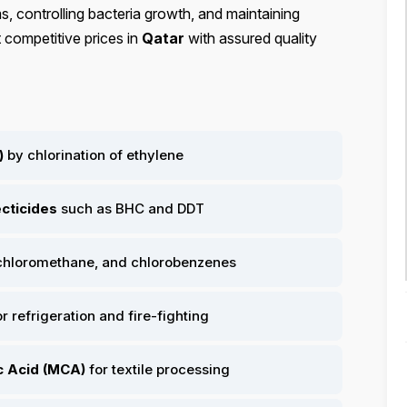
, controlling bacteria growth, and maintaining
 competitive prices in
Qatar
with assured quality
)
by chlorination of ethylene
ecticides
such as BHC and DDT
 chloromethane, and chlorobenzenes
r refrigeration and fire-fighting
c Acid (MCA)
for textile processing