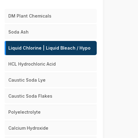
DM Plant Chemicals
Soda Ash
Liquid Chlorine | Liquid Bleach / Hypo
HCL Hydrochloric Acid
Caustic Soda Lye
Caustic Soda Flakes
Polyelectrolyte
Calcium Hydroxide