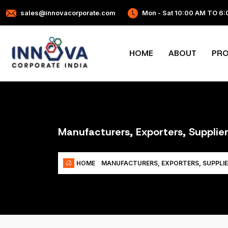
sales@innovacorporate.com
Mon - Sat 10:00 AM TO 6
HOME
ABOUT
PR
Manufacturers, Exporters, Supplier
HOME
MANUFACTURERS, EXPORTERS, SUPPLIE