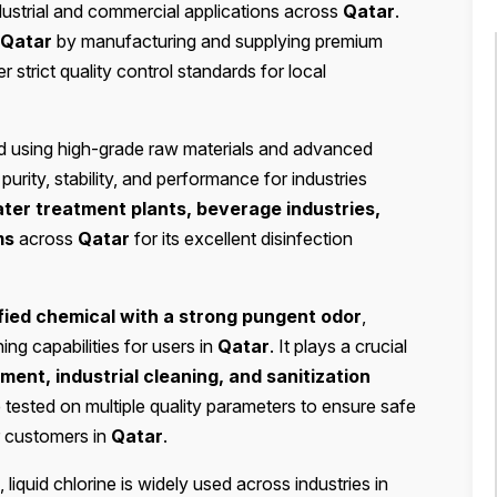
dustrial and commercial applications across
Qatar
.
Qatar
by manufacturing and supplying premium
r strict quality control standards for local
d using high-grade raw materials and advanced
rity, stability, and performance for industries
ter treatment plants, beverage industries,
ms
across
Qatar
for its excellent disinfection
fied chemical with a strong pungent odor
,
ng capabilities for users in
Qatar
. It plays a crucial
ment, industrial cleaning, and sanitization
 tested on multiple quality parameters to ensure safe
or customers in
Qatar
.
, liquid chlorine is widely used across industries in