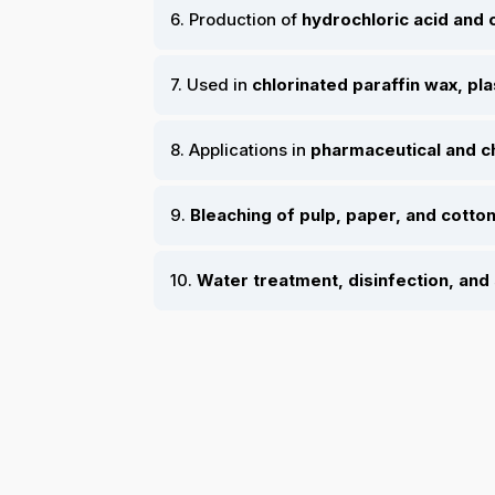
6. Production of
hydrochloric acid and 
7. Used in
chlorinated paraffin wax, pla
8. Applications in
pharmaceutical and c
9.
Bleaching of pulp, paper, and cotton
10.
Water treatment, disinfection, and 