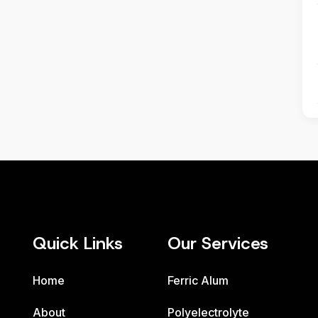
Quick Links
Our Services
Home
Ferric Alum
About
Polyelectrolyte