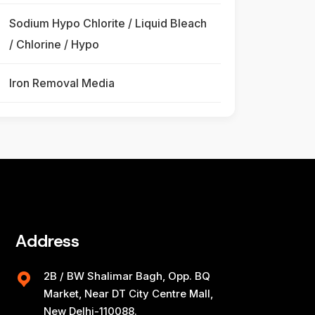
Sodium Hypo Chlorite / Liquid Bleach
/ Chlorine / Hypo
Iron Removal Media
Address
2B / BW Shalimar Bagh, Opp. BQ
Market, Near DT City Centre Mall,
New Delhi-110088.