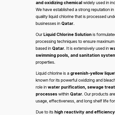
and oxidizing chemical
widely used in in
We have established a strong reputation in
quality liquid chlorine that is processed unde
businesses in
Qatar
.
Our
Liquid Chlorine Solution
is formulate
processing techniques to ensure maximum pu
based in
Qatar
. It is extensively used in
wa
swimming pools, and sanitation syste
properties.
Liquid chlorine is a
greenish-yellow lique
known for its powerful oxidizing and bleachi
role in
water purification, sewage treat
processes
within
Qatar
. Our products are
usage, effectiveness, and long shelf life f
Due to its
high reactivity and efficiency