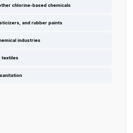
other chlorine-based chemicals
sticizers, and rubber paints
hemical industries
 textiles
sanitation