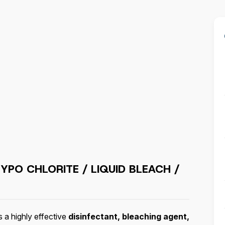
HYPO CHLORITE / LIQUID BLEACH /
s a highly effective
disinfectant, bleaching agent,