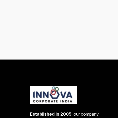
Established in 2005
, our company