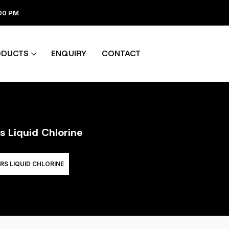
:00 PM
ODUCTS
ENQUIRY
CONTACT
s Liquid Chlorine
RS LIQUID CHLORINE