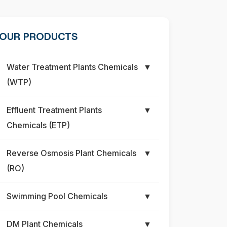
OUR PRODUCTS
Water Treatment Plants Chemicals
▼
(WTP)
Effluent Treatment Plants
▼
Chemicals (ETP)
Reverse Osmosis Plant Chemicals
▼
(RO)
Swimming Pool Chemicals
▼
DM Plant Chemicals
▼