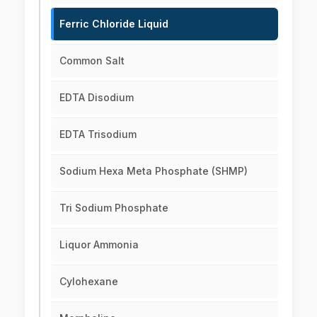
Ferric Chloride Liquid
Common Salt
EDTA Disodium
EDTA Trisodium
Sodium Hexa Meta Phosphate (SHMP)
Tri Sodium Phosphate
Liquor Ammonia
Cylohexane