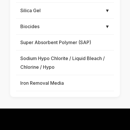
Silica Gel
▼
Biocides
▼
Super Absorbent Polymer (SAP)
Sodium Hypo Chlorite / Liquid Bleach /
Chlorine / Hypo
Iron Removal Media