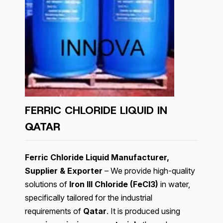
FERRIC CHLORIDE LIQUID IN
QATAR
Ferric Chloride Liquid Manufacturer,
Supplier & Exporter
– We provide high-quality
solutions of
Iron III Chloride (FeCl3)
in water,
specifically tailored for the industrial
requirements of
Qatar
. It is produced using