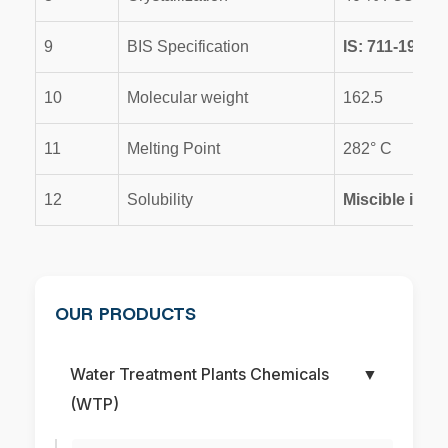
9
BIS Specification
IS: 711-1970
10
Molecular weight
162.5
11
Melting Point
282° C
12
Solubility
Miscible in wa
OUR PRODUCTS
Water Treatment Plants Chemicals
▼
(WTP)