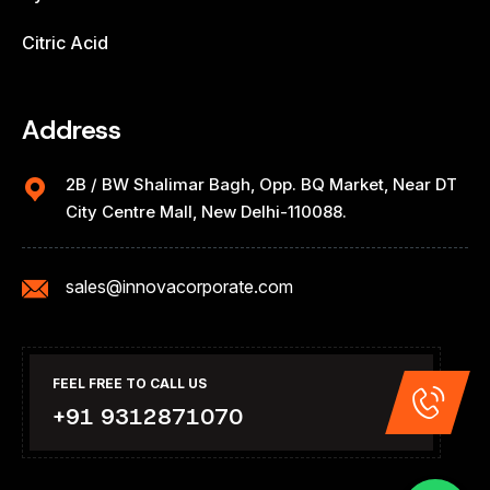
Citric Acid
Address
2B / BW Shalimar Bagh, Opp. BQ Market, Near DT
City Centre Mall, New Delhi-110088.
sales@innovacorporate.com
FEEL FREE TO CALL US
+91 9312871070