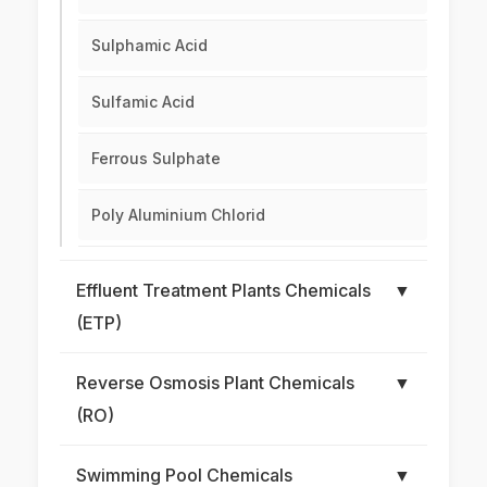
Sulphamic Acid
Sulfamic Acid
Ferrous Sulphate
Poly Aluminium Chlorid
Effluent Treatment Plants Chemicals
▼
(ETP)
Reverse Osmosis Plant Chemicals
▼
(RO)
Swimming Pool Chemicals
▼