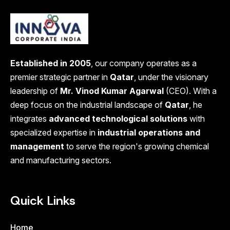
Established in 2005
, our company operates as a
premier strategic partner in
Qatar
, under the visionary
leadership of
Mr. Vinod Kumar Agarwal
(CEO). With a
deep focus on the industrial landscape of
Qatar
, he
integrates
advanced technological solutions
with
specialized expertise in
industrial operations and
management
to serve the region's growing chemical
and manufacturing sectors.
Quick Links
Home