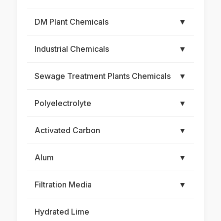
DM Plant Chemicals
▼
Industrial Chemicals
▼
Sewage Treatment Plants Chemicals
▼
Polyelectrolyte
▼
Activated Carbon
▼
Alum
▼
Filtration Media
▼
Hydrated Lime