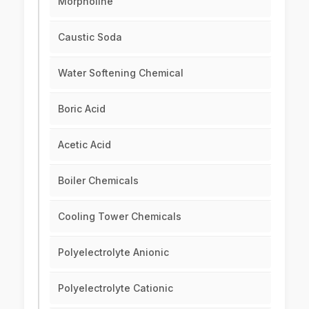
Morpholine
Caustic Soda
Water Softening Chemical
Boric Acid
Acetic Acid
Boiler Chemicals
Cooling Tower Chemicals
Polyelectrolyte Anionic
Polyelectrolyte Cationic