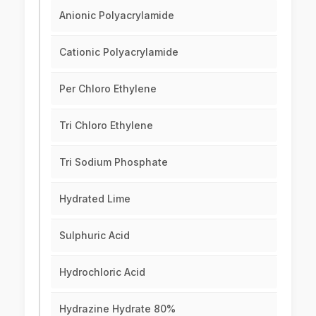
Anionic Polyacrylamide
Cationic Polyacrylamide
Per Chloro Ethylene
Tri Chloro Ethylene
Tri Sodium Phosphate
Hydrated Lime
Sulphuric Acid
Hydrochloric Acid
Hydrazine Hydrate 80%