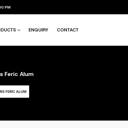
:00 PM
ODUCTS
ENQUIRY
CONTACT
rs Feric Alum
RS FERIC ALUM