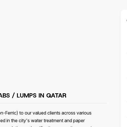
ABS / LUMPS IN
QATAR
-Ferric) to our valued clients across various
sed in the city's water treatment and paper