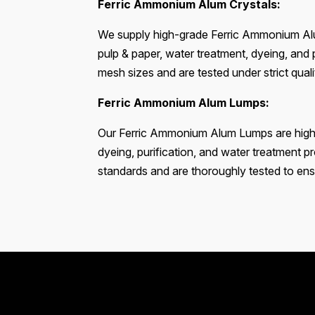
Ferric Ammonium Alum Crystals:
We supply high-grade Ferric Ammonium Alum
pulp & paper, water treatment, dyeing, and p
mesh sizes and are tested under strict qua
Ferric Ammonium Alum Lumps:
Our Ferric Ammonium Alum Lumps are highly 
dyeing, purification, and water treatment 
standards and are thoroughly tested to ensu