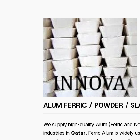
ALUM FERRIC / POWDER / SL
We supply high-quality Alum (Ferric and Non
industries in
Qatar
. Ferric Alum is widely u