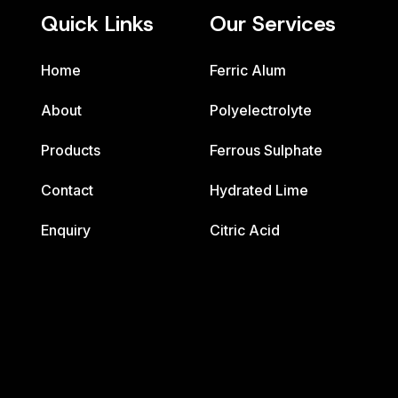
Quick Links
Our Services
Home
Ferric Alum
About
Polyelectrolyte
Products
Ferrous Sulphate
Contact
Hydrated Lime
Enquiry
Citric Acid