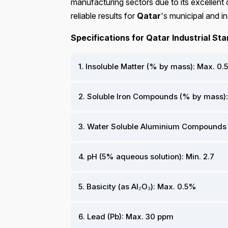
manufacturing sectors due to its excellent 
reliable results for
Qatar
's municipal and in
Specifications for Qatar Industrial St
1. Insoluble Matter (% by mass): Max. 0.5
2. Soluble Iron Compounds (% by mass):
3. Water Soluble Aluminium Compounds (
4. pH (5% aqueous solution): Min. 2.7
5. Basicity (as Al₂O₃): Max. 0.5%
6. Lead (Pb): Max. 30 ppm