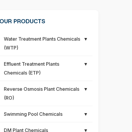
OUR PRODUCTS
Water Treatment Plants Chemicals
▼
(WTP)
Effluent Treatment Plants
▼
Chemicals (ETP)
Reverse Osmosis Plant Chemicals
▼
(RO)
Swimming Pool Chemicals
▼
DM Plant Chemicals
▼