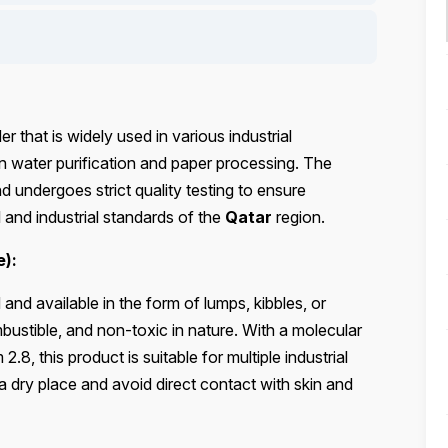
 that is widely used in various industrial
 in water purification and paper processing. The
 undergoes strict quality testing to ensure
 and industrial standards of the
Qatar
region.
e):
nd available in the form of lumps, kibbles, or
ustible, and non-toxic in nature. With a molecular
, this product is suitable for multiple industrial
 a dry place and avoid direct contact with skin and