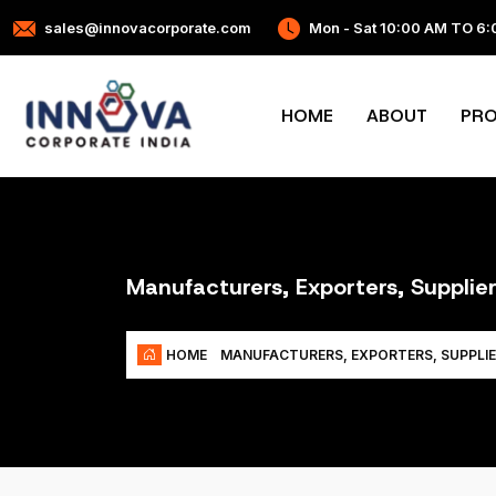
sales@innovacorporate.com
Mon - Sat 10:00 AM TO 6
HOME
ABOUT
PR
Manufacturers, Exporters, Supplie
HOME
MANUFACTURERS, EXPORTERS, SUPPLIE