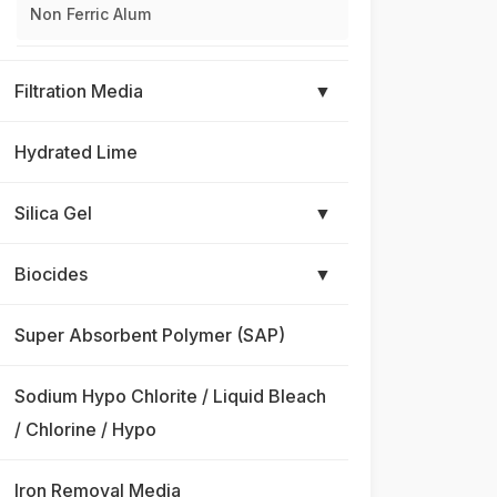
Non Ferric Alum
Filtration Media
▼
Hydrated Lime
Silica Gel
▼
Biocides
▼
Super Absorbent Polymer (SAP)
Sodium Hypo Chlorite / Liquid Bleach
/ Chlorine / Hypo
Iron Removal Media