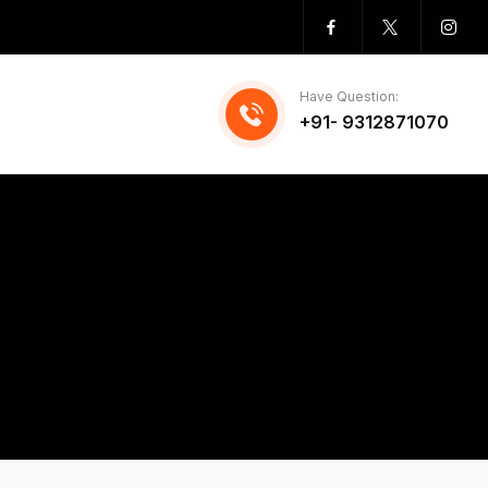
Have Question:
+91- 9312871070