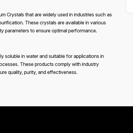
 Crystals that are widely used in industries such as
urification. These crystals are available in various
lity parameters to ensure optimal performance.
soluble in water and suitable for applications in
processes. These products comply with industry
re quality, purity, and effectiveness.