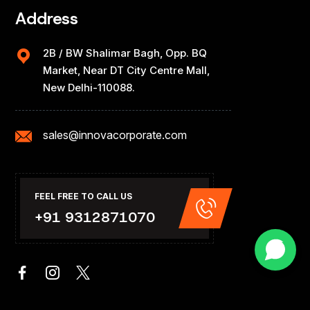
Address
2B / BW Shalimar Bagh, Opp. BQ
Market, Near DT City Centre Mall,
New Delhi-110088.
sales@innovacorporate.com
FEEL FREE TO CALL US
+91 9312871070