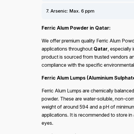
7. Arsenic: Max. 6 ppm
Ferric Alum Powder in Qatar:
We offer premium quality Ferric Alum Powder
applications throughout
Qatar
, especially
product is sourced from trusted vendors and
compliance with the specific environmental
Ferric Alum Lumps (Aluminium Sulphat
Ferric Alum Lumps are chemically balanced a
powder. These are water-soluble, non-comb
weight of around 594 and a pH of minimum 2.8
applications. It is recommended to store in
eyes.