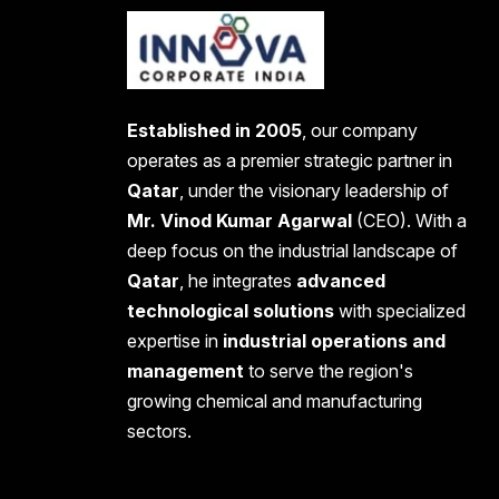
Established in 2005
, our company
operates as a premier strategic partner in
Qatar
, under the visionary leadership of
Mr. Vinod Kumar Agarwal
(CEO). With a
deep focus on the industrial landscape of
Qatar
, he integrates
advanced
technological solutions
with specialized
expertise in
industrial operations and
management
to serve the region's
growing chemical and manufacturing
sectors.