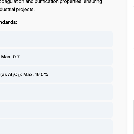
coagulation and purification properties, ensuring
dustrial projects.
andards:
 Max. 0.7
as Al₂O₃): Max. 16.0%