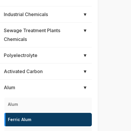
Industrial Chemicals
▼
Sewage Treatment Plants
▼
Chemicals
Polyelectrolyte
▼
Activated Carbon
▼
Alum
▼
Alum
Ferric Alum