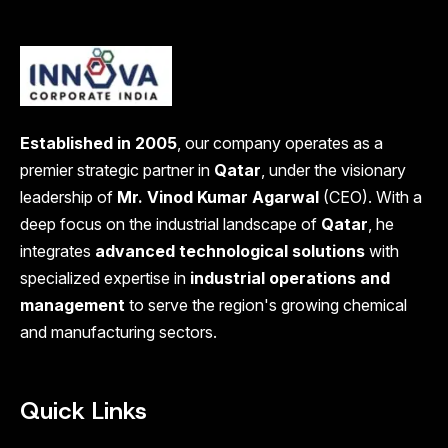
Established in 2005
, our company operates as a
premier strategic partner in
Qatar
, under the visionary
leadership of
Mr. Vinod Kumar Agarwal
(CEO). With a
deep focus on the industrial landscape of
Qatar
, he
integrates
advanced technological solutions
with
specialized expertise in
industrial operations and
management
to serve the region's growing chemical
and manufacturing sectors.
Quick Links