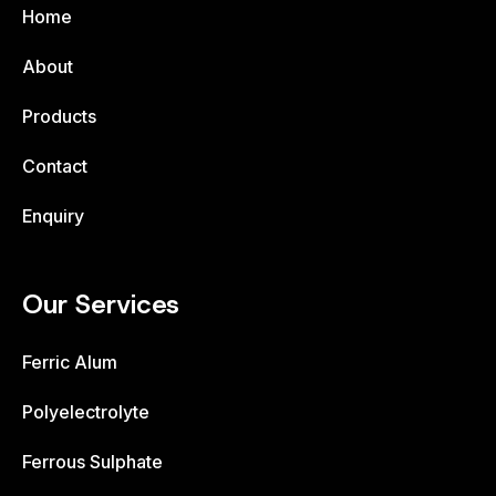
Home
About
Products
Contact
Enquiry
Our Services
Ferric Alum
Polyelectrolyte
Ferrous Sulphate