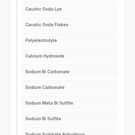
Caustic Soda Lye
Caustic Soda Flakes
Polyelectrolyte
Calcium Hydroxide
Sodium Bi Carbonate
Sodium Carbonate
Sodium Meta Bi Sulfite
Sodium Bi Sulfite
Sodium Sulphate Anhydrous