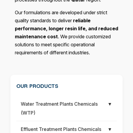
Our formulations are developed under strict
quality standards to deliver
reliable
performance, longer resin life, and reduced
maintenance cost
. We provide customized
solutions to meet specific operational
requirements of different industries.
OUR PRODUCTS
Water Treatment Plants Chemicals
▼
(WTP)
Effluent Treatment Plants Chemicals
▼