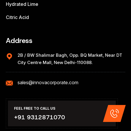
Hydrated Lime
Citric Acid
Address
2B / BW Shalimar Bagh, Opp. BQ Market, Near DT
City Centre Mall, New Delhi-110088.
sales@innovacorporate.com
FEEL FREE TO CALL US
+91 9312871070