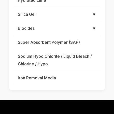
Hydrated Lime
Silica Gel
▼
Biocides
▼
Super Absorbent Polymer (SAP)
Sodium Hypo Chlorite / Liquid Bleach /
Chlorine / Hypo
Iron Removal Media