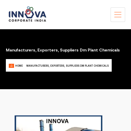
Manufacturers, Exporters, Suppliers Dm Plant Chemicals
HOME
MANUFACTURERS, EXPORTERS, SUPPLIERS DM PLANT CHEMICALS