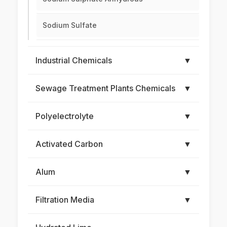
Sodium Sulfate
Industrial Chemicals
▼
Sewage Treatment Plants Chemicals
▼
Polyelectrolyte
▼
Activated Carbon
▼
Alum
▼
Filtration Media
▼