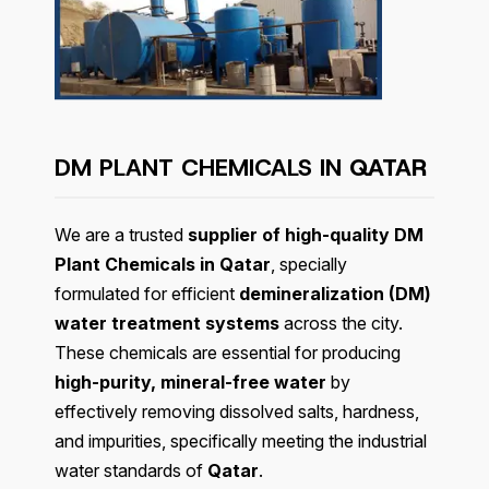
DM PLANT CHEMICALS IN
QATAR
We are a trusted
supplier of high-quality DM
Plant Chemicals in Qatar
, specially
formulated for efficient
demineralization (DM)
water treatment systems
across the city.
These chemicals are essential for producing
high-purity, mineral-free water
by
effectively removing dissolved salts, hardness,
and impurities, specifically meeting the industrial
water standards of
Qatar
.