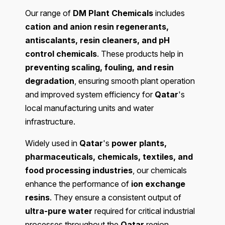
Our range of
DM Plant Chemicals
includes
cation and anion resin regenerants,
antiscalants, resin cleaners, and pH
control chemicals
. These products help in
preventing scaling, fouling, and resin
degradation
, ensuring smooth plant operation
and improved system efficiency for
Qatar
's
local manufacturing units and water
infrastructure.
Widely used in
Qatar
's
power plants,
pharmaceuticals, chemicals, textiles, and
food processing industries
, our chemicals
enhance the performance of
ion exchange
resins
. They ensure a consistent output of
ultra-pure water
required for critical industrial
processes throughout the
Qatar
region.