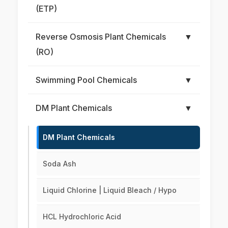
(ETP)
Reverse Osmosis Plant Chemicals
▼
(RO)
Swimming Pool Chemicals
▼
DM Plant Chemicals
▼
DM Plant Chemicals
Soda Ash
Liquid Chlorine | Liquid Bleach / Hypo
HCL Hydrochloric Acid