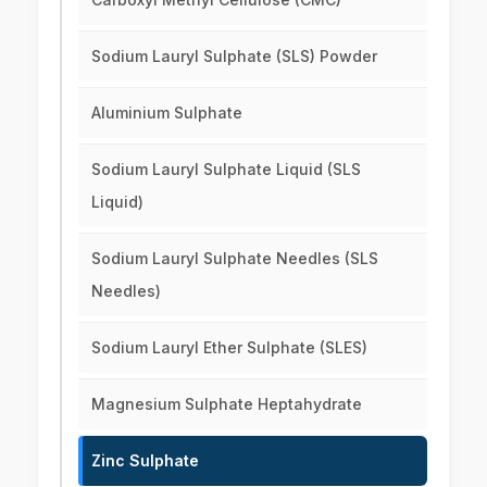
Sodium Lauryl Sulphate (SLS) Powder
Aluminium Sulphate
Sodium Lauryl Sulphate Liquid (SLS
Liquid)
Sodium Lauryl Sulphate Needles (SLS
Needles)
Sodium Lauryl Ether Sulphate (SLES)
Magnesium Sulphate Heptahydrate
Zinc Sulphate