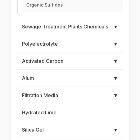
Organic Sulfides
Sewage Treatment Plants Chemicals
▼
Polyelectrolyte
▼
Activated Carbon
▼
Alum
▼
Filtration Media
▼
Hydrated Lime
Silica Gel
▼