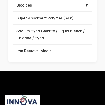
Biocides
▼
Super Absorbent Polymer (SAP)
Sodium Hypo Chlorite / Liquid Bleach /
Chlorine / Hypo
Iron Removal Media