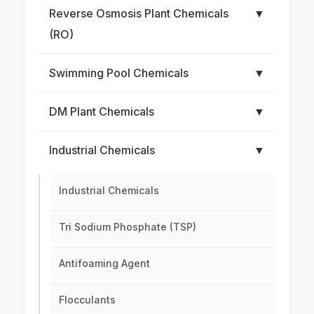
Reverse Osmosis Plant Chemicals
▼
(RO)
Swimming Pool Chemicals
▼
DM Plant Chemicals
▼
Industrial Chemicals
▼
Industrial Chemicals
Tri Sodium Phosphate (TSP)
Antifoaming Agent
Flocculants