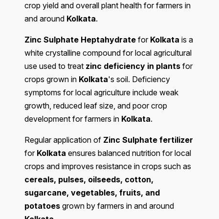
crop yield and overall plant health for farmers in
and around
Kolkata
.
Zinc Sulphate Heptahydrate
for
Kolkata
is a
white crystalline compound for local agricultural
use used to treat
zinc deficiency in plants
for
crops grown in
Kolkata
's soil. Deficiency
symptoms for local agriculture include weak
growth, reduced leaf size, and poor crop
development for farmers in
Kolkata
.
Regular application of
Zinc Sulphate fertilizer
for
Kolkata
ensures balanced nutrition for local
crops and improves resistance in crops such as
cereals, pulses, oilseeds, cotton,
sugarcane, vegetables, fruits, and
potatoes
grown by farmers in and around