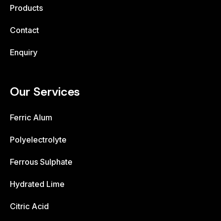
Products
Contact
Enquiry
Our Services
Ferric Alum
Polyelectrolyte
Ferrous Sulphate
Hydrated Lime
Citric Acid