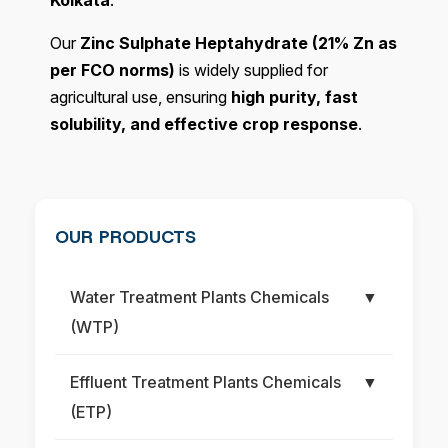
Kolkata
.
Our
Zinc Sulphate Heptahydrate (21% Zn as
per FCO norms)
is widely supplied for
agricultural use, ensuring
high purity, fast
solubility, and effective crop response
.
OUR PRODUCTS
Water Treatment Plants Chemicals
▼
(WTP)
Effluent Treatment Plants Chemicals
▼
(ETP)