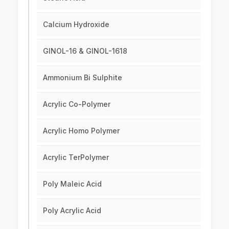
Calcium Hydroxide
GINOL-16 & GINOL-1618
Ammonium Bi Sulphite
Acrylic Co-Polymer
Acrylic Homo Polymer
Acrylic TerPolymer
Poly Maleic Acid
Poly Acrylic Acid