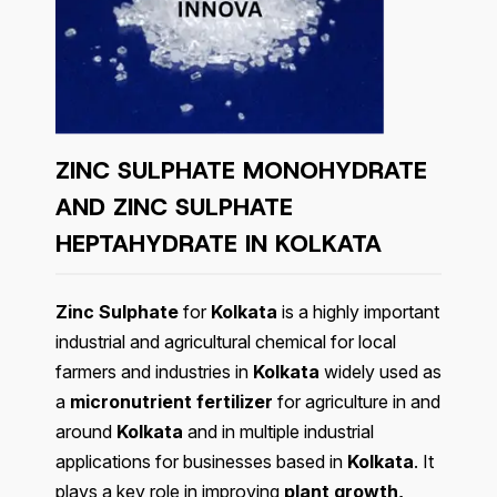
ZINC SULPHATE MONOHYDRATE
AND ZINC SULPHATE
HEPTAHYDRATE IN KOLKATA
Zinc Sulphate
for
Kolkata
is a highly important
industrial and agricultural chemical for local
farmers and industries in
Kolkata
widely used as
a
micronutrient fertilizer
for agriculture in and
around
Kolkata
and in multiple industrial
applications for businesses based in
Kolkata
. It
plays a key role in improving
plant growth,