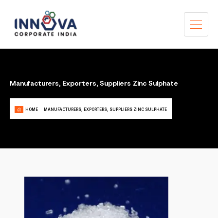
Manufacturers, Exporters, Suppliers Zinc Sulphate
HOME
MANUFACTURERS, EXPORTERS, SUPPLIERS ZINC SULPHATE