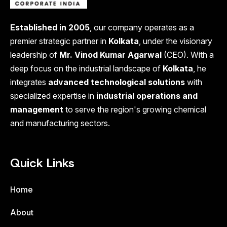
Established in 2005
, our company operates as a
premier strategic partner in
Kolkata
, under the visionary
leadership of
Mr. Vinod Kumar Agarwal
(CEO). With a
deep focus on the industrial landscape of
Kolkata
, he
integrates
advanced technological solutions
with
specialized expertise in
industrial operations and
management
to serve the region's growing chemical
and manufacturing sectors.
Quick Links
Home
About