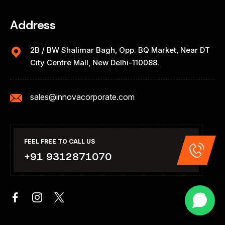
Address
2B / BW Shalimar Bagh, Opp. BQ Market, Near DT
City Centre Mall, New Delhi-110088.
sales@innovacorporate.com
FEEL FREE TO CALL US
+91 9312871070