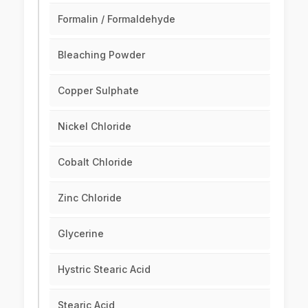
Formalin / Formaldehyde
Bleaching Powder
Copper Sulphate
Nickel Chloride
Cobalt Chloride
Zinc Chloride
Glycerine
Hystric Stearic Acid
Stearic Acid