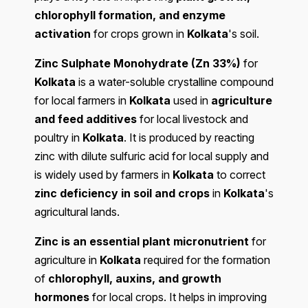
chlorophyll formation, and enzyme
activation
for crops grown in
Kolkata
's soil.
Zinc Sulphate Monohydrate (Zn 33%)
for
Kolkata
is a water-soluble crystalline compound
for local farmers in
Kolkata
used in
agriculture
and feed additives
for local livestock and
poultry in
Kolkata
. It is produced by reacting
zinc with dilute sulfuric acid for local supply and
is widely used by farmers in
Kolkata
to correct
zinc deficiency in soil and crops
in
Kolkata
's
agricultural lands.
Zinc is an essential plant micronutrient
for
agriculture in
Kolkata
required for the formation
of
chlorophyll, auxins, and growth
hormones
for local crops. It helps in improving