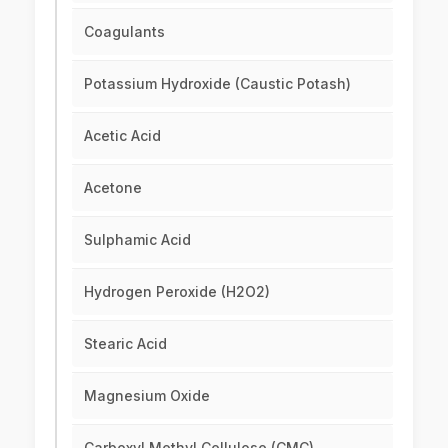
Coagulants
Potassium Hydroxide (Caustic Potash)
Acetic Acid
Acetone
Sulphamic Acid
Hydrogen Peroxide (H2O2)
Stearic Acid
Magnesium Oxide
Carboxyl Methyl Cellulose (CMC)