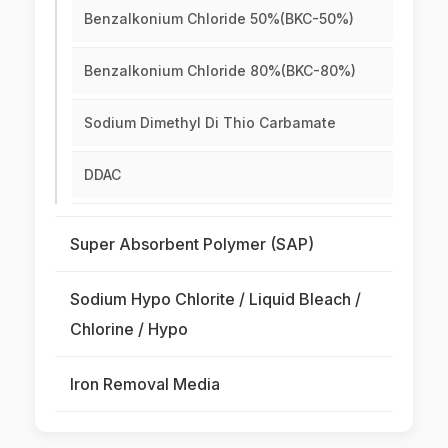
Benzalkonium Chloride 50%(BKC-50%)
Benzalkonium Chloride 80%(BKC-80%)
Sodium Dimethyl Di Thio Carbamate
DDAC
Super Absorbent Polymer (SAP)
Sodium Hypo Chlorite / Liquid Bleach /
Chlorine / Hypo
Iron Removal Media