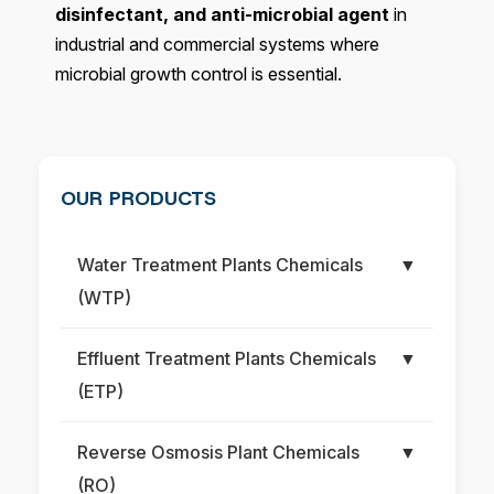
disinfectant, and anti-microbial agent
in
industrial and commercial systems where
microbial growth control is essential.
OUR PRODUCTS
Water Treatment Plants Chemicals
▼
(WTP)
Effluent Treatment Plants Chemicals
▼
(ETP)
Reverse Osmosis Plant Chemicals
▼
(RO)