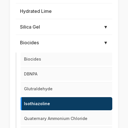
Hydrated Lime
Silica Gel
▼
Biocides
▼
Biocides
DBNPA
Glutraldehyde
Isothiazoline
Quaternary Ammonium Chloride