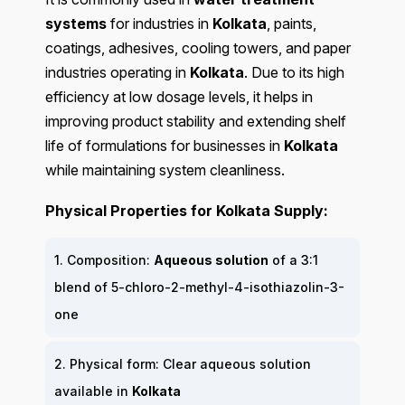
systems
for industries in
Kolkata
, paints,
coatings, adhesives, cooling towers, and paper
industries operating in
Kolkata
. Due to its high
efficiency at low dosage levels, it helps in
improving product stability and extending shelf
life of formulations for businesses in
Kolkata
while maintaining system cleanliness.
Physical Properties for Kolkata Supply:
1. Composition:
Aqueous solution
of a 3:1
blend of 5-chloro-2-methyl-4-isothiazolin-3-
one
2. Physical form: Clear aqueous solution
available in
Kolkata