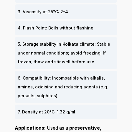
3. Viscosity at 25°C: 2–4
4. Flash Point: Boils without flashing
5. Storage stability in
Kolkata
climate: Stable
under normal conditions; avoid freezing. If
frozen, thaw and stir well before use
6. Compatibility: Incompatible with alkalis,
amines, oxidising and reducing agents (e.g.
persalts, sulphites)
7. Density at 20°C: 1.32 g/ml
Applications:
Used as a
preservative,