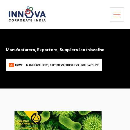
Manufacturers, Exporters, Suppliers Isothiazoline
HOME
MANUFACTURERS, EXPORTERS, SUPPLIERS ISOTHIAZOLINE