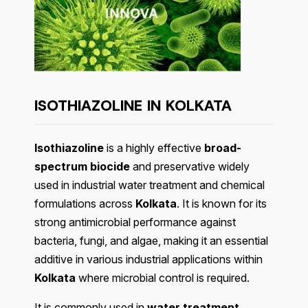
ISOTHIAZOLINE IN KOLKATA
Isothiazoline
is a highly effective
broad-
spectrum biocide
and preservative widely
used in industrial water treatment and chemical
formulations across
Kolkata
. It is known for its
strong antimicrobial performance against
bacteria, fungi, and algae, making it an essential
additive in various industrial applications within
Kolkata
where microbial control is required.
It is commonly used in
water treatment