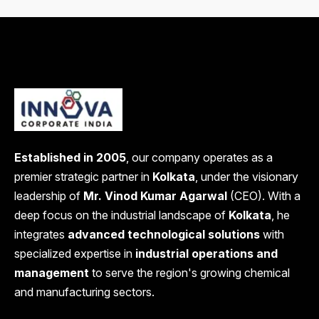
Established in 2005
, our company operates as a
premier strategic partner in
Kolkata
, under the visionary
leadership of
Mr. Vinod Kumar Agarwal
(CEO). With a
deep focus on the industrial landscape of
Kolkata
, he
integrates
advanced technological solutions
with
specialized expertise in
industrial operations and
management
to serve the region's growing chemical
and manufacturing sectors.