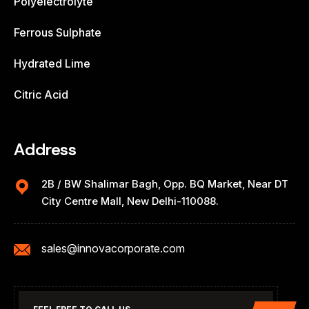
Polyelectrolyte
Ferrous Sulphate
Hydrated Lime
Citric Acid
Address
2B / BW Shalimar Bagh, Opp. BQ Market, Near DT
City Centre Mall, New Delhi-110088.
sales@innovacorporate.com