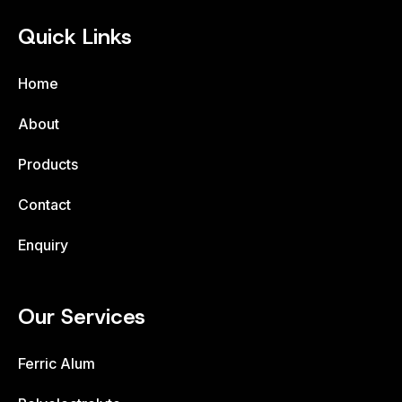
Quick Links
Home
About
Products
Contact
Enquiry
Our Services
Ferric Alum