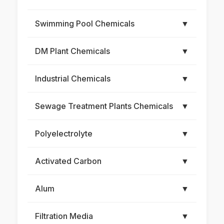
Swimming Pool Chemicals
▼
DM Plant Chemicals
▼
Industrial Chemicals
▼
Sewage Treatment Plants Chemicals
▼
Polyelectrolyte
▼
Activated Carbon
▼
Alum
▼
Filtration Media
▼