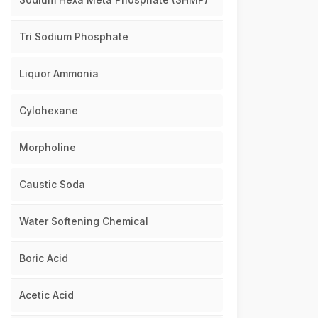
Tri Sodium Phosphate
Liquor Ammonia
Cylohexane
Morpholine
Caustic Soda
Water Softening Chemical
Boric Acid
Acetic Acid