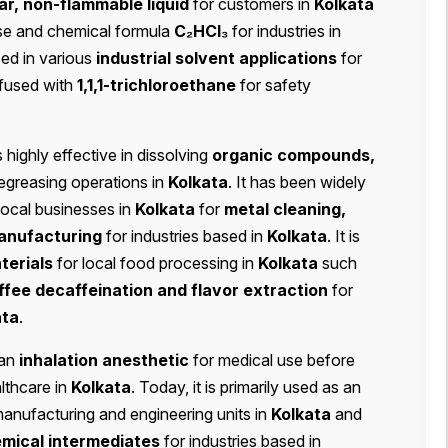
ar, non-flammable liquid
for customers in
Kolkata
 use and chemical formula
C₂HCl₃
for industries in
sed in various
industrial solvent applications
for
nfused with
1,1,1-trichloroethane
for safety
s highly effective in dissolving
organic compounds,
degreasing operations in
Kolkata
. It has been widely
local businesses in
Kolkata
for
metal cleaning,
anufacturing
for industries based in
Kolkata
. It is
terials
for local food processing in
Kolkata
such
ffee decaffeination and flavor extraction
for
ata
.
 an
inhalation anesthetic
for medical use before
althcare in
Kolkata
. Today, it is primarily used as an
manufacturing and engineering units in
Kolkata
and
emical intermediates
for industries based in