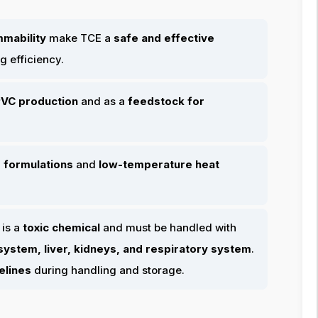
mmability
make TCE a
safe and effective
g efficiency.
VC production
and as a
feedstock for
 formulations
and
low-temperature heat
 is a
toxic chemical
and must be handled with
ystem, liver, kidneys, and respiratory system
.
elines
during handling and storage.