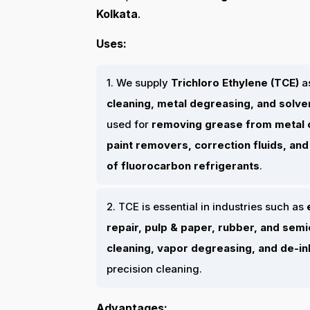
Kolkata
.
Uses:
1. We supply
Trichloro Ethylene (TCE)
a
cleaning, metal degreasing, and solv
used for
removing grease from metal
paint removers, correction fluids, an
of fluorocarbon refrigerants
.
2. TCE is essential in industries such as
repair, pulp & paper, rubber, and se
cleaning, vapor degreasing, and de-i
precision cleaning.
Advantages: