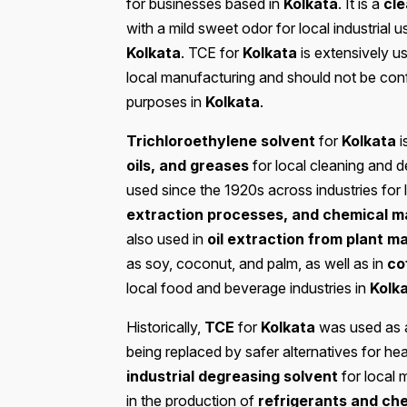
for businesses based in
Kolkata
. It is a
cle
with a mild sweet odor for local industrial
Kolkata
. TCE for
Kolkata
is extensively u
local manufacturing and should not be co
purposes in
Kolkata
.
Trichloroethylene solvent
for
Kolkata
i
oils, and greases
for local cleaning and 
used since the 1920s across industries for 
extraction processes, and chemical m
also used in
oil extraction from plant ma
as soy, coconut, and palm, as well as in
co
local food and beverage industries in
Kolk
Historically,
TCE
for
Kolkata
was used as
being replaced by safer alternatives for he
industrial degreasing solvent
for local 
in the production of
refrigerants and ch