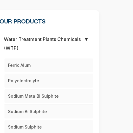
OUR PRODUCTS
Water Treatment Plants Chemicals
▼
(WTP)
Ferric Alum
Polyelectrolyte
Sodium Meta Bi Sulphite
Sodium Bi Sulphite
Sodium Sulphite