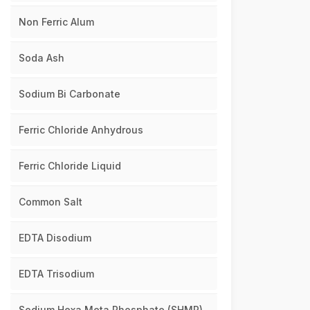
Non Ferric Alum
Soda Ash
Sodium Bi Carbonate
Ferric Chloride Anhydrous
Ferric Chloride Liquid
Common Salt
EDTA Disodium
EDTA Trisodium
Sodium Hexa Meta Phosphate (SHMP)