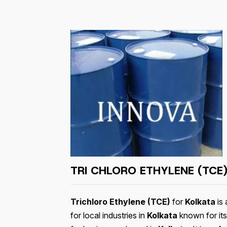
TRI CHLORO ETHYLENE (TCE)
Trichloro Ethylene (TCE)
for
Kolkata
is 
for local industries in
Kolkata
known for its