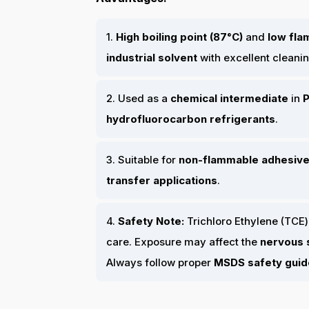
1.
High boiling point (87°C)
and
low fla
industrial solvent
with excellent cleanin
2. Used as a
chemical intermediate
in
P
hydrofluorocarbon refrigerants
.
3. Suitable for
non-flammable adhesive
transfer applications
.
4.
Safety Note:
Trichloro Ethylene (TCE)
care. Exposure may affect the
nervous s
Always follow proper
MSDS safety guid