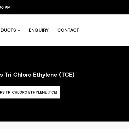
:00 PM
ODUCTS
ENQUIRY
CONTACT
s Tri Chloro Ethylene (TCE)
RS TRI CHLORO ETHYLENE (TCE)