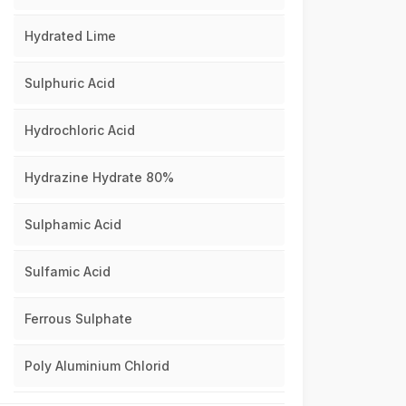
Hydrated Lime
Sulphuric Acid
Hydrochloric Acid
Hydrazine Hydrate 80%
Sulphamic Acid
Sulfamic Acid
Ferrous Sulphate
Poly Aluminium Chlorid