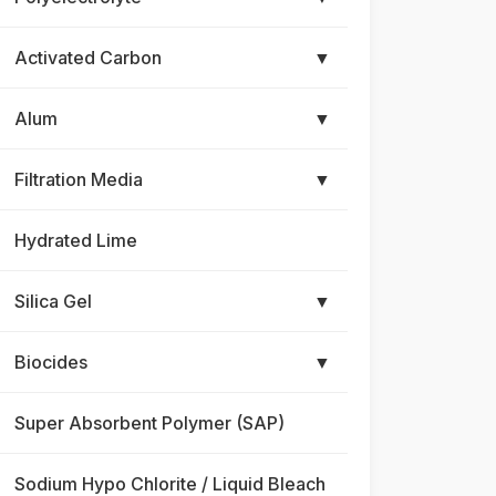
Activated Carbon
▼
Alum
▼
Filtration Media
▼
Hydrated Lime
Silica Gel
▼
Biocides
▼
Super Absorbent Polymer (SAP)
Sodium Hypo Chlorite / Liquid Bleach