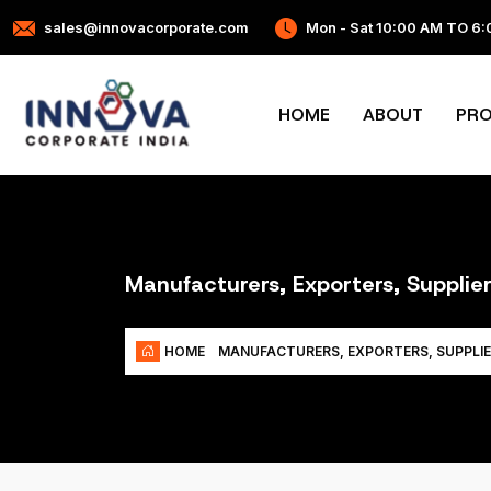
sales@innovacorporate.com
Mon - Sat 10:00 AM TO 6
HOME
ABOUT
PR
Manufacturers, Exporters, Supplier
HOME
MANUFACTURERS, EXPORTERS, SUPPLIE