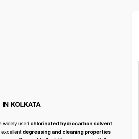
 IN KOLKATA
a widely used
chlorinated hydrocarbon solvent
 excellent
degreasing and cleaning properties