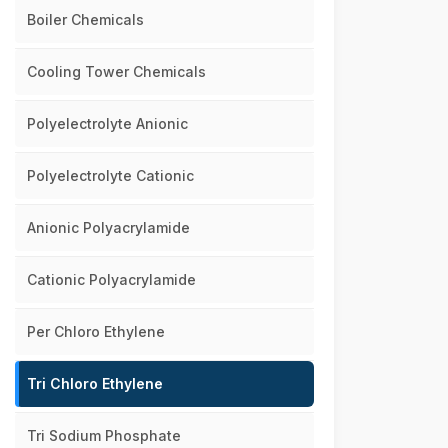
Boiler Chemicals
Cooling Tower Chemicals
Polyelectrolyte Anionic
Polyelectrolyte Cationic
Anionic Polyacrylamide
Cationic Polyacrylamide
Per Chloro Ethylene
Tri Chloro Ethylene
Tri Sodium Phosphate