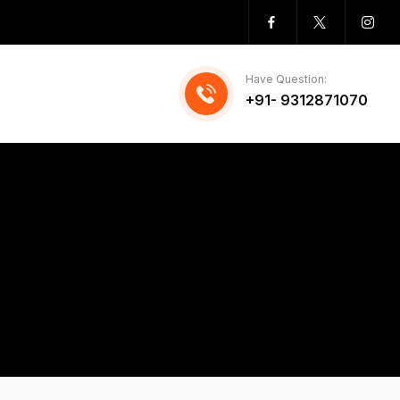
Have Question:
+91- 9312871070