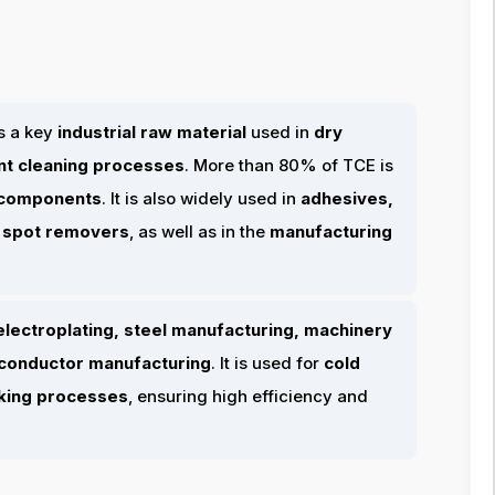
s a key
industrial raw material
used in
dry
ent cleaning processes
. More than 80% of TCE is
 components
. It is also widely used in
adhesives,
d spot removers
, as well as in the
manufacturing
electroplating, steel manufacturing, machinery
miconductor manufacturing
. It is used for
cold
nking processes
, ensuring high efficiency and