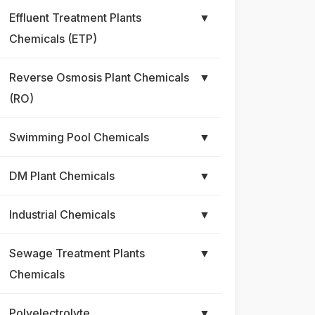
Effluent Treatment Plants
▼
Chemicals (ETP)
Reverse Osmosis Plant Chemicals
▼
(RO)
Swimming Pool Chemicals
▼
DM Plant Chemicals
▼
Industrial Chemicals
▼
Sewage Treatment Plants
▼
Chemicals
Polyelectrolyte
▼