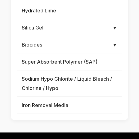
Hydrated Lime
Silica Gel
▼
Biocides
▼
Super Absorbent Polymer (SAP)
Sodium Hypo Chlorite / Liquid Bleach /
Chlorine / Hypo
Iron Removal Media