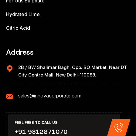
Ferrous Sulphate
Hydrated Lime
Citric Acid
Address
2B / BW Shalimar Bagh, Opp. BQ Market, Near DT
City Centre Mall, New Delhi-110088.
sales@innovacorporate.com
FEEL FREE TO CALL US
+91 9312871070