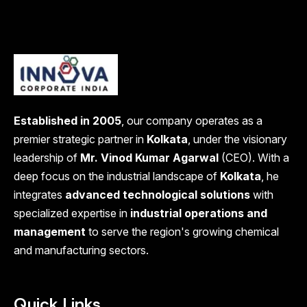
Established in 2005
, our company operates as a
premier strategic partner in
Kolkata
, under the visionary
leadership of
Mr. Vinod Kumar Agarwal
(CEO). With a
deep focus on the industrial landscape of
Kolkata
, he
integrates
advanced technological solutions
with
specialized expertise in
industrial operations and
management
to serve the region's growing chemical
and manufacturing sectors.
Quick Links