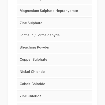
Magnesium Sulphate Heptahydrate
Zinc Sulphate
Formalin / Formaldehyde
Bleaching Powder
Copper Sulphate
Nickel Chloride
Cobalt Chloride
Zinc Chloride