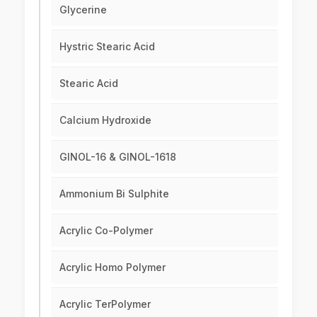
Glycerine
Hystric Stearic Acid
Stearic Acid
Calcium Hydroxide
GINOL-16 & GINOL-1618
Ammonium Bi Sulphite
Acrylic Co-Polymer
Acrylic Homo Polymer
Acrylic TerPolymer