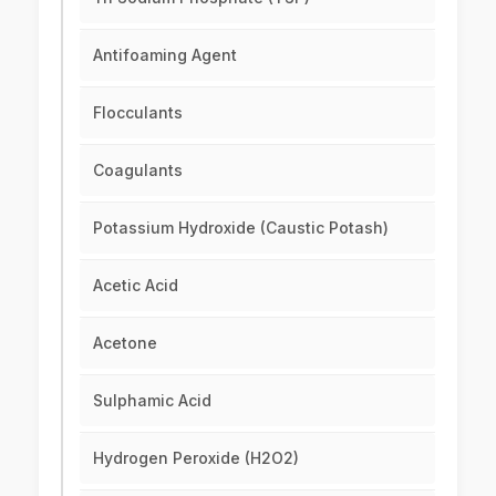
Antifoaming Agent
Flocculants
Coagulants
Potassium Hydroxide (Caustic Potash)
Acetic Acid
Acetone
Sulphamic Acid
Hydrogen Peroxide (H2O2)