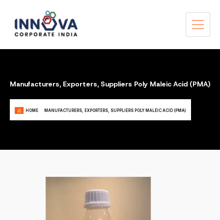
Manufacturers, Exporters, Suppliers Poly Maleic Acid (PMA)
HOME
MANUFACTURERS, EXPORTERS, SUPPLIERS POLY MALEIC ACID (PMA)