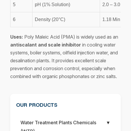
5
pH (1% Solution)
2.0 – 3.0
6
Density (20°C)
1.18 Min
Uses:
Poly Maleic Acid (PMA) is widely used as an
antiscalant and scale inhibitor
in cooling water
systems, boiler systems, oilfield injection water, and
desalination plants. It provides excellent scale
prevention and corrosion control, especially when
combined with organic phosphonates or zinc salts.
OUR PRODUCTS
Water Treatment Plants Chemicals
▼