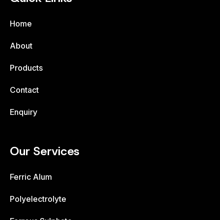
Home
About
Products
Contact
Enquiry
Our Services
Ferric Alum
Polyelectrolyte