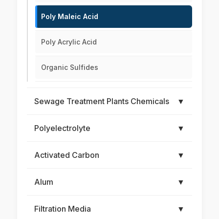
Poly Maleic Acid
Poly Acrylic Acid
Organic Sulfides
Sewage Treatment Plants Chemicals
▼
Polyelectrolyte
▼
Activated Carbon
▼
Alum
▼
Filtration Media
▼