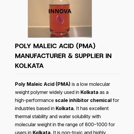
POLY MALEIC ACID (PMA)
MANUFACTURER & SUPPLIER IN
KOLKATA
Poly Maleic Acid (PMA)
is a low molecular
weight polymer widely used in
Kolkata
as a
high-performance
scale inhibitor chemical
for
industries based in
Kolkata
. It has excellent
thermal stability and water solubility with
molecular weight in the range of 800–1000 for
users in
Kolkata
. It is non-toxic and highly