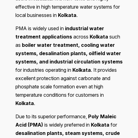
effective in high temperature water systems for
local businesses in
Kolkata
.
PMA is widely used in
industrial water
treatment applications
across
Kolkata
such
as
boiler water treatment, cooling water
systems, desalination plants, oilfield water
systems, and industrial circulation systems
for industries operating in
Kolkata
. It provides
excellent protection against carbonate and
phosphate scale formation even at high
temperature conditions for customers in
Kolkata
.
Due to its superior performance,
Poly Maleic
Acid (PMA)
is widely preferred in
Kolkata
for
desalination plants, steam systems, crude