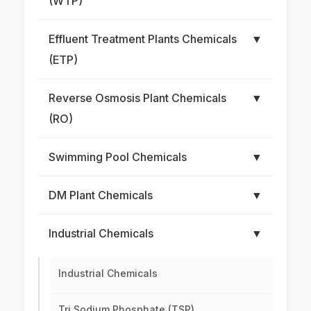
(WTP)
Effluent Treatment Plants Chemicals
▼
(ETP)
Reverse Osmosis Plant Chemicals
▼
(RO)
Swimming Pool Chemicals
▼
DM Plant Chemicals
▼
Industrial Chemicals
▼
Industrial Chemicals
Tri Sodium Phosphate (TSP)