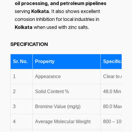
oil processing, and petroleum pipelines
serving
Kolkata
. It also shows excellent
corrosion inhibition for local industries in
Kolkata
when used with zinc salts.
SPECIFICATION
Sr. No.
Property
Specificatio
1
Appearance
Clear to Ambe
2
Solid Content %
48.0 Min
3
Bromine Value (mg/g)
80.0 Max
4
Average Molecular Weight
800 – 1000