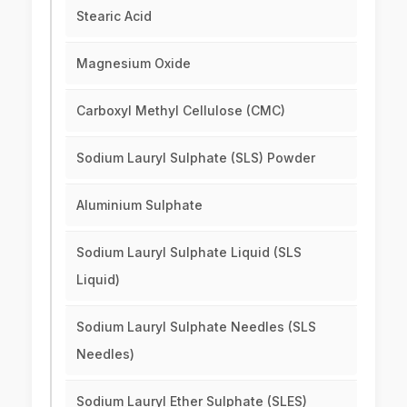
Stearic Acid
Magnesium Oxide
Carboxyl Methyl Cellulose (CMC)
Sodium Lauryl Sulphate (SLS) Powder
Aluminium Sulphate
Sodium Lauryl Sulphate Liquid (SLS
Liquid)
Sodium Lauryl Sulphate Needles (SLS
Needles)
Sodium Lauryl Ether Sulphate (SLES)