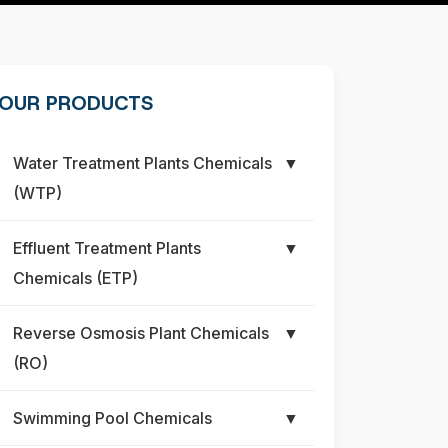
OUR PRODUCTS
Water Treatment Plants Chemicals
▼
(WTP)
Effluent Treatment Plants
▼
Chemicals (ETP)
Reverse Osmosis Plant Chemicals
▼
(RO)
Swimming Pool Chemicals
▼