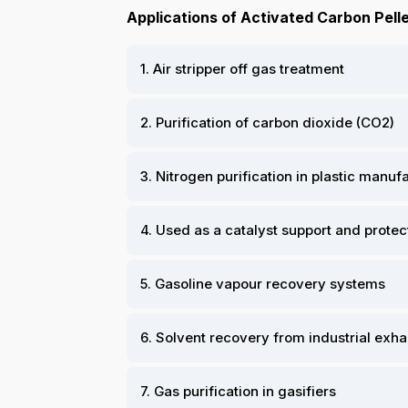
Applications of Activated Carbon Pelle
1. Air stripper off gas treatment
2. Purification of carbon dioxide (CO2)
3. Nitrogen purification in plastic manu
4. Used as a catalyst support and protec
5. Gasoline vapour recovery systems
6. Solvent recovery from industrial exh
7. Gas purification in gasifiers