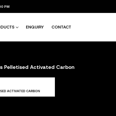
:00 PM
ODUCTS
ENQUIRY
CONTACT
rs Pelletised Activated Carbon
ISED ACTIVATED CARBON