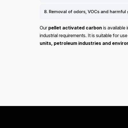
8. Removal of odors, VOCs and harmful 
Our
pellet activated carbon
is available 
industrial requirements. It is suitable for use
units, petroleum industries and enviro