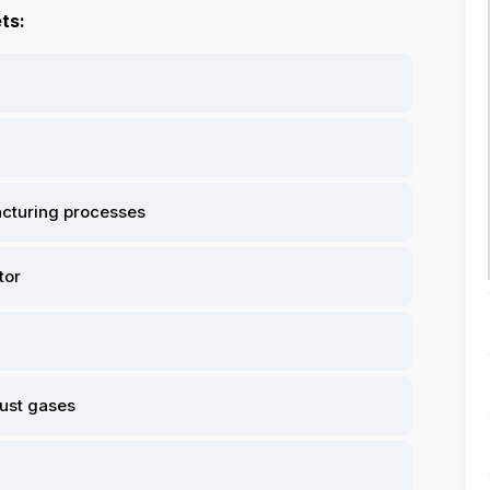
ts:
facturing processes
tor
aust gases