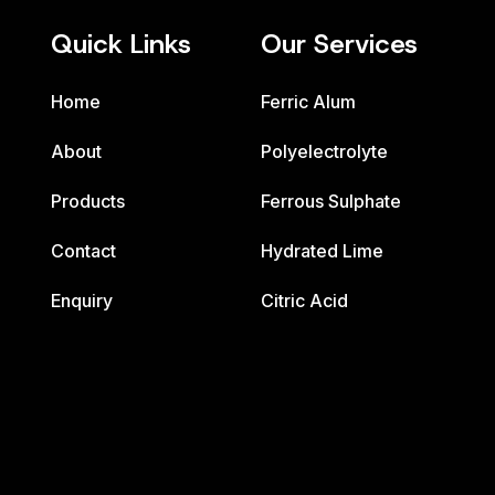
Quick Links
Our Services
Home
Ferric Alum
About
Polyelectrolyte
Products
Ferrous Sulphate
Contact
Hydrated Lime
Enquiry
Citric Acid