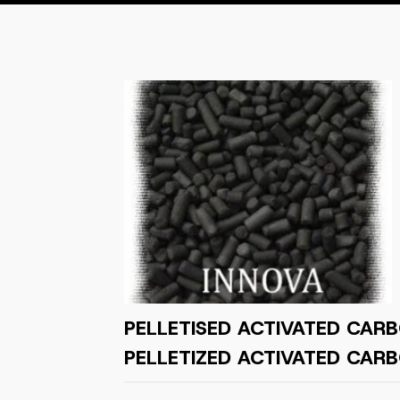
PELLETISED ACTIVATED CARB
PELLETIZED ACTIVATED CARB