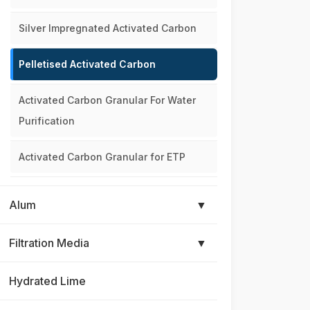
Silver Impregnated Activated Carbon
Pelletised Activated Carbon
Activated Carbon Granular For Water
Purification
Activated Carbon Granular for ETP
Alum
▼
Filtration Media
▼
Hydrated Lime