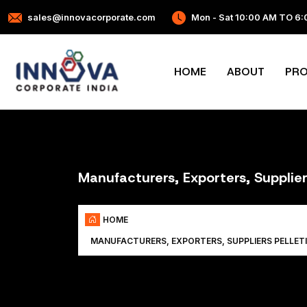
sales@innovacorporate.com
Mon - Sat 10:00 AM TO 6
HOME
ABOUT
PR
Manufacturers, Exporters, Supplie
HOME
MANUFACTURERS, EXPORTERS, SUPPLIERS PELLET