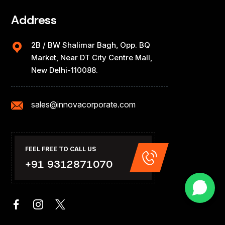
Address
2B / BW Shalimar Bagh, Opp. BQ
Market, Near DT City Centre Mall,
New Delhi-110088.
sales@innovacorporate.com
FEEL FREE TO CALL US
+91 9312871070