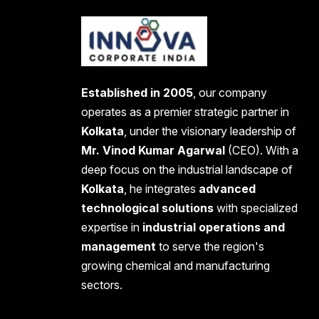
Established in 2005
, our company
operates as a premier strategic partner in
Kolkata
, under the visionary leadership of
Mr. Vinod Kumar Agarwal
(CEO). With a
deep focus on the industrial landscape of
Kolkata
, he integrates
advanced
technological solutions
with specialized
expertise in
industrial operations and
management
to serve the region's
growing chemical and manufacturing
sectors.