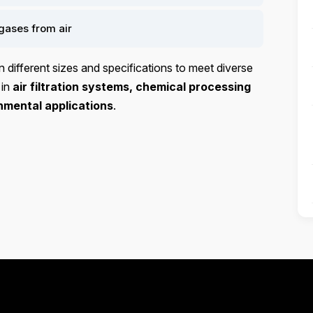
gases from air
in different sizes and specifications to meet diverse
 in
air filtration systems, chemical processing
nmental applications
.