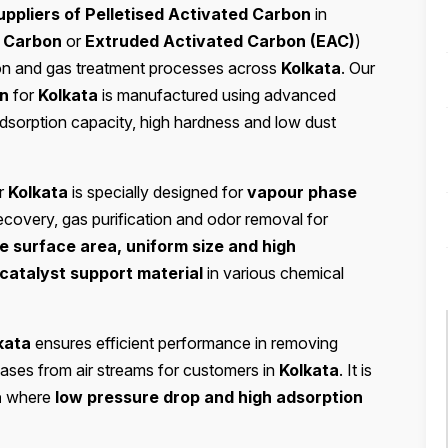
ppliers of Pelletised Activated Carbon
in
d Carbon
or
Extruded Activated Carbon (EAC)
)
cation and gas treatment processes across
Kolkata
. Our
on
for
Kolkata
is manufactured using advanced
adsorption capacity, high hardness and low dust
r
Kolkata
is specially designed for
vapour phase
ecovery, gas purification and odor removal for
e surface area, uniform size and high
catalyst support material
in various chemical
kata
ensures efficient performance in removing
ases from air streams for customers in
Kolkata
. It is
a
where
low pressure drop and high adsorption