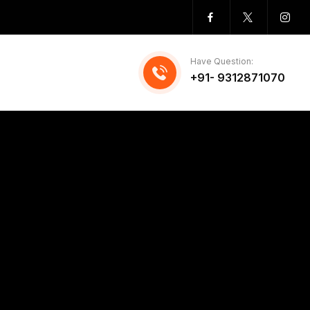
Have Question:
+91- 9312871070