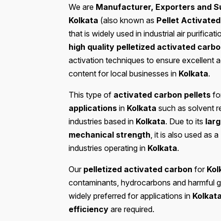
We are
Manufacturer, Exporters and Su
Kolkata
(also known as
Pellet Activate
that is widely used in industrial air purifi
high quality pelletized activated carb
activation techniques to ensure excellent 
content for local businesses in
Kolkata
.
This type of
activated carbon pellets
fo
applications
in
Kolkata
such as solvent r
industries based in
Kolkata
. Due to its
larg
mechanical strength
, it is also used as a
industries operating in
Kolkata
.
Our
pelletized activated carbon
for
Kol
contaminants, hydrocarbons and harmful g
widely preferred for applications in
Kolkat
efficiency
are required.