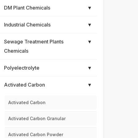
DM Plant Chemicals
▼
Industrial Chemicals
▼
Sewage Treatment Plants
▼
Chemicals
Polyelectrolyte
▼
Activated Carbon
▼
Activated Carbon
Activated Carbon Granular
Activated Carbon Powder