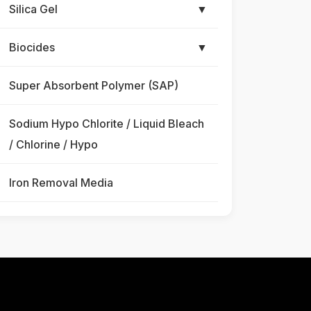
Silica Gel
▼
Biocides
▼
Super Absorbent Polymer (SAP)
Sodium Hypo Chlorite / Liquid Bleach
/ Chlorine / Hypo
Iron Removal Media