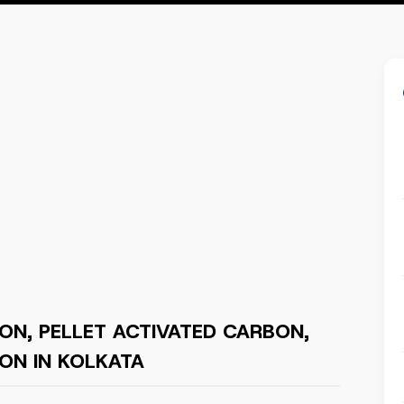
ON, PELLET ACTIVATED CARBON,
ON IN KOLKATA