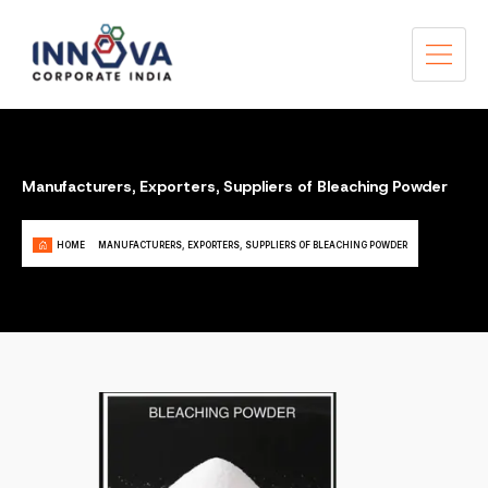
Manufacturers, Exporters, Suppliers of Bleaching Powder
HOME
MANUFACTURERS, EXPORTERS, SUPPLIERS OF BLEACHING POWDER