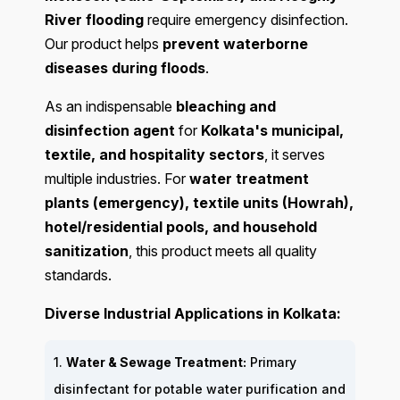
River flooding
require emergency disinfection.
Our product helps
prevent waterborne
diseases during floods
.
As an indispensable
bleaching and
disinfection agent
for
Kolkata's municipal,
textile, and hospitality sectors
, it serves
multiple industries. For
water treatment
plants (emergency), textile units (Howrah),
hotel/residential pools, and household
sanitization
, this product meets all quality
standards.
Diverse Industrial Applications in Kolkata:
1.
Water & Sewage Treatment:
Primary
disinfectant for potable water purification and