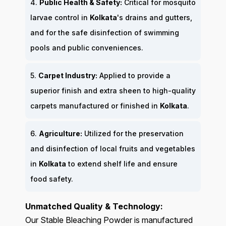
4.
Public Health & Safety:
Critical for mosquito
larvae control in
Kolkata
's drains and gutters,
and for the safe disinfection of swimming
pools and public conveniences.
5.
Carpet Industry:
Applied to provide a
superior finish and extra sheen to high-quality
carpets manufactured or finished in
Kolkata
.
6.
Agriculture:
Utilized for the preservation
and disinfection of local fruits and vegetables
in
Kolkata
to extend shelf life and ensure
food safety.
Unmatched Quality & Technology:
Our Stable Bleaching Powder is manufactured