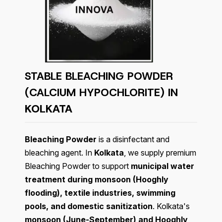
STABLE BLEACHING POWDER
(CALCIUM HYPOCHLORITE) IN
KOLKATA
Bleaching Powder
is a disinfectant and
bleaching agent. In
Kolkata
, we supply premium
Bleaching Powder to support
municipal water
treatment during monsoon (Hooghly
flooding), textile industries, swimming
pools, and domestic sanitization
. Kolkata's
monsoon (June-September) and Hooghly