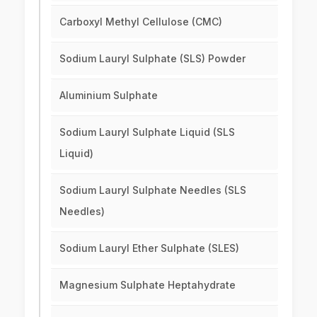
Carboxyl Methyl Cellulose (CMC)
Sodium Lauryl Sulphate (SLS) Powder
Aluminium Sulphate
Sodium Lauryl Sulphate Liquid (SLS
Liquid)
Sodium Lauryl Sulphate Needles (SLS
Needles)
Sodium Lauryl Ether Sulphate (SLES)
Magnesium Sulphate Heptahydrate