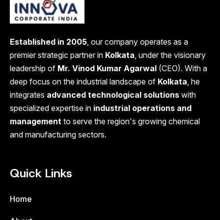
Established in 2005
, our company operates as a
premier strategic partner in
Kolkata
, under the visionary
leadership of
Mr. Vinod Kumar Agarwal
(CEO). With a
deep focus on the industrial landscape of
Kolkata
, he
integrates
advanced technological solutions
with
specialized expertise in
industrial operations and
management
to serve the region's growing chemical
and manufacturing sectors.
Quick Links
Home