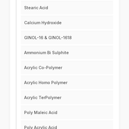
Stearic Acid
Calcium Hydroxide
GINOL-16 & GINOL-1618
Ammonium Bi Sulphite
Acrylic Co-Polymer
Acrylic Homo Polymer
Acrylic TerPolymer
Poly Maleic Acid
Poly Acrylic Acid