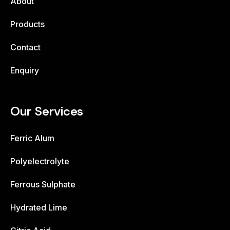
About
Products
Contact
Enquiry
Our Services
Ferric Alum
Polyelectrolyte
Ferrous Sulphate
Hydrated Lime