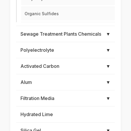
Organic Sulfides
Sewage Treatment Plants Chemicals
▼
Polyelectrolyte
▼
Activated Carbon
▼
Alum
▼
Filtration Media
▼
Hydrated Lime
Silica Gel
▼