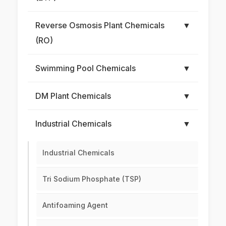
Reverse Osmosis Plant Chemicals
▼
(RO)
Swimming Pool Chemicals
▼
DM Plant Chemicals
▼
Industrial Chemicals
▼
Industrial Chemicals
Tri Sodium Phosphate (TSP)
Antifoaming Agent