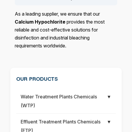
As a leading supplier, we ensure that our
Calcium Hypochlorite
provides the most
reliable and cost-effective solutions for
disinfection and industrial bleaching
requirements worldwide.
OUR PRODUCTS
Water Treatment Plants Chemicals
▼
(WTP)
Effluent Treatment Plants Chemicals
▼
(ETP)