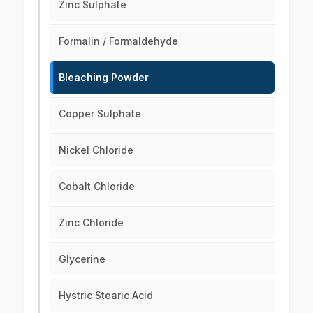
Zinc Sulphate
Formalin / Formaldehyde
Bleaching Powder
Copper Sulphate
Nickel Chloride
Cobalt Chloride
Zinc Chloride
Glycerine
Hystric Stearic Acid