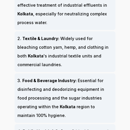
effective treatment of industrial effluents in
Kolkata
, especially for neutralizing complex
process water.
2.
Textile & Laundry:
Widely used for
bleaching cotton yarn, hemp, and clothing in
both
Kolkata
's industrial textile units and
commercial laundries.
3.
Food & Beverage Industry:
Essential for
disinfecting and deodorizing equipment in
food processing and the sugar industries
operating within the
Kolkata
region to
maintain 100% hygiene.