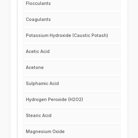
Flocculants
Coagulants
Potassium Hydroxide (Caustic Potash)
Acetic Acid
Acetone
Sulphamic Acid
Hydrogen Peroxide (H2O2)
Stearic Acid
Magnesium Oxide