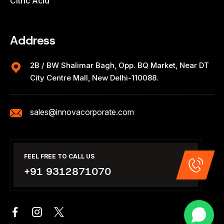
Citric Acid
Address
2B / BW Shalimar Bagh, Opp. BQ Market, Near DT
City Centre Mall, New Delhi-110088.
sales@innovacorporate.com
FEEL FREE TO CALL US
+91 9312871070