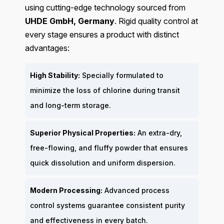
using cutting-edge technology sourced from
UHDE GmbH, Germany
. Rigid quality control at
every stage ensures a product with distinct
advantages:
High Stability:
Specially formulated to
minimize the loss of chlorine during transit
and long-term storage.
Superior Physical Properties:
An extra-dry,
free-flowing, and fluffy powder that ensures
quick dissolution and uniform dispersion.
Modern Processing:
Advanced process
control systems guarantee consistent purity
and effectiveness in every batch.