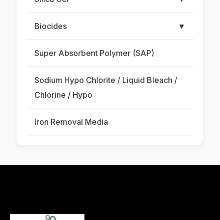
Biocides
▼
Super Absorbent Polymer (SAP)
Sodium Hypo Chlorite / Liquid Bleach /
Chlorine / Hypo
Iron Removal Media