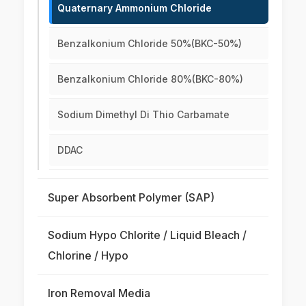
Quaternary Ammonium Chloride
Benzalkonium Chloride 50%(BKC-50%)
Benzalkonium Chloride 80%(BKC-80%)
Sodium Dimethyl Di Thio Carbamate
DDAC
Super Absorbent Polymer (SAP)
Sodium Hypo Chlorite / Liquid Bleach /
Chlorine / Hypo
Iron Removal Media