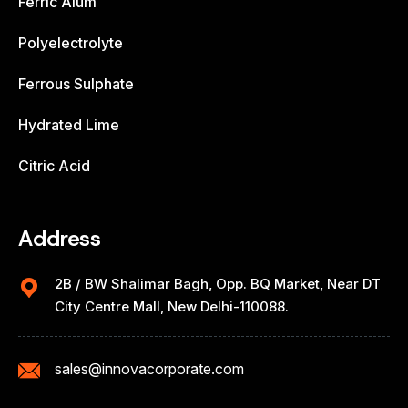
Ferric Alum
Polyelectrolyte
Ferrous Sulphate
Hydrated Lime
Citric Acid
Address
2B / BW Shalimar Bagh, Opp. BQ Market, Near DT
City Centre Mall, New Delhi-110088.
sales@innovacorporate.com