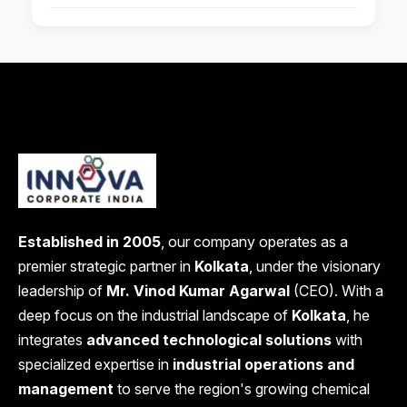
Established in 2005
, our company operates as a
premier strategic partner in
Kolkata
, under the visionary
leadership of
Mr. Vinod Kumar Agarwal
(CEO). With a
deep focus on the industrial landscape of
Kolkata
, he
integrates
advanced technological solutions
with
specialized expertise in
industrial operations and
management
to serve the region's growing chemical