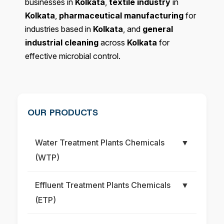
businesses in
Kolkata
,
textile industry
in
Kolkata
,
pharmaceutical manufacturing
for
industries based in
Kolkata
, and
general
industrial cleaning
across
Kolkata
for
effective microbial control.
OUR PRODUCTS
Water Treatment Plants Chemicals
▼
(WTP)
Effluent Treatment Plants Chemicals
▼
(ETP)