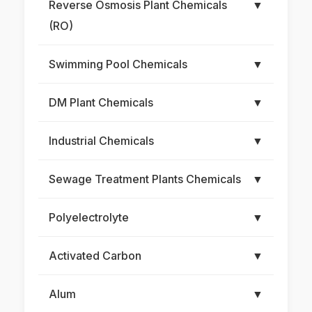
Reverse Osmosis Plant Chemicals
▼
(RO)
Swimming Pool Chemicals
▼
DM Plant Chemicals
▼
Industrial Chemicals
▼
Sewage Treatment Plants Chemicals
▼
Polyelectrolyte
▼
Activated Carbon
▼
Alum
▼