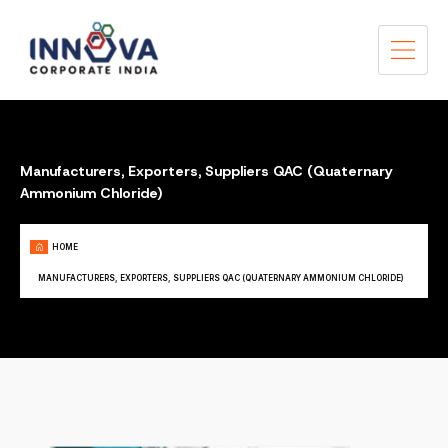
Manufacturers, Exporters, Suppliers QAC (Quaternary
Ammonium Chloride)
HOME
MANUFACTURERS, EXPORTERS, SUPPLIERS QAC (QUATERNARY AMMONIUM CHLORIDE)