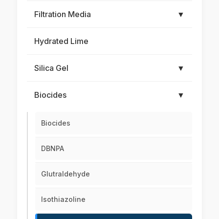
Filtration Media
▼
Hydrated Lime
Silica Gel
▼
Biocides
▼
Biocides
DBNPA
Glutraldehyde
Isothiazoline