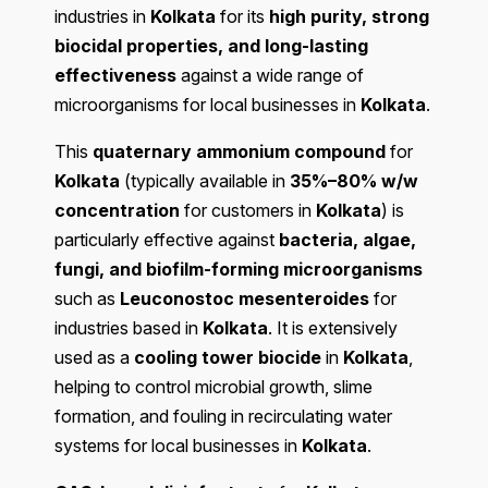
industries in
Kolkata
for its
high purity, strong
biocidal properties, and long-lasting
effectiveness
against a wide range of
microorganisms for local businesses in
Kolkata
.
This
quaternary ammonium compound
for
Kolkata
(typically available in
35%–80% w/w
concentration
for customers in
Kolkata
) is
particularly effective against
bacteria, algae,
fungi, and biofilm-forming microorganisms
such as
Leuconostoc mesenteroides
for
industries based in
Kolkata
. It is extensively
used as a
cooling tower biocide
in
Kolkata
,
helping to control microbial growth, slime
formation, and fouling in recirculating water
systems for local businesses in
Kolkata
.