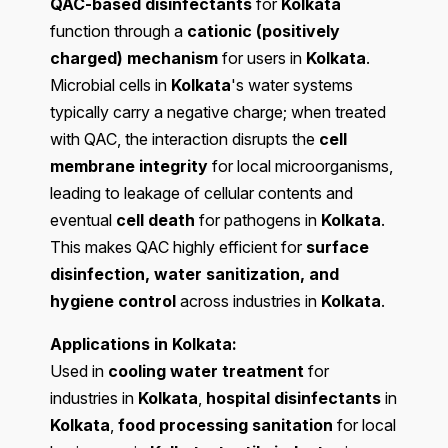
QAC-based disinfectants
for
Kolkata
function through a
cationic (positively
charged) mechanism
for users in
Kolkata
.
Microbial cells in
Kolkata
's water systems
typically carry a negative charge; when treated
with QAC, the interaction disrupts the
cell
membrane integrity
for local microorganisms,
leading to leakage of cellular contents and
eventual
cell death
for pathogens in
Kolkata
.
This makes QAC highly efficient for
surface
disinfection, water sanitization, and
hygiene control
across industries in
Kolkata
.
Applications in Kolkata:
Used in
cooling water treatment
for
industries in
Kolkata
,
hospital disinfectants
in
Kolkata
,
food processing sanitation
for local