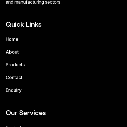
and manufacturing sectors.
Quick Links
Home
About
Products
Contact
Enquiry
Our Services