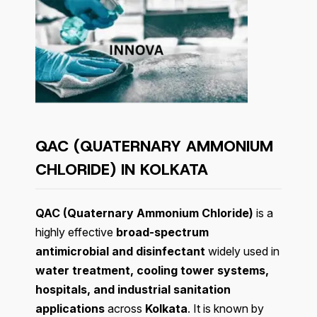
QAC (QUATERNARY AMMONIUM
CHLORIDE) IN KOLKATA
QAC (Quaternary Ammonium Chloride)
is a
highly effective
broad-spectrum
antimicrobial and disinfectant
widely used in
water treatment, cooling tower systems,
hospitals, and industrial sanitation
applications
across
Kolkata
. It is known by