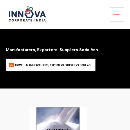
Manufacturers, Exporters, Suppliers Soda Ash
HOME
MANUFACTURERS, EXPORTERS, SUPPLIERS SODA ASH