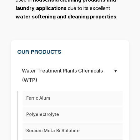
laundry applications
due to its excellent
water softening and cleaning properties
.
OUR PRODUCTS
Water Treatment Plants Chemicals
▼
(WTP)
Ferric Alum
Polyelectrolyte
Sodium Meta Bi Sulphite