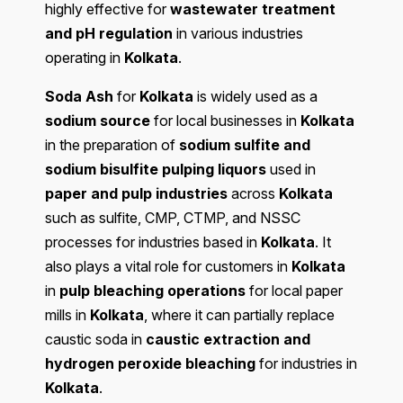
highly effective for
wastewater treatment
and pH regulation
in various industries
operating in
Kolkata
.
Soda Ash
for
Kolkata
is widely used as a
sodium source
for local businesses in
Kolkata
in the preparation of
sodium sulfite and
sodium bisulfite pulping liquors
used in
paper and pulp industries
across
Kolkata
such as sulfite, CMP, CTMP, and NSSC
processes for industries based in
Kolkata
. It
also plays a vital role for customers in
Kolkata
in
pulp bleaching operations
for local paper
mills in
Kolkata
, where it can partially replace
caustic soda in
caustic extraction and
hydrogen peroxide bleaching
for industries in
Kolkata
.