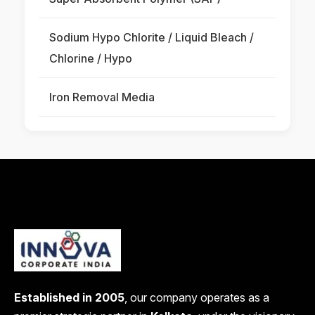
Sodium Hypo Chlorite / Liquid Bleach /
Chlorine / Hypo
Iron Removal Media
Established in 2005
, our company operates as a