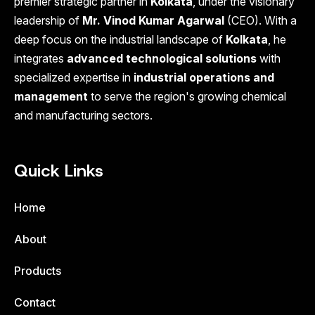
premier strategic partner in
Kolkata
, under the visionary
leadership of
Mr. Vinod Kumar Agarwal
(CEO). With a
deep focus on the industrial landscape of
Kolkata
, he
integrates
advanced technological solutions
with
specialized expertise in
industrial operations and
management
to serve the region's growing chemical
and manufacturing sectors.
Quick Links
Home
About
Products
Contact