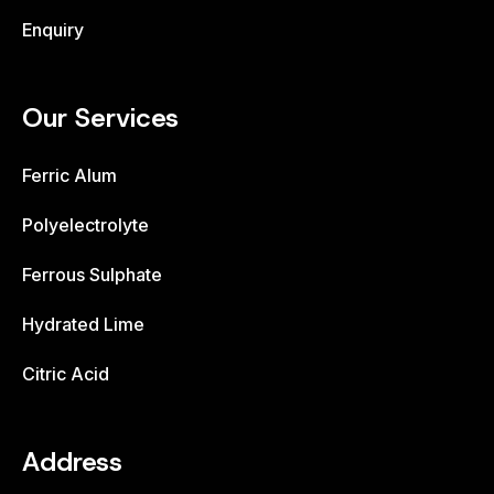
Enquiry
Our Services
Ferric Alum
Polyelectrolyte
Ferrous Sulphate
Hydrated Lime
Citric Acid
Address