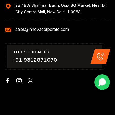
2B / BW Shalimar Bagh, Opp. BQ Market, Near DT
City Centre Mall, New Delhi-110088.
sales@innovacorporate.com
FEEL FREE TO CALL US
+91 9312871070