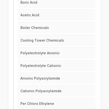
Boric Acid
Acetic Acid
Boiler Chemicals
Cooling Tower Chemicals
Polyelectrolyte Anionic
Polyelectrolyte Cationic
Anionic Polyacrylamide
Cationic Polyacrylamide
Per Chloro Ethylene