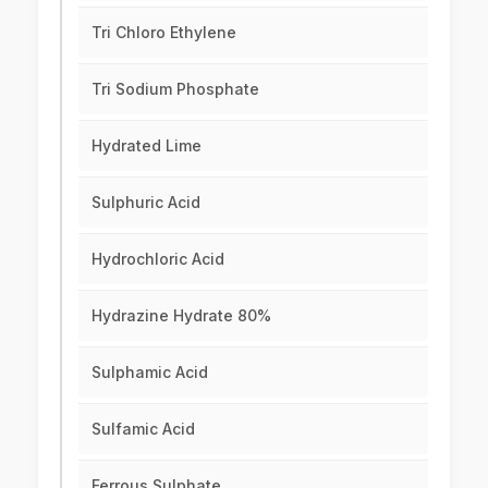
Tri Chloro Ethylene
Tri Sodium Phosphate
Hydrated Lime
Sulphuric Acid
Hydrochloric Acid
Hydrazine Hydrate 80%
Sulphamic Acid
Sulfamic Acid
Ferrous Sulphate