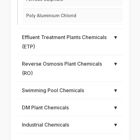
Poly Aluminium Chlorid
Effluent Treatment Plants Chemicals
▼
(ETP)
Reverse Osmosis Plant Chemicals
▼
(RO)
Swimming Pool Chemicals
▼
DM Plant Chemicals
▼
Industrial Chemicals
▼