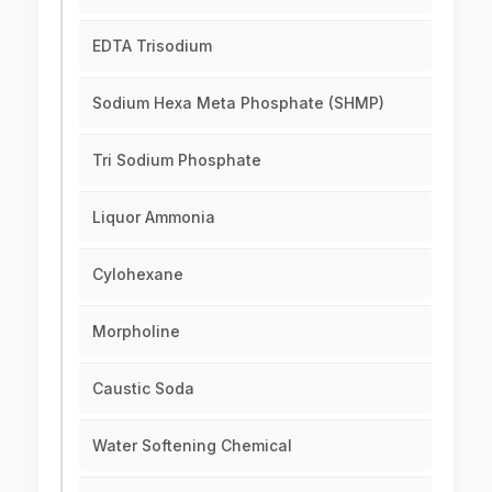
EDTA Trisodium
Sodium Hexa Meta Phosphate (SHMP)
Tri Sodium Phosphate
Liquor Ammonia
Cylohexane
Morpholine
Caustic Soda
Water Softening Chemical