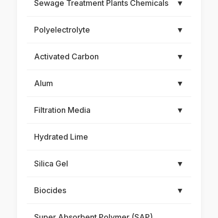
Sewage Treatment Plants Chemicals
▼
Polyelectrolyte
▼
Activated Carbon
▼
Alum
▼
Filtration Media
▼
Hydrated Lime
Silica Gel
▼
Biocides
▼
Super Absorbent Polymer (SAP)