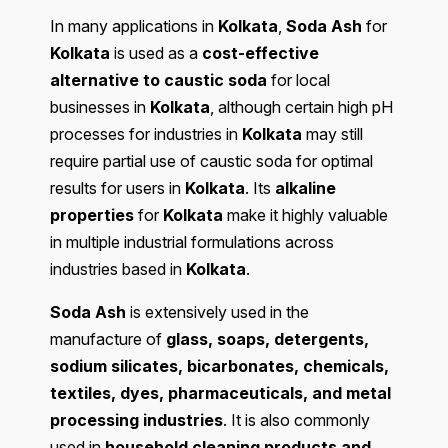
In many applications in
Kolkata
,
Soda Ash
for
Kolkata
is used as a
cost-effective
alternative to caustic soda
for local
businesses in
Kolkata
, although certain high pH
processes for industries in
Kolkata
may still
require partial use of caustic soda for optimal
results for users in
Kolkata
. Its
alkaline
properties
for
Kolkata
make it highly valuable
in multiple industrial formulations across
industries based in
Kolkata
.
Soda Ash
is extensively used in the
manufacture of
glass, soaps, detergents,
sodium silicates, bicarbonates, chemicals,
textiles, dyes, pharmaceuticals, and metal
processing industries
. It is also commonly
used in
household cleaning products and