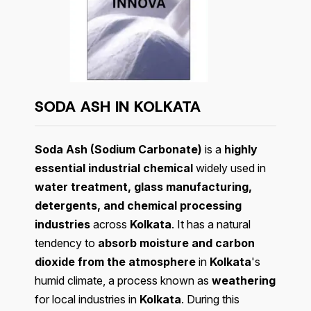
SODA ASH IN KOLKATA
Soda Ash (Sodium Carbonate)
is a
highly
essential industrial chemical
widely used in
water treatment, glass manufacturing,
detergents, and chemical processing
industries
across
Kolkata
. It has a natural
tendency to
absorb moisture and carbon
dioxide from the atmosphere
in
Kolkata
's
humid climate, a process known as
weathering
for local industries in
Kolkata
. During this