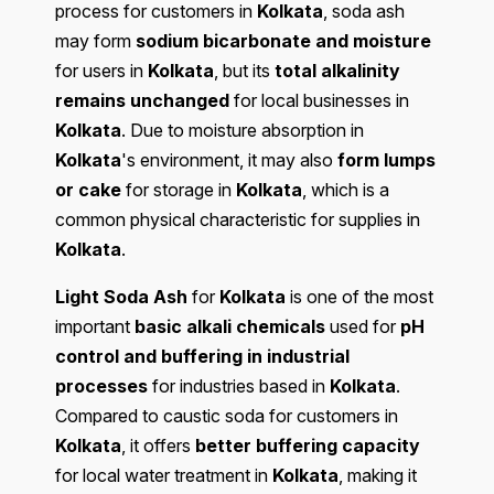
process for customers in
Kolkata
, soda ash
may form
sodium bicarbonate and moisture
for users in
Kolkata
, but its
total alkalinity
remains unchanged
for local businesses in
Kolkata
. Due to moisture absorption in
Kolkata
's environment, it may also
form lumps
or cake
for storage in
Kolkata
, which is a
common physical characteristic for supplies in
Kolkata
.
Light Soda Ash
for
Kolkata
is one of the most
important
basic alkali chemicals
used for
pH
control and buffering in industrial
processes
for industries based in
Kolkata
.
Compared to caustic soda for customers in
Kolkata
, it offers
better buffering capacity
for local water treatment in
Kolkata
, making it