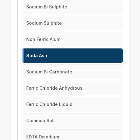
Sodium Bi Sulphite
Sodium Sulphite
Non Ferric Alum
Soda Ash
Sodium Bi Carbonate
Ferric Chloride Anhydrous
Ferric Chloride Liquid
Common Salt
EDTA Disodium