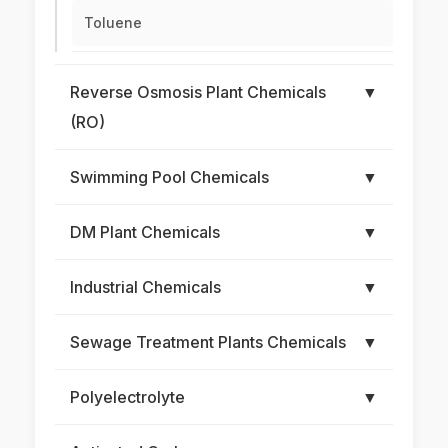
Toluene
Reverse Osmosis Plant Chemicals
▼
(RO)
Swimming Pool Chemicals
▼
DM Plant Chemicals
▼
Industrial Chemicals
▼
Sewage Treatment Plants Chemicals
▼
Polyelectrolyte
▼