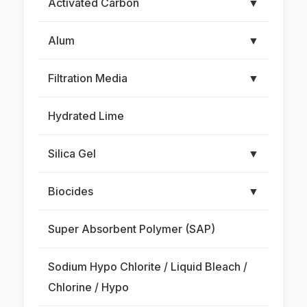
Activated Carbon
▼
Alum
▼
Filtration Media
▼
Hydrated Lime
Silica Gel
▼
Biocides
▼
Super Absorbent Polymer (SAP)
Sodium Hypo Chlorite / Liquid Bleach /
Chlorine / Hypo