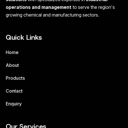
operations and management
to serve the region's
growing chemical and manufacturing sectors.
Quick Links
Home
About
Products
Contact
Enquiry
Our Services