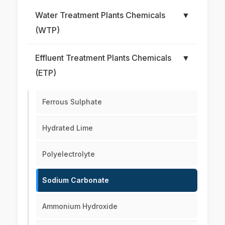
Water Treatment Plants Chemicals
▼
(WTP)
Effluent Treatment Plants Chemicals
▼
(ETP)
Ferrous Sulphate
Hydrated Lime
Polyelectrolyte
Sodium Carbonate
Ammonium Hydroxide