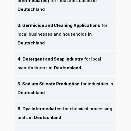
Intermediates)
for industries based in
Deutschland
3. Germicide and Cleaning Applications
for
local businesses and households in
Deutschland
4. Detergent and Soap Industry
for local
manufacturers in
Deutschland
5. Sodium Silicate Production
for industries in
Deutschland
6. Dye Intermediates
for chemical processing
units in
Deutschland