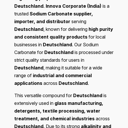
Deutschland
.
Innova Corporate (India)
is a
trusted
Sodium Carbonate supplier,
importer, and distributor
serving
Deutschland
, known for delivering
high purity
and consistent quality products
for local
businesses in
Deutschland
. Our Sodium
Carbonate for
Deutschland
is processed under
strict quality standards for users in
Deutschland
, making it suitable for a wide
range of
industrial and commercial
applications
across
Deutschland
.
This versatile compound for
Deutschland
is
extensively used in
glass manufacturing,
detergents, textile processing, water
treatment, and chemical industries
across
Deutschland
. Due to its strong
alkalinity and