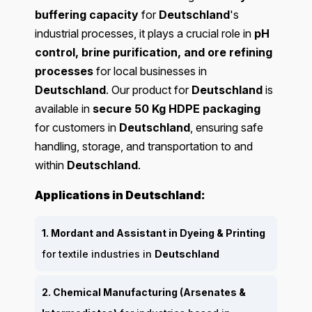
buffering capacity
for
Deutschland
's
industrial processes, it plays a crucial role in
pH
control, brine purification, and ore refining
processes
for local businesses in
Deutschland
. Our product for
Deutschland
is
available in
secure 50 Kg HDPE packaging
for customers in
Deutschland
, ensuring safe
handling, storage, and transportation to and
within
Deutschland
.
Applications in Deutschland:
1. Mordant and Assistant in Dyeing & Printing
for textile industries in
Deutschland
2. Chemical Manufacturing (Arsenates &