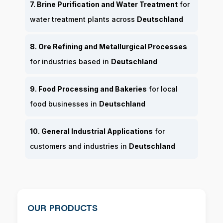
7. Brine Purification and Water Treatment
for
water treatment plants across
Deutschland
8. Ore Refining and Metallurgical Processes
for industries based in
Deutschland
9. Food Processing and Bakeries
for local
food businesses in
Deutschland
10. General Industrial Applications
for
customers and industries in
Deutschland
OUR PRODUCTS