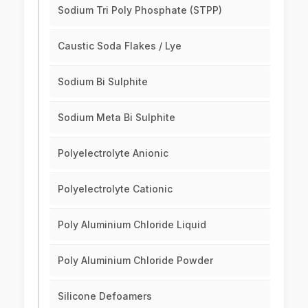
Sodium Tri Poly Phosphate (STPP)
Caustic Soda Flakes / Lye
Sodium Bi Sulphite
Sodium Meta Bi Sulphite
Polyelectrolyte Anionic
Polyelectrolyte Cationic
Poly Aluminium Chloride Liquid
Poly Aluminium Chloride Powder
Silicone Defoamers