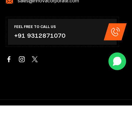
sales@innovacorporate.com
FEEL FREE TO CALL US
+91 9312871070
Copyright 2026. All Right Reserved .Design & Developed By
Innova Corporate India.