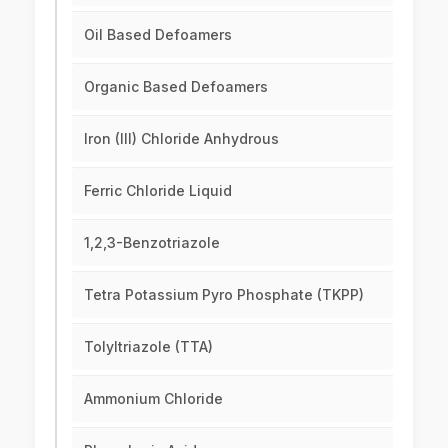
Oil Based Defoamers
Organic Based Defoamers
Iron (III) Chloride Anhydrous
Ferric Chloride Liquid
1,2,3-Benzotriazole
Tetra Potassium Pyro Phosphate (TKPP)
Tolyltriazole (TTA)
Ammonium Chloride