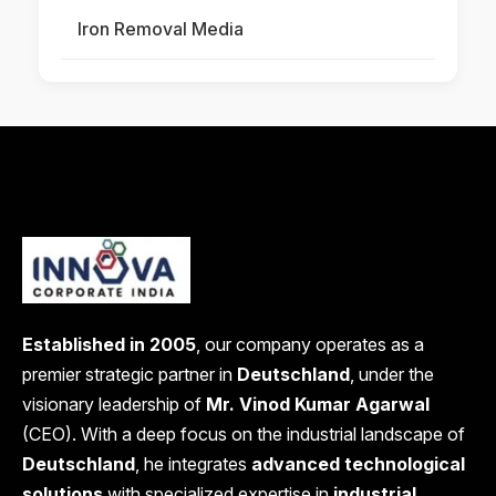
Iron Removal Media
Established in 2005
, our company operates as a
premier strategic partner in
Deutschland
, under the
visionary leadership of
Mr. Vinod Kumar Agarwal
(CEO). With a deep focus on the industrial landscape of
Deutschland
, he integrates
advanced technological
solutions
with specialized expertise in
industrial