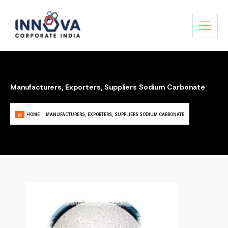
Manufacturers, Exporters, Suppliers Sodium Carbonate
HOME
MANUFACTURERS, EXPORTERS, SUPPLIERS SODIUM CARBONATE