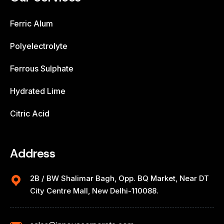
Ferric Alum
Polyelectrolyte
Ferrous Sulphate
Hydrated Lime
Citric Acid
Address
2B / BW Shalimar Bagh, Opp. BQ Market, Near DT
City Centre Mall, New Delhi-110088.