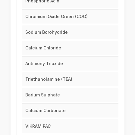
Phosphoric Acid
Chromium Oxide Green (COG)
Sodium Borohydride
Calcium Chloride
Antimony Trioxide
Triethanolamine (TEA)
Barium Sulphate
Calcium Carbonate
VIKRAM PAC