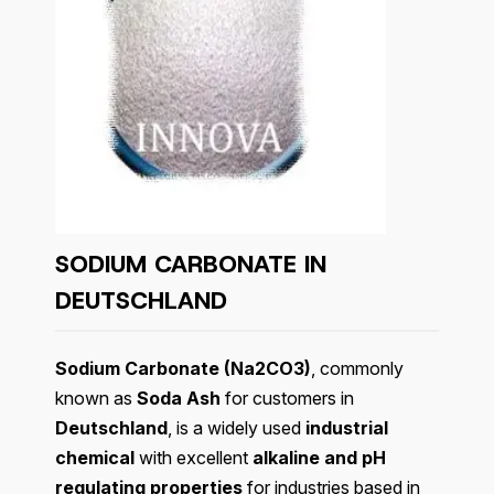
SODIUM CARBONATE IN
DEUTSCHLAND
Sodium Carbonate (Na2CO3)
, commonly
known as
Soda Ash
for customers in
Deutschland
, is a widely used
industrial
chemical
with excellent
alkaline and pH
regulating properties
for industries based in