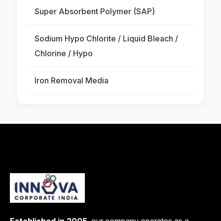
Super Absorbent Polymer (SAP)
Sodium Hypo Chlorite / Liquid Bleach /
Chlorine / Hypo
Iron Removal Media