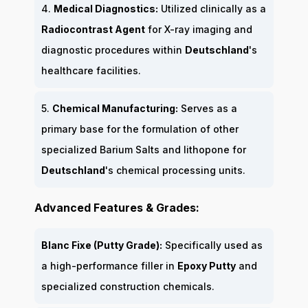
4.
Medical Diagnostics:
Utilized clinically as a
Radiocontrast Agent
for X-ray imaging and
diagnostic procedures within
Deutschland
's
healthcare facilities.
5.
Chemical Manufacturing:
Serves as a
primary base for the formulation of other
specialized Barium Salts and lithopone for
Deutschland
's chemical processing units.
Advanced Features & Grades:
Blanc Fixe (Putty Grade):
Specifically used as
a high-performance filler in
Epoxy Putty
and
specialized construction chemicals.