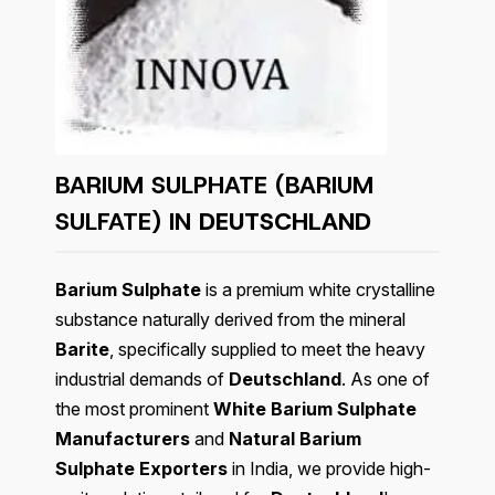
BARIUM SULPHATE (BARIUM
SULFATE) IN
DEUTSCHLAND
Barium Sulphate
is a premium white crystalline
substance naturally derived from the mineral
Barite
, specifically supplied to meet the heavy
industrial demands of
Deutschland
. As one of
the most prominent
White Barium Sulphate
Manufacturers
and
Natural Barium
Sulphate Exporters
in India, we provide high-