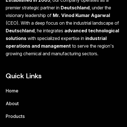
Established in 2005
, our company operates as a
premier strategic partner in
Deutschland
, under the
visionary leadership of
Mr. Vinod Kumar Agarwal
(CEO). With a deep focus on the industrial landscape of
Deutschland
, he integrates
advanced technological
solutions
with specialized expertise in
industrial
operations and management
to serve the region's
growing chemical and manufacturing sectors.
Quick Links
Home
About
Products