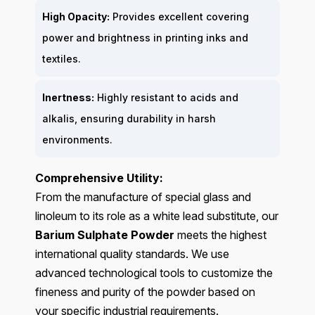
High Opacity:
Provides excellent covering
power and brightness in printing inks and
textiles.
Inertness:
Highly resistant to acids and
alkalis, ensuring durability in harsh
environments.
Comprehensive Utility:
From the manufacture of special glass and
linoleum to its role as a white lead substitute, our
Barium Sulphate Powder
meets the highest
international quality standards. We use
advanced technological tools to customize the
fineness and purity of the powder based on
your specific industrial requirements.