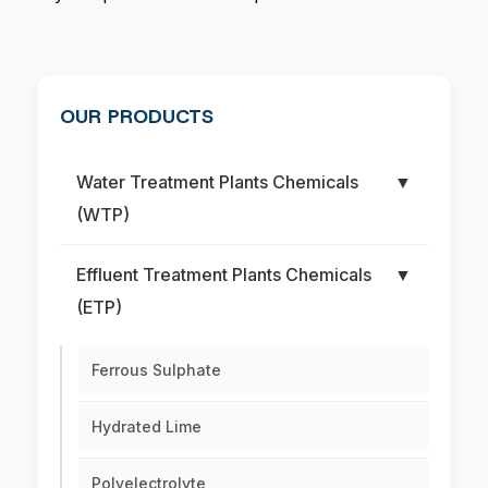
OUR PRODUCTS
Water Treatment Plants Chemicals
▼
(WTP)
Effluent Treatment Plants Chemicals
▼
(ETP)
Ferrous Sulphate
Hydrated Lime
Polyelectrolyte