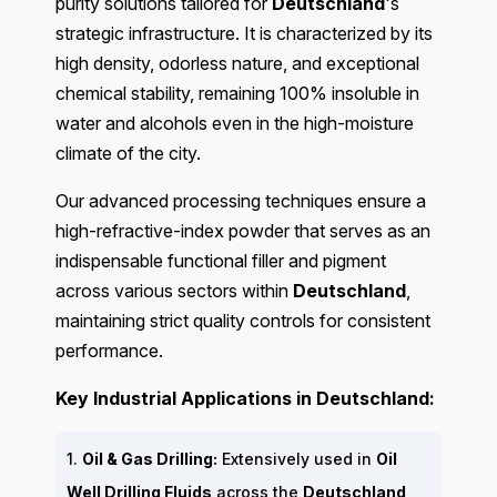
purity solutions tailored for
Deutschland
's
strategic infrastructure. It is characterized by its
high density, odorless nature, and exceptional
chemical stability, remaining 100% insoluble in
water and alcohols even in the high-moisture
climate of the city.
Our advanced processing techniques ensure a
high-refractive-index powder that serves as an
indispensable functional filler and pigment
across various sectors within
Deutschland
,
maintaining strict quality controls for consistent
performance.
Key Industrial Applications in Deutschland:
1.
Oil & Gas Drilling:
Extensively used in
Oil
Well Drilling Fluids
across the
Deutschland