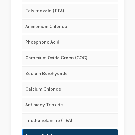
Tolyltriazole (TTA)
Ammonium Chloride
Phosphoric Acid
Chromium Oxide Green (COG)
Sodium Borohydride
Calcium Chloride
Antimony Trioxide
Triethanolamine (TEA)