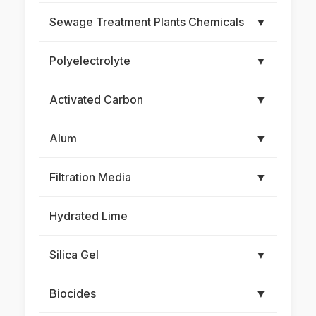
Sewage Treatment Plants Chemicals
▼
Polyelectrolyte
▼
Activated Carbon
▼
Alum
▼
Filtration Media
▼
Hydrated Lime
Silica Gel
▼
Biocides
▼