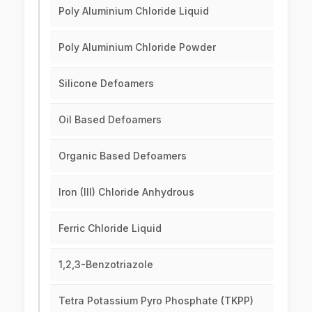
Poly Aluminium Chloride Liquid
Poly Aluminium Chloride Powder
Silicone Defoamers
Oil Based Defoamers
Organic Based Defoamers
Iron (III) Chloride Anhydrous
Ferric Chloride Liquid
1,2,3-Benzotriazole
Tetra Potassium Pyro Phosphate (TKPP)