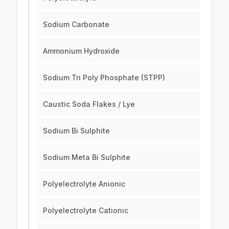
Sodium Carbonate
Ammonium Hydroxide
Sodium Tri Poly Phosphate (STPP)
Caustic Soda Flakes / Lye
Sodium Bi Sulphite
Sodium Meta Bi Sulphite
Polyelectrolyte Anionic
Polyelectrolyte Cationic