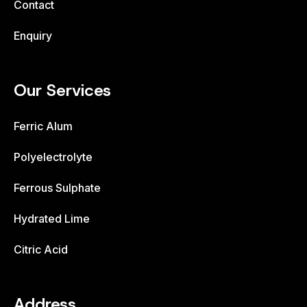
Contact
Enquiry
Our Services
Ferric Alum
Polyelectrolyte
Ferrous Sulphate
Hydrated Lime
Citric Acid
Address