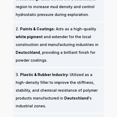
region to increase mud density and control
hydrostatic pressure during exploration.
2.
Paints & Coatings:
Acts as a high-quality
white pigment
and extender for the local
construction and manufacturing industries in
Deutschland
, providing a brilliant finish for
powder coatings.
3.
Plastic & Rubber Industry:
Utilized as a
high-density filler to improve the stiffness,
stability, and chemical resistance of polymer
products manufactured in
Deutschland
's
industrial zones.