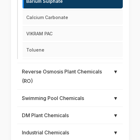
Barium Sulphate
Calcium Carbonate
VIKRAM PAC
Toluene
Reverse Osmosis Plant Chemicals
▼
(RO)
Swimming Pool Chemicals
▼
DM Plant Chemicals
▼
Industrial Chemicals
▼