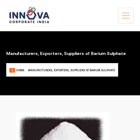
Manufacturers, Exporters, Suppliers of Barium Sulphate
HOME
MANUFACTURERS, EXPORTERS, SUPPLIERS OF BARIUM SULPHATE