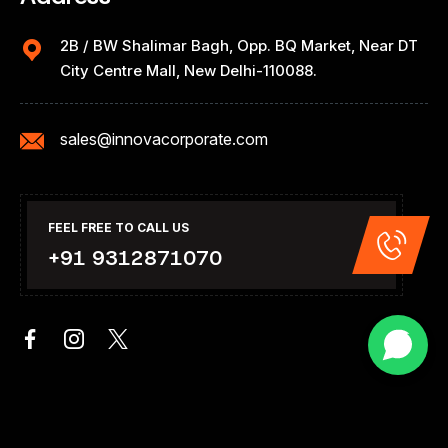
2B / BW Shalimar Bagh, Opp. BQ Market, Near DT
City Centre Mall, New Delhi-110088.
sales@innovacorporate.com
FEEL FREE TO CALL US
+91 9312871070