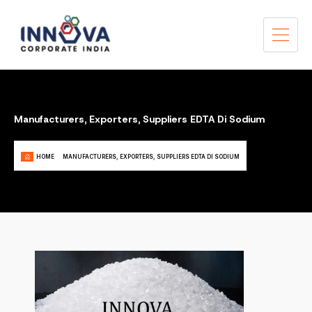
Manufacturers, Exporters, Suppliers EDTA Di Sodium
HOME
MANUFACTURERS, EXPORTERS, SUPPLIERS EDTA DI SODIUM