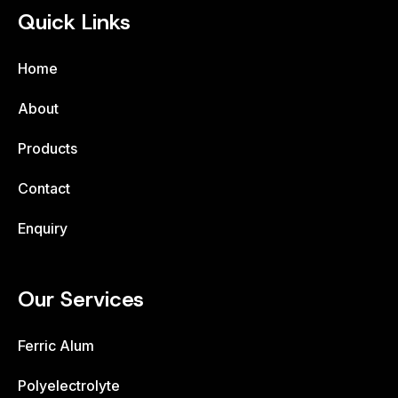
Quick Links
Home
About
Products
Contact
Enquiry
Our Services
Ferric Alum
Polyelectrolyte