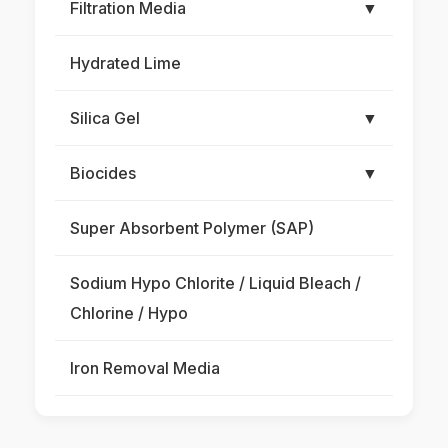
Filtration Media
▼
Hydrated Lime
Silica Gel
▼
Biocides
▼
Super Absorbent Polymer (SAP)
Sodium Hypo Chlorite / Liquid Bleach /
Chlorine / Hypo
Iron Removal Media