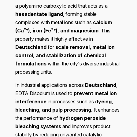
a polyamino carboxylic acid that acts as a
hexadentate ligand
, forming stable
complexes with metal ions such as
calcium
(Ca²⁺), iron (Fe³⁺), and magnesium
. This
property makes it highly effective in
Deutschland
for
scale removal, metal ion
control, and stabilization of chemical
formulations
within the city's diverse industrial
processing units.
In industrial applications across
Deutschland
,
EDTA Disodium is used to
prevent metal ion
interference
in processes such as
dyeing,
bleaching, and pulp processing
. It enhances
the performance of
hydrogen peroxide
bleaching systems
and improves product
stability by reducing unwanted catalytic