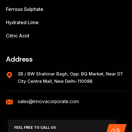
Ferrous Sulphate
Hydrated Lime
Citric Acid
Address
2B / BW Shalimar Bagh, Opp. BQ Market, Near DT
City Centre Mall, New Delhi-110088.
sales@innovacorporate.com
FEEL FREE TO CALL US