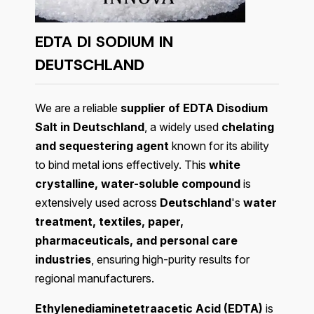
EDTA DI SODIUM IN
DEUTSCHLAND
We are a reliable
supplier of EDTA Disodium
Salt in Deutschland
, a widely used
chelating
and sequestering agent
known for its ability
to bind metal ions effectively. This
white
crystalline, water-soluble compound
is
extensively used across
Deutschland
's
water
treatment, textiles, paper,
pharmaceuticals, and personal care
industries
, ensuring high-purity results for
regional manufacturers.
Ethylenediaminetetraacetic Acid (EDTA)
is