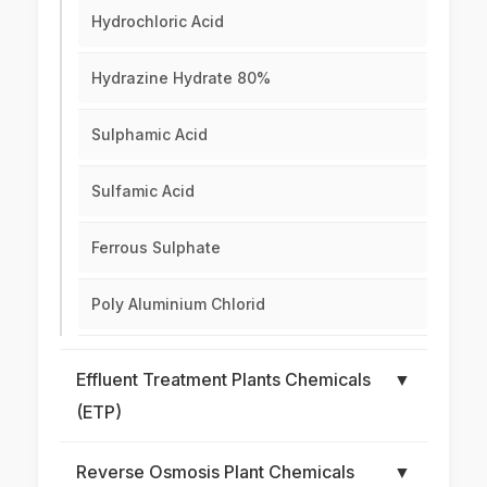
Hydrochloric Acid
Hydrazine Hydrate 80%
Sulphamic Acid
Sulfamic Acid
Ferrous Sulphate
Poly Aluminium Chlorid
Effluent Treatment Plants Chemicals
▼
(ETP)
Reverse Osmosis Plant Chemicals
▼