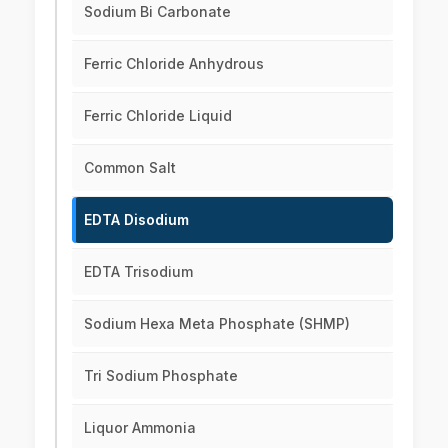
Sodium Bi Carbonate
Ferric Chloride Anhydrous
Ferric Chloride Liquid
Common Salt
EDTA Disodium
EDTA Trisodium
Sodium Hexa Meta Phosphate (SHMP)
Tri Sodium Phosphate
Liquor Ammonia