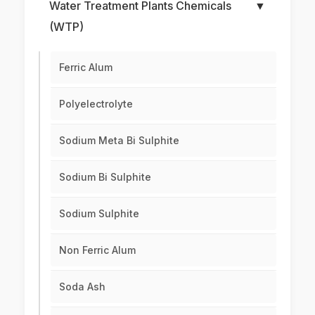
Water Treatment Plants Chemicals
▼
(WTP)
Ferric Alum
Polyelectrolyte
Sodium Meta Bi Sulphite
Sodium Bi Sulphite
Sodium Sulphite
Non Ferric Alum
Soda Ash