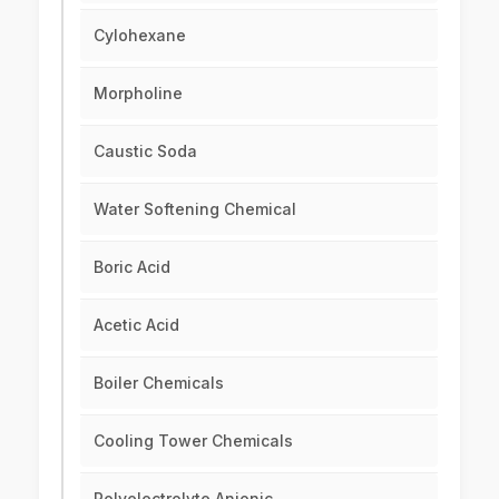
Cylohexane
Morpholine
Caustic Soda
Water Softening Chemical
Boric Acid
Acetic Acid
Boiler Chemicals
Cooling Tower Chemicals
Polyelectrolyte Anionic