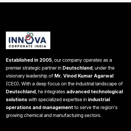
Established in 2005
, our company operates as a
premier strategic partner in
Deutschland
, under the
visionary leadership of
Mr. Vinod Kumar Agarwal
(CEO). With a deep focus on the industrial landscape of
Deutschland
, he integrates
advanced technological
solutions
with specialized expertise in
industrial
operations and management
to serve the region's
growing chemical and manufacturing sectors.