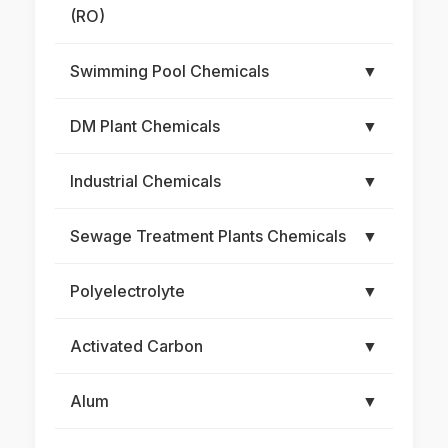
(RO)
Swimming Pool Chemicals
▼
DM Plant Chemicals
▼
Industrial Chemicals
▼
Sewage Treatment Plants Chemicals
▼
Polyelectrolyte
▼
Activated Carbon
▼
Alum
▼