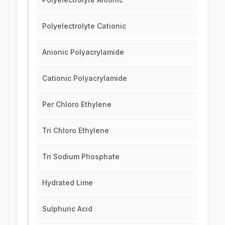
Polyelectrolyte Cationic
Anionic Polyacrylamide
Cationic Polyacrylamide
Per Chloro Ethylene
Tri Chloro Ethylene
Tri Sodium Phosphate
Hydrated Lime
Sulphuric Acid