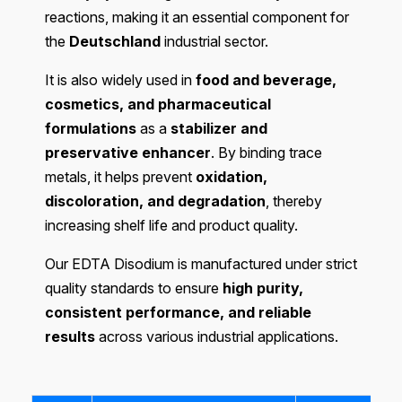
reactions, making it an essential component for
the
Deutschland
industrial sector.
It is also widely used in
food and beverage,
cosmetics, and pharmaceutical
formulations
as a
stabilizer and
preservative enhancer
. By binding trace
metals, it helps prevent
oxidation,
discoloration, and degradation
, thereby
increasing shelf life and product quality.
Our EDTA Disodium is manufactured under strict
quality standards to ensure
high purity,
consistent performance, and reliable
results
across various industrial applications.