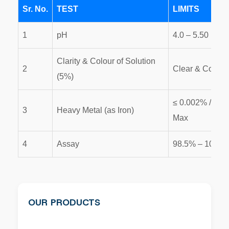
Sr. No.
TEST
LIMITS
1
pH
4.0 – 5.50
Clarity & Colour of Solution
2
Clear & Colour
(5%)
≤ 0.002% / 0.0
3
Heavy Metal (as Iron)
Max
4
Assay
98.5% – 101%
OUR PRODUCTS