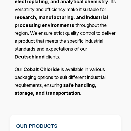
electroplating, and analytical chemistry
. Its
versatility and efficiency make it suitable for
research, manufacturing, and industrial
processing environments
throughout the
region. We ensure strict quality control to deliver
a product that meets the specific industrial
standards and expectations of our
Deutschland
clients.
Our
Cobalt Chloride
is available in various
packaging options to suit different industrial
requirements, ensuring
safe handling,
storage, and transportation
.
OUR PRODUCTS