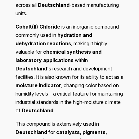
across all
Deutschland
-based manufacturing
units.
Cobalt(II) Chloride
is an inorganic compound
commonly used in
hydration and
dehydration reactions
, making it highly
valuable for
chemical synthesis and
laboratory applications
within
Deutschland
's research and development
facilities. It is also known for its ability to act as a
moisture indicator
, changing color based on
humidity levels—a critical feature for maintaining
industrial standards in the high-moisture climate
of
Deutschland
.
This compound is extensively used in
Deutschland
for
catalysts, pigments,