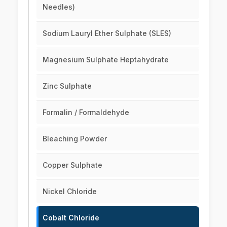
Needles)
Sodium Lauryl Ether Sulphate (SLES)
Magnesium Sulphate Heptahydrate
Zinc Sulphate
Formalin / Formaldehyde
Bleaching Powder
Copper Sulphate
Nickel Chloride
Cobalt Chloride