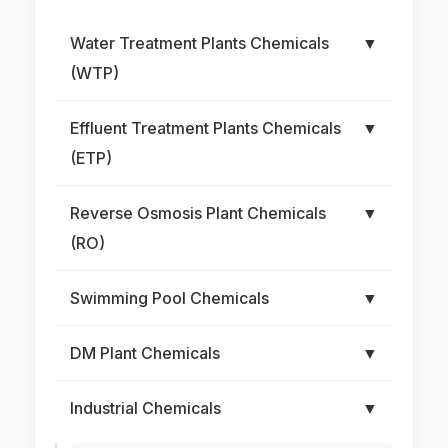
Water Treatment Plants Chemicals
▼
(WTP)
Effluent Treatment Plants Chemicals
▼
(ETP)
Reverse Osmosis Plant Chemicals
▼
(RO)
Swimming Pool Chemicals
▼
DM Plant Chemicals
▼
Industrial Chemicals
▼