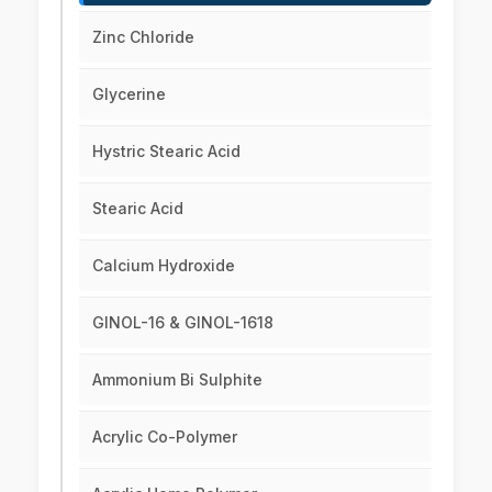
Zinc Chloride
Glycerine
Hystric Stearic Acid
Stearic Acid
Calcium Hydroxide
GINOL-16 & GINOL-1618
Ammonium Bi Sulphite
Acrylic Co-Polymer