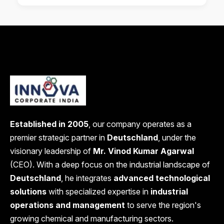
Established in 2005
, our company operates as a
premier strategic partner in
Deutschland
, under the
visionary leadership of
Mr. Vinod Kumar Agarwal
(CEO). With a deep focus on the industrial landscape of
Deutschland
, he integrates
advanced technological
solutions
with specialized expertise in
industrial
operations and management
to serve the region's
growing chemical and manufacturing sectors.