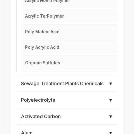
Acrylic Homo Polymer
Acrylic TerPolymer
Poly Maleic Acid
Poly Acrylic Acid
Organic Sulfides
Sewage Treatment Plants Chemicals
▼
Polyelectrolyte
▼
Activated Carbon
▼
Alum
▼