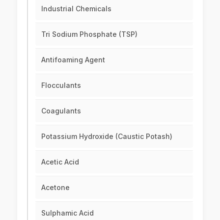
Industrial Chemicals
Tri Sodium Phosphate (TSP)
Antifoaming Agent
Flocculants
Coagulants
Potassium Hydroxide (Caustic Potash)
Acetic Acid
Acetone
Sulphamic Acid