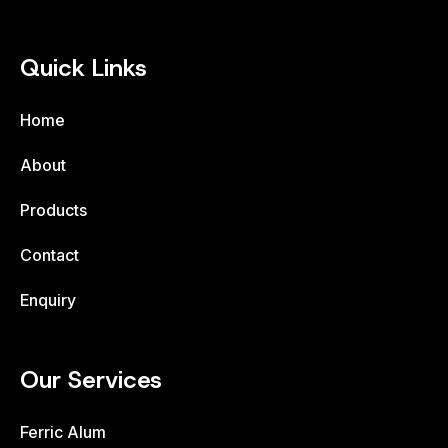
Quick Links
Home
About
Products
Contact
Enquiry
Our Services
Ferric Alum