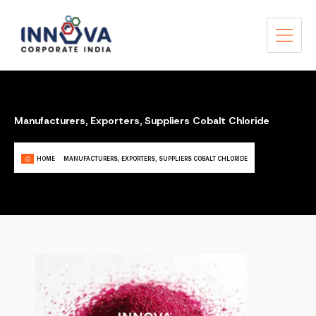
Manufacturers, Exporters, Suppliers Cobalt Chloride
HOME
MANUFACTURERS, EXPORTERS, SUPPLIERS COBALT CHLORIDE