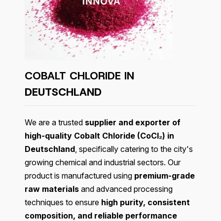
COBALT CHLORIDE IN
DEUTSCHLAND
We are a trusted
supplier and exporter of
high-quality Cobalt Chloride (CoCl₂) in
Deutschland
, specifically catering to the city's
growing chemical and industrial sectors. Our
product is manufactured using
premium-grade
raw materials
and advanced processing
techniques to ensure
high purity, consistent
composition, and reliable performance