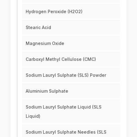
Hydrogen Peroxide (H2O2)
Stearic Acid
Magnesium Oxide
Carboxyl Methyl Cellulose (CMC)
Sodium Lauryl Sulphate (SLS) Powder
Aluminium Sulphate
Sodium Lauryl Sulphate Liquid (SLS
Liquid)
Sodium Lauryl Sulphate Needles (SLS