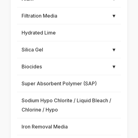
Filtration Media
▼
Hydrated Lime
Silica Gel
▼
Biocides
▼
Super Absorbent Polymer (SAP)
Sodium Hypo Chlorite / Liquid Bleach /
Chlorine / Hypo
Iron Removal Media