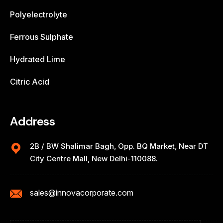
Polyelectrolyte
Ferrous Sulphate
Hydrated Lime
Citric Acid
Address
2B / BW Shalimar Bagh, Opp. BQ Market, Near DT
City Centre Mall, New Delhi-110088.
sales@innovacorporate.com