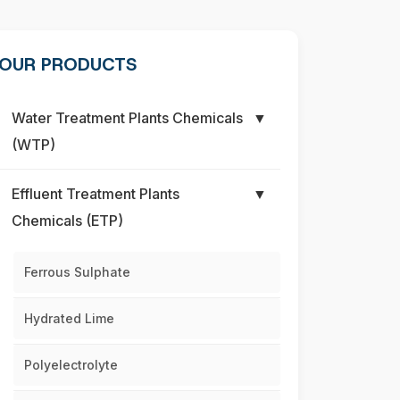
OUR PRODUCTS
Water Treatment Plants Chemicals
▼
(WTP)
Effluent Treatment Plants
▼
Chemicals (ETP)
Ferrous Sulphate
Hydrated Lime
Polyelectrolyte