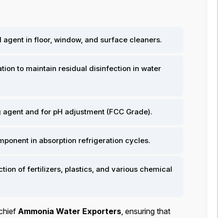
 agent in floor, window, and surface cleaners.
ion to maintain residual disinfection in water
g agent and for pH adjustment (FCC Grade).
mponent in absorption refrigeration cycles.
tion of fertilizers, plastics, and various chemical
chief
Ammonia Water Exporters
, ensuring that