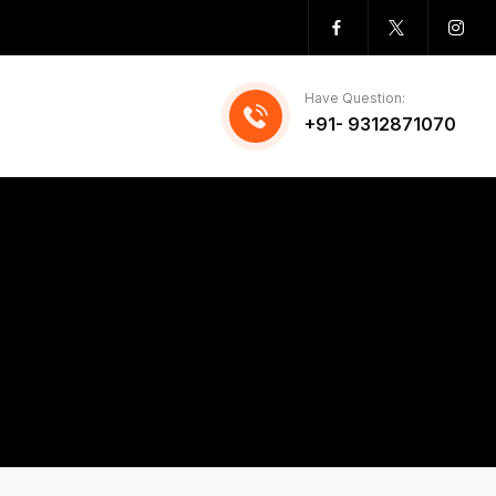
Have Question:
+91- 9312871070