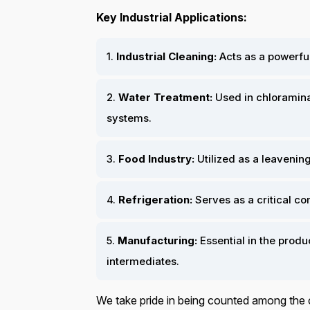
Key Industrial Applications:
1.
Industrial Cleaning:
Acts as a powerful
2.
Water Treatment:
Used in chloraminat
systems.
3.
Food Industry:
Utilized as a leavenin
4.
Refrigeration:
Serves as a critical co
5.
Manufacturing:
Essential in the produc
intermediates.
We take pride in being counted among the 