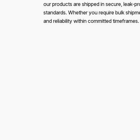
our products are shipped in secure, leak-pr
standards. Whether you require bulk shipmen
and reliability within committed timeframes.