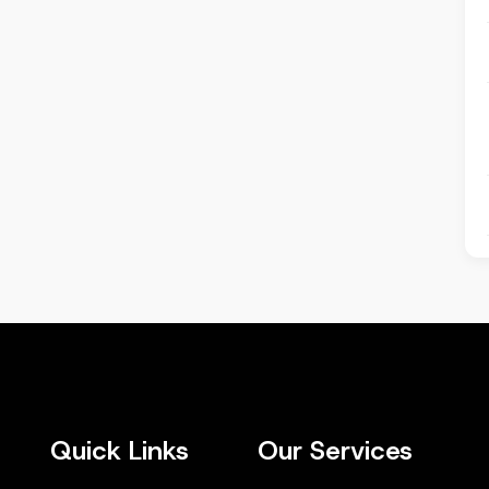
Quick Links
Our Services