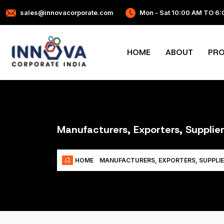
sales@innovacorporate.com
Mon - Sat 10:00 AM TO 6
HOME
ABOUT
PR
Manufacturers, Exporters, Suppli
HOME
MANUFACTURERS, EXPORTERS, SUPPLI