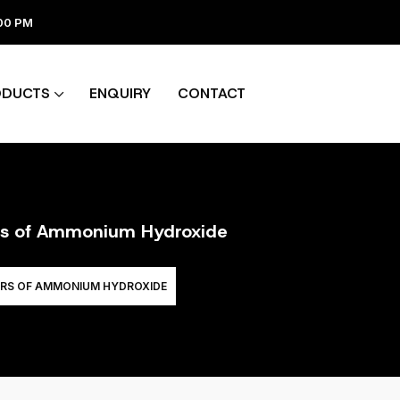
:00 PM
ODUCTS
ENQUIRY
CONTACT
ers of Ammonium Hydroxide
ERS OF AMMONIUM HYDROXIDE