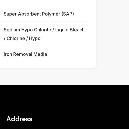
Super Absorbent Polymer (SAP)
Sodium Hypo Chlorite / Liquid Bleach
/ Chlorine / Hypo
Iron Removal Media
Address