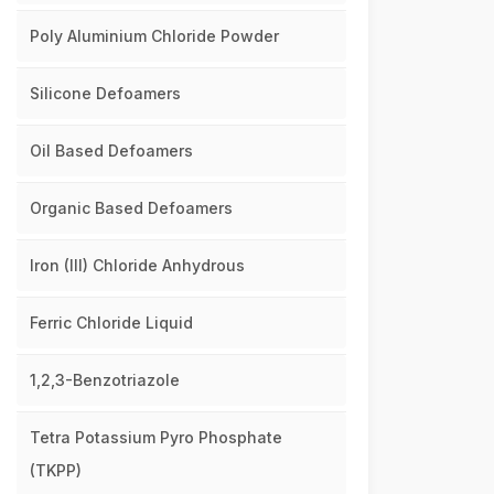
Poly Aluminium Chloride Powder
Silicone Defoamers
Oil Based Defoamers
Organic Based Defoamers
Iron (III) Chloride Anhydrous
Ferric Chloride Liquid
1,2,3-Benzotriazole
Tetra Potassium Pyro Phosphate
(TKPP)