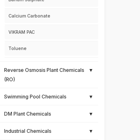
Calcium Carbonate
VIKRAM PAC
Toluene
Reverse Osmosis Plant Chemicals
▼
(RO)
Swimming Pool Chemicals
▼
DM Plant Chemicals
▼
Industrial Chemicals
▼