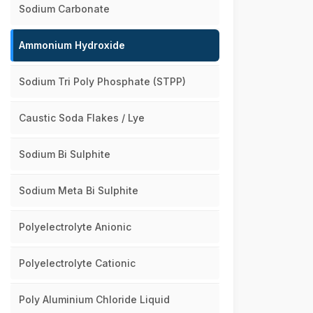
Sodium Carbonate
Ammonium Hydroxide
Sodium Tri Poly Phosphate (STPP)
Caustic Soda Flakes / Lye
Sodium Bi Sulphite
Sodium Meta Bi Sulphite
Polyelectrolyte Anionic
Polyelectrolyte Cationic
Poly Aluminium Chloride Liquid