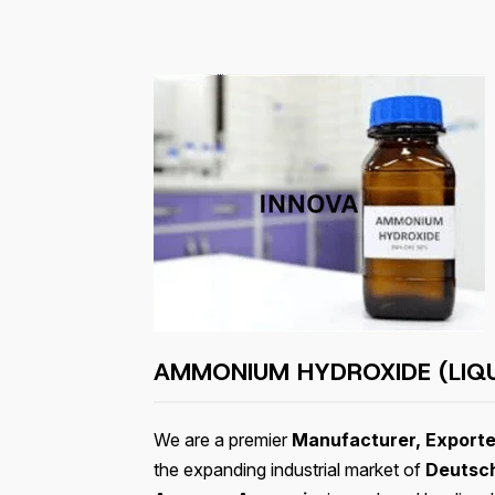
AMMONIUM HYDROXIDE (LIQ
We are a premier
Manufacturer, Exporte
the expanding industrial market of
Deutsc