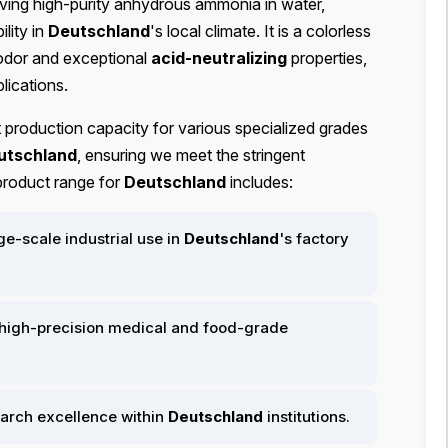
lving high-purity anhydrous ammonia in water,
lity in
Deutschland
's local climate. It is a colorless
t odor and exceptional
acid-neutralizing
properties,
plications.
t production capacity for various specialized grades
utschland
, ensuring we meet the stringent
 product range for
Deutschland
includes:
ge-scale industrial use in
Deutschland
's factory
high-precision medical and food-grade
earch excellence within
Deutschland
institutions.