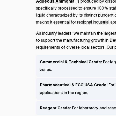
Aqueous Ammonia
, is produced by disso
specifically processed to ensure 100% stabi
liquid characterized by its distinct pungen
making it essential for regional industrial ap
As industry leaders, we maintain the larges
to support the manufacturing growth in
De
requirements of diverse local sectors. Our
Commercial & Technical Grade:
For lar
zones.
Pharmaceutical & FCC USA Grade:
For 
applications in the region.
Reagent Grade:
For laboratory and res