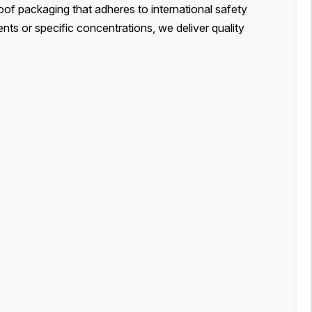
oof packaging that adheres to international safety
ts or specific concentrations, we deliver quality