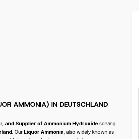
UOR AMMONIA) IN
DEUTSCHLAND
r, and Supplier of Ammonium Hydroxide
serving
hland
. Our
Liquor Ammonia
, also widely known as