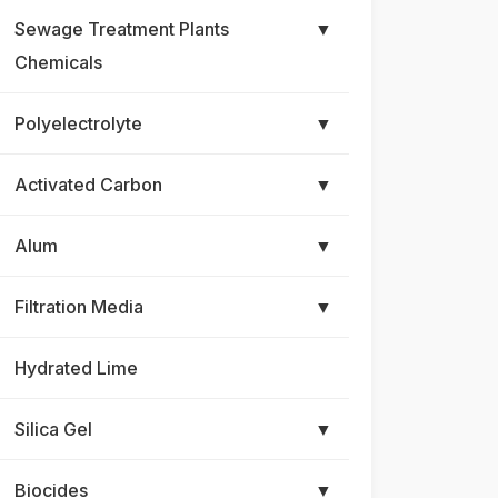
Sewage Treatment Plants
▼
Chemicals
Polyelectrolyte
▼
Activated Carbon
▼
Alum
▼
Filtration Media
▼
Hydrated Lime
Silica Gel
▼
Biocides
▼