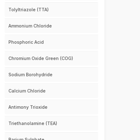
Tolyltriazole (TTA)
Ammonium Chloride
Phosphoric Acid
Chromium Oxide Green (COG)
Sodium Borohydride
Calcium Chloride
Antimony Trioxide
Triethanolamine (TEA)
Barium Sulphate