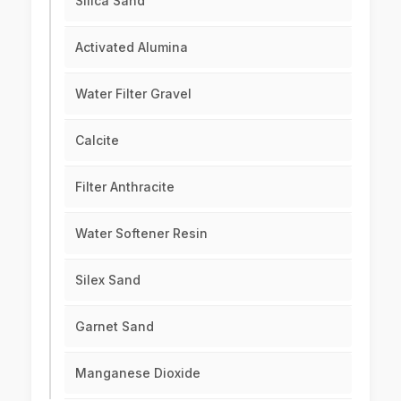
Silica Sand
Activated Alumina
Water Filter Gravel
Calcite
Filter Anthracite
Water Softener Resin
Silex Sand
Garnet Sand
Manganese Dioxide