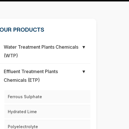
OUR PRODUCTS
Water Treatment Plants Chemicals
▼
(WTP)
Effluent Treatment Plants
▼
Chemicals (ETP)
Ferrous Sulphate
Hydrated Lime
Polyelectrolyte