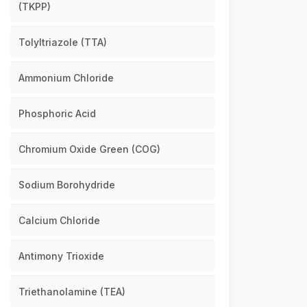
(TKPP)
Tolyltriazole (TTA)
Ammonium Chloride
Phosphoric Acid
Chromium Oxide Green (COG)
Sodium Borohydride
Calcium Chloride
Antimony Trioxide
Triethanolamine (TEA)