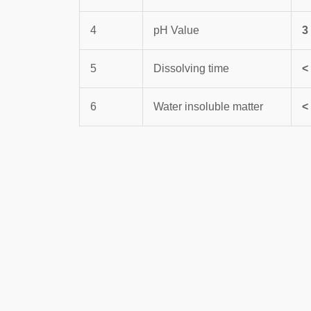
4
pH Value
3
5
Dissolving time
<
6
Water insoluble matter
<