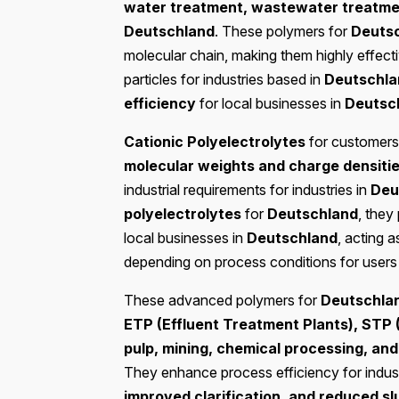
water treatment, wastewater treatmen
Deutschland
. These polymers for
Deuts
molecular chain, making them highly effect
particles for industries based in
Deutschla
efficiency
for local businesses in
Deutsc
Cationic Polyelectrolytes
for customers
molecular weights and charge densiti
industrial requirements for industries in
Deu
polyelectrolytes
for
Deutschland
, they 
local businesses in
Deutschland
, acting 
depending on process conditions for users
These advanced polymers for
Deutschla
ETP (Effluent Treatment Plants), STP 
pulp, mining, chemical processing, and 
They enhance process efficiency for indust
improved clarification, and reduced s