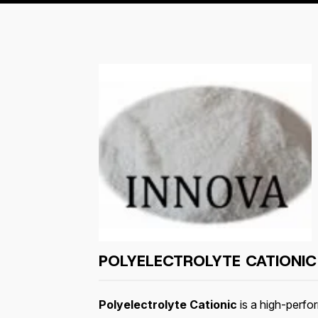
POLYELECTROLYTE CATIONIC
Polyelectrolyte Cationic
is a high-perf