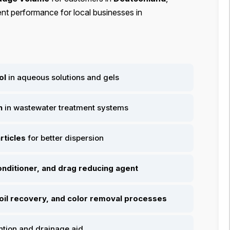
ent performance for local businesses in
ol
in aqueous solutions and gels
n
in wastewater treatment systems
rticles
for better dispersion
conditioner, and drag reducing agent
 oil recovery, and color removal processes
ntion and drainage aid