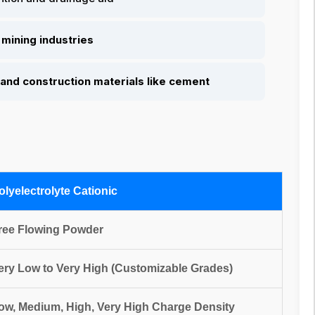
mining industries
and construction materials like cement
olyelectrolyte Cationic
ree Flowing Powder
ery Low to Very High (Customizable Grades)
ow, Medium, High, Very High Charge Density