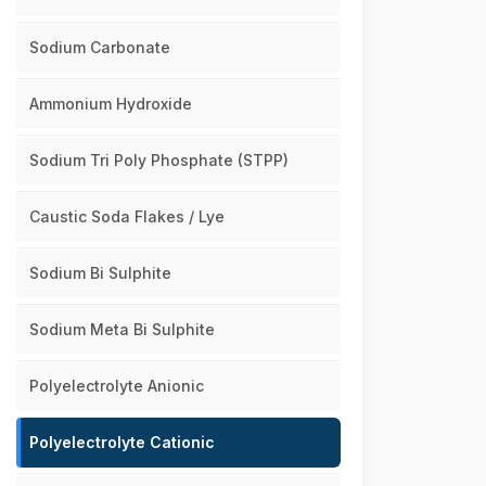
Sodium Carbonate
Ammonium Hydroxide
Sodium Tri Poly Phosphate (STPP)
Caustic Soda Flakes / Lye
Sodium Bi Sulphite
Sodium Meta Bi Sulphite
Polyelectrolyte Anionic
Polyelectrolyte Cationic