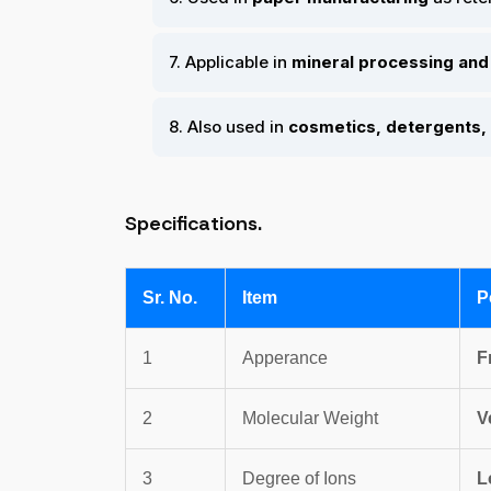
7. Applicable in
mineral processing and 
8. Also used in
cosmetics, detergents, 
Specifications.
Sr. No.
Item
P
1
Apperance
F
2
Molecular Weight
V
3
Degree of Ions
L