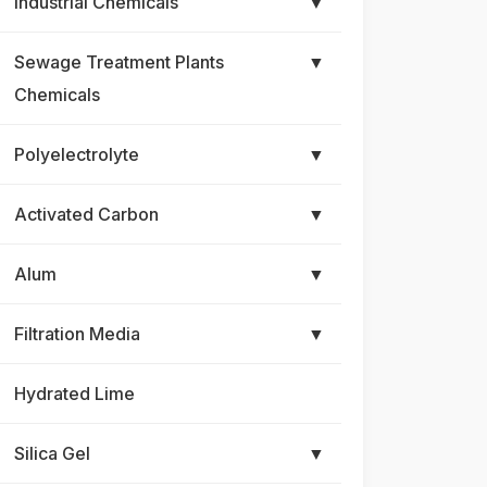
Industrial Chemicals
▼
Sewage Treatment Plants
▼
Chemicals
Polyelectrolyte
▼
Activated Carbon
▼
Alum
▼
Filtration Media
▼
Hydrated Lime
Silica Gel
▼