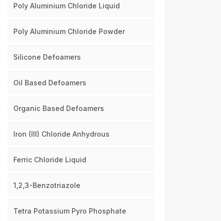
Poly Aluminium Chloride Liquid
Poly Aluminium Chloride Powder
Silicone Defoamers
Oil Based Defoamers
Organic Based Defoamers
Iron (III) Chloride Anhydrous
Ferric Chloride Liquid
1,2,3-Benzotriazole
Tetra Potassium Pyro Phosphate