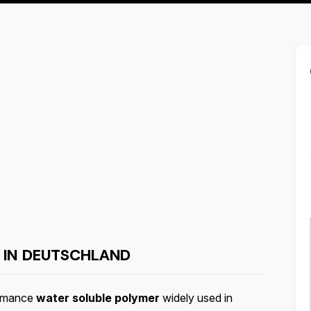
 IN DEUTSCHLAND
ormance
water soluble polymer
widely used in