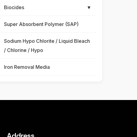
Biocides
▼
Super Absorbent Polymer (SAP)
Sodium Hypo Chlorite / Liquid Bleach
/ Chlorine / Hypo
Iron Removal Media
Address