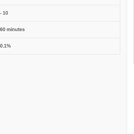
 - 10
 60 minutes
 0.1%