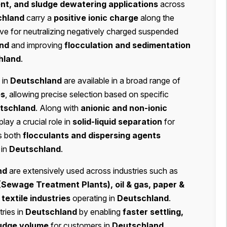
t, and sludge dewatering applications
across
chland
carry a
positive ionic charge
along the
ive for neutralizing negatively charged suspended
nd
and improving
flocculation and sedimentation
hland
.
 in
Deutschland
are available in a broad range of
es
, allowing precise selection based on specific
tschland
. Along with
anionic and non-ionic
play a crucial role in
solid-liquid separation
for
as both
flocculants and dispersing agents
 in
Deutschland
.
nd
are extensively used across industries such as
(Sewage Treatment Plants), oil & gas, paper &
textile industries
operating in
Deutschland
.
ries in
Deutschland
by enabling
faster settling,
ludge volume
for customers in
Deutschland
,