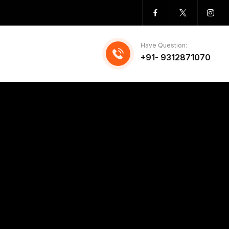
Have Question:
+91- 9312871070