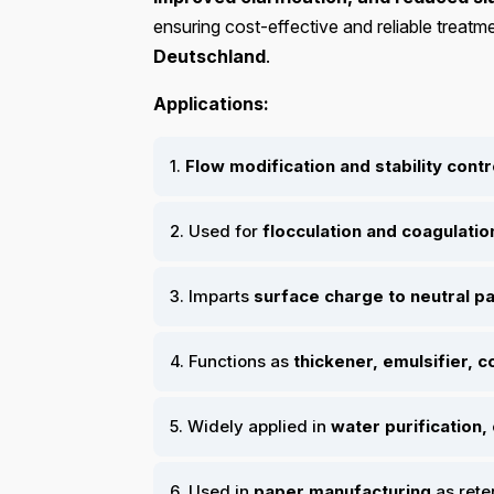
ensuring cost-effective and reliable treatm
Deutschland
.
Applications:
1.
Flow modification and stability contr
2. Used for
flocculation and coagulatio
3. Imparts
surface charge to neutral pa
4. Functions as
thickener, emulsifier, 
5. Widely applied in
water purification,
6. Used in
paper manufacturing
as rete