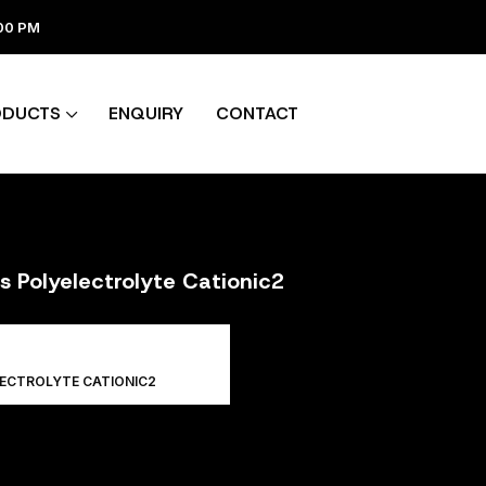
:00 PM
ODUCTS
ENQUIRY
CONTACT
s Polyelectrolyte Cationic2
LECTROLYTE CATIONIC2