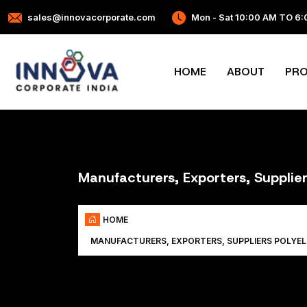
sales@innovacorporate.com
Mon - Sat 10:00 AM TO 6
HOME
ABOUT
PR
Manufacturers, Exporters, Supplier
HOME
MANUFACTURERS, EXPORTERS, SUPPLIERS POLYE