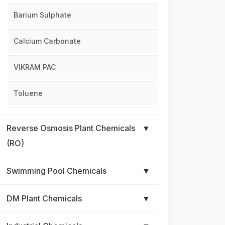
Barium Sulphate
Calcium Carbonate
VIKRAM PAC
Toluene
Reverse Osmosis Plant Chemicals
▼
(RO)
Swimming Pool Chemicals
▼
DM Plant Chemicals
▼