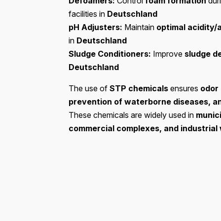
Defoamers:
Control
foam formation
dur
facilities in
Deutschland
pH Adjusters:
Maintain
optimal acidity/
in
Deutschland
Sludge Conditioners:
Improve
sludge d
Deutschland
The use of
STP chemicals
ensures
odor 
prevention of waterborne diseases, a
These chemicals are widely used in
munici
commercial complexes, and industria