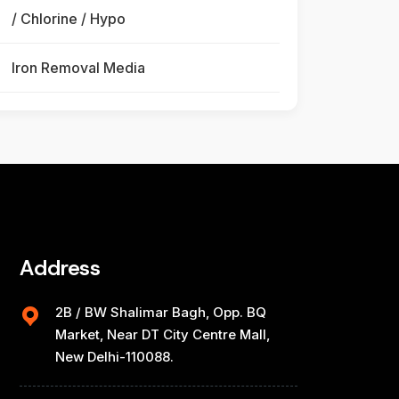
/ Chlorine / Hypo
Iron Removal Media
Address
2B / BW Shalimar Bagh, Opp. BQ
Market, Near DT City Centre Mall,
New Delhi-110088.