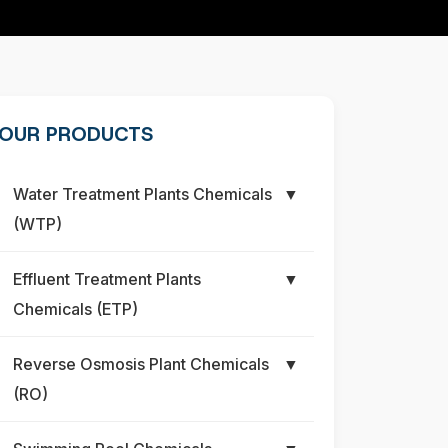
OUR PRODUCTS
Water Treatment Plants Chemicals
▼
(WTP)
Effluent Treatment Plants
▼
Chemicals (ETP)
Reverse Osmosis Plant Chemicals
▼
(RO)