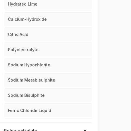
Hydrated Lime
Calcium-Hydroxide
Citric Acid
Polyelectrolyte
Sodium Hypochlorite
Sodium Metabisulphite
Sodium Bisulphite
Ferric Chloride Liquid
Polyelectrolyte
▼