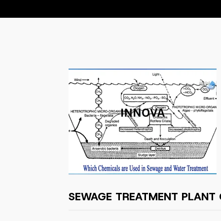
SEWAGE TREATMENT PLANT 