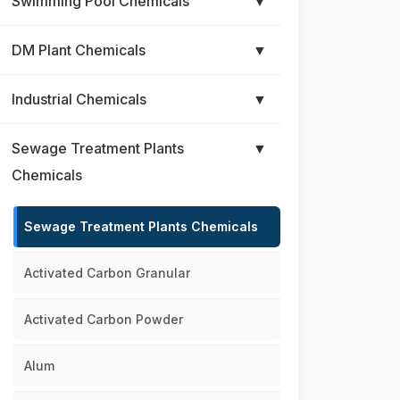
Swimming Pool Chemicals
▼
DM Plant Chemicals
▼
Industrial Chemicals
▼
Sewage Treatment Plants
▼
Chemicals
Sewage Treatment Plants Chemicals
Activated Carbon Granular
Activated Carbon Powder
Alum