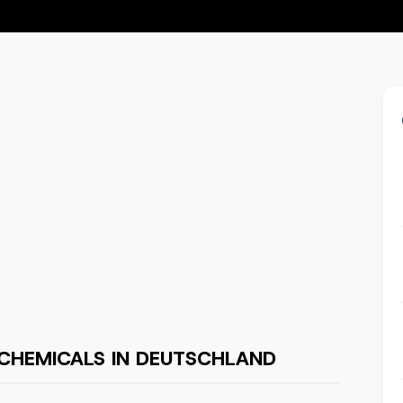
CHEMICALS IN DEUTSCHLAND