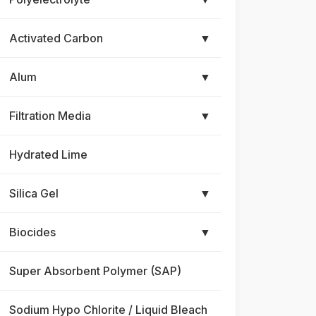
Activated Carbon
▼
Alum
▼
Filtration Media
▼
Hydrated Lime
Silica Gel
▼
Biocides
▼
Super Absorbent Polymer (SAP)
Sodium Hypo Chlorite / Liquid Bleach