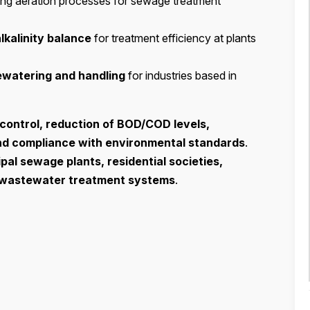
ing aeration processes for sewage treatment
alkalinity balance
for treatment efficiency at plants
ewatering and handling
for industries based in
control, reduction of BOD/COD levels,
nd compliance with environmental standards
.
pal sewage plants, residential societies,
l wastewater treatment systems
.