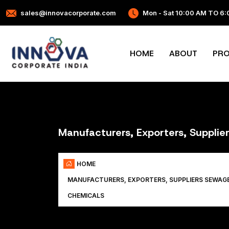
sales@innovacorporate.com
Mon - Sat 10:00 AM TO 6
HOME
ABOUT
PR
Manufacturers, Exporters, Suppli
HOME
MANUFACTURERS, EXPORTERS, SUPPLIERS SEWAG
CHEMICALS