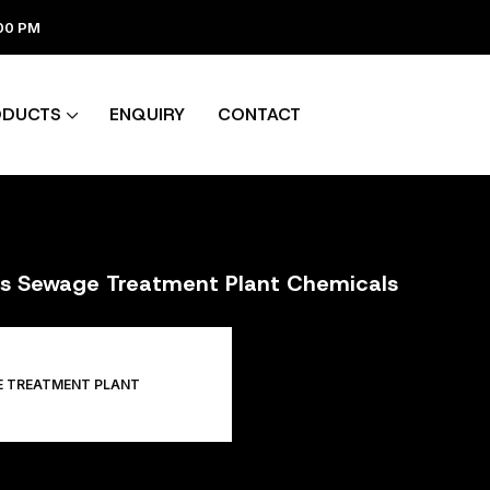
:00 PM
ODUCTS
ENQUIRY
CONTACT
ers Sewage Treatment Plant Chemicals
E TREATMENT PLANT