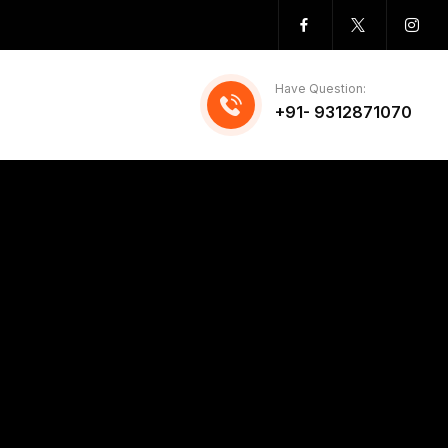
Have Question:
+91- 9312871070