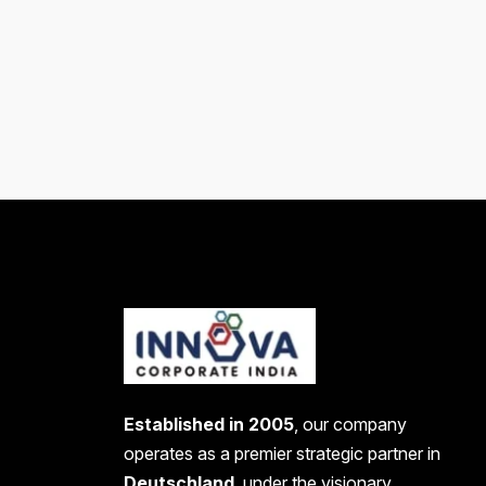
Established in 2005
, our company
operates as a premier strategic partner in
Deutschland
, under the visionary