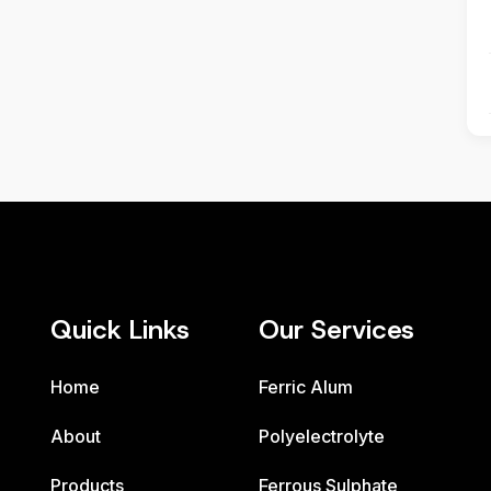
Quick Links
Our Services
Home
Ferric Alum
About
Polyelectrolyte
Products
Ferrous Sulphate