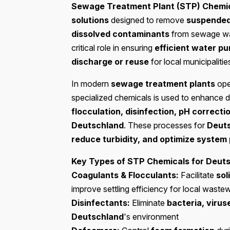
Sewage Treatment Plant (STP) Chemi
solutions
designed to remove
suspended 
dissolved contaminants
from sewage wa
critical role in ensuring
efficient water pu
discharge or reuse
for local municipalitie
In modern
sewage treatment plants
ope
specialized chemicals is used to enhance d
flocculation, disinfection, pH correcti
Deutschland
. These processes for
Deut
reduce turbidity, and optimize syste
Key Types of STP Chemicals for Deuts
Coagulants & Flocculants:
Facilitate
sol
improve settling efficiency for local waste
Disinfectants:
Eliminate
bacteria, viru
Deutschland
's environment