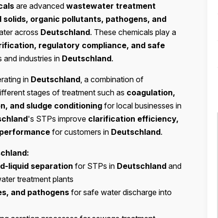
cals
are advanced
wastewater treatment
solids, organic pollutants, pathogens, and
ter across
Deutschland
. These chemicals play a
rification, regulatory compliance, and safe
s and industries in
Deutschland
.
rating in
Deutschland
, a combination of
ifferent stages of treatment such as
coagulation,
on, and sludge conditioning
for local businesses in
schland
's STPs improve
clarification efficiency,
m performance
for customers in
Deutschland
.
chland:
id-liquid separation
for STPs in
Deutschland
and
water treatment plants
ses, and pathogens
for safe water discharge into