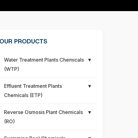
OUR PRODUCTS
Water Treatment Plants Chemicals
▼
(WTP)
Effluent Treatment Plants
▼
Chemicals (ETP)
Reverse Osmosis Plant Chemicals
▼
(RO)