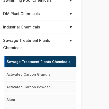
Swimming Pool Chemicals
▼
DM Plant Chemicals
▼
Industrial Chemicals
▼
Sewage Treatment Plants
▼
Chemicals
Sewage Treatment Plants Chemicals
Activated Carbon Granular
Activated Carbon Powder
Alum