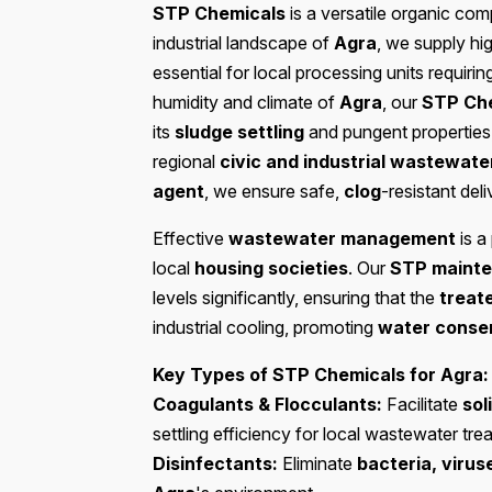
STP Chemicals
is a versatile organic co
industrial landscape of
Agra
, we supply hi
essential for local processing units requiri
humidity and climate of
Agra
, our
STP Ch
its
sludge settling
and pungent properties,
regional
civic and industrial wastewate
agent
, we ensure safe,
clog
-resistant deli
Effective
wastewater management
is a 
local
housing societies
. Our
STP mainte
levels significantly, ensuring that the
treat
industrial cooling, promoting
water conser
Key Types of STP Chemicals for Agra:
Coagulants & Flocculants:
Facilitate
sol
settling efficiency for local wastewater tre
Disinfectants:
Eliminate
bacteria, viru