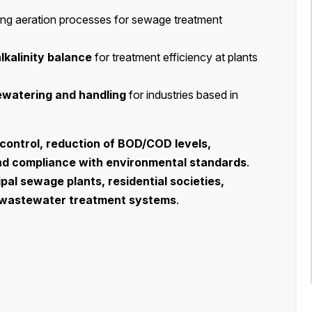
ing aeration processes for sewage treatment
alkalinity balance
for treatment efficiency at plants
ewatering and handling
for industries based in
control, reduction of BOD/COD levels,
nd compliance with environmental standards
.
pal sewage plants, residential societies,
l wastewater treatment systems
.