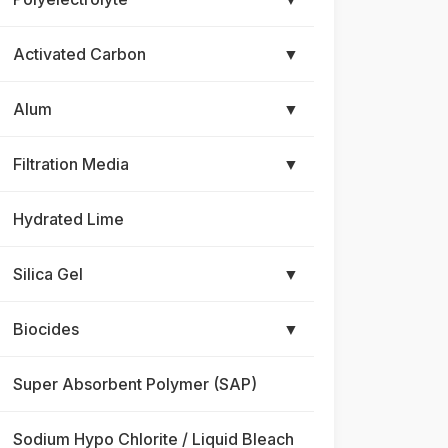
Activated Carbon
▼
Alum
▼
Filtration Media
▼
Hydrated Lime
Silica Gel
▼
Biocides
▼
Super Absorbent Polymer (SAP)
Sodium Hypo Chlorite / Liquid Bleach