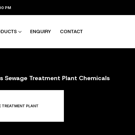
:00 PM
ODUCTS
ENQUIRY
CONTACT
ers Sewage Treatment Plant Chemicals
E TREATMENT PLANT