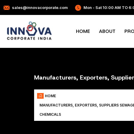
sales@innovacorporate.com
Mon - Sat 10:00 AM TO 6
HOME
ABOUT
PR
Manufacturers, Exporters, Suppli
HOME
MANUFACTURERS, EXPORTERS, SUPPLIERS SEWAG
CHEMICALS