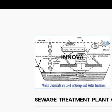
SEWAGE TREATMENT PLANT 