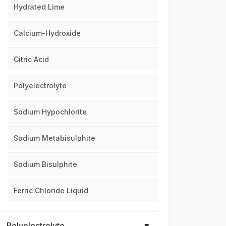
Hydrated Lime
Calcium-Hydroxide
Citric Acid
Polyelectrolyte
Sodium Hypochlorite
Sodium Metabisulphite
Sodium Bisulphite
Ferric Chloride Liquid
Polyelectrolyte
▼