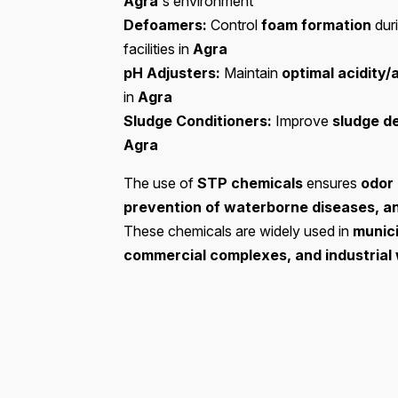
Agra
's environment
Defoamers:
Control
foam formation
dur
facilities in
Agra
pH Adjusters:
Maintain
optimal acidity/
in
Agra
Sludge Conditioners:
Improve
sludge d
Agra
The use of
STP chemicals
ensures
odor 
prevention of waterborne diseases, a
These chemicals are widely used in
munici
commercial complexes, and industria