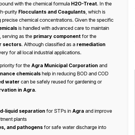
mpound with the chemical formula
H2O-Treat
. In the
gh-purity
Flocculants and Coagulants
, which is
ng precise chemical concentrations. Given the specific
emicals
is handled with advanced care to maintain
 serving as the
primary component
for the
r sectors
. Although classified as a
remediation
very for all local industrial applications.
priority for the
Agra Municipal Corporation
and
nance chemicals
help in reducing BOD and COD
ed water
can be safely reused for gardening or
vation in Agra
.
id-liquid separation
for STPs in
Agra
and improve
atment plants
ses, and pathogens
for safe water discharge into