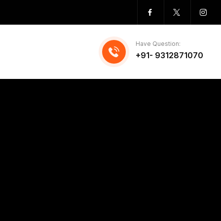
Have Question:
+91- 9312871070