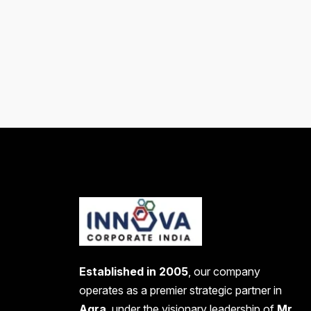
Established in 2005
, our company
operates as a premier strategic partner in
Agra
, under the visionary leadership of
Mr.