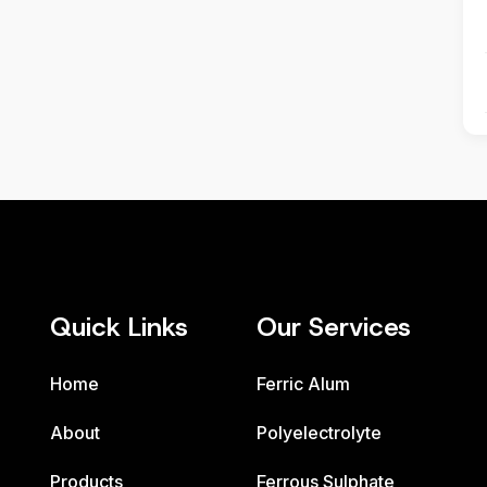
Quick Links
Our Services
Home
Ferric Alum
About
Polyelectrolyte
Products
Ferrous Sulphate