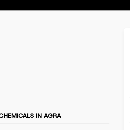
CHEMICALS IN AGRA