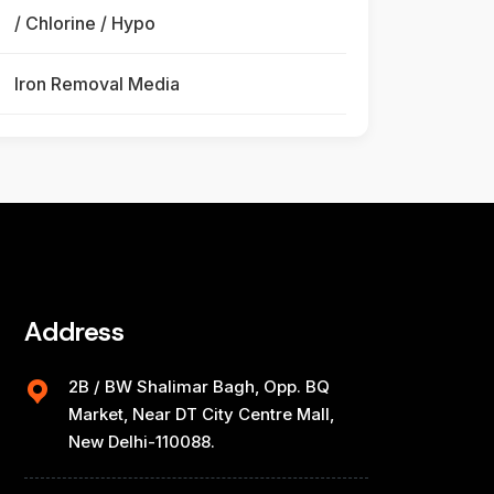
/ Chlorine / Hypo
Iron Removal Media
Address
2B / BW Shalimar Bagh, Opp. BQ
Market, Near DT City Centre Mall,
New Delhi-110088.