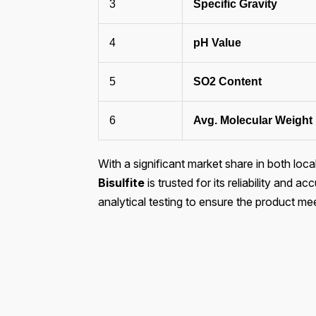
3
Specific Gravity
4
pH Value
5
SO2 Content
6
Avg. Molecular Weight
With a significant market share in both loca
Bisulfite
is trusted for its reliability and
analytical testing to ensure the product me