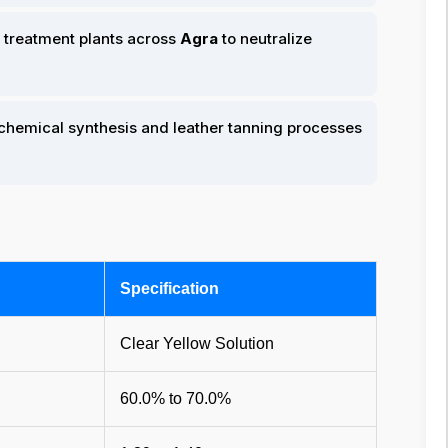
 treatment plants across
Agra
to neutralize
 chemical synthesis and leather tanning processes
Specification
Clear Yellow Solution
60.0% to 70.0%