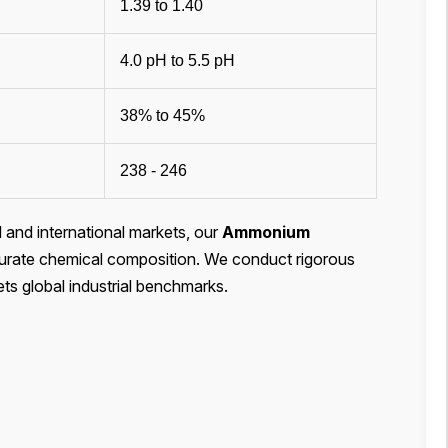
1.39 to 1.40
4.0 pH to 5.5 pH
38% to 45%
238 - 246
l and international markets, our
Ammonium
 accurate chemical composition. We conduct rigorous
ets global industrial benchmarks.