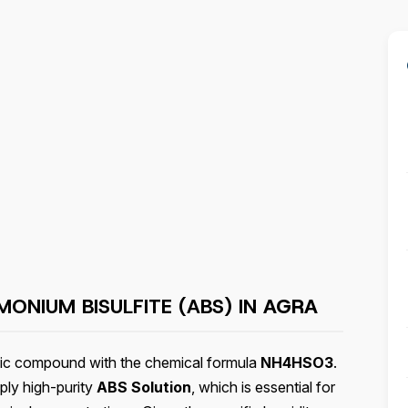
ONIUM BISULFITE (ABS) IN
AGRA
anic compound with the chemical formula
NH4HSO3
.
ply high-purity
ABS Solution
, which is essential for