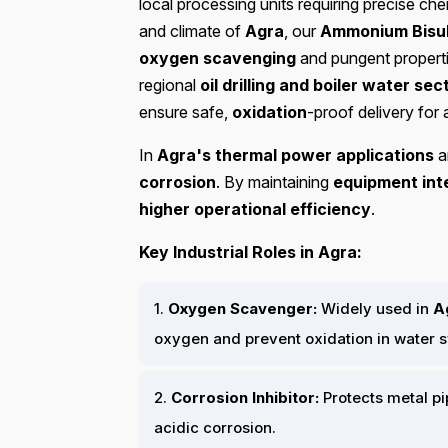
local processing units requiring precise ch
and climate of
Agra
, our
Ammonium Bisul
oxygen scavenging
and pungent properti
regional
oil drilling and boiler water sec
ensure safe,
oxidation
-proof delivery for a
In
Agra's thermal power applications
a
corrosion
. By maintaining
equipment int
higher operational efficiency
.
Key Industrial Roles in Agra:
1.
Oxygen Scavenger:
Widely used in
A
oxygen and prevent oxidation in water 
2.
Corrosion Inhibitor:
Protects metal p
acidic corrosion.