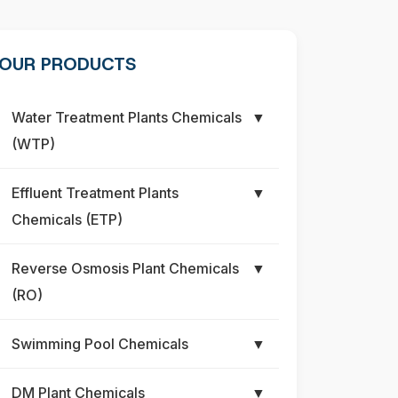
OUR PRODUCTS
Water Treatment Plants Chemicals
▼
(WTP)
Effluent Treatment Plants
▼
Chemicals (ETP)
Reverse Osmosis Plant Chemicals
▼
(RO)
Swimming Pool Chemicals
▼
DM Plant Chemicals
▼