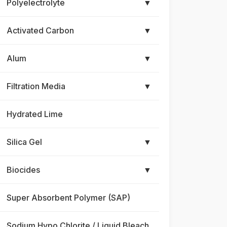
Polyelectrolyte
▼
Activated Carbon
▼
Alum
▼
Filtration Media
▼
Hydrated Lime
Silica Gel
▼
Biocides
▼
Super Absorbent Polymer (SAP)
Sodium Hypo Chlorite / Liquid Bleach