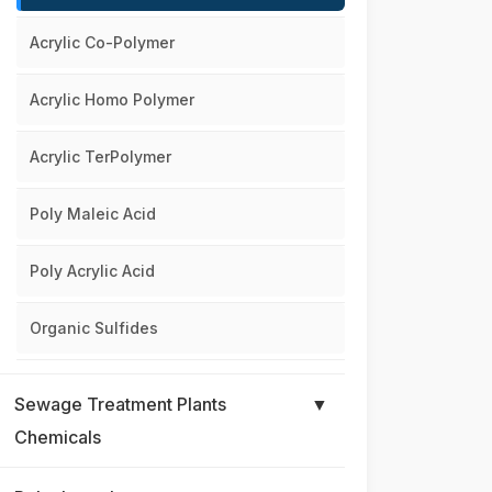
Acrylic Co-Polymer
Acrylic Homo Polymer
Acrylic TerPolymer
Poly Maleic Acid
Poly Acrylic Acid
Organic Sulfides
Sewage Treatment Plants
▼
Chemicals