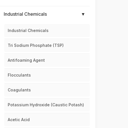
Industrial Chemicals
▼
Industrial Chemicals
Tri Sodium Phosphate (TSP)
Antifoaming Agent
Flocculants
Coagulants
Potassium Hydroxide (Caustic Potash)
Acetic Acid