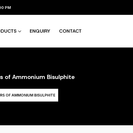
:00 PM
ODUCTS
ENQUIRY
CONTACT
rs of Ammonium Bisulphite
RS OF AMMONIUM BISULPHITE