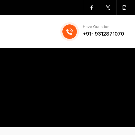
Have Question:
+91- 9312871070