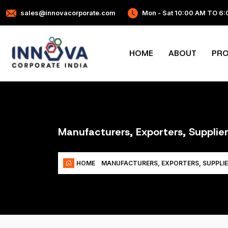
sales@innovacorporate.com
Mon - Sat 10:00 AM TO 6
HOME
ABOUT
PR
Manufacturers, Exporters, Supplie
HOME
MANUFACTURERS, EXPORTERS, SUPPLIE