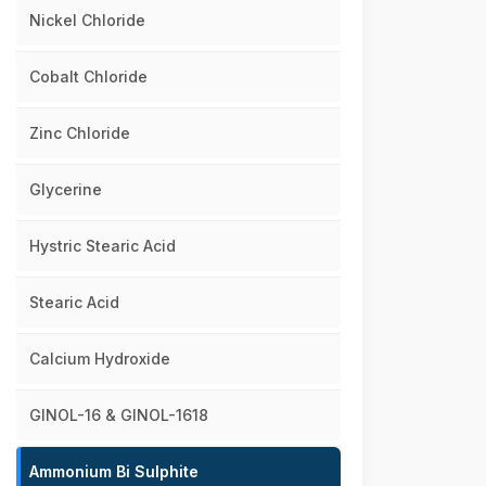
Nickel Chloride
Cobalt Chloride
Zinc Chloride
Glycerine
Hystric Stearic Acid
Stearic Acid
Calcium Hydroxide
GINOL-16 & GINOL-1618
Ammonium Bi Sulphite