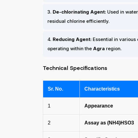
3.
De-chlorinating Agent:
Used in water
residual chlorine efficiently.
4.
Reducing Agent:
Essential in various
operating within the
Agra
region.
Technical Specifications
Sr. No.
Characteristics
1
Appearance
2
Assay as (NH4)HSO3