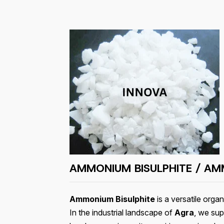
AMMONIUM BISULPHITE / AMM
Ammonium Bisulphite
is a versatile org
In the industrial landscape of
Agra
, we sup