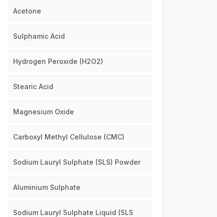
Acetone
Sulphamic Acid
Hydrogen Peroxide (H2O2)
Stearic Acid
Magnesium Oxide
Carboxyl Methyl Cellulose (CMC)
Sodium Lauryl Sulphate (SLS) Powder
Aluminium Sulphate
Sodium Lauryl Sulphate Liquid (SLS