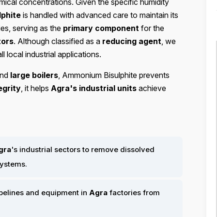
emical concentrations. Given the specific humidity
phite
is handled with advanced care to maintain its
es, serving as the
primary component
for the
tors
. Although classified as a
reducing agent
, we
ll local industrial applications.
nd
large boilers
, Ammonium Bisulphite prevents
egrity
, it helps
Agra's industrial units
achieve
gra
's industrial sectors to remove dissolved
systems.
ipelines and equipment in
Agra
factories from