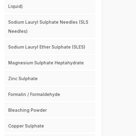
Liquid)
Sodium Lauryl Sulphate Needles (SLS
Needles)
Sodium Lauryl Ether Sulphate (SLES)
Magnesium Sulphate Heptahydrate
Zinc Sulphate
Formalin / Formaldehyde
Bleaching Powder
Copper Sulphate