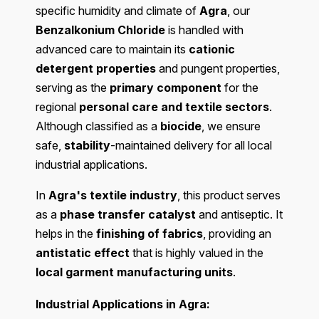
specific humidity and climate of
Agra
, our
Benzalkonium Chloride
is handled with
advanced care to maintain its
cationic
detergent properties
and pungent properties,
serving as the
primary component
for the
regional
personal care and textile sectors
.
Although classified as a
biocide
, we ensure
safe,
stability
-maintained delivery for all local
industrial applications.
In
Agra's textile industry
, this product serves
as a
phase transfer catalyst
and antiseptic. It
helps in the
finishing of fabrics
, providing an
antistatic effect
that is highly valued in the
local garment manufacturing units
.
Industrial Applications in Agra: