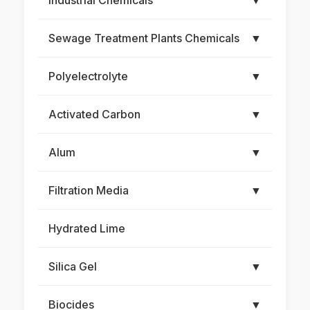
Industrial Chemicals
▼
Sewage Treatment Plants Chemicals
▼
Polyelectrolyte
▼
Activated Carbon
▼
Alum
▼
Filtration Media
▼
Hydrated Lime
Silica Gel
▼
Biocides
▼