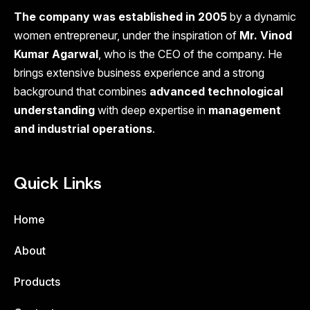
The company was established in 2005
by a dynamic
women entrepreneur, under the inspiration of
Mr. Vinod
Kumar Agarwal
, who is the CEO of the company. He
brings extensive business experience and a strong
background that combines
advanced technological
understanding
with deep expertise in
management
and industrial operations
.
Quick Links
Home
About
Products