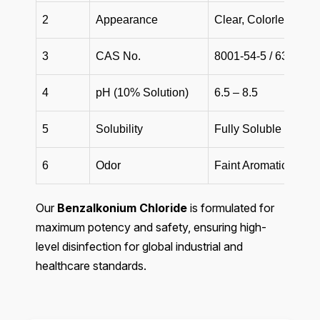
2
Appearance
Clear, Colorless to 
3
CAS No.
8001-54-5 / 63449-4
4
pH (10% Solution)
6.5 – 8.5
5
Solubility
Fully Soluble in Wat
6
Odor
Faint Aromatic / Odor
Our
Benzalkonium Chloride
is formulated for
maximum potency and safety, ensuring high-
level disinfection for global industrial and
healthcare standards.