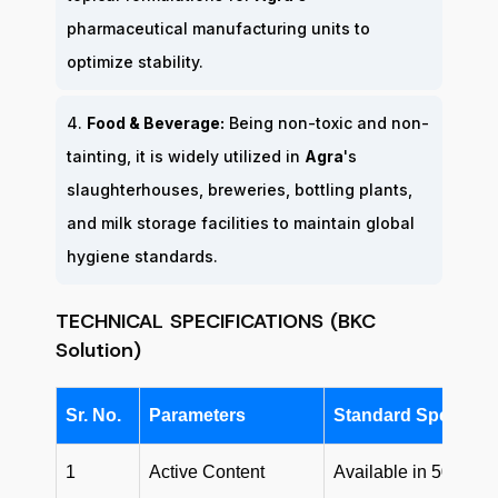
pharmaceutical manufacturing units to
optimize stability.
4.
Food & Beverage:
Being non-toxic and non-
tainting, it is widely utilized in
Agra
's
slaughterhouses, breweries, bottling plants,
and milk storage facilities to maintain global
hygiene standards.
TECHNICAL SPECIFICATIONS (BKC
Solution)
Sr. No.
Parameters
Standard Specifica
1
Active Content
Available in 50% an