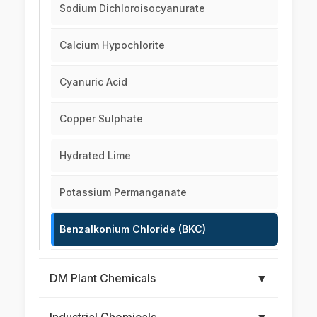
Sodium Dichloroisocyanurate
Calcium Hypochlorite
Cyanuric Acid
Copper Sulphate
Hydrated Lime
Potassium Permanganate
Benzalkonium Chloride (BKC)
DM Plant Chemicals
▼