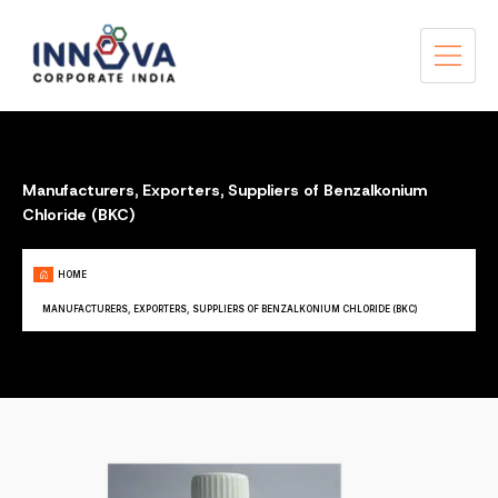
Manufacturers, Exporters, Suppliers of Benzalkonium
Chloride (BKC)
HOME
MANUFACTURERS, EXPORTERS, SUPPLIERS OF BENZALKONIUM CHLORIDE (BKC)