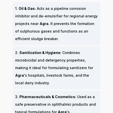
1.
Oil & Gas:
Acts as a pipeline corrosion
inhibitor and de-emulsifier for regional energy
projects near
Agra
. It prevents the formation
of sulphurous gases and functions as an
efficient sludge breaker.
2.
Sanitization & Hygiene:
Combines
microbicidal and detergency properties,
making it ideal for formulating sanitizers for
Agra
's hospitals, livestock farms, and the
local dairy industry.
3.
Pharmaceuticals & Cosmetics:
Used as a
safe preservative in ophthalmic products and
topical formulations for
Agra
's