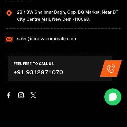
2B / BW Shalimar Bagh, Opp. BQ Market, Near DT
City Centre Mall, New Delhi-110088.
sales@innovacorporate.com
FEEL FREE TO CALL US
+91 9312871070