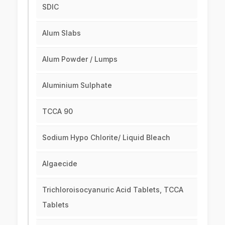
SDIC
Alum Slabs
Alum Powder / Lumps
Aluminium Sulphate
TCCA 90
Sodium Hypo Chlorite/ Liquid Bleach
Algaecide
Trichloroisocyanuric Acid Tablets, TCCA
Tablets