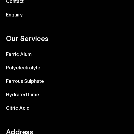
Contact
Enquiry
Our Services
Ferric Alum
Polyelectrolyte
Ferrous Sulphate
Hydrated Lime
Citric Acid
Address