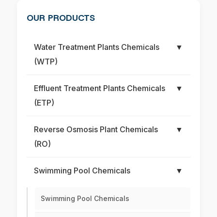
OUR PRODUCTS
Water Treatment Plants Chemicals
▼
(WTP)
Effluent Treatment Plants Chemicals
▼
(ETP)
Reverse Osmosis Plant Chemicals
▼
(RO)
Swimming Pool Chemicals
▼
Swimming Pool Chemicals