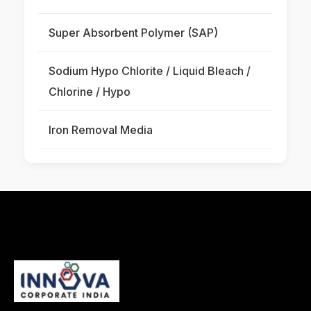
Super Absorbent Polymer (SAP)
Sodium Hypo Chlorite / Liquid Bleach /
Chlorine / Hypo
Iron Removal Media