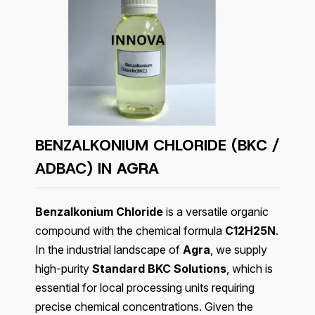
BENZALKONIUM CHLORIDE (BKC /
ADBAC) IN
AGRA
Benzalkonium Chloride
is a versatile organic
compound with the chemical formula
C12H25N
.
In the industrial landscape of
Agra
, we supply
high-purity
Standard BKC Solutions
, which is
essential for local processing units requiring
precise chemical concentrations. Given the