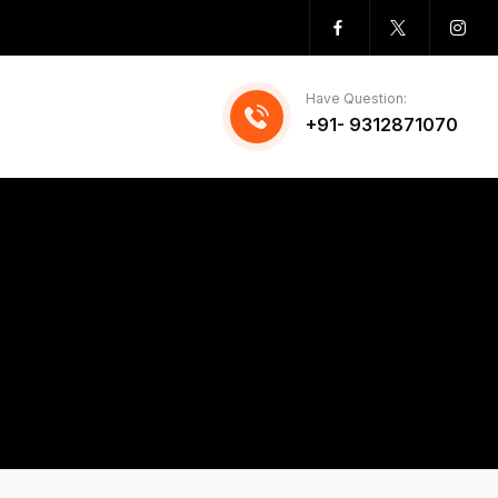
Have Question:
+91- 9312871070