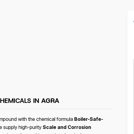
HEMICALS IN
AGRA
compound with the chemical formula
Boiler-Safe-
e supply high-purity
Scale and Corrosion