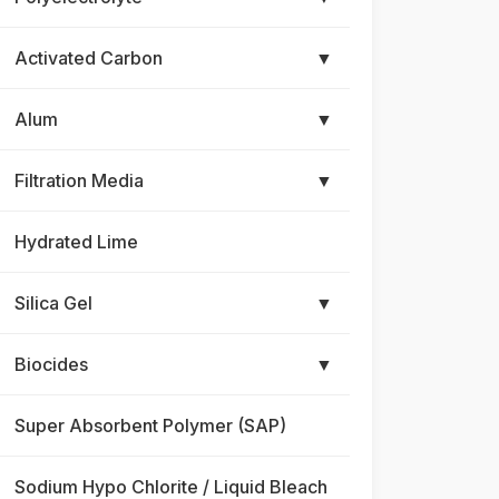
Activated Carbon
▼
Alum
▼
Filtration Media
▼
Hydrated Lime
Silica Gel
▼
Biocides
▼
Super Absorbent Polymer (SAP)
Sodium Hypo Chlorite / Liquid Bleach