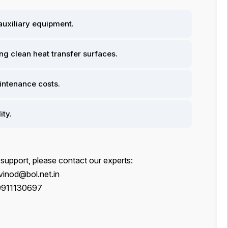
 auxiliary equipment.
g clean heat transfer surfaces.
ntenance costs.
ity.
 support, please contact our experts:
inod@bol.net.in
9911130697