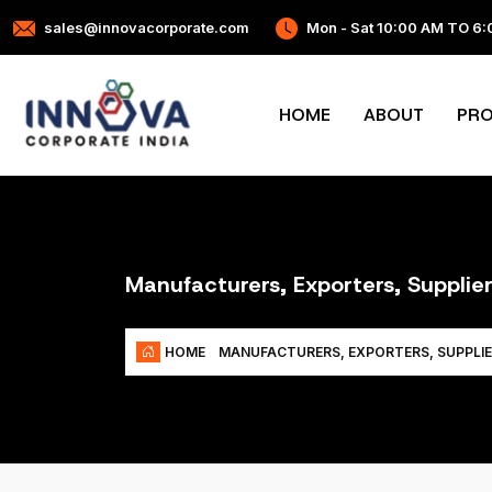
sales@innovacorporate.com
Mon - Sat 10:00 AM TO 6
HOME
ABOUT
PR
Manufacturers, Exporters, Supplier
HOME
MANUFACTURERS, EXPORTERS, SUPPLIE