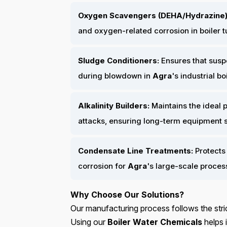
Oxygen Scavengers (DEHA/Hydrazine)
and oxygen-related corrosion in boiler 
Sludge Conditioners:
Ensures that susp
during blowdown in
Agra
's industrial bo
Alkalinity Builders:
Maintains the ideal p
attacks, ensuring long-term equipment sta
Condensate Line Treatments:
Protects 
corrosion for
Agra
's large-scale proces
Why Choose Our Solutions?
Our manufacturing process follows the stric
Using our
Boiler Water Chemicals
helps i