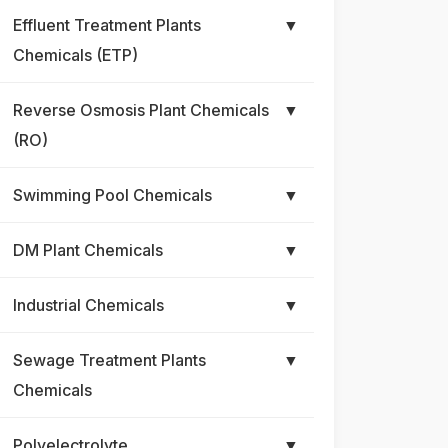
Effluent Treatment Plants
▼
Chemicals (ETP)
Reverse Osmosis Plant Chemicals
▼
(RO)
Swimming Pool Chemicals
▼
DM Plant Chemicals
▼
Industrial Chemicals
▼
Sewage Treatment Plants
▼
Chemicals
Polyelectrolyte
▼