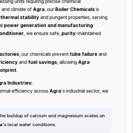
cessing units requiring precise chemical
y and climate of
Agra
, our
Boiler Chemicals
is
s
thermal stability
and pungent properties, serving
al
power generation and manufacturing
onditioner
, we ensure safe,
purity
-maintained
actories
, our chemicals prevent
tube failure
and
iciency
and
fuel savings
, allowing
Agra
otprint
.
ra Industries:
ermal efficiency across
Agra
's industrial sector, we
the buildup of calcium and magnesium scales on
a
's local water conditions.