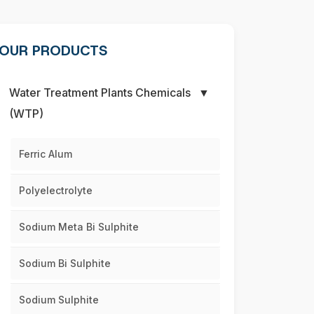
OUR PRODUCTS
Water Treatment Plants Chemicals
▼
(WTP)
Ferric Alum
Polyelectrolyte
Sodium Meta Bi Sulphite
Sodium Bi Sulphite
Sodium Sulphite