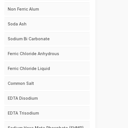
Non Ferric Alum
Soda Ash
Sodium Bi Carbonate
Ferric Chloride Anhydrous
Ferric Chloride Liquid
Common Salt
EDTA Disodium
EDTA Trisodium
Sodium Hexa Meta Phosphate (SHMP)