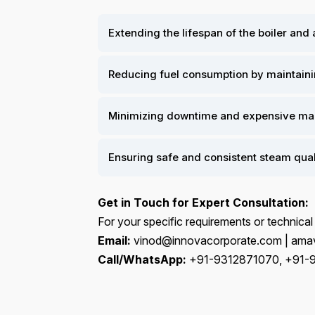
Extending the lifespan of the boiler and
Reducing fuel consumption by maintainin
Minimizing downtime and expensive mai
Ensuring safe and consistent steam qual
Get in Touch for Expert Consultation:
For your specific requirements or technical
Email:
vinod@innovacorporate.com | amav
Call/WhatsApp:
+91-9312871070, +91-