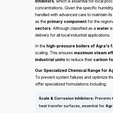
Inhibitors
, which is essential for local pro
concentrations. Given the specific humidit
handled with advanced care to maintain it
as the
primary component
for the region
sectors
. Although classified as a
water c
delivery for all local industrial applications.
In the
high-pressure boilers of Agra's f
scaling. This ensures
maximum steam eff
industrial units
to reduce their
carbon fo
Our Specialized Chemical Range for Ag
To prevent system failures and optimize th
offer specialized formulations including:
Scale & Corrosion Inhibitors:
Prevents 
heat transfer surfaces, essential for
Agr