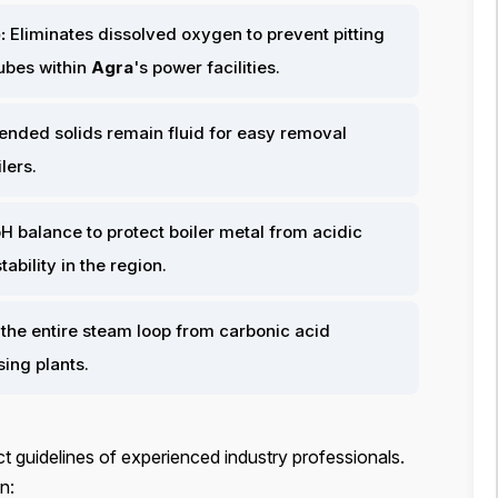
:
Eliminates dissolved oxygen to prevent pitting
tubes within
Agra
's power facilities.
ended solids remain fluid for easy removal
ilers.
H balance to protect boiler metal from acidic
bility in the region.
the entire steam loop from carbonic acid
sing plants.
t guidelines of experienced industry professionals.
n: