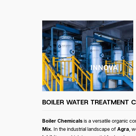
BOILER WATER TREATMENT C
Boiler Chemicals
is a versatile organic 
Mix
. In the industrial landscape of
Agra
, w