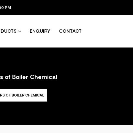
:00 PM
ODUCTS
ENQUIRY
CONTACT
s of Boiler Chemical
RS OF BOILER CHEMICAL