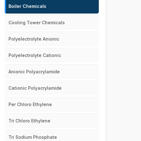
Boiler Chemicals
Cooling Tower Chemicals
Polyelectrolyte Anionic
Polyelectrolyte Cationic
Anionic Polyacrylamide
Cationic Polyacrylamide
Per Chloro Ethylene
Tri Chloro Ethylene
Tri Sodium Phosphate