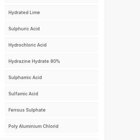
Hydrated Lime
Sulphuric Acid
Hydrochloric Acid
Hydrazine Hydrate 80%
Sulphamic Acid
Sulfamic Acid
Ferrous Sulphate
Poly Aluminium Chlorid