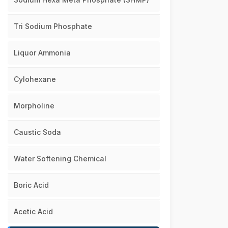
Tri Sodium Phosphate
Liquor Ammonia
Cylohexane
Morpholine
Caustic Soda
Water Softening Chemical
Boric Acid
Acetic Acid