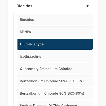
Biocides
▼
Biocides
DBNPA
Glutraldehyde
Isothiazoline
Quaternary Ammonium Chloride
Benzalkonium Chloride 50%(BKC-50%)
Benzalkonium Chloride 80%(BKC-80%)
Sodium Dimethyl Di Thio Carbamate