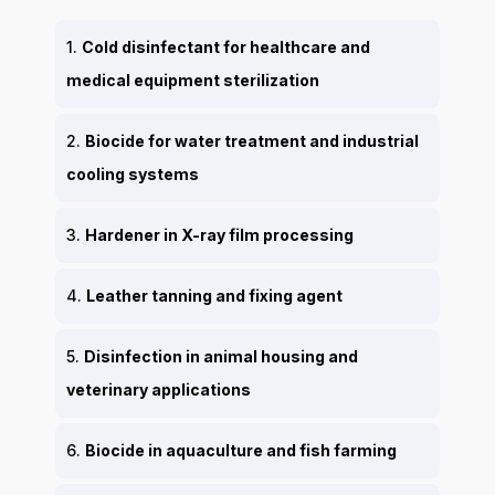
1.
Cold disinfectant for healthcare and
medical equipment sterilization
2.
Biocide for water treatment and industrial
cooling systems
3.
Hardener in X-ray film processing
4.
Leather tanning and fixing agent
5.
Disinfection in animal housing and
veterinary applications
6.
Biocide in aquaculture and fish farming