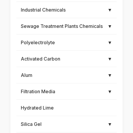
Industrial Chemicals
▼
Sewage Treatment Plants Chemicals
▼
Polyelectrolyte
▼
Activated Carbon
▼
Alum
▼
Filtration Media
▼
Hydrated Lime
Silica Gel
▼