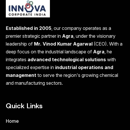
Established in 2005
, our company operates as a
premier strategic partner in
Agra
, under the visionary
leadership of
Mr. Vinod Kumar Agarwal
(CEO). With a
deep focus on the industrial landscape of
Agra
, he
integrates
advanced technological solutions
with
specialized expertise in
industrial operations and
management
to serve the region's growing chemical
and manufacturing sectors.
Quick Links
Home