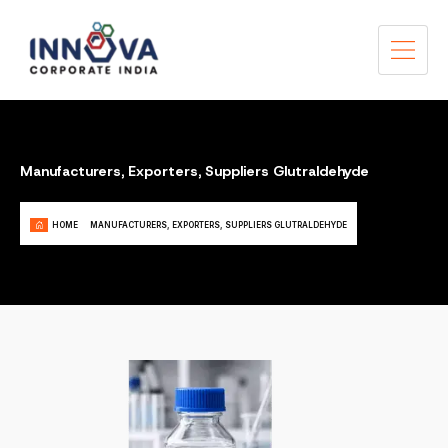
Manufacturers, Exporters, Suppliers Glutraldehyde
HOME
MANUFACTURERS, EXPORTERS, SUPPLIERS GLUTRALDEHYDE