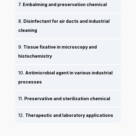
7.
Embalming and preservation chemical
8.
Disinfectant for air ducts and industrial
cleaning
9.
Tissue fixative in microscopy and
histochemistry
10.
Antimicrobial agent in various industrial
processes
11.
Preservative and sterilization chemical
12.
Therapeutic and laboratory applications