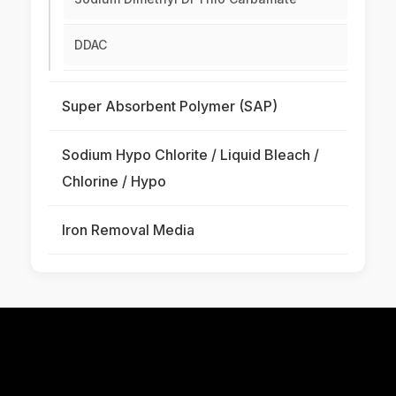
DDAC
Super Absorbent Polymer (SAP)
Sodium Hypo Chlorite / Liquid Bleach /
Chlorine / Hypo
Iron Removal Media