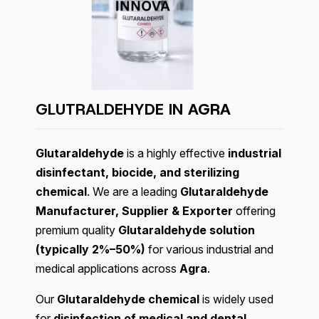
GLUTRALDEHYDE IN
AGRA
Glutaraldehyde
is a highly effective
industrial
disinfectant, biocide, and sterilizing
chemical
. We are a leading
Glutaraldehyde
Manufacturer, Supplier & Exporter
offering
premium quality
Glutaraldehyde solution
(typically 2%–50%)
for various industrial and
medical applications across
Agra
.
Our
Glutaraldehyde chemical
is widely used
for
disinfection of medical and dental