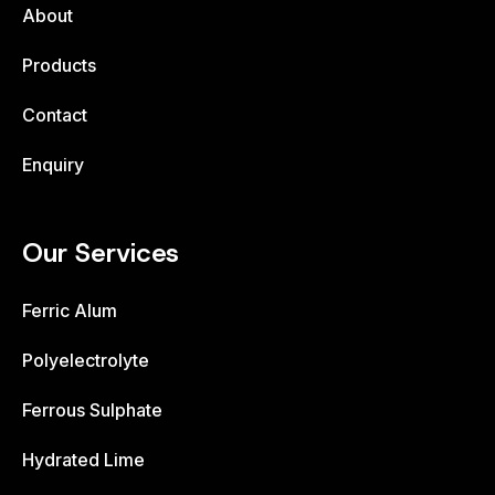
About
Products
Contact
Enquiry
Our Services
Ferric Alum
Polyelectrolyte
Ferrous Sulphate
Hydrated Lime