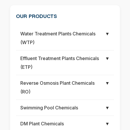
OUR PRODUCTS
Water Treatment Plants Chemicals
▼
(WTP)
Effluent Treatment Plants Chemicals
▼
(ETP)
Reverse Osmosis Plant Chemicals
▼
(RO)
Swimming Pool Chemicals
▼
DM Plant Chemicals
▼