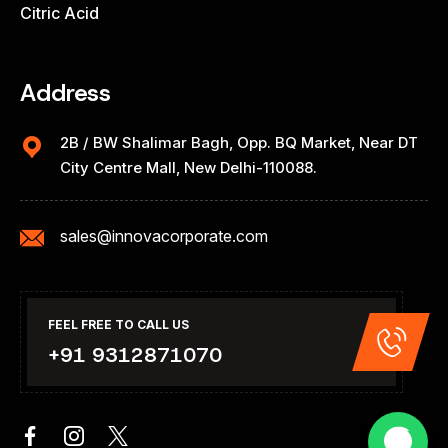
Citric Acid
Address
2B / BW Shalimar Bagh, Opp. BQ Market, Near DT
City Centre Mall, New Delhi-110088.
sales@innovacorporate.com
FEEL FREE TO CALL US
+91 9312871070