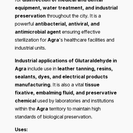
equipment, water treatment, and industrial
preservation
throughout the city. It is a
powerful
antibacterial, antiviral, and
antimicrobial agent
ensuring effective
sterilization for
Agra
's healthcare facilities and
industrial units.
Industrial applications of Glutaraldehyde in
Agra
include use in
leather tanning, resins,
sealants, dyes, and electrical products
manufacturing
. It is also a vital
tissue
fixative, embalming fluid, and preservative
chemical
used by laboratories and institutions
within the
Agra
territory to maintain high
standards of biological preservation.
Uses: