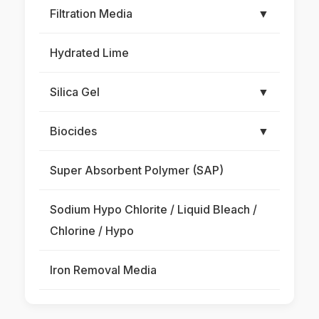
Filtration Media
▼
Hydrated Lime
Silica Gel
▼
Biocides
▼
Super Absorbent Polymer (SAP)
Sodium Hypo Chlorite / Liquid Bleach /
Chlorine / Hypo
Iron Removal Media