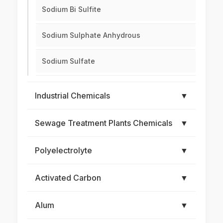
Sodium Bi Sulfite
Sodium Sulphate Anhydrous
Sodium Sulfate
Industrial Chemicals
▼
Sewage Treatment Plants Chemicals
▼
Polyelectrolyte
▼
Activated Carbon
▼
Alum
▼