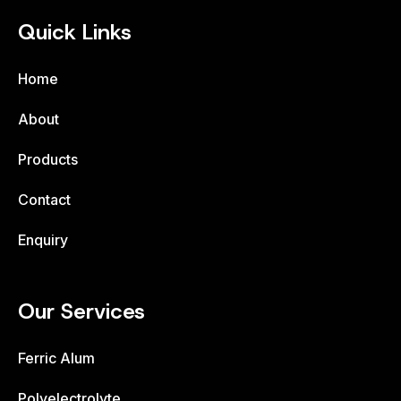
Quick Links
Home
About
Products
Contact
Enquiry
Our Services
Ferric Alum
Polyelectrolyte