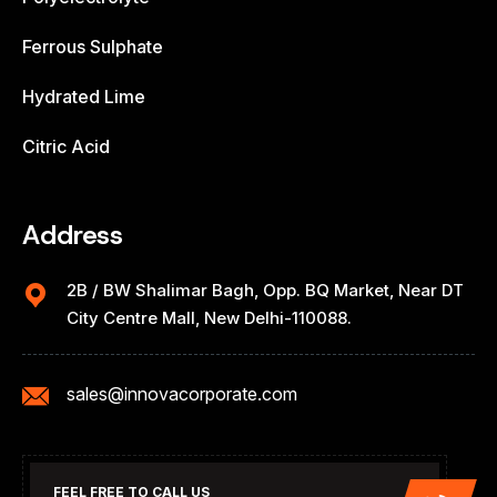
Ferrous Sulphate
Hydrated Lime
Citric Acid
Address
2B / BW Shalimar Bagh, Opp. BQ Market, Near DT
City Centre Mall, New Delhi-110088.
sales@innovacorporate.com
FEEL FREE TO CALL US