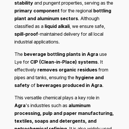
stability
and pungent properties, serving as the
primary component
for the regional
bottling
plant and aluminum sectors
. Although
classified as a
liquid alkali
, we ensure safe,
spill-proof
-maintained delivery for all local
industrial applications.
The
beverage bottling plants in Agra
use
Lye for
CIP (Clean-in-Place) systems
. It
effectively
removes organic residues
from
pipes and tanks, ensuring the
hygiene and
safety
of
beverages produced in Agra
.
This versatile chemical plays a key role in
Agra
's industries such as
aluminum
processing, pulp and paper manufacturing,
textiles, soaps and detergents, and
petrochemical refining
. It is also widely used