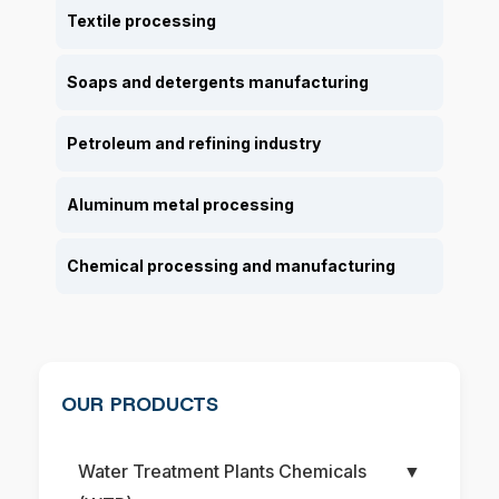
Textile processing
Soaps and detergents manufacturing
Petroleum and refining industry
Aluminum metal processing
Chemical processing and manufacturing
OUR PRODUCTS
Water Treatment Plants Chemicals
▼