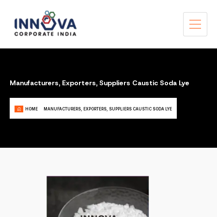
Manufacturers, Exporters, Suppliers Caustic Soda Lye
HOME
MANUFACTURERS, EXPORTERS, SUPPLIERS CAUSTIC SODA LYE