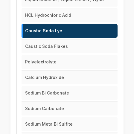
HCL Hydrochloric Acid
Caustic Soda Lye
Caustic Soda Flakes
Polyelectrolyte
Calcium Hydroxide
Sodium Bi Carbonate
Sodium Carbonate
Sodium Meta Bi Sulfite