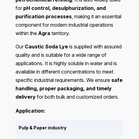
for
pH control, desulphurization, and
purification processes
, making it an essential
component for modern industrial operations
within the
Agra
territory.
Our
Caustic Soda Lye
is supplied with assured
quality and is suitable for a wide range of
applications. It is highly soluble in water and is
available in different concentrations to meet
specific industrial requirements. We ensure
safe
handling, proper packaging, and timely
delivery
for both bulk and customized orders.
Application:
Pulp & Paper industry