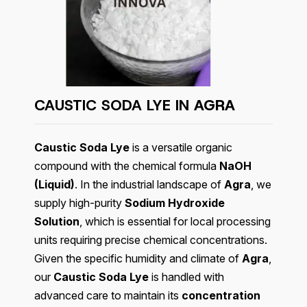
CAUSTIC SODA LYE IN
AGRA
Caustic Soda Lye
is a versatile organic
compound with the chemical formula
NaOH
(Liquid)
. In the industrial landscape of
Agra
, we
supply high-purity
Sodium Hydroxide
Solution
, which is essential for local processing
units requiring precise chemical concentrations.
Given the specific humidity and climate of
Agra
,
our
Caustic Soda Lye
is handled with
advanced care to maintain its
concentration