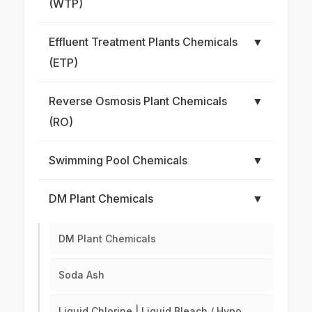
(WTP)
Effluent Treatment Plants Chemicals
▼
(ETP)
Reverse Osmosis Plant Chemicals
▼
(RO)
Swimming Pool Chemicals
▼
DM Plant Chemicals
▼
DM Plant Chemicals
Soda Ash
Liquid Chlorine | Liquid Bleach / Hypo