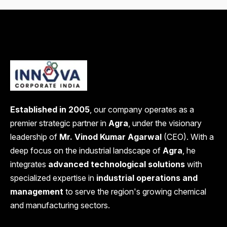
Established in 2005
, our company operates as a
premier strategic partner in
Agra
, under the visionary
leadership of
Mr. Vinod Kumar Agarwal
(CEO). With a
deep focus on the industrial landscape of
Agra
, he
integrates
advanced technological solutions
with
specialized expertise in
industrial operations and
management
to serve the region's growing chemical
and manufacturing sectors.