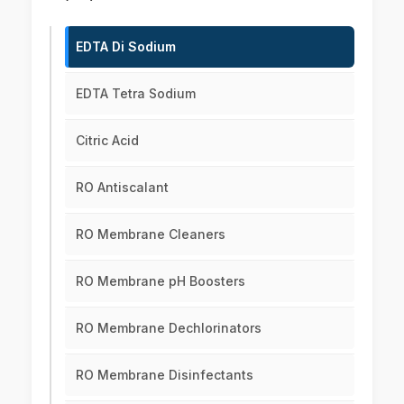
EDTA Di Sodium
EDTA Tetra Sodium
Citric Acid
RO Antiscalant
RO Membrane Cleaners
RO Membrane pH Boosters
RO Membrane Dechlorinators
RO Membrane Disinfectants