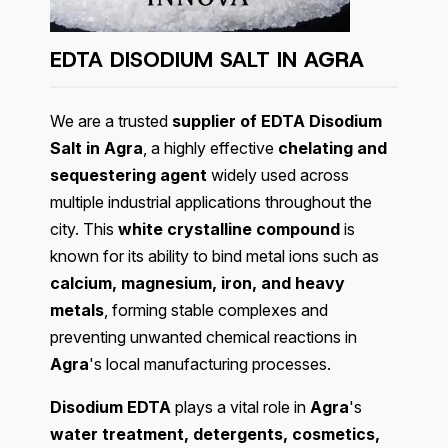
EDTA DISODIUM SALT IN
AGRA
We are a trusted
supplier of EDTA Disodium
Salt in Agra
, a highly effective
chelating and
sequestering agent
widely used across
multiple industrial applications throughout the
city. This
white crystalline compound
is
known for its ability to bind metal ions such as
calcium, magnesium, iron, and heavy
metals
, forming stable complexes and
preventing unwanted chemical reactions in
Agra
's local manufacturing processes.
Disodium EDTA
plays a vital role in
Agra
's
water treatment, detergents, cosmetics,