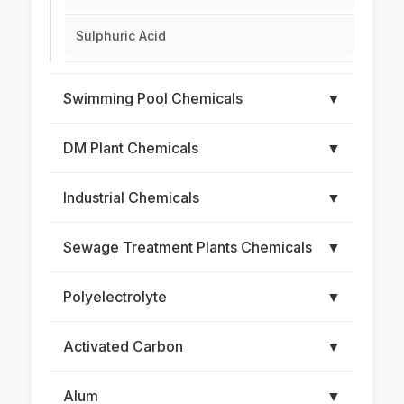
Sulphuric Acid
Swimming Pool Chemicals
▼
DM Plant Chemicals
▼
Industrial Chemicals
▼
Sewage Treatment Plants Chemicals
▼
Polyelectrolyte
▼
Activated Carbon
▼
Alum
▼