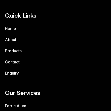
Quick Links
Home
About
Products
Contact
Enquiry
Our Services
Ferric Alum