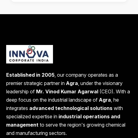
Established in 2005
, our company operates as a
premier strategic partner in
Agra
, under the visionary
leadership of
Mr. Vinod Kumar Agarwal
(CEO). With a
deep focus on the industrial landscape of
Agra
, he
integrates
advanced technological solutions
with
specialized expertise in
industrial operations and
management
to serve the region's growing chemical
and manufacturing sectors.