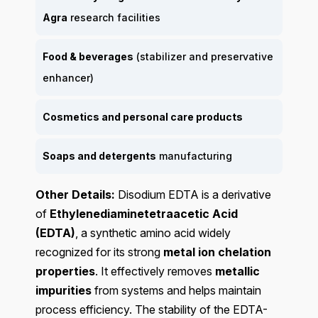
Agra
research facilities
Food & beverages
(stabilizer and preservative
enhancer)
Cosmetics and personal care products
Soaps and detergents
manufacturing
Other Details:
Disodium EDTA is a derivative
of
Ethylenediaminetetraacetic Acid
(EDTA)
, a synthetic amino acid widely
recognized for its strong
metal ion chelation
properties
. It effectively removes
metallic
impurities
from systems and helps maintain
process efficiency. The stability of the EDTA-