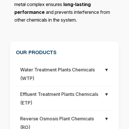
metal complex ensures
long-lasting
performance
and prevents interference from
other chemicals in the system.
OUR PRODUCTS
Water Treatment Plants Chemicals
▼
(WTP)
Effluent Treatment Plants Chemicals
▼
(ETP)
Reverse Osmosis Plant Chemicals
▼
(RO)