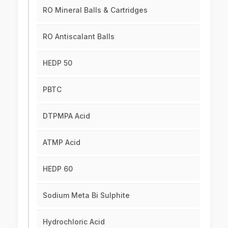
RO Mineral Balls & Cartridges
RO Antiscalant Balls
HEDP 50
PBTC
DTPMPA Acid
ATMP Acid
HEDP 60
Sodium Meta Bi Sulphite
Hydrochloric Acid