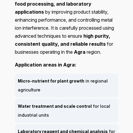
food processing, and laboratory
applications
by improving product stability,
enhancing performance, and controlling metal
ion interference. It is carefully processed using
advanced techniques to ensure
high purity,
consistent quality, and reliable results
for
businesses operating in the
Agra
region.
Application areas in Agra:
Micro-nutrient for plant growth
in regional
agriculture
Water treatment and scale control
for local
industrial units
Laboratory reagent and chemical analysis
for