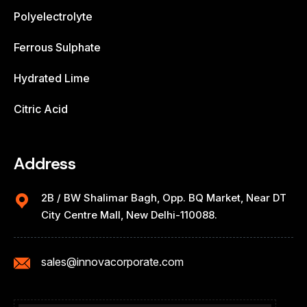
Polyelectrolyte
Ferrous Sulphate
Hydrated Lime
Citric Acid
Address
2B / BW Shalimar Bagh, Opp. BQ Market, Near DT
City Centre Mall, New Delhi-110088.
sales@innovacorporate.com