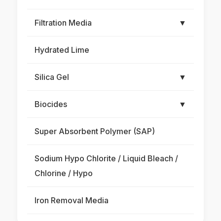
Filtration Media
▼
Hydrated Lime
Silica Gel
▼
Biocides
▼
Super Absorbent Polymer (SAP)
Sodium Hypo Chlorite / Liquid Bleach /
Chlorine / Hypo
Iron Removal Media