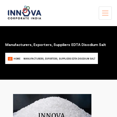
Manufacturers, Exporters, Suppliers EDTA Disodium Salt
HOME
MANUFACTURERS, EXPORTERS, SUPPLIERS EDTA DISODIUM SALT