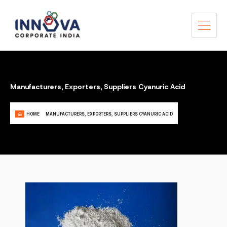
Manufacturers, Exporters, Suppliers Cyanuric Acid
HOME
MANUFACTURERS, EXPORTERS, SUPPLIERS CYANURIC ACID