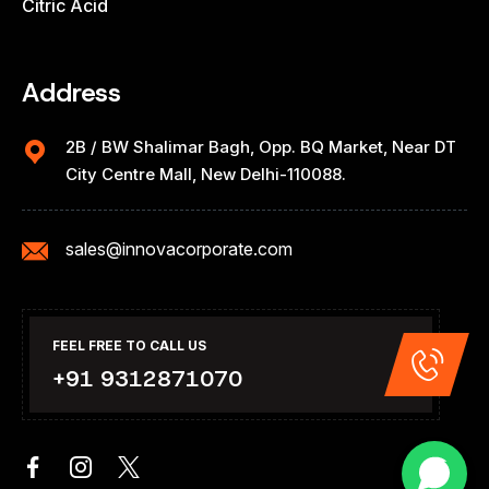
Citric Acid
Address
2B / BW Shalimar Bagh, Opp. BQ Market, Near DT
City Centre Mall, New Delhi-110088.
sales@innovacorporate.com
FEEL FREE TO CALL US
+91 9312871070