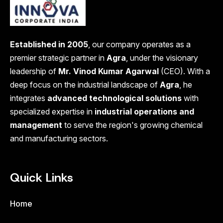
Established in 2005
, our company operates as a
premier strategic partner in
Agra
, under the visionary
leadership of
Mr. Vinod Kumar Agarwal
(CEO). With a
deep focus on the industrial landscape of
Agra
, he
integrates
advanced technological solutions
with
specialized expertise in
industrial operations and
management
to serve the region's growing chemical
and manufacturing sectors.
Quick Links
Home