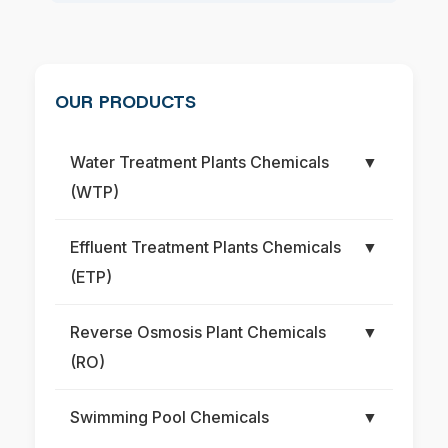
OUR PRODUCTS
Water Treatment Plants Chemicals
▼
(WTP)
Effluent Treatment Plants Chemicals
▼
(ETP)
Reverse Osmosis Plant Chemicals
▼
(RO)
Swimming Pool Chemicals
▼