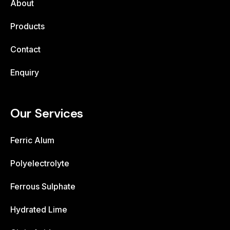
About
Products
Contact
Enquiry
Our Services
Ferric Alum
Polyelectrolyte
Ferrous Sulphate
Hydrated Lime