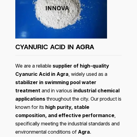
CYANURIC ACID IN
AGRA
We are a reliable
supplier of high-quality
Cyanuric Acid in Agra
, widely used as a
stabilizer in swimming pool water
treatment
and in various
industrial chemical
applications
throughout the city. Our product is
known for its
high purity, stable
composition, and effective performance
,
specifically meeting the industrial standards and
environmental conditions of
Agra
.