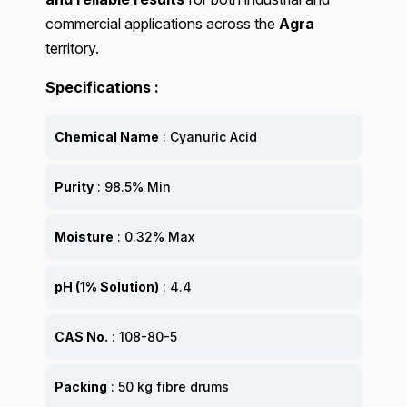
commercial applications across the
Agra
territory.
Specifications :
Chemical Name
: Cyanuric Acid
Purity
: 98.5% Min
Moisture
: 0.32% Max
pH (1% Solution)
: 4.4
CAS No.
: 108-80-5
Packing
: 50 kg fibre drums