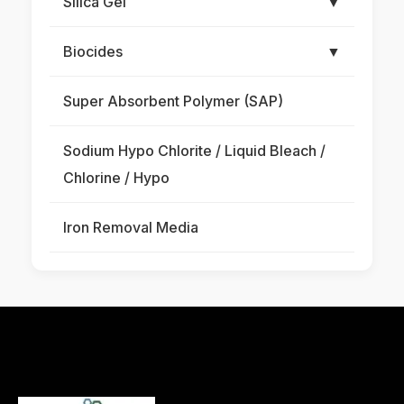
Silica Gel
▼
Biocides
▼
Super Absorbent Polymer (SAP)
Sodium Hypo Chlorite / Liquid Bleach /
Chlorine / Hypo
Iron Removal Media