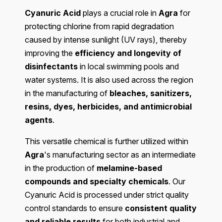
Cyanuric Acid
plays a crucial role in
Agra
for
protecting chlorine from rapid degradation
caused by intense sunlight (UV rays), thereby
improving the
efficiency and longevity of
disinfectants
in local swimming pools and
water systems. It is also used across the region
in the manufacturing of
bleaches, sanitizers,
resins, dyes, herbicides, and antimicrobial
agents
.
This versatile chemical is further utilized within
Agra
's manufacturing sector as an intermediate
in the production of
melamine-based
compounds and specialty chemicals
. Our
Cyanuric Acid is processed under strict quality
control standards to ensure
consistent quality
and reliable results
for both industrial and