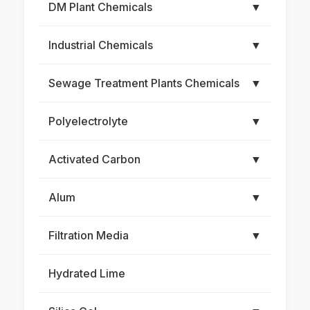
DM Plant Chemicals
▼
Industrial Chemicals
▼
Sewage Treatment Plants Chemicals
▼
Polyelectrolyte
▼
Activated Carbon
▼
Alum
▼
Filtration Media
▼
Hydrated Lime