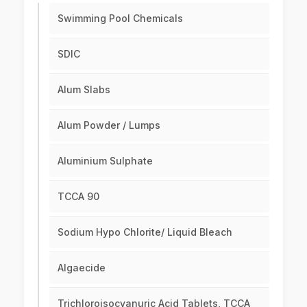
Swimming Pool Chemicals
SDIC
Alum Slabs
Alum Powder / Lumps
Aluminium Sulphate
TCCA 90
Sodium Hypo Chlorite/ Liquid Bleach
Algaecide
Trichloroisocyanuric Acid Tablets, TCCA