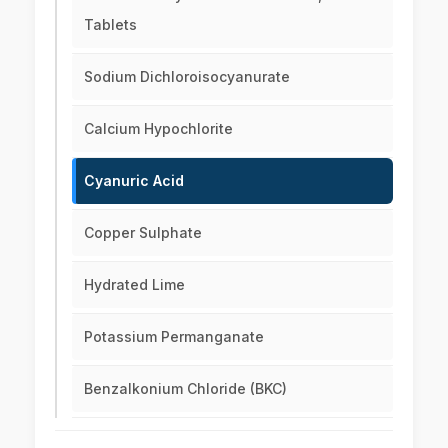
Tablets
Sodium Dichloroisocyanurate
Calcium Hypochlorite
Cyanuric Acid
Copper Sulphate
Hydrated Lime
Potassium Permanganate
Benzalkonium Chloride (BKC)