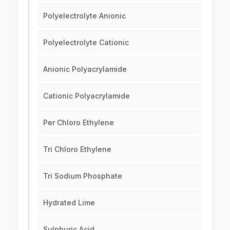
Polyelectrolyte Anionic
Polyelectrolyte Cationic
Anionic Polyacrylamide
Cationic Polyacrylamide
Per Chloro Ethylene
Tri Chloro Ethylene
Tri Sodium Phosphate
Hydrated Lime
Sulphuric Acid