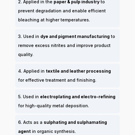
2. Applied in the
paper & pulp industry
to
prevent degradation and enable efficient
bleaching at higher temperatures.
3. Used in
dye and pigment manufacturing
to
remove excess nitrites and improve product
quality.
4. Applied in
textile and leather processing
for effective treatment and finishing.
5. Used in
electroplating and electro-refining
for high-quality metal deposition.
6. Acts as a
sulphating and sulphamating
agent
in organic synthesis.