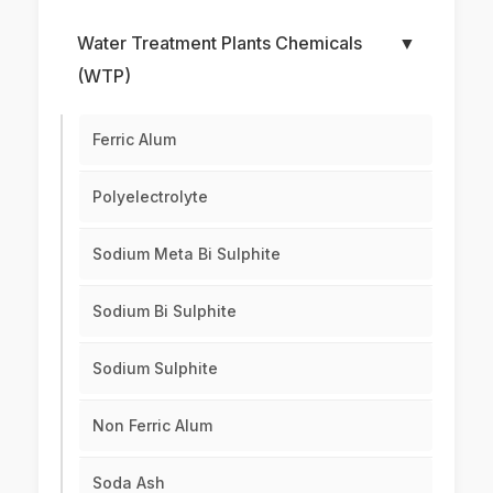
Water Treatment Plants Chemicals
▼
(WTP)
Ferric Alum
Polyelectrolyte
Sodium Meta Bi Sulphite
Sodium Bi Sulphite
Sodium Sulphite
Non Ferric Alum
Soda Ash