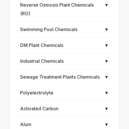
Reverse Osmosis Plant Chemicals
▼
(RO)
Swimming Pool Chemicals
▼
DM Plant Chemicals
▼
Industrial Chemicals
▼
Sewage Treatment Plants Chemicals
▼
Polyelectrolyte
▼
Activated Carbon
▼
Alum
▼