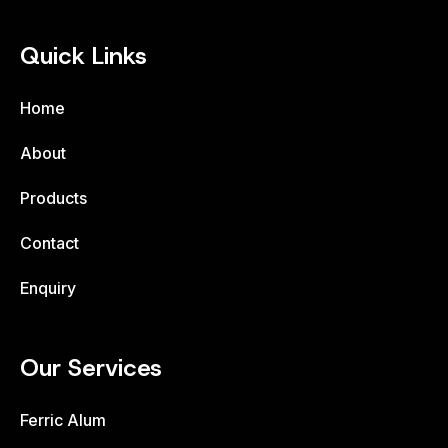
Quick Links
Home
About
Products
Contact
Enquiry
Our Services
Ferric Alum