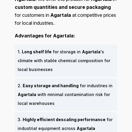
custom quantities and secure packaging
for customers in
Agartala
at competitive prices
for local industries.
Advantages for Agartala:
1.
Long shelf life
for storage in
Agartala
's
climate with stable chemical composition for
local businesses
2.
Easy storage and handling
for industries in
Agartala
with minimal contamination risk for
local warehouses
3.
Highly efficient descaling performance
for
industrial equipment across
Agartala