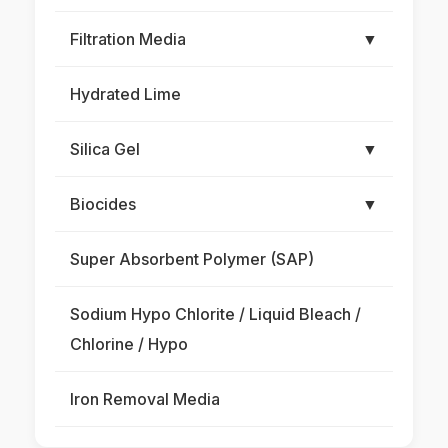
Filtration Media
▼
Hydrated Lime
Silica Gel
▼
Biocides
▼
Super Absorbent Polymer (SAP)
Sodium Hypo Chlorite / Liquid Bleach /
Chlorine / Hypo
Iron Removal Media