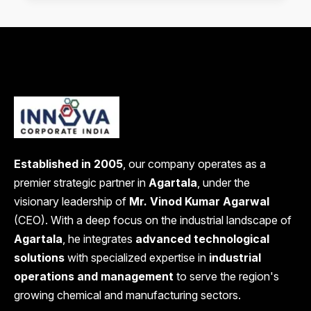
Established in 2005
, our company operates as a
premier strategic partner in
Agartala
, under the
visionary leadership of
Mr. Vinod Kumar Agarwal
(CEO). With a deep focus on the industrial landscape of
Agartala
, he integrates
advanced technological
solutions
with specialized expertise in
industrial
operations and management
to serve the region's
growing chemical and manufacturing sectors.