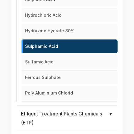
Hydrochloric Acid
Hydrazine Hydrate 80%
Sulphamic Acid
Sulfamic Acid
Ferrous Sulphate
Poly Aluminium Chlorid
Effluent Treatment Plants Chemicals
▼
(ETP)