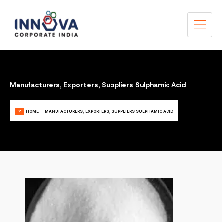
Manufacturers, Exporters, Suppliers Sulphamic Acid
HOME
MANUFACTURERS, EXPORTERS, SUPPLIERS SULPHAMIC ACID