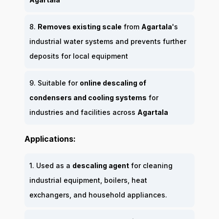
8.
Removes existing scale
from
Agartala
's
industrial water systems and prevents further
deposits for local equipment
9. Suitable for
online descaling of
condensers and cooling systems
for
industries and facilities across
Agartala
Applications:
1. Used as a
descaling agent
for cleaning
industrial equipment, boilers, heat
exchangers, and household appliances.