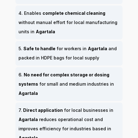
4. Enables
complete chemical cleaning
without manual effort for local manufacturing
units in
Agartala
5.
Safe to handle
for workers in
Agartala
and
packed in HDPE bags for local supply
6.
No need for complex storage or dosing
systems
for small and medium industries in
Agartala
7.
Direct application
for local businesses in
Agartala
reduces operational cost and
improves efficiency for industries based in
Agartala