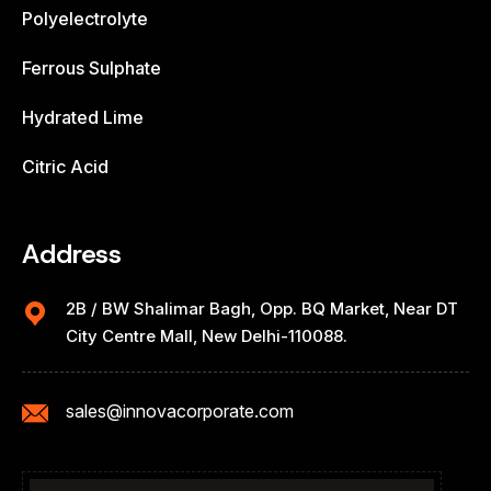
Polyelectrolyte
Ferrous Sulphate
Hydrated Lime
Citric Acid
Address
2B / BW Shalimar Bagh, Opp. BQ Market, Near DT
City Centre Mall, New Delhi-110088.
sales@innovacorporate.com