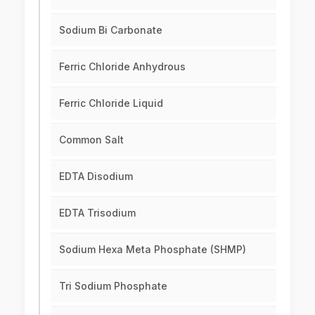
Sodium Bi Carbonate
Ferric Chloride Anhydrous
Ferric Chloride Liquid
Common Salt
EDTA Disodium
EDTA Trisodium
Sodium Hexa Meta Phosphate (SHMP)
Tri Sodium Phosphate