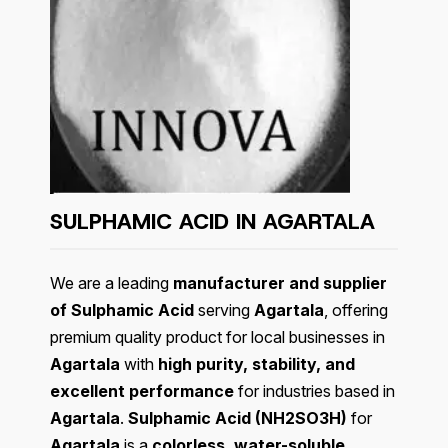
SULPHAMIC ACID IN AGARTALA
We are a leading
manufacturer and supplier
of Sulphamic Acid
serving
Agartala
, offering
premium quality product for local businesses in
Agartala
with
high purity, stability, and
excellent performance
for industries based in
Agartala
.
Sulphamic Acid (NH2SO3H)
for
Agartala
is a
colorless, water-soluble