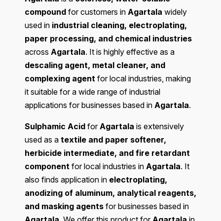
compound
for customers in
Agartala
widely
used in
industrial cleaning, electroplating,
paper processing, and chemical industries
across
Agartala
. It is highly effective as a
descaling agent, metal cleaner, and
complexing agent
for local industries, making
it suitable for a wide range of industrial
applications for businesses based in
Agartala
.
Sulphamic Acid
for
Agartala
is extensively
used as a
textile and paper softener,
herbicide intermediate, and fire retardant
component
for local industries in
Agartala
. It
also finds application in
electroplating,
anodizing of aluminum, analytical reagents,
and masking agents
for businesses based in
Agartala
. We offer this product for
Agartala
in