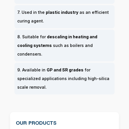
7. Used in the
plastic industry
as an efficient
curing agent.
8. Suitable for
descaling in heating and
cooling systems
such as boilers and
condensers.
9. Available in
GP and SR grades
for
specialized applications including high-silica
scale removal.
OUR PRODUCTS