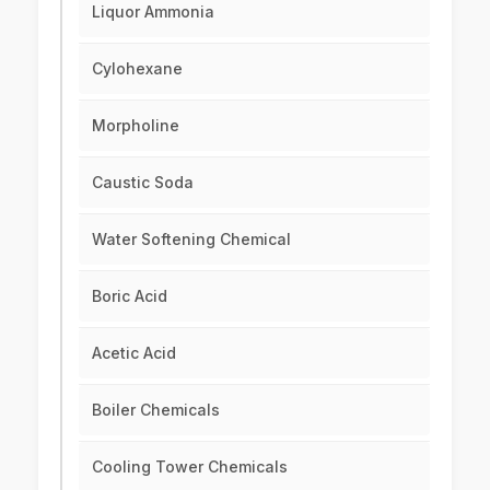
Liquor Ammonia
Cylohexane
Morpholine
Caustic Soda
Water Softening Chemical
Boric Acid
Acetic Acid
Boiler Chemicals
Cooling Tower Chemicals