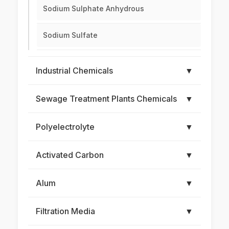
Sodium Sulphate Anhydrous
Sodium Sulfate
Industrial Chemicals
▼
Sewage Treatment Plants Chemicals
▼
Polyelectrolyte
▼
Activated Carbon
▼
Alum
▼
Filtration Media
▼