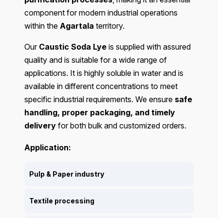
component for modern industrial operations
within the
Agartala
territory.
Our
Caustic Soda Lye
is supplied with assured
quality and is suitable for a wide range of
applications. It is highly soluble in water and is
available in different concentrations to meet
specific industrial requirements. We ensure
safe
handling, proper packaging, and timely
delivery
for both bulk and customized orders.
Application:
Pulp & Paper industry
Textile processing