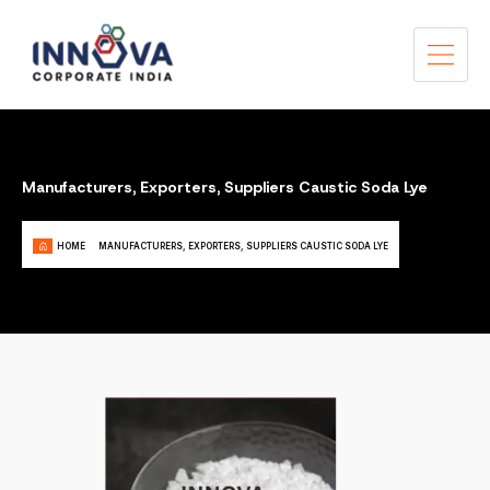
Manufacturers, Exporters, Suppliers Caustic Soda Lye
HOME
MANUFACTURERS, EXPORTERS, SUPPLIERS CAUSTIC SODA LYE