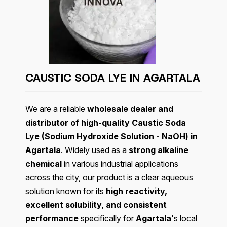
CAUSTIC SODA LYE IN
AGARTALA
We are a reliable
wholesale dealer and
distributor of high-quality Caustic Soda
Lye (Sodium Hydroxide Solution - NaOH) in
Agartala
. Widely used as a
strong alkaline
chemical
in various industrial applications
across the city, our product is a clear aqueous
solution known for its
high reactivity,
excellent solubility, and consistent
performance
specifically for
Agartala
's local