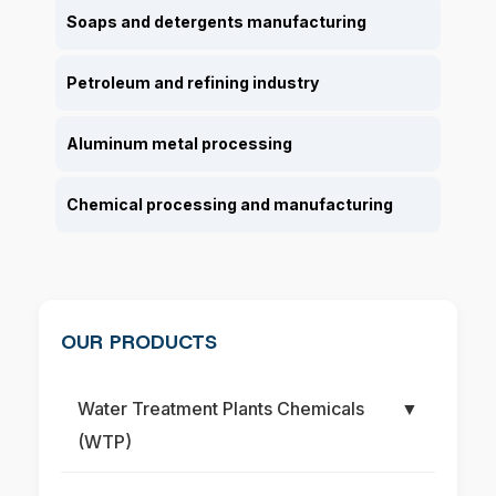
Soaps and detergents manufacturing
Petroleum and refining industry
Aluminum metal processing
Chemical processing and manufacturing
OUR PRODUCTS
Water Treatment Plants Chemicals
▼
(WTP)