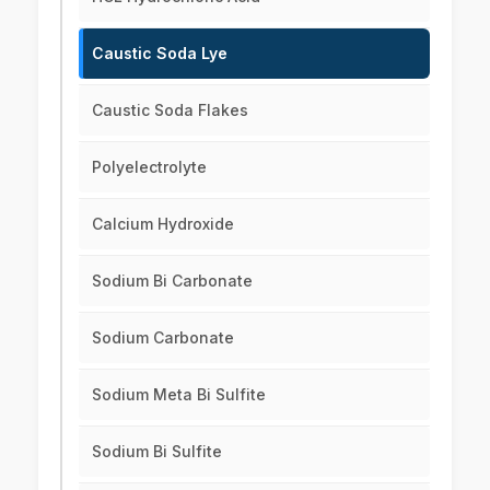
Caustic Soda Lye
Caustic Soda Flakes
Polyelectrolyte
Calcium Hydroxide
Sodium Bi Carbonate
Sodium Carbonate
Sodium Meta Bi Sulfite
Sodium Bi Sulfite