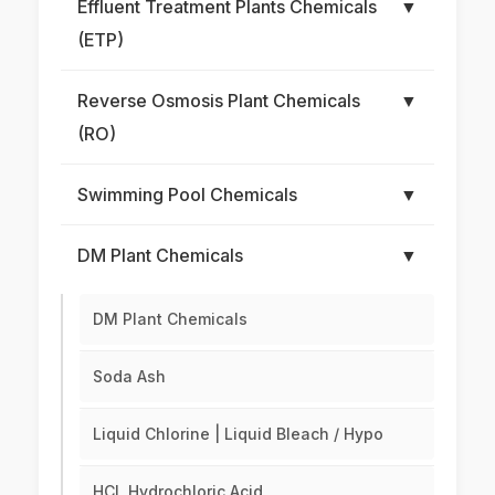
Effluent Treatment Plants Chemicals
▼
(ETP)
Reverse Osmosis Plant Chemicals
▼
(RO)
Swimming Pool Chemicals
▼
DM Plant Chemicals
▼
DM Plant Chemicals
Soda Ash
Liquid Chlorine | Liquid Bleach / Hypo
HCL Hydrochloric Acid