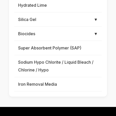
Hydrated Lime
Silica Gel
▼
Biocides
▼
Super Absorbent Polymer (SAP)
Sodium Hypo Chlorite / Liquid Bleach /
Chlorine / Hypo
Iron Removal Media