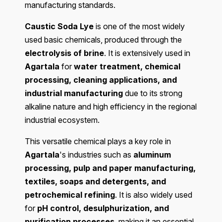
manufacturing standards.
Caustic Soda Lye
is one of the most widely
used basic chemicals, produced through the
electrolysis of brine
. It is extensively used in
Agartala
for
water treatment, chemical
processing, cleaning applications, and
industrial manufacturing
due to its strong
alkaline nature and high efficiency in the regional
industrial ecosystem.
This versatile chemical plays a key role in
Agartala
's industries such as
aluminum
processing, pulp and paper manufacturing,
textiles, soaps and detergents, and
petrochemical refining
. It is also widely used
for
pH control, desulphurization, and
purification processes
, making it an essential