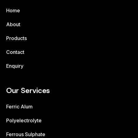
Home
About
Products
Contact
Enquiry
Our Services
Ferric Alum
Polyelectrolyte
Ferrous Sulphate