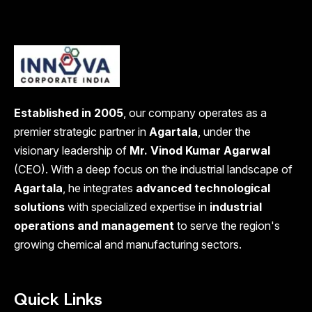
Established in 2005
, our company operates as a
premier strategic partner in
Agartala
, under the
visionary leadership of
Mr. Vinod Kumar Agarwal
(CEO). With a deep focus on the industrial landscape of
Agartala
, he integrates
advanced technological
solutions
with specialized expertise in
industrial
operations and management
to serve the region's
growing chemical and manufacturing sectors.
Quick Links