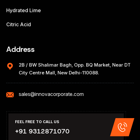
Hydrated Lime
Citric Acid
Address
2B / BW Shalimar Bagh, Opp. BQ Market, Near DT
City Centre Mall, New Delhi-110088.
sales@innovacorporate.com
FEEL FREE TO CALL US
+91 9312871070