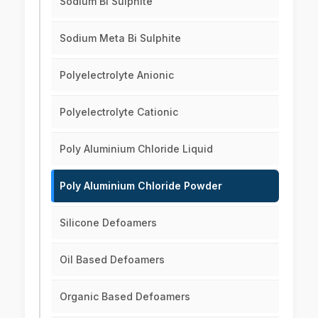
Sodium Bi Sulphite
Sodium Meta Bi Sulphite
Polyelectrolyte Anionic
Polyelectrolyte Cationic
Poly Aluminium Chloride Liquid
Poly Aluminium Chloride Powder
Silicone Defoamers
Oil Based Defoamers
Organic Based Defoamers