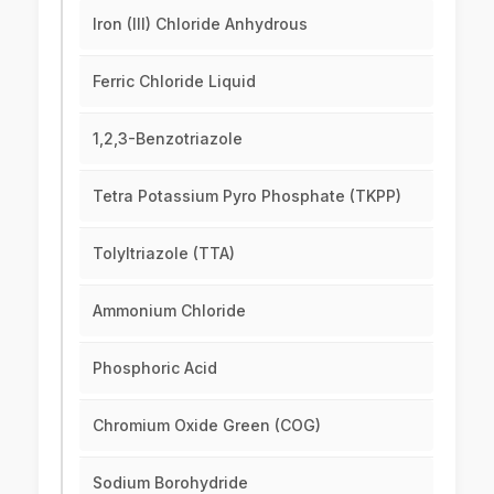
Iron (III) Chloride Anhydrous
Ferric Chloride Liquid
1,2,3-Benzotriazole
Tetra Potassium Pyro Phosphate (TKPP)
Tolyltriazole (TTA)
Ammonium Chloride
Phosphoric Acid
Chromium Oxide Green (COG)
Sodium Borohydride