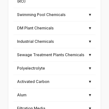
(RO)
Swimming Pool Chemicals
▼
DM Plant Chemicals
▼
Industrial Chemicals
▼
Sewage Treatment Plants Chemicals
▼
Polyelectrolyte
▼
Activated Carbon
▼
Alum
▼
Filtration Media
▼