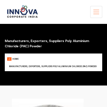
Manufacturers, Exporters, Suppliers Poly Aluminium
Chloride (PAC) Powder
HOME
MANUFACTURERS, EXPORTERS, SUPPLIERS POLY ALUMINIUM CHLORIDE (PAC) POWDER