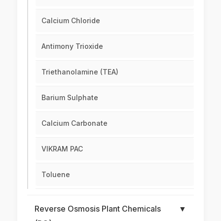
Calcium Chloride
Antimony Trioxide
Triethanolamine (TEA)
Barium Sulphate
Calcium Carbonate
VIKRAM PAC
Toluene
Reverse Osmosis Plant Chemicals
▼