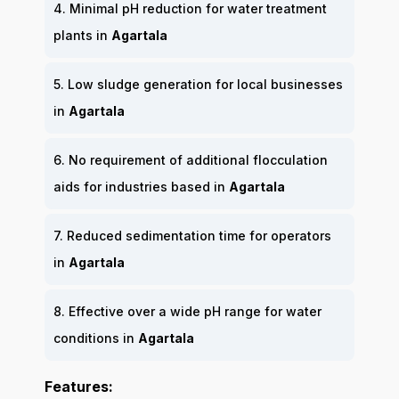
4. Minimal pH reduction for water treatment
plants in
Agartala
5. Low sludge generation for local businesses
in
Agartala
6. No requirement of additional flocculation
aids for industries based in
Agartala
7. Reduced sedimentation time for operators
in
Agartala
8. Effective over a wide pH range for water
conditions in
Agartala
Features: