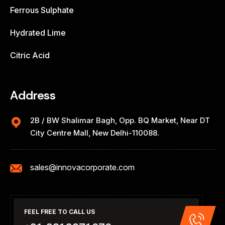
Ferrous Sulphate
Hydrated Lime
Citric Acid
Address
2B / BW Shalimar Bagh, Opp. BQ Market, Near DT
City Centre Mall, New Delhi-110088.
sales@innovacorporate.com
FEEL FREE TO CALL US