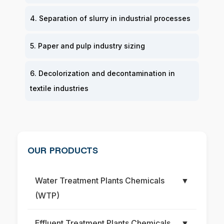
4. Separation of slurry in industrial processes
5. Paper and pulp industry sizing
6. Decolorization and decontamination in
textile industries
OUR PRODUCTS
Water Treatment Plants Chemicals
▼
(WTP)
Effluent Treatment Plants Chemicals
▼