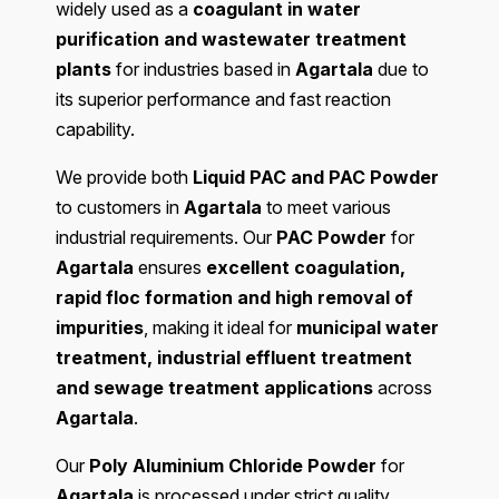
widely used as a
coagulant in water
purification and wastewater treatment
plants
for industries based in
Agartala
due to
its superior performance and fast reaction
capability.
We provide both
Liquid PAC and PAC Powder
to customers in
Agartala
to meet various
industrial requirements. Our
PAC Powder
for
Agartala
ensures
excellent coagulation,
rapid floc formation and high removal of
impurities
, making it ideal for
municipal water
treatment, industrial effluent treatment
and sewage treatment applications
across
Agartala
.
Our
Poly Aluminium Chloride Powder
for
Agartala
is processed under strict quality