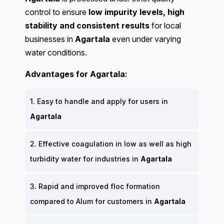
control to ensure
low impurity levels, high
stability and consistent results
for local
businesses in
Agartala
even under varying
water conditions.
Advantages for Agartala:
1. Easy to handle and apply for users in
Agartala
2. Effective coagulation in low as well as high
turbidity water for industries in
Agartala
3. Rapid and improved floc formation
compared to Alum for customers in
Agartala