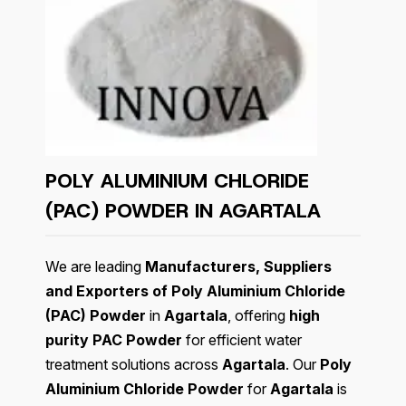
POLY ALUMINIUM CHLORIDE
(PAC) POWDER IN AGARTALA
We are leading
Manufacturers, Suppliers
and Exporters of Poly Aluminium Chloride
(PAC) Powder
in
Agartala
, offering
high
purity PAC Powder
for efficient water
treatment solutions across
Agartala
. Our
Poly
Aluminium Chloride Powder
for
Agartala
is