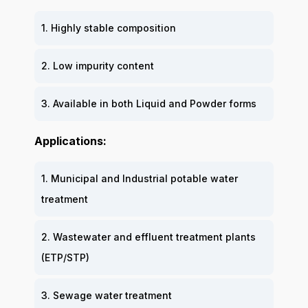
1. Highly stable composition
2. Low impurity content
3. Available in both Liquid and Powder forms
Applications:
1. Municipal and Industrial potable water
treatment
2. Wastewater and effluent treatment plants
(ETP/STP)
3. Sewage water treatment