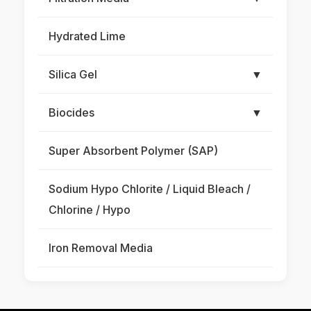
Hydrated Lime
Silica Gel
▼
Biocides
▼
Super Absorbent Polymer (SAP)
Sodium Hypo Chlorite / Liquid Bleach /
Chlorine / Hypo
Iron Removal Media