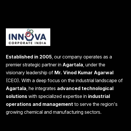
Established in 2005
, our company operates as a
premier strategic partner in
Agartala
, under the
visionary leadership of
Mr. Vinod Kumar Agarwal
(CEO). With a deep focus on the industrial landscape of
Agartala
, he integrates
advanced technological
solutions
with specialized expertise in
industrial
operations and management
to serve the region's
growing chemical and manufacturing sectors.