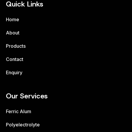
Quick Links
Home
About
Products
Contact
Enquiry
Our Services
Ferric Alum
Polyelectrolyte