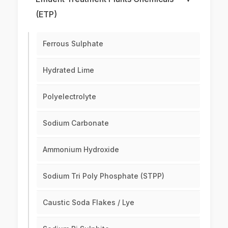
(ETP)
Ferrous Sulphate
Hydrated Lime
Polyelectrolyte
Sodium Carbonate
Ammonium Hydroxide
Sodium Tri Poly Phosphate (STPP)
Caustic Soda Flakes / Lye