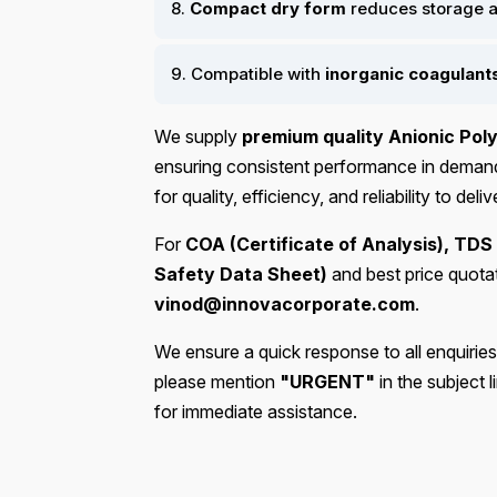
8.
Compact dry form
reduces storage a
9. Compatible with
inorganic coagulant
We supply
premium quality Anionic Poly
ensuring consistent performance in demandi
for quality, efficiency, and reliability to de
For
COA (Certificate of Analysis), TDS
Safety Data Sheet)
and best price quota
vinod@innovacorporate.com
.
We ensure a quick response to all enquiries
please mention
"URGENT"
in the subject 
for immediate assistance.