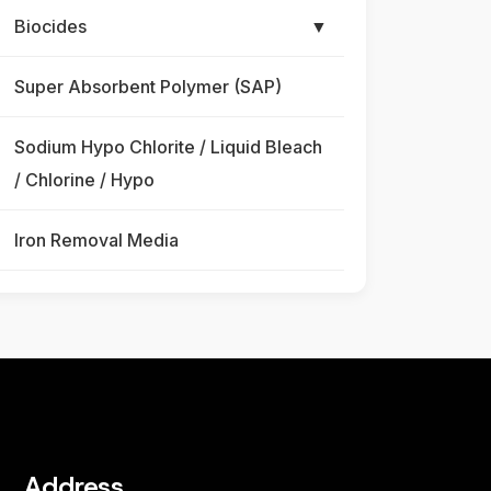
Biocides
▼
Super Absorbent Polymer (SAP)
Sodium Hypo Chlorite / Liquid Bleach
/ Chlorine / Hypo
Iron Removal Media
Address