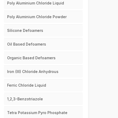
Poly Aluminium Chloride Liquid
Poly Aluminium Chloride Powder
Silicone Defoamers
Oil Based Defoamers
Organic Based Defoamers
Iron (III) Chloride Anhydrous
Ferric Chloride Liquid
1,2,3-Benzotriazole
Tetra Potassium Pyro Phosphate