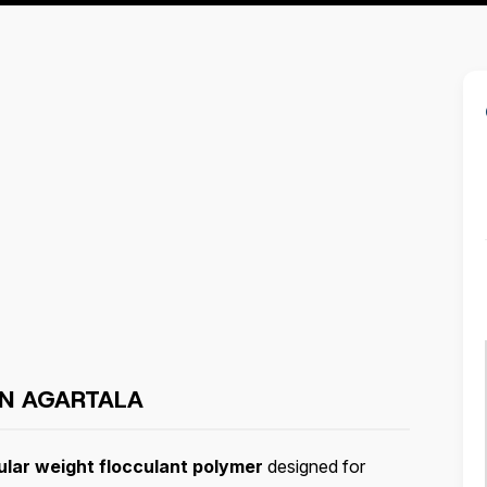
IN AGARTALA
ular weight flocculant polymer
designed for