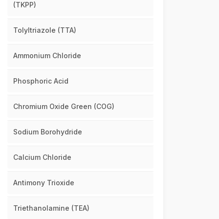
(TKPP)
Tolyltriazole (TTA)
Ammonium Chloride
Phosphoric Acid
Chromium Oxide Green (COG)
Sodium Borohydride
Calcium Chloride
Antimony Trioxide
Triethanolamine (TEA)