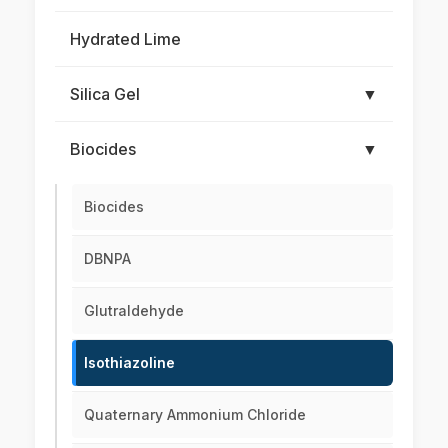
Hydrated Lime
Silica Gel
▼
Biocides
▼
Biocides
DBNPA
Glutraldehyde
Isothiazoline
Quaternary Ammonium Chloride