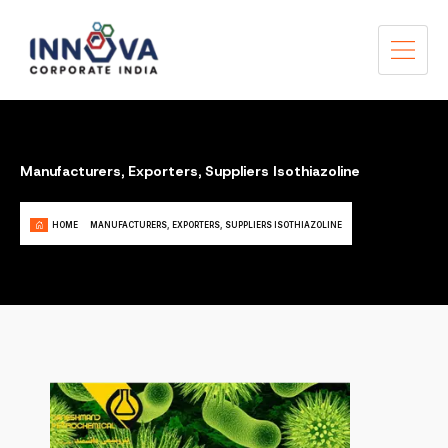
Manufacturers, Exporters, Suppliers Isothiazoline
HOME
MANUFACTURERS, EXPORTERS, SUPPLIERS ISOTHIAZOLINE