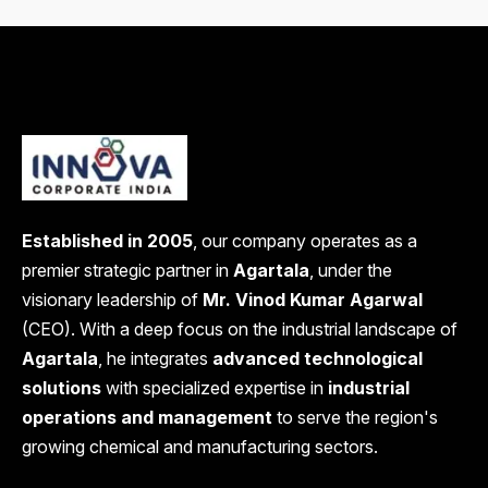
Established in 2005
, our company operates as a
premier strategic partner in
Agartala
, under the
visionary leadership of
Mr. Vinod Kumar Agarwal
(CEO). With a deep focus on the industrial landscape of
Agartala
, he integrates
advanced technological
solutions
with specialized expertise in
industrial
operations and management
to serve the region's
growing chemical and manufacturing sectors.