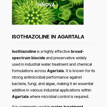
ISOTHIAZOLINE IN AGARTALA
Isothiazoline
is a highly effective
broad-
spectrum biocide
and preservative widely
used in industrial water treatment and chemical
formulations across
Agartala
. It is known for its
strong antimicrobial performance against
bacteria, fungi, and algae, making it an essential
additive in various industrial applications within
Agartala
where microbial control is required.
It is commonly used in
water treatment