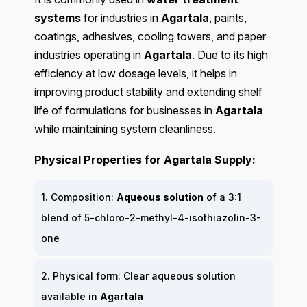
systems
for industries in
Agartala
, paints,
coatings, adhesives, cooling towers, and paper
industries operating in
Agartala
. Due to its high
efficiency at low dosage levels, it helps in
improving product stability and extending shelf
life of formulations for businesses in
Agartala
while maintaining system cleanliness.
Physical Properties for Agartala Supply:
1. Composition:
Aqueous solution
of a 3:1
blend of 5-chloro-2-methyl-4-isothiazolin-3-
one
2. Physical form: Clear aqueous solution
available in
Agartala