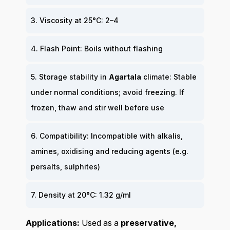
3. Viscosity at 25°C: 2–4
4. Flash Point: Boils without flashing
5. Storage stability in
Agartala
climate: Stable
under normal conditions; avoid freezing. If
frozen, thaw and stir well before use
6. Compatibility: Incompatible with alkalis,
amines, oxidising and reducing agents (e.g.
persalts, sulphites)
7. Density at 20°C: 1.32 g/ml
Applications:
Used as a
preservative,