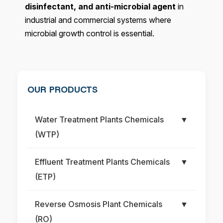
disinfectant, and anti-microbial agent
in
industrial and commercial systems where
microbial growth control is essential.
OUR PRODUCTS
Water Treatment Plants Chemicals
▼
(WTP)
Effluent Treatment Plants Chemicals
▼
(ETP)
Reverse Osmosis Plant Chemicals
▼
(RO)