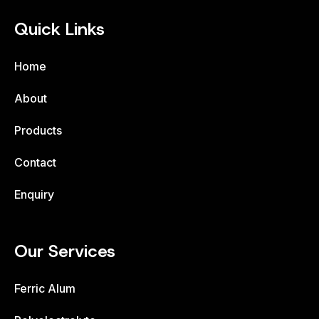
Quick Links
Home
About
Products
Contact
Enquiry
Our Services
Ferric Alum