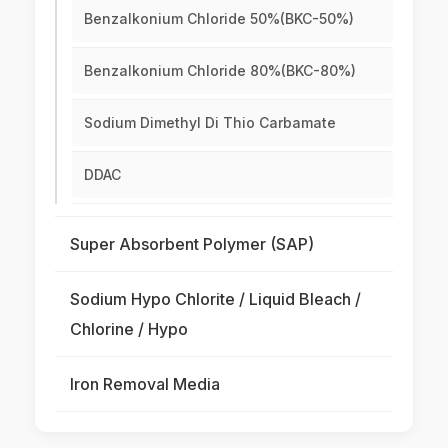
Benzalkonium Chloride 50%(BKC-50%)
Benzalkonium Chloride 80%(BKC-80%)
Sodium Dimethyl Di Thio Carbamate
DDAC
Super Absorbent Polymer (SAP)
Sodium Hypo Chlorite / Liquid Bleach /
Chlorine / Hypo
Iron Removal Media