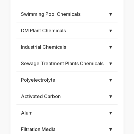
Swimming Pool Chemicals
▼
DM Plant Chemicals
▼
Industrial Chemicals
▼
Sewage Treatment Plants Chemicals
▼
Polyelectrolyte
▼
Activated Carbon
▼
Alum
▼
Filtration Media
▼