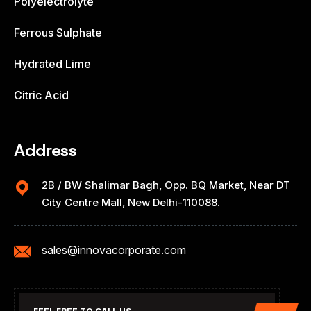
Polyelectrolyte
Ferrous Sulphate
Hydrated Lime
Citric Acid
Address
2B / BW Shalimar Bagh, Opp. BQ Market, Near DT
City Centre Mall, New Delhi-110088.
sales@innovacorporate.com