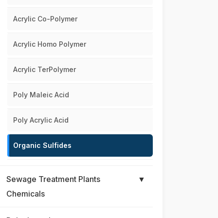
Acrylic Co-Polymer
Acrylic Homo Polymer
Acrylic TerPolymer
Poly Maleic Acid
Poly Acrylic Acid
Organic Sulfides
Sewage Treatment Plants
▼
Chemicals