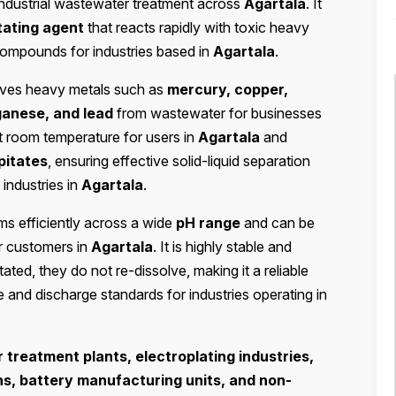
industrial wastewater treatment across
Agartala
. It
tating agent
that reacts rapidly with toxic heavy
 compounds for industries based in
Agartala
.
moves heavy metals such as
mercury, copper,
ganese, and lead
from wastewater for businesses
at room temperature for users in
Agartala
and
pitates
, ensuring effective solid-liquid separation
 industries in
Agartala
.
s efficiently across a wide
pH range
and can be
r customers in
Agartala
. It is highly stable and
ted, they do not re-dissolve, making it a reliable
e and discharge standards for industries operating in
treatment plants, electroplating industries,
ns, battery manufacturing units, and non-