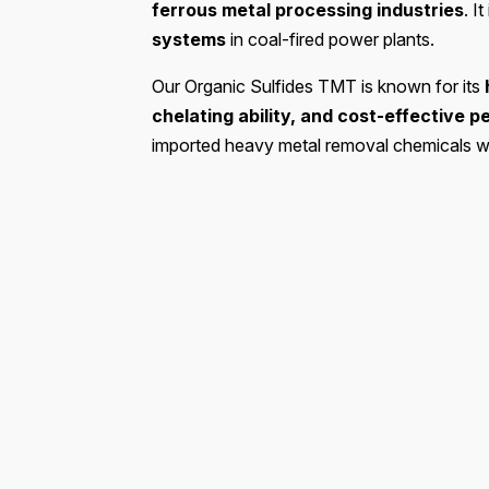
ferrous metal processing industries
. I
systems
in coal-fired power plants.
Our Organic Sulfides TMT is known for its
chelating ability, and cost-effective 
imported heavy metal removal chemicals whil