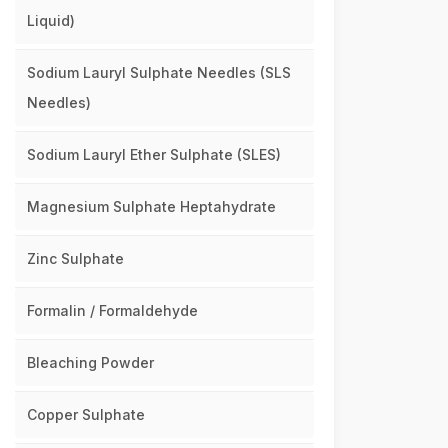
Liquid)
Sodium Lauryl Sulphate Needles (SLS
Needles)
Sodium Lauryl Ether Sulphate (SLES)
Magnesium Sulphate Heptahydrate
Zinc Sulphate
Formalin / Formaldehyde
Bleaching Powder
Copper Sulphate