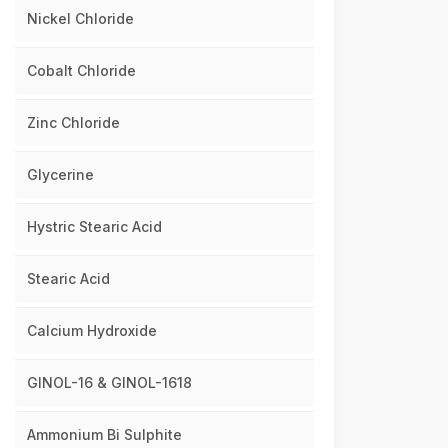
Nickel Chloride
Cobalt Chloride
Zinc Chloride
Glycerine
Hystric Stearic Acid
Stearic Acid
Calcium Hydroxide
GINOL-16 & GINOL-1618
Ammonium Bi Sulphite