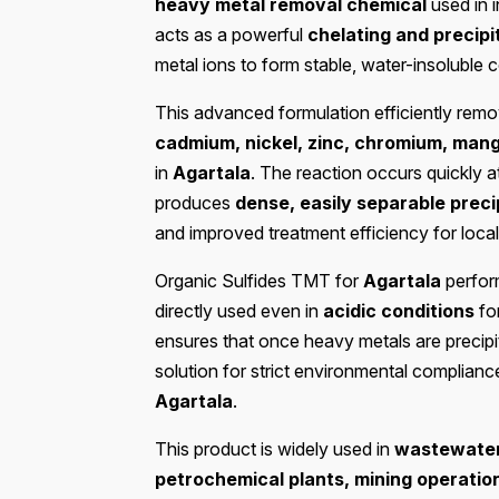
heavy metal removal chemical
used in 
acts as a powerful
chelating and precipi
metal ions to form stable, water-insoluble
This advanced formulation efficiently re
cadmium, nickel, zinc, chromium, man
in
Agartala
. The reaction occurs quickly 
produces
dense, easily separable preci
and improved treatment efficiency for local
Organic Sulfides TMT for
Agartala
perform
directly used even in
acidic conditions
fo
ensures that once heavy metals are precipita
solution for strict environmental complianc
Agartala
.
This product is widely used in
wastewater 
petrochemical plants, mining operatio