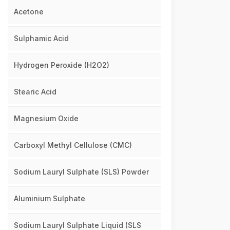
Acetone
Sulphamic Acid
Hydrogen Peroxide (H2O2)
Stearic Acid
Magnesium Oxide
Carboxyl Methyl Cellulose (CMC)
Sodium Lauryl Sulphate (SLS) Powder
Aluminium Sulphate
Sodium Lauryl Sulphate Liquid (SLS