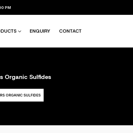
:00 PM
ODUCTS
ENQUIRY
CONTACT
s Organic Sulfides
RS ORGANIC SULFIDES