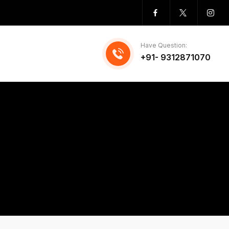
Have Question:
+91- 9312871070