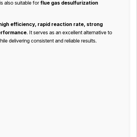
t is also suitable for
flue gas desulfurization
high efficiency, rapid reaction rate, strong
performance
. It serves as an excellent alternative to
e delivering consistent and reliable results.