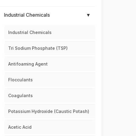
Industrial Chemicals
▼
Industrial Chemicals
Tri Sodium Phosphate (TSP)
Antifoaming Agent
Flocculants
Coagulants
Potassium Hydroxide (Caustic Potash)
Acetic Acid