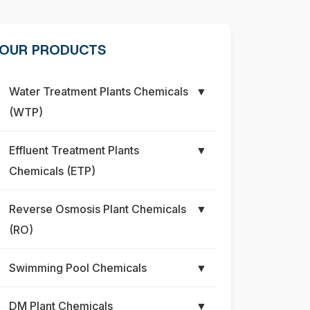
OUR PRODUCTS
Water Treatment Plants Chemicals
▼
(WTP)
Effluent Treatment Plants
▼
Chemicals (ETP)
Reverse Osmosis Plant Chemicals
▼
(RO)
Swimming Pool Chemicals
▼
DM Plant Chemicals
▼