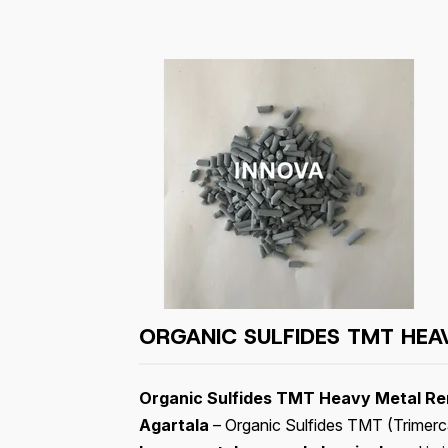
ORGANIC SULFIDES TMT HEA
Organic Sulfides TMT Heavy Metal Rem
Agartala
– Organic Sulfides TMT (Trimercap