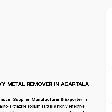
VY METAL REMOVER IN AGARTALA
over Supplier, Manufacturer & Exporter in
to-s-triazine sodium salt) is a highly effective