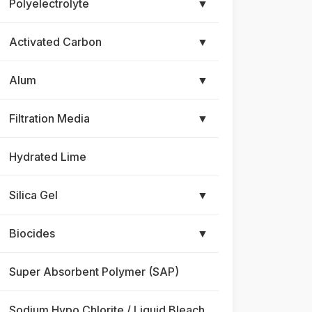
Polyelectrolyte
▼
Activated Carbon
▼
Alum
▼
Filtration Media
▼
Hydrated Lime
Silica Gel
▼
Biocides
▼
Super Absorbent Polymer (SAP)
Sodium Hypo Chlorite / Liquid Bleach