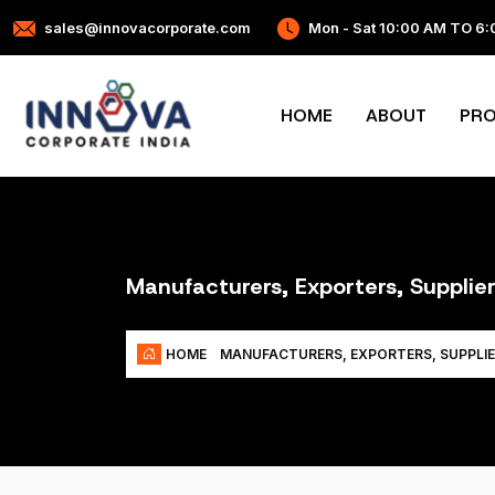
sales@innovacorporate.com
Mon - Sat 10:00 AM TO 6
HOME
ABOUT
PR
Manufacturers, Exporters, Supplier
HOME
MANUFACTURERS, EXPORTERS, SUPPLIE