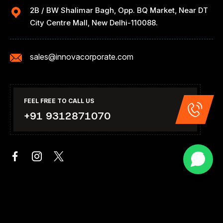
2B / BW Shalimar Bagh, Opp. BQ Market, Near DT
City Centre Mall, New Delhi-110088.
sales@innovacorporate.com
FEEL FREE TO CALL US
+91 9312871070