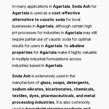
In many applications in
Agartala
,
Soda Ash
for
Agartala
is used as a
cost-effective
alternative to caustic soda
for local
businesses in
Agartala
, although certain high
pH processes for industries in
Agartala
may still
require partial use of caustic soda for optimal
results for users in
Agartala
. Its
alkaline
properties
for
Agartala
make it highly valuable
in multiple industrial formulations across
industries based in
Agartala
.
Soda Ash
is extensively used in the
manufacture of
glass, soaps, detergents,
sodium silicates, bicarbonates, chemicals,
textiles, dyes, pharmaceuticals, and metal
processing industries
. It is also commonly
used in
household cleaning products and