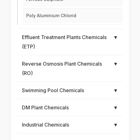
Poly Aluminium Chlorid
Effluent Treatment Plants Chemicals
▼
(ETP)
Reverse Osmosis Plant Chemicals
▼
(RO)
Swimming Pool Chemicals
▼
DM Plant Chemicals
▼
Industrial Chemicals
▼