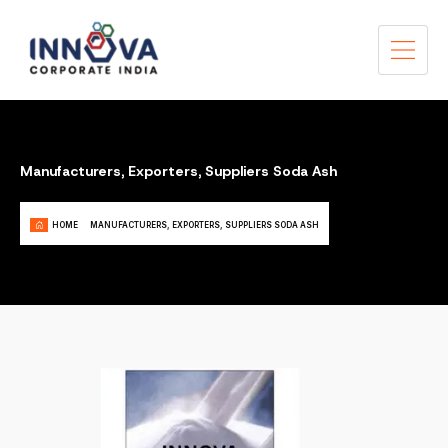
Manufacturers, Exporters, Suppliers Soda Ash
HOME
MANUFACTURERS, EXPORTERS, SUPPLIERS SODA ASH