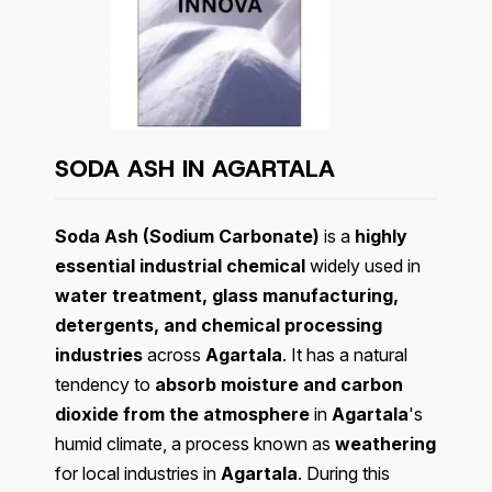
SODA ASH IN AGARTALA
Soda Ash (Sodium Carbonate)
is a
highly
essential industrial chemical
widely used in
water treatment, glass manufacturing,
detergents, and chemical processing
industries
across
Agartala
. It has a natural
tendency to
absorb moisture and carbon
dioxide from the atmosphere
in
Agartala
's
humid climate, a process known as
weathering
for local industries in
Agartala
. During this