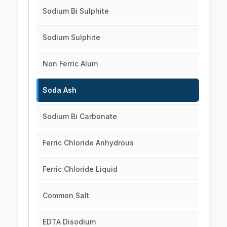
Sodium Bi Sulphite
Sodium Sulphite
Non Ferric Alum
Soda Ash
Sodium Bi Carbonate
Ferric Chloride Anhydrous
Ferric Chloride Liquid
Common Salt
EDTA Disodium