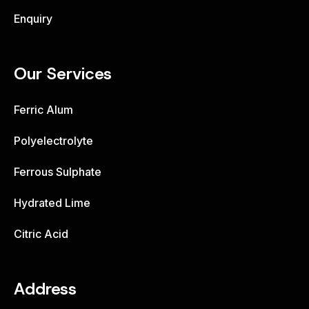
Enquiry
Our Services
Ferric Alum
Polyelectrolyte
Ferrous Sulphate
Hydrated Lime
Citric Acid
Address