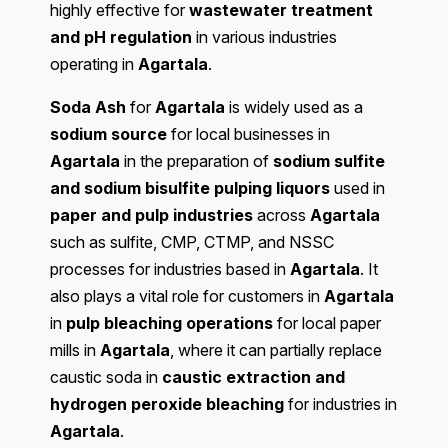
highly effective for
wastewater treatment
and pH regulation
in various industries
operating in
Agartala
.
Soda Ash
for
Agartala
is widely used as a
sodium source
for local businesses in
Agartala
in the preparation of
sodium sulfite
and sodium bisulfite pulping liquors
used in
paper and pulp industries
across
Agartala
such as sulfite, CMP, CTMP, and NSSC
processes for industries based in
Agartala
. It
also plays a vital role for customers in
Agartala
in
pulp bleaching operations
for local paper
mills in
Agartala
, where it can partially replace
caustic soda in
caustic extraction and
hydrogen peroxide bleaching
for industries in
Agartala
.