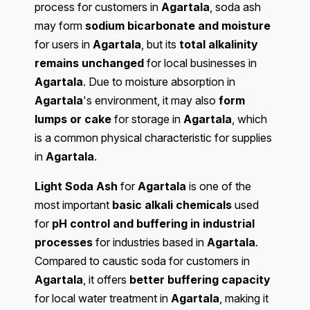
process for customers in
Agartala
, soda ash
may form
sodium bicarbonate and moisture
for users in
Agartala
, but its
total alkalinity
remains unchanged
for local businesses in
Agartala
. Due to moisture absorption in
Agartala
's environment, it may also
form
lumps or cake
for storage in
Agartala
, which
is a common physical characteristic for supplies
in
Agartala
.
Light Soda Ash
for
Agartala
is one of the
most important
basic alkali chemicals
used
for
pH control and buffering in industrial
processes
for industries based in
Agartala
.
Compared to caustic soda for customers in
Agartala
, it offers
better buffering capacity
for local water treatment in
Agartala
, making it