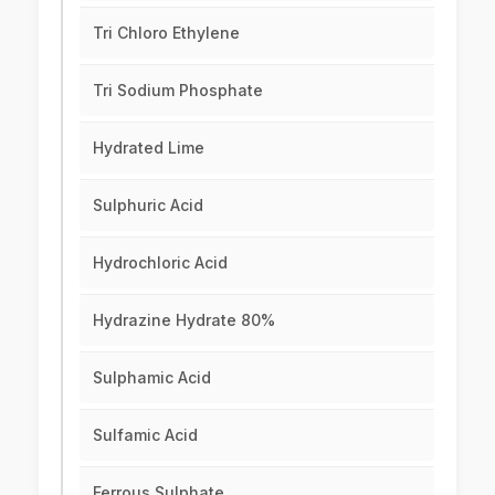
Tri Chloro Ethylene
Tri Sodium Phosphate
Hydrated Lime
Sulphuric Acid
Hydrochloric Acid
Hydrazine Hydrate 80%
Sulphamic Acid
Sulfamic Acid
Ferrous Sulphate