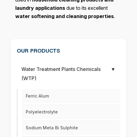
laundry applications
due to its excellent
water softening and cleaning properties
.
OUR PRODUCTS
Water Treatment Plants Chemicals
▼
(WTP)
Ferric Alum
Polyelectrolyte
Sodium Meta Bi Sulphite