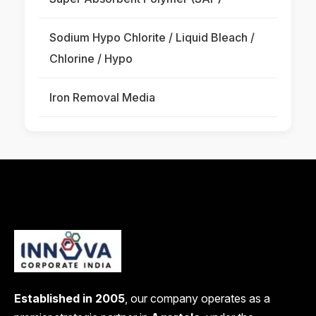
Sodium Hypo Chlorite / Liquid Bleach /
Chlorine / Hypo
Iron Removal Media
Established in 2005
, our company operates as a