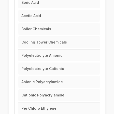
Boric Acid
Acetic Acid
Boiler Chemicals
Cooling Tower Chemicals
Polyelectrolyte Anionic
Polyelectrolyte Cationic
Anionic Polyacrylamide
Cationic Polyacrylamide
Per Chloro Ethylene