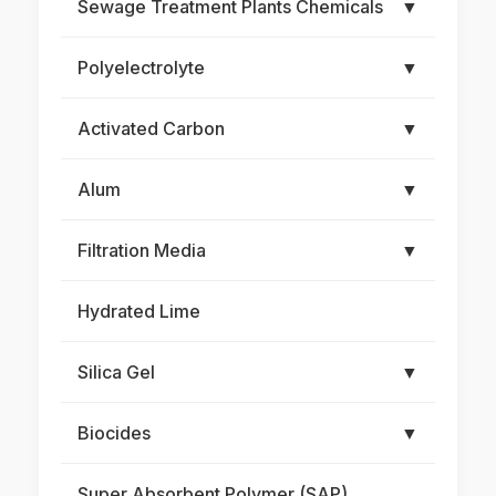
Sewage Treatment Plants Chemicals
▼
Polyelectrolyte
▼
Activated Carbon
▼
Alum
▼
Filtration Media
▼
Hydrated Lime
Silica Gel
▼
Biocides
▼
Super Absorbent Polymer (SAP)