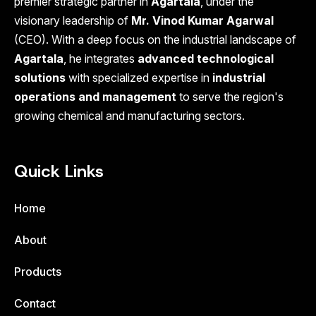
premier strategic partner in
Agartala
, under the
visionary leadership of
Mr. Vinod Kumar Agarwal
(CEO). With a deep focus on the industrial landscape of
Agartala
, he integrates
advanced technological
solutions
with specialized expertise in
industrial
operations and management
to serve the region's
growing chemical and manufacturing sectors.
Quick Links
Home
About
Products
Contact