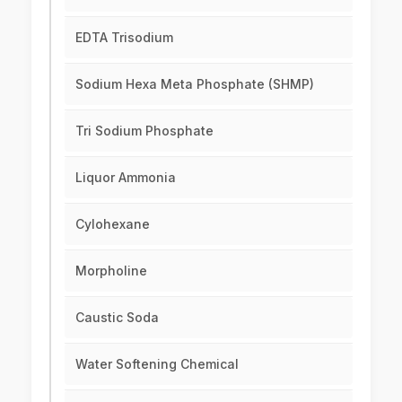
EDTA Trisodium
Sodium Hexa Meta Phosphate (SHMP)
Tri Sodium Phosphate
Liquor Ammonia
Cylohexane
Morpholine
Caustic Soda
Water Softening Chemical